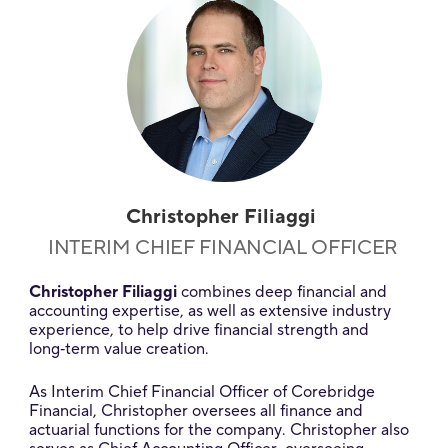
Christopher Filiaggi
INTERIM CHIEF FINANCIAL OFFICER
Christopher Filiaggi
combines deep financial and
accounting expertise, as well as extensive industry
experience, to help drive financial strength and
long‑term value creation.
As Interim Chief Financial Officer of Corebridge
Financial, Christopher oversees all finance and
actuarial functions for the company. Christopher also