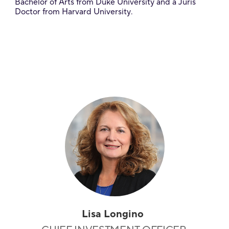
Bachelor of Arts from Duke University and a Juris
Doctor from Harvard University.
Lisa Longino