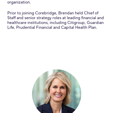
organization.
Prior to joining Corebridge, Brendan held Chief of
Staff and senior strategy roles at leading financial and
healthcare institutions, including Citigroup, Guardian
Life, Prudential Financial and Capital Health Plan.