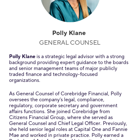
Polly Klane
GENERAL COUNSEL
Polly Klane
is a strategic legal advisor with a strong
background providing expert guidance to the boards
and senior management teams of major publicly
traded finance and technology-focused
organizations.
As General Counsel of Corebridge Financial, Polly
oversees the company’s legal, compliance,
regulatory, corporate secretary and government
affairs functions. She joined Corebridge from
Citizens Financial Group, where she served as
General Counsel and Chief Legal Officer. Previously,
she held senior legal roles at Capital One and Fannie
Mae and worked in private practice. Polly earned a