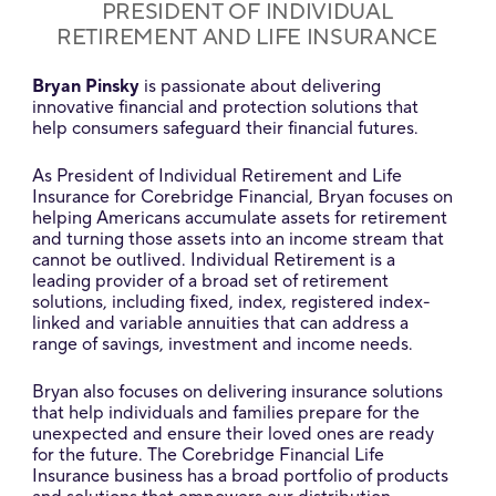
PRESIDENT OF INDIVIDUAL
RETIREMENT AND LIFE INSURANCE
Bryan Pinsky
is passionate about delivering
innovative financial and protection solutions that
help consumers safeguard their financial futures.
As President of Individual Retirement and Life
Insurance for Corebridge Financial, Bryan focuses on
helping Americans accumulate assets for retirement
and turning those assets into an income stream that
cannot be outlived. Individual Retirement is a
leading provider of a broad set of retirement
solutions, including fixed, index, registered index-
linked and variable annuities that can address a
range of savings, investment and income needs.
Bryan also focuses on delivering insurance solutions
that help individuals and families prepare for the
unexpected and ensure their loved ones are ready
for the future. The Corebridge Financial Life
Insurance business has a broad portfolio of products