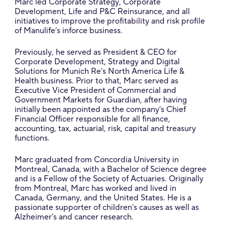
Marc led Corporate Strategy, Corporate
Development, Life and P&C Reinsurance, and all
initiatives to improve the profitability and risk profile
of Manulife’s inforce business.
Previously, he served as President & CEO for
Corporate Development, Strategy and Digital
Solutions for Munich Re’s North America Life &
Health business. Prior to that, Marc served as
Executive Vice President of Commercial and
Government Markets for Guardian, after having
initially been appointed as the company’s Chief
Financial Officer responsible for all finance,
accounting, tax, actuarial, risk, capital and treasury
functions.
Marc graduated from Concordia University in
Montreal, Canada, with a Bachelor of Science degree
and is a Fellow of the Society of Actuaries. Originally
from Montreal, Marc has worked and lived in
Canada, Germany, and the United States. He is a
passionate supporter of children’s causes as well as
Alzheimer’s and cancer research.