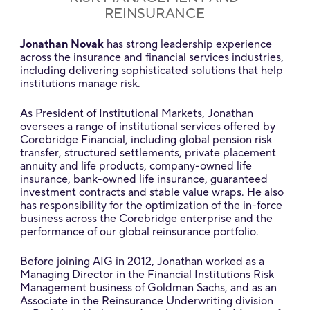
REINSURANCE
Jonathan Novak
has strong leadership experience
across the insurance and financial services industries,
including delivering sophisticated solutions that help
institutions manage risk.
As President of Institutional Markets, Jonathan
oversees a range of institutional services offered by
Corebridge Financial, including global pension risk
transfer, structured settlements, private placement
annuity and life products, company-owned life
insurance, bank-owned life insurance, guaranteed
investment contracts and stable value wraps. He also
has responsibility for the optimization of the in-force
business across the Corebridge enterprise and the
performance of our global reinsurance portfolio.
Before joining AIG in 2012, Jonathan worked as a
Managing Director in the Financial Institutions Risk
Management business of Goldman Sachs, and as an
Associate in the Reinsurance Underwriting division