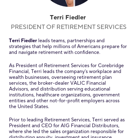
Terri Fiedler
PRESIDENT OF RETIREMENT SERVICES
Terri Fiedler
leads teams, partnerships and
strategies that help millions of Americans prepare for
and navigate retirement with confidence.
As President of Retirement Services for Corebridge
Financial, Terri leads the company’s workplace and
wealth businesses, overseeing retirement plan
services, the broker-dealer VALIC Financial
Advisors, and distribution serving educational
institutions, healthcare organizations, government
entities and other not-for-profit employers across
the United States.
Prior to leading Retirement Services, Terri served as
President and CEO for AIG Financial Distributors,
where she led the sales organization responsible for
distributing annuity, investment and insurance