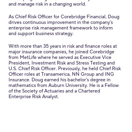
and manage risk in a changing world.
As Chief Risk Officer for Corebridge Financial, Doug
drives continuous improvement in the company’s
enterprise risk management framework to inform
and support business strategy.
With more than 35 years in risk and finance roles at
major insurance companies, he joined Corebridge
from MetLife where he served as Executive Vice
President, Investment Risk and Stress Testing and
U.S. Chief Risk Officer. Previously, he held Chief Risk
Officer roles at Transamerica, NN Group and ING
Insurance. Doug earned his bachelor's degree in
mathematics from Auburn University. He is a Fellow
of the Society of Actuaries and a Chartered
Enterprise Risk Analyst.