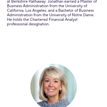
at Berkshire Hathaway. Jonathan earned a Master of
Business Administration from the University of
California, Los Angeles, and a Bachelor of Business
Administration from the University of Notre Dame.
He holds the Chartered Financial Analyst
professional designation.