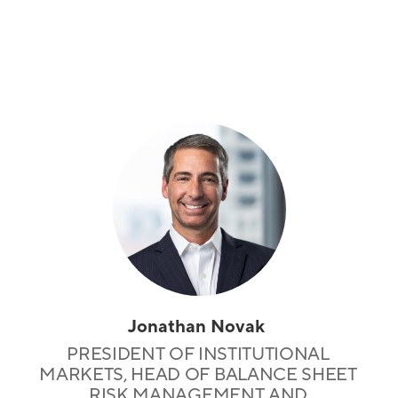
Jonathan Novak
PRESIDENT OF INSTITUTIONAL
MARKETS, HEAD OF BALANCE SHEET
RISK MANAGEMENT AND