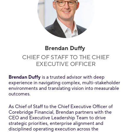
Brendan Duffy
CHIEF OF STAFF TO THE CHIEF
EXECUTIVE OFFICER
Brendan Duffy
is a trusted advisor with deep
experience in navigating complex, multi-stakeholder
environments and translating vision into measurable
outcomes.
As Chief of Staff to the Chief Executive Officer of
Corebridge Financial, Brendan partners with the
CEO and Executive Leadership Team to drive
strategic priorities, enterprise alignment and
disciplined operating execution across the