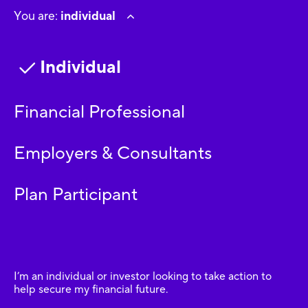
You are:
individual
Individual
Financial Professional
Employers & Consultants
Plan Participant
I’m an individual or investor looking to take action to
help secure my financial future.