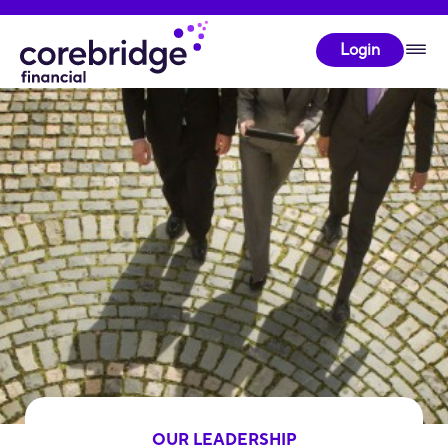
Login
OUR LEADERSHIP