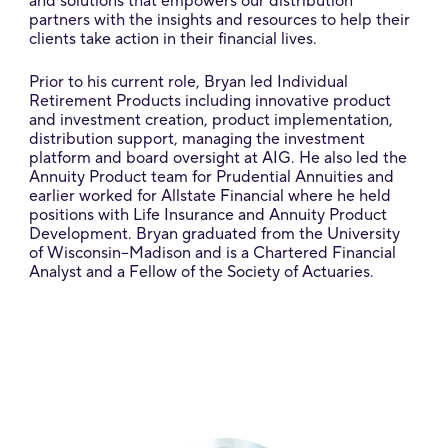
and solutions that empowers our distribution
partners with the insights and resources to help their
clients take action in their financial lives.
Prior to his current role, Bryan led Individual
Retirement Products including innovative product
and investment creation, product implementation,
distribution support, managing the investment
platform and board oversight at AIG. He also led the
Annuity Product team for Prudential Annuities and
earlier worked for Allstate Financial where he held
positions with Life Insurance and Annuity Product
Development. Bryan graduated from the University
of Wisconsin–Madison and is a Chartered Financial
Analyst and a Fellow of the Society of Actuaries.