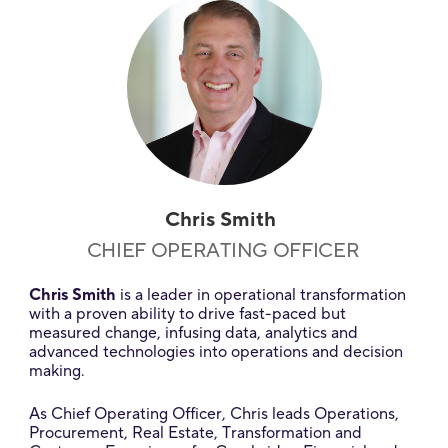
Chris Smith
CHIEF OPERATING OFFICER
Chris Smith
is a leader in operational transformation
with a proven ability to drive fast-paced but
measured change, infusing data, analytics and
advanced technologies into operations and decision
making.
As Chief Operating Officer, Chris leads Operations,
Procurement, Real Estate, Transformation and