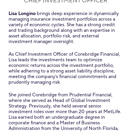
CHIEF INVESTMENT OFFICER
Lisa Longino
brings deep experience in dynamically
managing insurance investment portfolios across a
variety of economic cycles. She has a strong credit
and trading background along with an expertise in
asset allocation, portfolio risk, and external
investment manager oversight.
As Chief Investment Officer of Corebridge Financial,
Lisa leads the investments team to optimize
economic returns across the investment portfolio,
while adhering to a strong asset liability discipline,
meeting the company’s financial commitments and
prudently managing risk.
She joined Corebridge from Prudential Financial,
where she served as Head of Global Investment
Strategy. Previously, she held several senior
investment roles over more than 20 years at MetLife.
Lisa earned both an undergraduate degree in
corporate finance and a Master of Business
Administration from the University of North Florida,