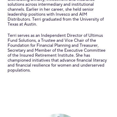
solutions across intermediary and institutional
channels. Earlier in her career, she held senior
leadership positions with Invesco and AIM
Distributors. Terri graduated from the University of
Texas at Austin.
Terri serves as an Independent Director of Ultimus
Fund Solutions, a Trustee and Vice Chair of the
Foundation for Financial Planning and Treasurer,
Secretary and Member of the Executive Committee
of the Insured Retirement Institute. She has
championed initiatives that advance financial literacy
and financial resilience for women and underserved
populations.