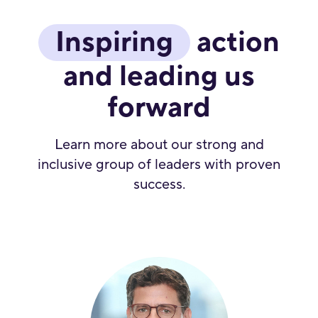
Inspiring
action
and leading us
forward
Learn more about our strong and
inclusive group of leaders with proven
success.