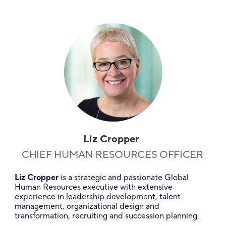
Liz Cropper
CHIEF HUMAN RESOURCES OFFICER
Liz Cropper
is a strategic and passionate Global
Human Resources executive with extensive
experience in leadership development, talent
management, organizational design and
transformation, recruiting and succession planning.