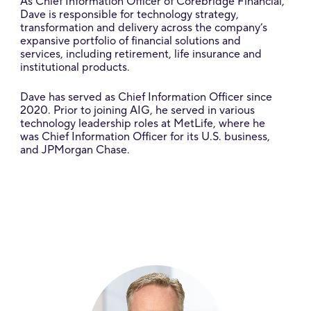
As Chief Information Officer of Corebridge Financial,
Dave is responsible for technology strategy,
transformation and delivery across the company’s
expansive portfolio of financial solutions and
services, including retirement, life insurance and
institutional products.
Dave has served as Chief Information Officer since
2020. Prior to joining AIG, he served in various
technology leadership roles at MetLife, where he
was Chief Information Officer for its U.S. business,
and JPMorgan Chase.