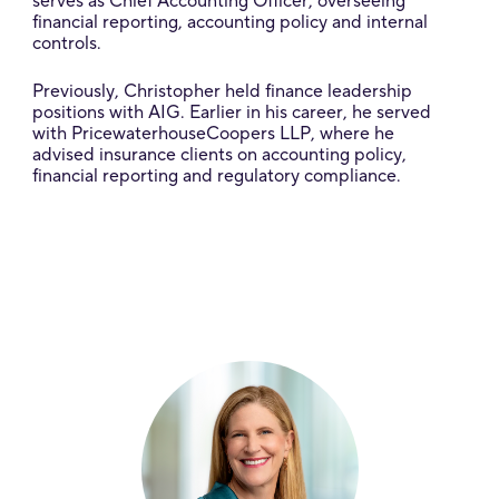
serves as Chief Accounting Officer, overseeing
financial reporting, accounting policy and internal
controls.
Previously, Christopher held finance leadership
positions with AIG. Earlier in his career, he served
with PricewaterhouseCoopers LLP, where he
advised insurance clients on accounting policy,
financial reporting and regulatory compliance.