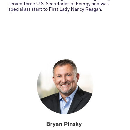
served three U.S. Secretaries of Energy and was
special assistant to First Lady Nancy Reagan.
Bryan Pinsky