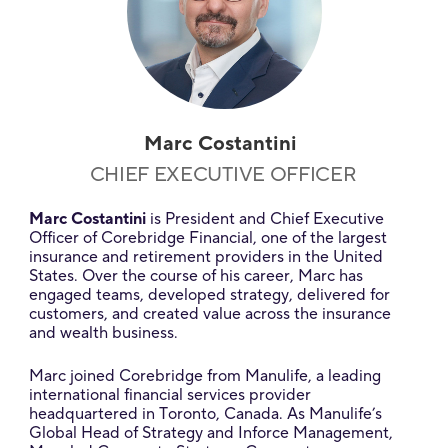
Marc Costantini
CHIEF EXECUTIVE OFFICER
Marc Costantini
is President and Chief Executive
Officer of Corebridge Financial, one of the largest
insurance and retirement providers in the United
States. Over the course of his career, Marc has
engaged teams, developed strategy, delivered for
customers, and created value across the insurance
and wealth business.
Marc joined Corebridge from Manulife, a leading
international financial services provider
headquartered in Toronto, Canada. As Manulife’s
Global Head of Strategy and Inforce Management,