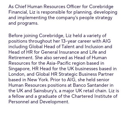
As Chief Human Resources Officer for Corebridge
Financial, Liz is responsible for planning, developing
and implementing the company’s people strategy
and programs.
Before joining Corebridge, Liz held a variety of
positions throughout her 13-year career with AIG
including Global Head of Talent and Inclusion and
Head of HR for General Insurance and Life and
Retirement. She also served as Head of Human
Resources for the Asia-Pacific region based in
Singapore, HR Head for the UK businesses based in
London, and Global HR Strategic Business Partner
based in New York. Prior to AIG, she held senior
Human Resources positions at Banco Santander in
the UK and Sainsbury’s, a major UK retail chain. Liz is
a fellow and a graduate of the Chartered Institute of
Personnel and Development.