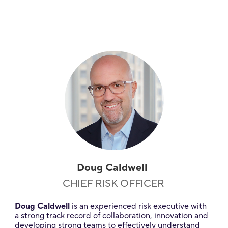
Doug Caldwell
CHIEF RISK OFFICER
Doug Caldwell
is an experienced risk executive with
a strong track record of collaboration, innovation and
developing strong teams to effectively understand