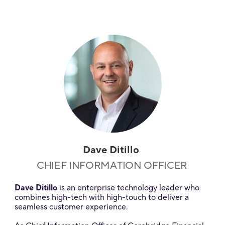
Dave Ditillo
CHIEF INFORMATION OFFICER
Dave Ditillo
is an enterprise technology leader who
combines high-tech with high-touch to deliver a
seamless customer experience.