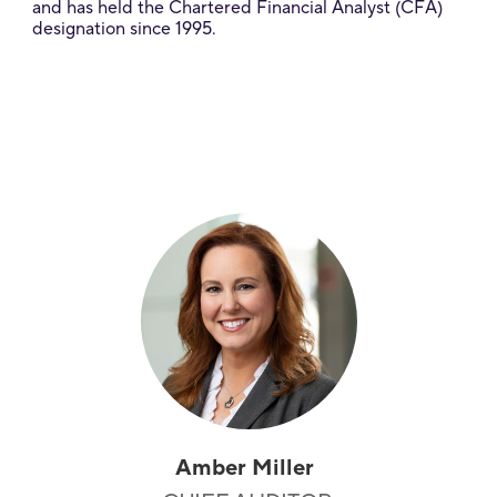
and has held the Chartered Financial Analyst (CFA)
designation since 1995.
Amber Miller