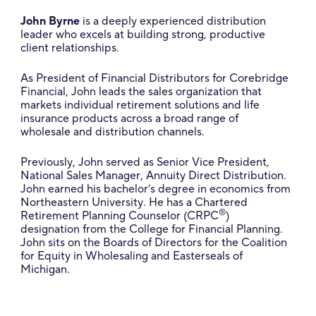
John Byrne
is a deeply experienced distribution
leader who excels at building strong, productive
client relationships.
As President of Financial Distributors for Corebridge
Financial, John leads the sales organization that
markets individual retirement solutions and life
insurance products across a broad range of
wholesale and distribution channels.
Previously, John served as Senior Vice President,
National Sales Manager, Annuity Direct Distribution.
John earned his bachelor’s degree in economics from
Northeastern University. He has a Chartered
®
Retirement Planning Counselor (CRPC
)
designation from the College for Financial Planning.
John sits on the Boards of Directors for the Coalition
for Equity in Wholesaling and Easterseals of
Michigan.