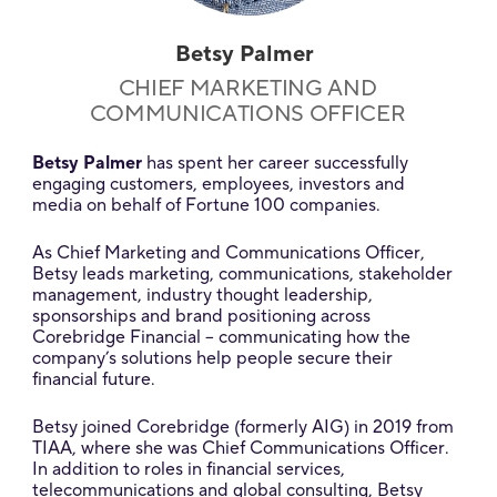
Betsy Palmer
CHIEF MARKETING AND
COMMUNICATIONS OFFICER
Betsy Palmer
has spent her career successfully
engaging customers, employees, investors and
media on behalf of Fortune 100 companies.
As Chief Marketing and Communications Officer,
Betsy leads marketing, communications, stakeholder
management, industry thought leadership,
sponsorships and brand positioning across
Corebridge Financial – communicating how the
company’s solutions help people secure their
financial future.
Betsy joined Corebridge (formerly AIG) in 2019 from
TIAA, where she was Chief Communications Officer.
In addition to roles in financial services,
telecommunications and global consulting, Betsy