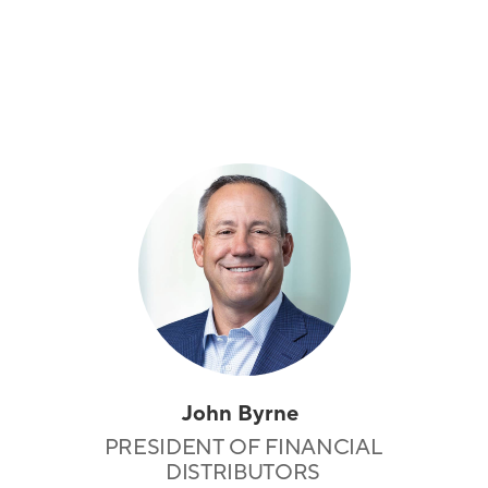
John Byrne
PRESIDENT OF FINANCIAL
DISTRIBUTORS