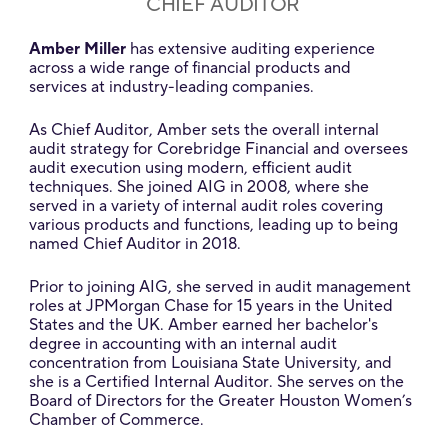
CHIEF AUDITOR
Amber Miller
has extensive auditing experience
across a wide range of financial products and
services at industry-leading companies.
As Chief Auditor, Amber sets the overall internal
audit strategy for Corebridge Financial and oversees
audit execution using modern, efficient audit
techniques. She joined AIG in 2008, where she
served in a variety of internal audit roles covering
various products and functions, leading up to being
named Chief Auditor in 2018.
Prior to joining AIG, she served in audit management
roles at JPMorgan Chase for 15 years in the United
States and the UK. Amber earned her bachelor's
degree in accounting with an internal audit
concentration from Louisiana State University, and
she is a Certified Internal Auditor. She serves on the
Board of Directors for the Greater Houston Women’s
Chamber of Commerce.