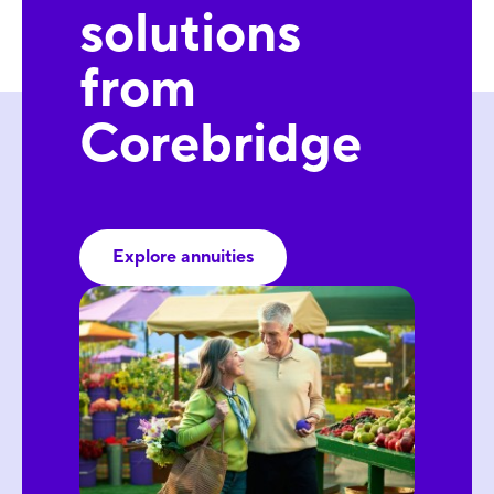
solutions
from
Corebridge
Explore annuities