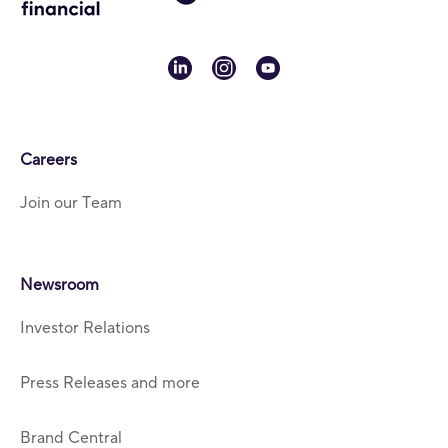
linkedin
instagram
youtube
Careers
Join our Team
Newsroom
Investor Relations
Press Releases and more
Brand Central