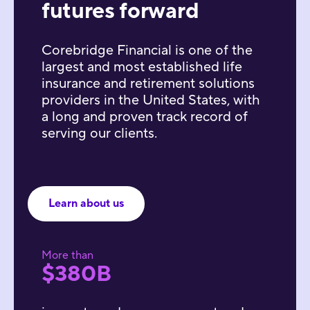
futures forward
Corebridge Financial is one of the
largest and most established life
insurance and retirement solutions
providers in the United States, with
a long and proven track record of
serving our clients.
Learn about us
More than
$380B