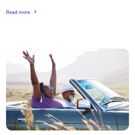
Read more