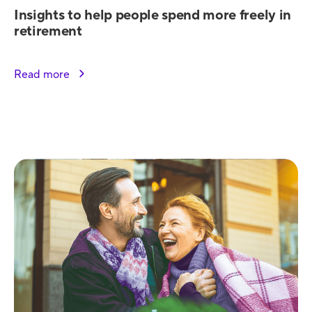
Insights to help people spend more freely in
retirement
Read more