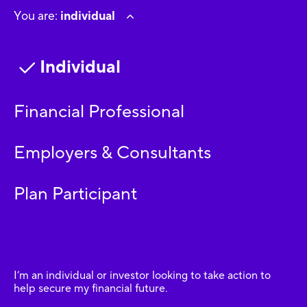
You are:
individual
Individual
Financial Professional
Employers & Consultants
Plan Participant
I’m an individual or investor looking to take action to
help secure my financial future.