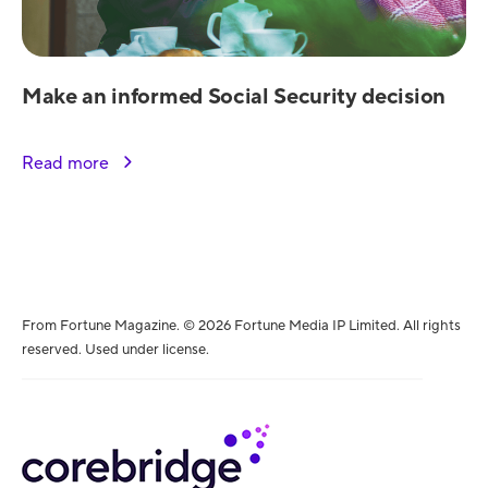
Make an informed Social Security decision
Read more
From Fortune Magazine. © 2026 Fortune Media IP Limited. All rights
reserved. Used under license.