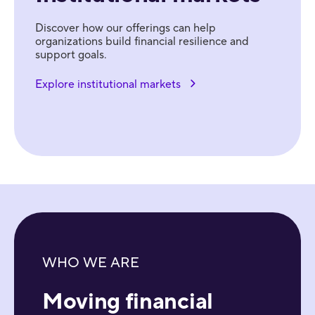
Discover how our offerings can help
organizations build financial resilience and
support goals.
Explore institutional markets
WHO WE ARE
Moving financial