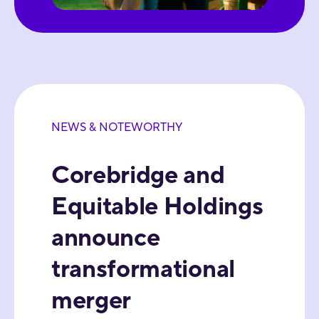
NEWS & NOTEWORTHY
Corebridge and
Equitable Holdings
announce
transformational
merger