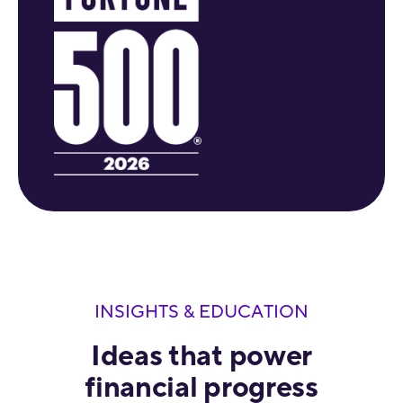
INSIGHTS & EDUCATION
Ideas that power
financial progress