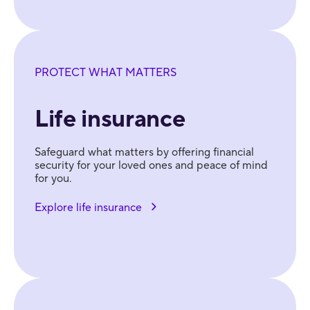
PROTECT WHAT MATTERS
Life insurance
Safeguard what matters by offering financial
security for your loved ones and peace of mind
for you.
Explore life insurance