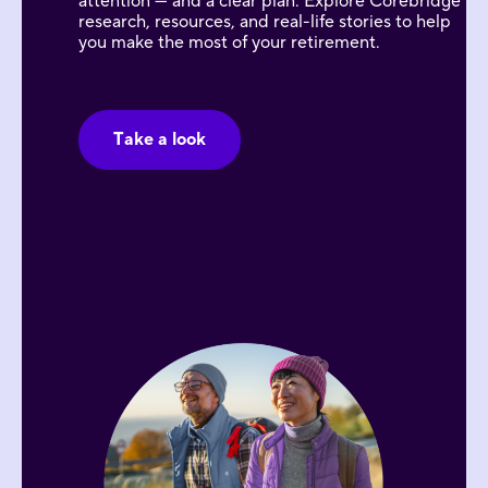
attention — and a clear plan. Explore Corebridge
research, resources, and real-life stories to help
you make the most of your retirement.
Take a look