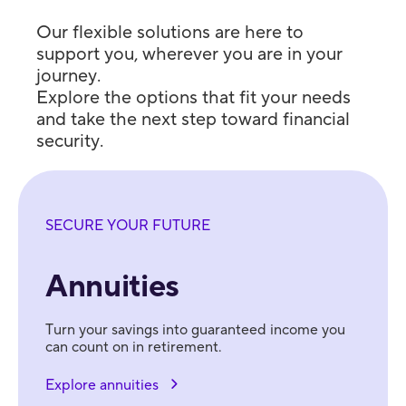
Our flexible solutions are here to
support you, wherever you are in your
journey.
Explore the options that fit your needs
and take the next step toward financial
security.
SECURE YOUR FUTURE
Annuities
Turn your savings into guaranteed income you
can count on in retirement.
Explore annuities