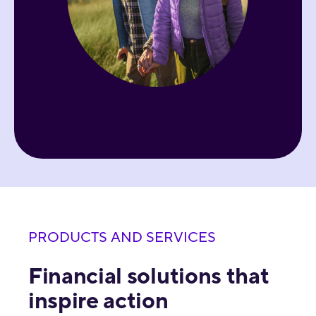
PRODUCTS AND SERVICES
Financial solutions that
inspire action