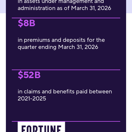
in assets under management and
administration as of March 31, 2026
$8B
in premiums and deposits for the
quarter ending March 31, 2026
$52B
in claims and benefits paid between
2021-2025