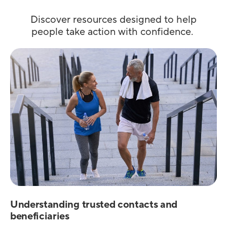
Discover resources designed to help
people take action with confidence.
Understanding trusted contacts and
beneficiaries