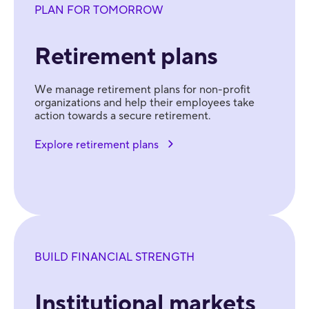
PLAN FOR TOMORROW
Retirement plans
We manage retirement plans for non-profit
organizations and help their employees take
action towards a secure retirement.
Explore retirement plans
BUILD FINANCIAL STRENGTH
Institutional markets