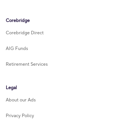
Corebridge
Corebridge Direct
AIG Funds
Retirement Services
Legal
About our Ads
Privacy Policy