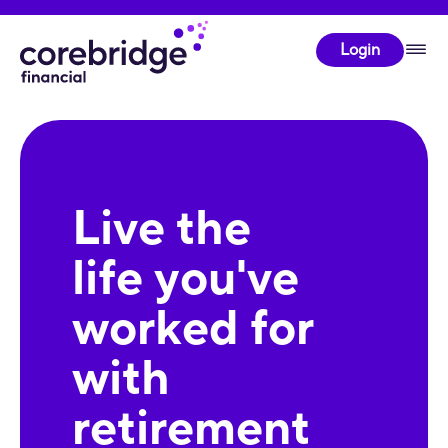
Login
Live the
life you've
worked for
with
retirement