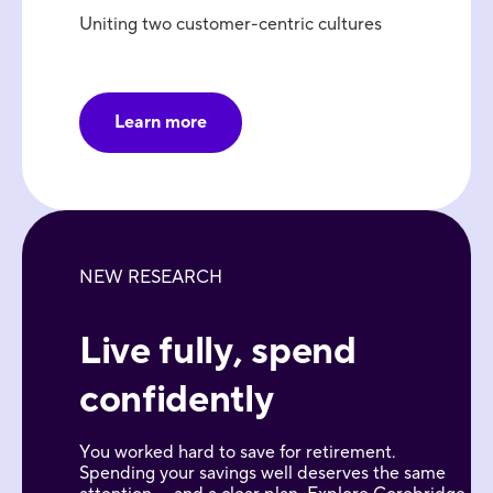
Uniting two customer-centric cultures
Learn more
NEW RESEARCH
Live fully, spend
confidently
You worked hard to save for retirement.
Spending your savings well deserves the same