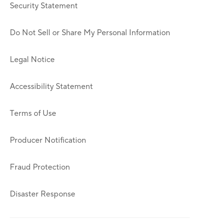
Security Statement
Do Not Sell or Share My Personal Information
Legal Notice
Accessibility Statement
Terms of Use
Producer Notification
Fraud Protection
Disaster Response