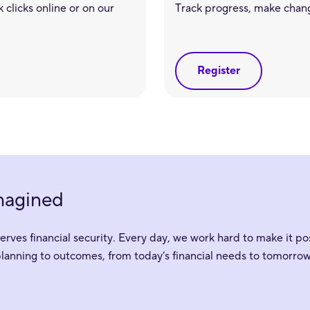
 clicks online or on our
Track progress, make chan
Register
imagined
ves financial security. Every day, we work hard to make it pos
planning to outcomes, from today’s financial needs to tomorrow’