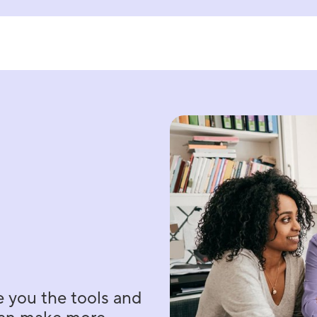
e you the tools and