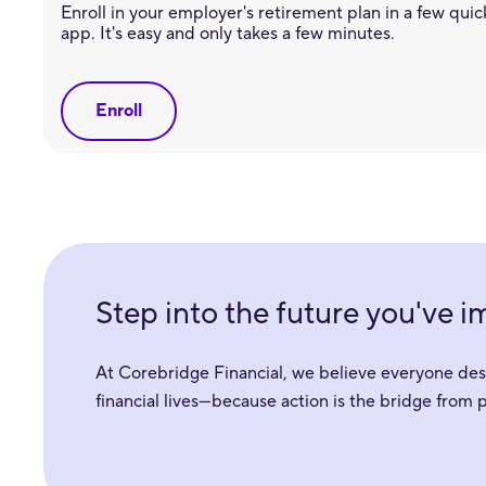
Enroll in your employer's retirement plan in a few quick
app. It's easy and only takes a few minutes.
Enroll
Step into the future you've 
At Corebridge Financial, we believe everyone deser
financial lives—because action is the bridge from 