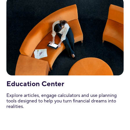
Education Center
Explore articles, engage calculators and use planning
tools designed to help you turn financial dreams into
realities.