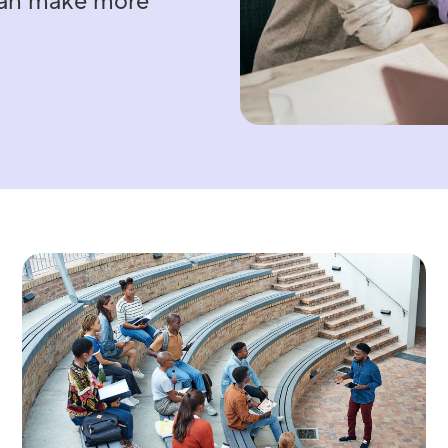
 can make more