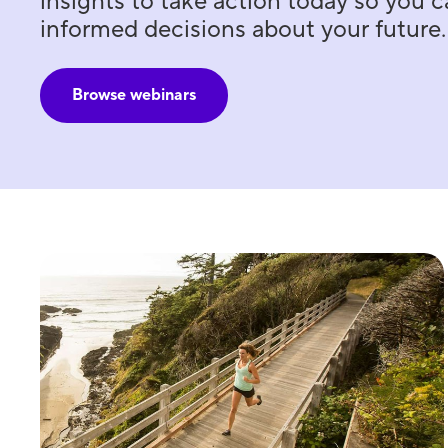
insights to take action today so you
informed decisions about your future.
Browse webinars