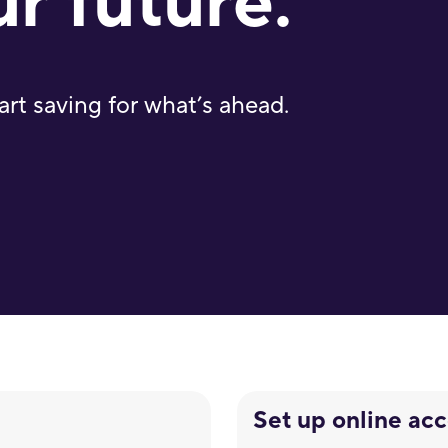
ur future.
art saving for what’s ahead.
Set up online ac