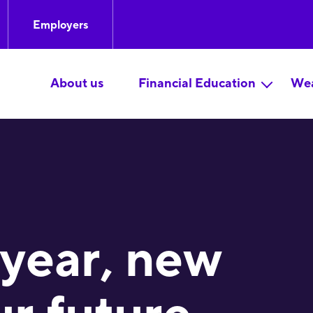
Employers
About us
Financial Education
Wea
year, new