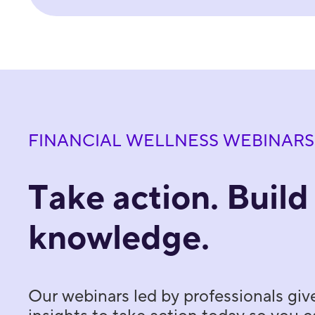
FINANCIAL WELLNESS WEBINARS
Take action. Build
knowledge.
Our webinars led by professionals giv