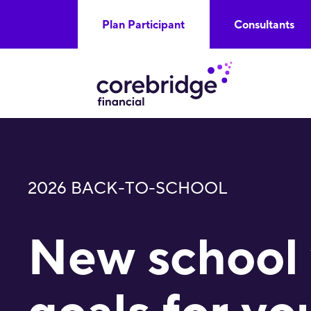
Plan Participant
Consultants
2026 BACK-TO-SCHOOL
New school 