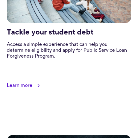
Tackle your student debt
Access a simple experience that can help you
determine eligibility and apply for Public Service Loan
Forgiveness Program.
Learn more