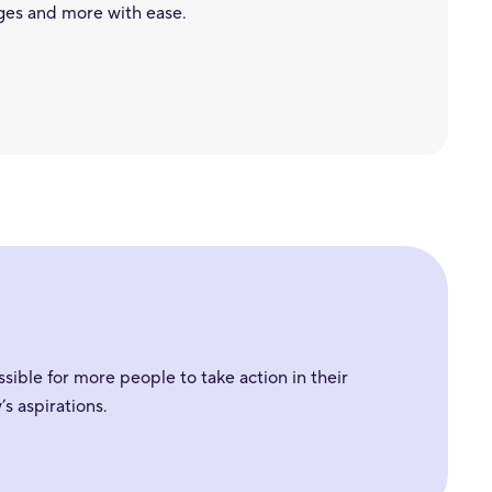
ges and more with ease.
sible for more people to take action in their
s aspirations.