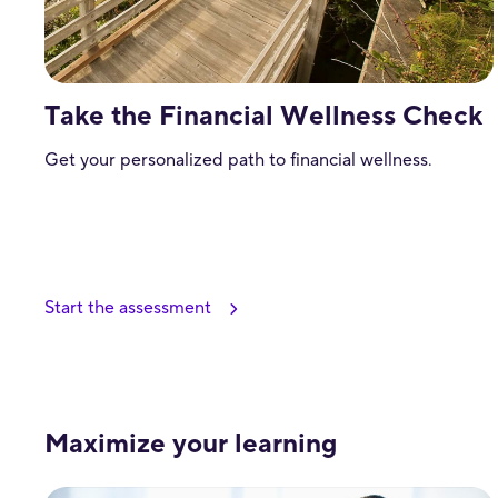
Take the Financial Wellness Check
Get your personalized path to financial wellness.
Start the assessment
Maximize your learning