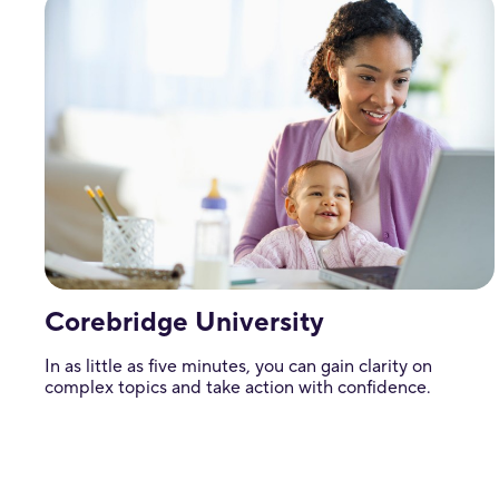
Corebridge University
In as little as five minutes, you can gain clarity on
complex topics and take action with confidence.