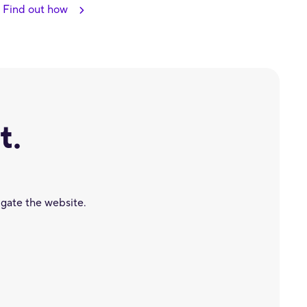
Find out how
t.
igate the website.