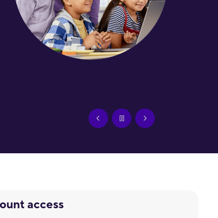
count access