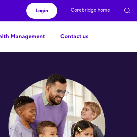
Corebridge home
Login
lth Management
Contact us