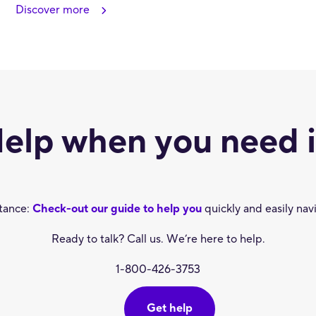
Discover more
elp when you need i
stance:
Check-out our guide to help you
quickly and easily nav
Ready to talk? Call us. We’re here to help.
1-800-426-3753
Get help