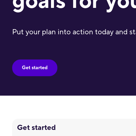
goals for yo
Put your plan into action today and st
Get started
Get started