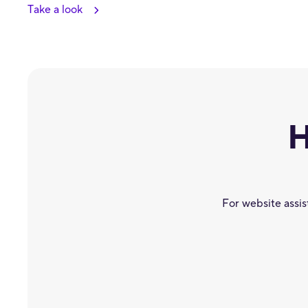
Take a look
H
For website assi