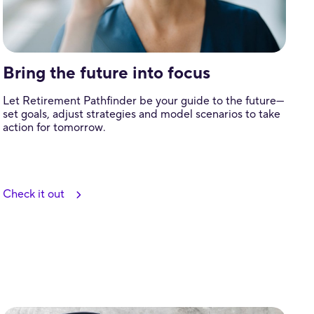
Bring the future into focus
Let Retirement Pathfinder be your guide to the future—
set goals, adjust strategies and model scenarios to take
action for tomorrow.
Check it out