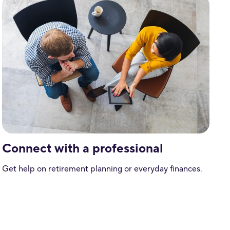
Connect with a professional
Get help on retirement planning or everyday finances.