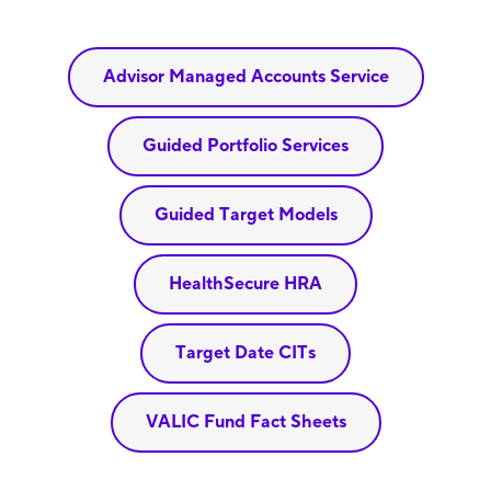
Advisor Managed Accounts Service
Guided Portfolio Services
Guided Target Models
HealthSecure HRA
Target Date CITs
VALIC Fund Fact Sheets