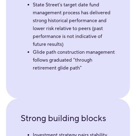
State Street's target date fund
management process has delivered
strong historical performance and
lower risk relative to peers (past
performance is not indicative of
future results)
Glide path construction management
follows graduated "through
retirement glide path"
Strong building blocks
Investment strategy pairs stability