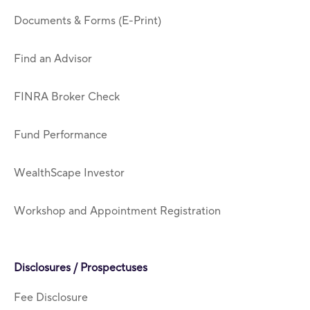
Documents & Forms (E-Print)
Find an Advisor
FINRA Broker Check
Fund Performance
WealthScape Investor
Workshop and Appointment Registration
Disclosures / Prospectuses
Fee Disclosure