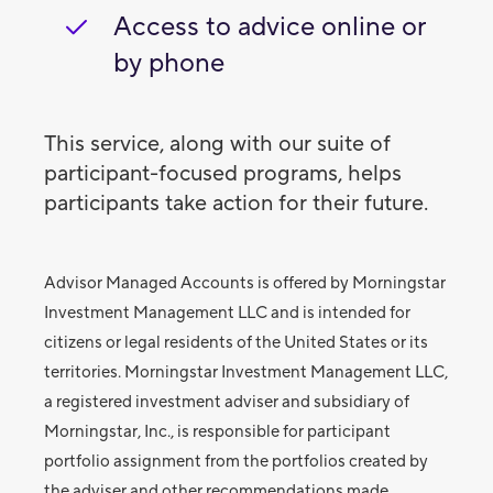
Access to advice online or
by phone
This service, along with our suite of
participant-focused programs, helps
participants take action for their future.
Advisor Managed Accounts is offered by Morningstar
Investment Management LLC and is intended for
citizens or legal residents of the United States or its
territories. Morningstar Investment Management LLC,
a registered investment adviser and subsidiary of
Morningstar, Inc., is responsible for participant
portfolio assignment from the portfolios created by
the adviser and other recommendations made