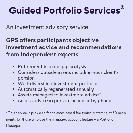
®
Guided Portfolio Services
An investment advisory service
GPS offers participants objective
investment advice and recommendations
from independent experts.
Retirement income gap analysis
Considers outside assets including your client’s
pension
Well-diversified investment portfolio
Automatically regenerated annually
Assets managed to investment advice*
Access advice in person, online or by phone
* This service is provided for an asset based fee typically starting at 60 basis
points for those who use the managed account feature via Portfolio
Manager.