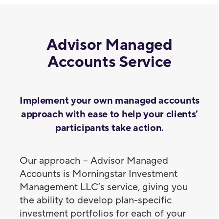
Advisor Managed
Accounts Service
Implement your own managed accounts
approach with ease to help your clients’
participants take action.
Our approach – Advisor Managed
Accounts is Morningstar Investment
Management LLC’s service, giving you
the ability to develop plan-specific
investment portfolios for each of your