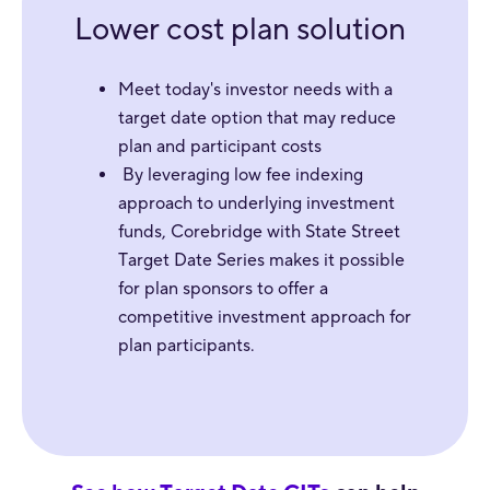
Lower cost plan solution
Meet today's investor needs with a
target date option that may reduce
plan and participant costs
By leveraging low fee indexing
approach to underlying investment
funds, Corebridge with State Street
Target Date Series makes it possible
for plan sponsors to offer a
competitive investment approach for
plan participants.