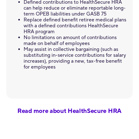
Defined contributions to HealthSecure HRA
can help reduce or eliminate reportable long-
term OPEB liabilities under GASB 75
Replace defined benefit retiree medical plans
with a defined contributions HealthSecure
HRA program
No limitations on amount of contributions
made on behalf of employees
May assist in collective bargaining (such as
substituting in-service contributions for salary
increases), providing a new, tax-free benefit
for employees
Read more about HealthSecure HRA