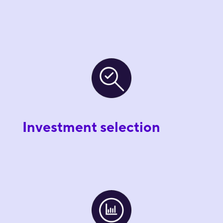
Investment selection