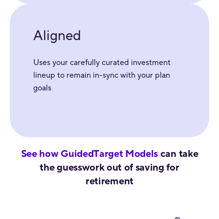
Aligned
Uses your carefully curated investment
lineup to remain in-sync with your plan
goals
See how GuidedTarget Models
can take
the guesswork out of saving for
retirement