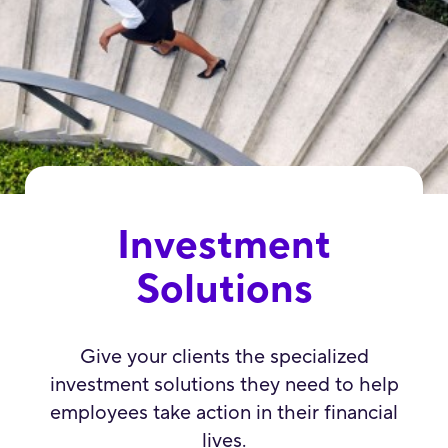
Investment
Solutions
Give your clients the specialized
investment solutions they need to help
employees take action in their financial
lives.