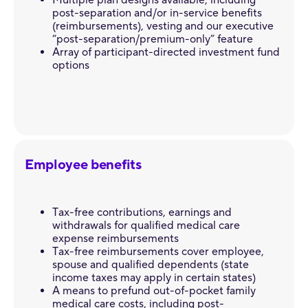
Multiple plan designs available, including
post-separation and/or in-service benefits
(reimbursements), vesting and our executive
“post-separation/premium-only” feature
Array of participant-directed investment fund
options
Employee benefits
Tax-free contributions, earnings and
withdrawals for qualified medical care
expense reimbursements
Tax-free reimbursements cover employee,
spouse and qualified dependents (state
income taxes may apply in certain states)
A means to prefund out-of-pocket family
medical care costs, including post-