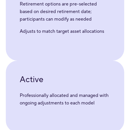
Retirement options are pre-selected
based on desired retirement date;
participants can modify as needed
Adjusts to match target asset allocations
Active
Professionally allocated and managed with
ongoing adjustments to each model