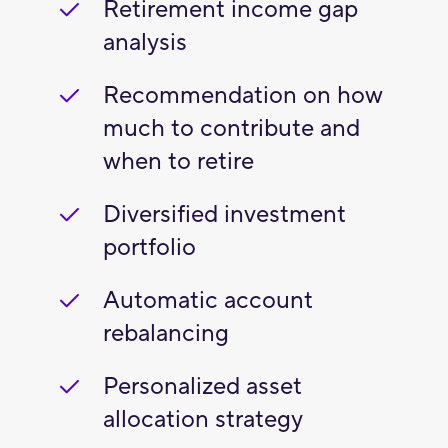
Retirement income gap
analysis
Recommendation on how
much to contribute and
when to retire
Diversified investment
portfolio
Automatic account
rebalancing
Personalized asset
allocation strategy