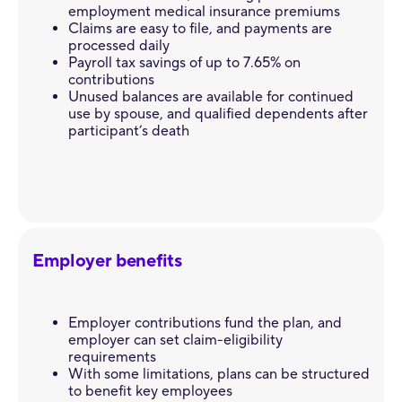
employment medical insurance premiums
Claims are easy to file, and payments are
processed daily
Payroll tax savings of up to 7.65% on
contributions
Unused balances are available for continued
use by spouse, and qualified dependents after
participant’s death
Employer benefits
Employer contributions fund the plan, and
employer can set claim-eligibility
requirements
With some limitations, plans can be structured
to benefit key employees