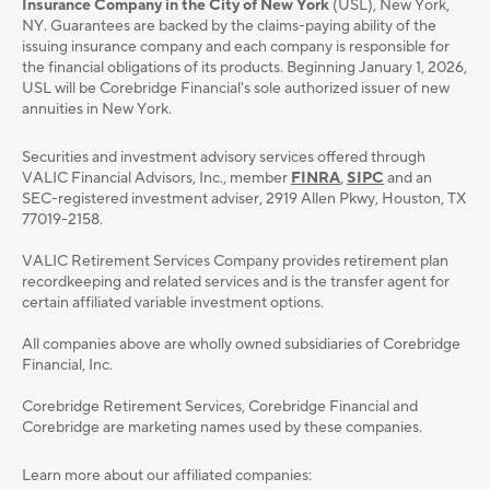
Insurance Company in the City of New York
(USL), New York,
NY. Guarantees are backed by the claims-paying ability of the
issuing insurance company and each company is responsible for
the financial obligations of its products. Beginning January 1, 2026,
USL will be Corebridge Financial's sole authorized issuer of new
annuities in New York.
Securities and investment advisory services oﬀered through
VALIC Financial Advisors, Inc., member
FINRA
,
SIPC
and an
SEC-registered investment adviser, 2919 Allen Pkwy, Houston, TX
77019-2158.
VALIC Retirement Services Company provides retirement plan
recordkeeping and related services and is the transfer agent for
certain affiliated variable investment options.
All companies above are wholly owned subsidiaries of Corebridge
Financial, Inc.
Corebridge Retirement Services, Corebridge Financial and
Corebridge are marketing names used by these companies.
Learn more about our affiliated companies: