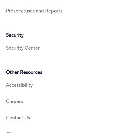
Prospectuses and Reports
Security
Security Center
Other Resources
Accessibility
Careers
Contact Us