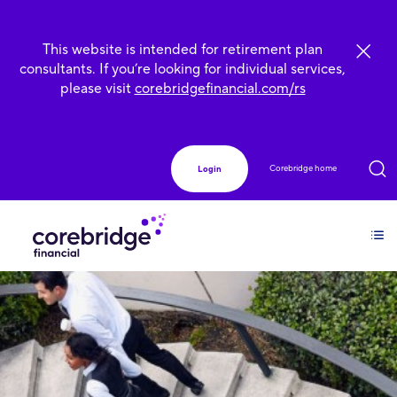
This website is intended for retirement plan
consultants. If you’re looking for individual services,
please visit
corebridgefinancial.com/rs
Corebridge home
Login