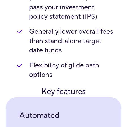
pass your investment
policy statement (IPS)
Generally lower overall fees
than stand-alone target
date funds
Flexibility of glide path
options
Key features
Automated