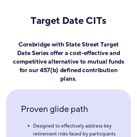
Target Date CITs
Corebridge with State Street Target
Date Series offer a cost-effective and
competitive alternative to mutual funds
for our 457(b) defined contribution
plans.
Proven glide path
Designed to effectively address key
retirement risks faced by participants