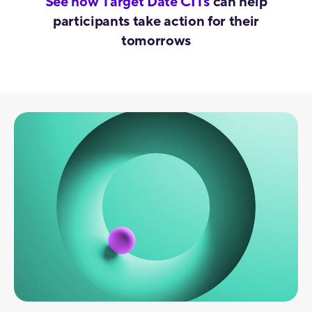
See how Target Date CITs
can help
participants take action for their
tomorrows