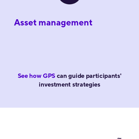
Asset management
See how GPS
can guide participants'
investment strategies