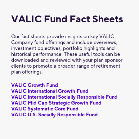
VALIC Fund Fact Sheets
Our fact sheets provide insights on key VALIC
Company fund offerings and include overviews,
investment objectives, portfolio highlights and
historical performance. These useful tools can be
downloaded and reviewed with your plan sponsor
clients to promote a broader range of retirement
plan offerings.
VALIC Growth Fund
VALIC International Growth Fund
VALIC International Socially Responsible Fund
VALIC Mid Cap Strategic Growth Fund
VALIC Systematic Core Fund
VALIC U.S. Socially Responsible Fund