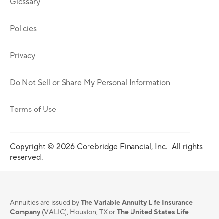
Glossary
Policies
Privacy
Do Not Sell or Share My Personal Information
Terms of Use
Copyright © 2026 Corebridge Financial, Inc. All rights
reserved.
Annuities are issued by
The Variable Annuity Life Insurance
Company
(VALIC), Houston, TX or
The United States Life