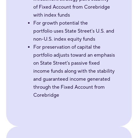
of Fixed Account from Corebridge
with index funds
For
growth potential the
portfolio uses State Street's U.S. and
non-U.S. index equity funds
For preservation of capital the
portfolio adjusts toward an emphasis
on State Street's passive fixed
income funds along with the stability
and guaranteed income generated
through the Fixed Account from
Corebridge