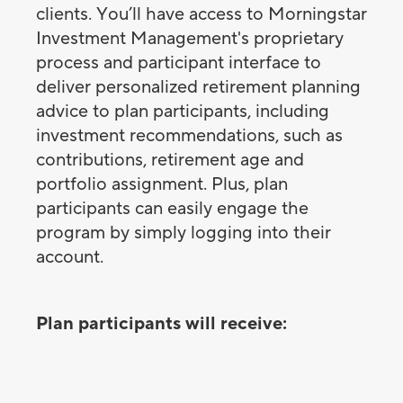
clients. You’ll have access to Morningstar
Investment Management's proprietary
process and participant interface to
deliver personalized retirement planning
advice to plan participants, including
investment recommendations, such as
contributions, retirement age and
portfolio assignment. Plus, plan
participants can easily engage the
program by simply logging into their
account.
Plan participants will receive: