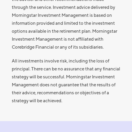
through the service. Investment advice delivered by
Morningstar Investment Management is based on
information provided and limited to the investment
options available in the retirement plan. Morningstar
Investment Management is not affiliated with
Corebridge Financial or any of its subsidiaries.
All investments involve risk, including the loss of
principal. There can be no assurance that any financial
strategy will be successful. Morningstar Investment
Management does not guarantee that the results of
their advice, recommendations or objectives of a
strategy will be achieved.