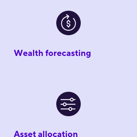
Wealth forecasting
Asset allocation