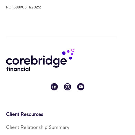
RO 1588905 (1/2025)
linkedin
instagram
youtube
Client Resources
Client Relationship Summary