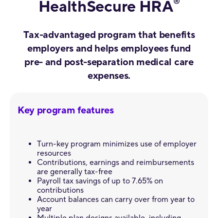
®
HealthSecure HRA
Tax-advantaged program that benefits
employers and helps employees fund
pre- and post-separation medical care
expenses.
Key program features
Turn-key program minimizes use of employer
resources
Contributions, earnings and reimbursements
are generally tax-free
Payroll tax savings of up to 7.65% on
contributions
Account balances can carry over from year to
year