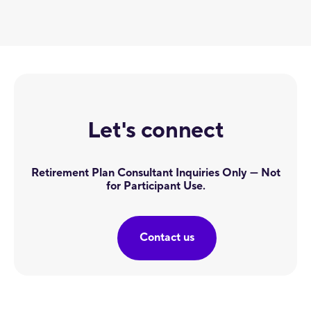
Let's connect
Retirement Plan Consultant Inquiries Only — Not
for Participant Use.
Contact us