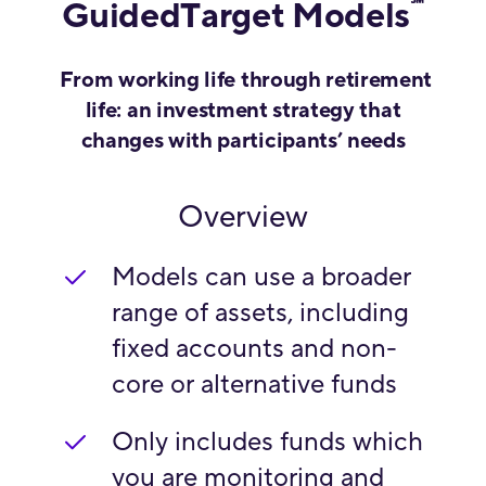
℠
GuidedTarget Models
From working life through retirement
life: an investment strategy that
changes with participants’ needs
Overview
Models can use a broader
range of assets, including
fixed accounts and non-
core or alternative funds
Only includes funds which
you are monitoring and