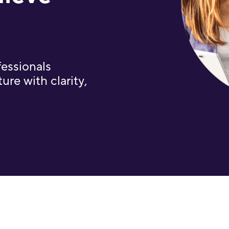
fessionals
ure with clarity,