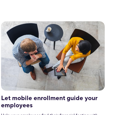
Let mobile enrollment guide your
employees