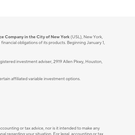
nce Company in the City of New York
(USL), New York,
nancial obligations of its products. Beginning January 1,
istered investment adviser, 2919 Allen Pkwy, Houston,
ain affiliated variable investment options.
accounting or tax advice, nor is it intended to make any
l regarding your situation. For legal, accounting or tax