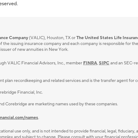
reserved.
urance Company
(VALIC), Houston, TX or
The United States Life Insura
f the issuing insurance company and each company is responsible for the fi
 issuer of new annuities in New York.
ough VALIC Financial Advisors, Inc., member
FINRA
,
SIPC
and an SEC-reg
lan recordkeeping and related services and is the transfer agent for cert
ebridge Financial, Inc.
and Corebridge are marketing names used by these companies.
inancial.com/names
.
ational use only, and is not intended to provide ﬁnancial, legal, ﬁduciary, 
plex and subject to change. Please consult with your ﬁnancial professiona