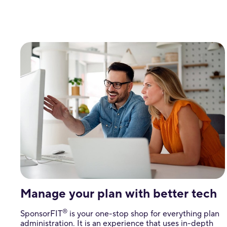
Manage your plan with better tech
®
SponsorFIT
is your one-stop shop for everything plan
administration. It is an experience that uses in-depth