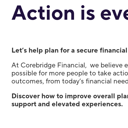
Action is ev
Let’s help plan for a secure financi
At Corebridge Financial, we believe e
possible for more people to take actio
outcomes, from today’s financial need
Discover how to improve overall pla
support and elevated experiences.