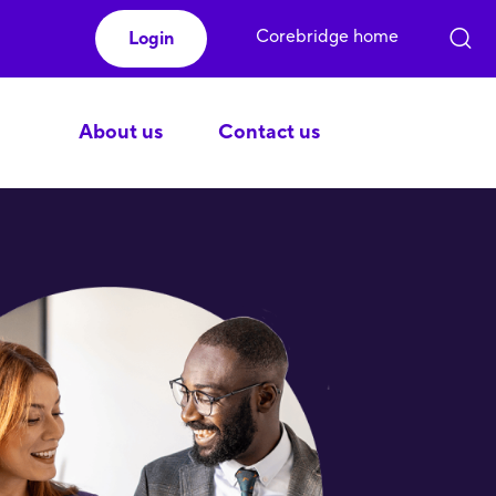
Corebridge home
Login
About us
Contact us