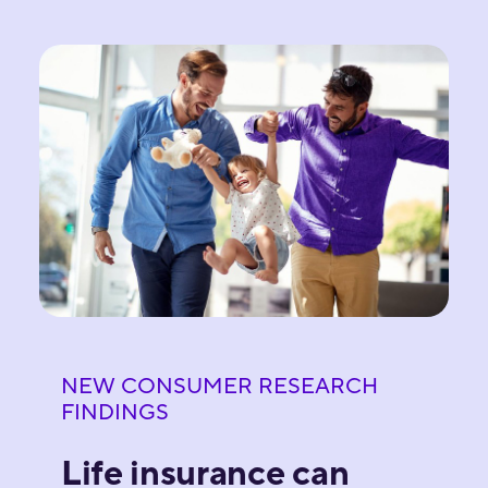
NEW CONSUMER RESEARCH
FINDINGS
Life insurance can