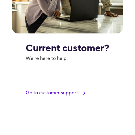
Current customer?
We're here to help.
Go to customer support