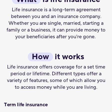
Life insurance is a long-term agreement
between you and an insurance company.
Whether you are single, married, starting a
family or a business, it can provide money to
your beneficiaries after you're gone.
How
it works
Life insurance offers coverage for a set time
period or lifetime. Different types offer a
variety of features, some of which allow you
to access money while you are living.
Term life insurance