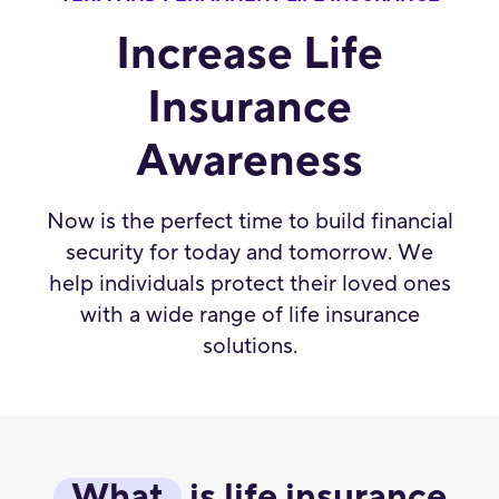
Increase Life
Insurance
Awareness
Now is the perfect time to build financial
security for today and tomorrow. We
help individuals protect their loved ones
with a wide range of life insurance
solutions.
What
is life insurance