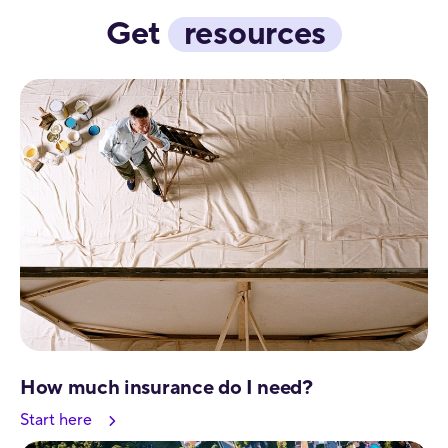
Get
resources
How much insurance do I need?
Start here