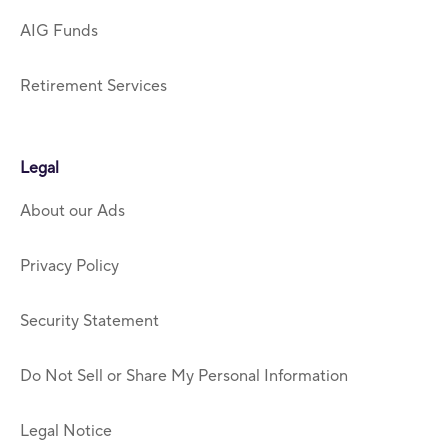
AIG Funds
Retirement Services
Legal
About our Ads
Privacy Policy
Security Statement
Do Not Sell or Share My Personal Information
Legal Notice