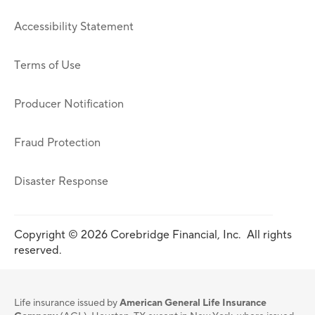
Accessibility Statement
Terms of Use
Producer Notification
Fraud Protection
Disaster Response
Copyright © 2026 Corebridge Financial, Inc. All rights
reserved.
Life insurance issued by
American General Life Insurance