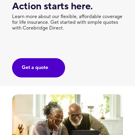
Action starts here.
Learn more about our flexible, affordable coverage
for life insurance. Get started with simple quotes
with Corebridge Direct.
Get a quote