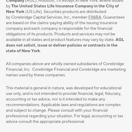
Company
(AGL), Houston, TX except in New York, where issued
by
The United States Life Insurance Company in the City of
New York
(US Life). Securities products are distributed
by Corebridge Capital Services, Inc., member
FINRA
. Guarantees
are based on the claims-paying ability of the issuing insurance
company and each company is responsible for the financial
obligations of its products. Products and services may not be
available in all states and product features may vary by state.
AGL
does not solicit, issue or deliver policies or contracts in the
state of New York
.
All companies above are wholly owned subsidiaries of Corebridge
Financial, Inc. Corebridge Financial and Corebridge are marketing
names used by these companies.
This material is general in nature, was developed for educational
use only, and is not intended to provide ﬁnancial, legal, ﬁduciary,
accounting or tax advice, nor is it intended to make any
recommendations. Applicable laws and regulations are complex
and subject to change. Please consult with your ﬁnancial
professional regarding your situation. For legal, accounting or tax
advice consult the appropriate professional.