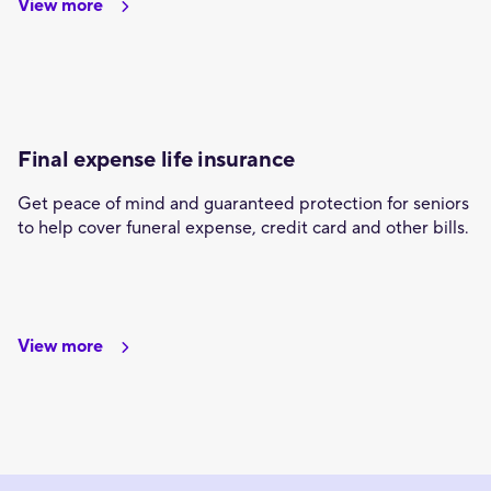
View more
Final expense life insurance
Get peace of mind and guaranteed protection for seniors
to help cover funeral expense, credit card and other bills.
View more