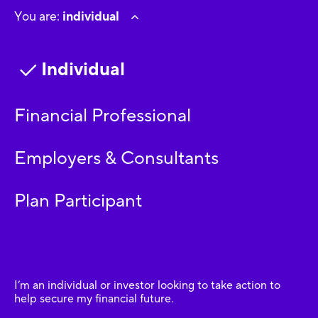
You are:
individual
Individual
Financial Professional
Employers & Consultants
Plan Participant
I’m an individual or investor looking to take action to
help secure my financial future.