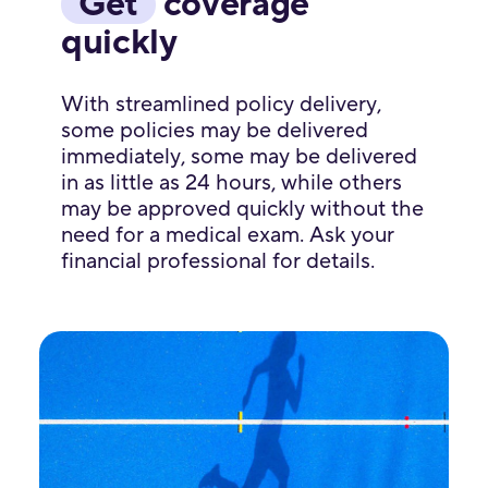
Get
coverage
quickly
With streamlined policy delivery,
some policies may be delivered
immediately, some may be delivered
in as little as 24 hours, while others
may be approved quickly without the
need for a medical exam. Ask your
financial professional for details.