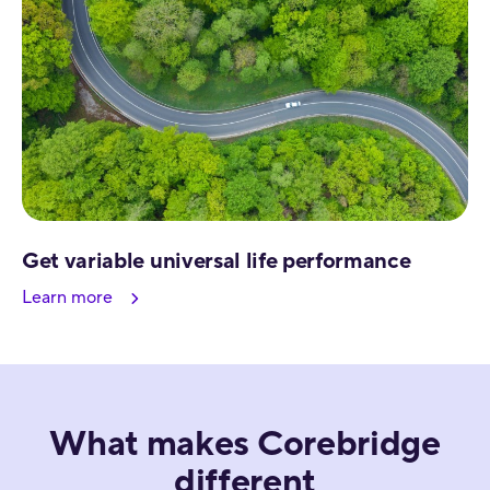
Get variable universal life performance
Learn more
What makes Corebridge
different