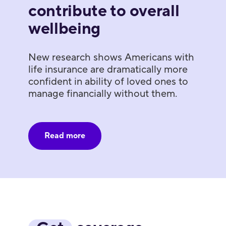
contribute to overall
wellbeing
New research shows Americans with
life insurance are dramatically more
confident in ability of loved ones to
manage financially without them.
Read more