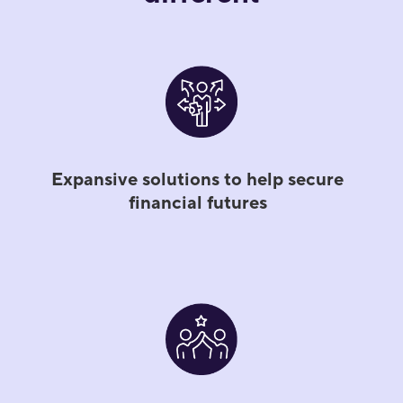
Expansive solutions to help secure
financial futures