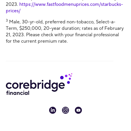
2023.
https://www.fastfoodmenuprices.com/starbucks-
prices/
3
Male, 30-yr-old, preferred non-tobacco, Select-a-
Term, $250,000, 20-year duration; rates as of February
21, 2023. Please check with your financial professional
for the current premium rate.
linkedin
instagram
youtube