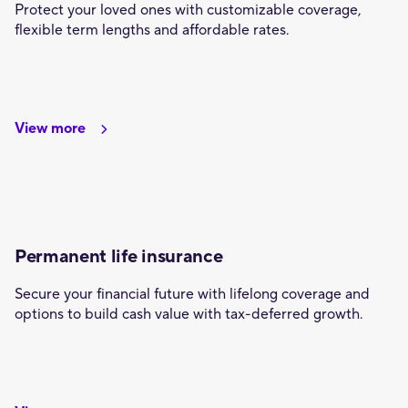
Protect your loved ones with customizable coverage,
flexible term lengths and affordable rates.
View more
Permanent life insurance
Secure your financial future with lifelong coverage and
options to build cash value with tax-deferred growth.