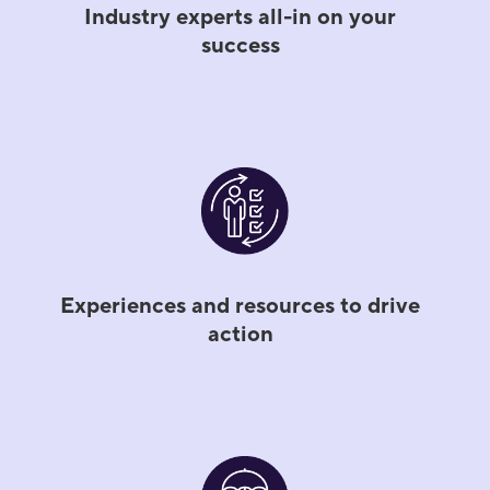
Industry experts all-in on your
success
Experiences and resources to drive
action