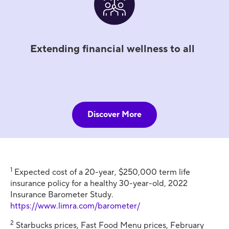
Extending financial wellness to all
Discover More
1
Expected cost of a 20-year, $250,000 term life
insurance policy for a healthy 30-year-old, 2022
Insurance Barometer Study.
https://www.limra.com/barometer/
2
Starbucks prices, Fast Food Menu prices, February