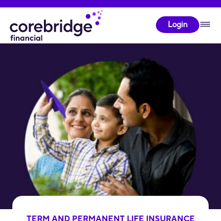
Login
TERM AND PERMANENT LIFE INSURANCE