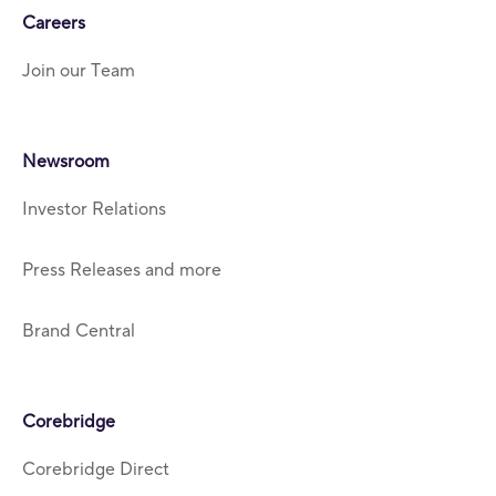
Careers
Join our Team
Newsroom
Investor Relations
Press Releases and more
Brand Central
Corebridge
Corebridge Direct