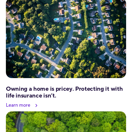
Owning a home is pricey. Protecting it with
life insurance isn’t.
Learn more