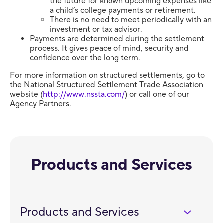
the future for known upcoming expenses like
a child’s college payments or retirement.
There is no need to meet periodically with an
investment or tax advisor.
Payments are determined during the settlement
process. It gives peace of mind, security and
confidence over the long term.
For more information on structured settlements, go to
the National Structured Settlement Trade Association
website (
http://www.nssta.com/
) or call one of our
Agency Partners.
Products and Services
Products and Services