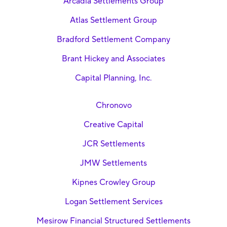
Arcadia Settlements Group
Atlas Settlement Group
Bradford Settlement Company
Brant Hickey and Associates
Capital Planning, Inc.
Chronovo
Creative Capital
JCR Settlements
JMW Settlements
Kipnes Crowley Group
Logan Settlement Services
Mesirow Financial Structured Settlements