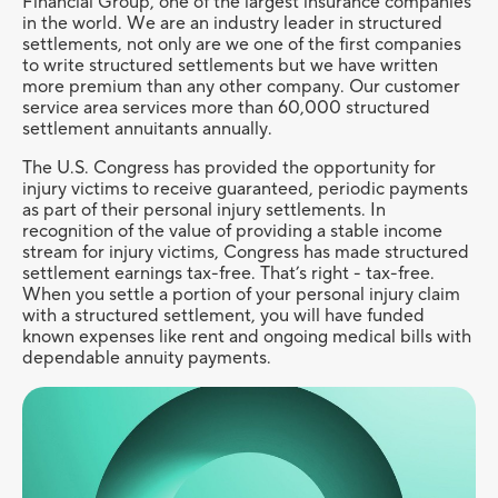
Financial Group, one of the largest insurance companies
in the world. We are an industry leader in structured
settlements, not only are we one of the first companies
to write structured settlements but we have written
more premium than any other company. Our customer
service area services more than 60,000 structured
settlement annuitants annually.
The U.S. Congress has provided the opportunity for
injury victims to receive guaranteed, periodic payments
as part of their personal injury settlements. In
recognition of the value of providing a stable income
stream for injury victims, Congress has made structured
settlement earnings tax-free. That’s right - tax-free.
When you settle a portion of your personal injury claim
with a structured settlement, you will have funded
known expenses like rent and ongoing medical bills with
dependable annuity payments.