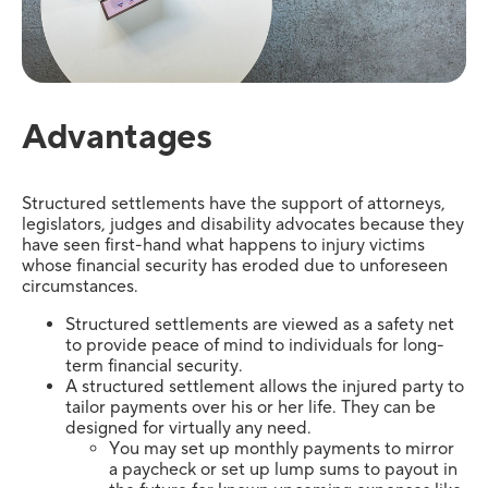
Advantages
Structured settlements have the support of attorneys,
legislators, judges and disability advocates because they
have seen first-hand what happens to injury victims
whose financial security has eroded due to unforeseen
circumstances.
Structured settlements are viewed as a safety net
to provide peace of mind to individuals for long-
term financial security.
A structured settlement allows the injured party to
tailor payments over his or her life. They can be
designed for virtually any need.
You may set up monthly payments to mirror
a paycheck or set up lump sums to payout in