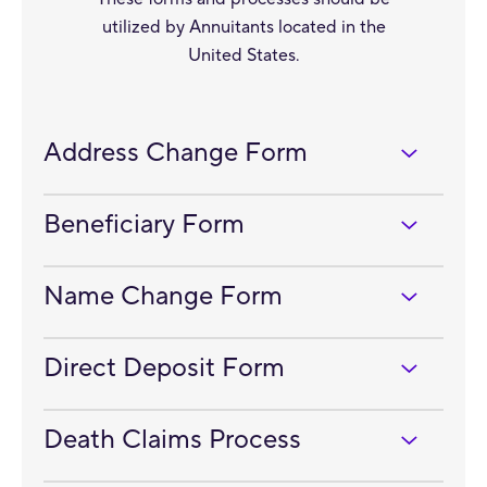
utilized by Annuitants located in the
United States.
Address Change Form
Beneficiary Form
Name Change Form
Direct Deposit Form
Death Claims Process