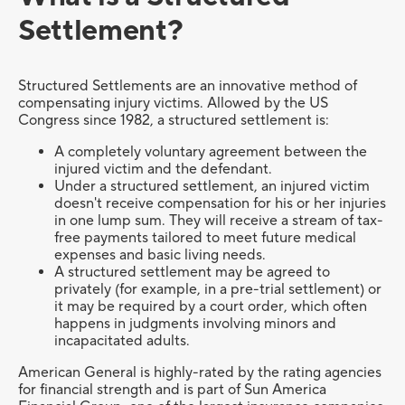
Settlement?
Structured Settlements are an innovative method of
compensating injury victims. Allowed by the US
Congress since 1982, a structured settlement is:
A completely voluntary agreement between the
injured victim and the defendant.
Under a structured settlement, an injured victim
doesn't receive compensation for his or her injuries
in one lump sum. They will receive a stream of tax-
free payments tailored to meet future medical
expenses and basic living needs.
A structured settlement may be agreed to
privately (for example, in a pre-trial settlement) or
it may be required by a court order, which often
happens in judgments involving minors and
incapacitated adults.
American General is highly-rated by the rating agencies
for financial strength and is part of Sun America