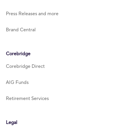
Press Releases and more
Brand Central
Corebridge
Corebridge Direct
AIG Funds
Retirement Services
Legal