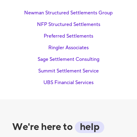
Newman Structured Settlements Group
NFP Structured Settlements
Preferred Settlements
Ringler Associates
Sage Settlement Consulting
Summit Settlement Service
UBS Financial Services
We're here to
help