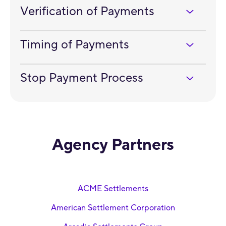
Verification of Payments
Timing of Payments
Stop Payment Process
Agency Partners
ACME Settlements
American Settlement Corporation