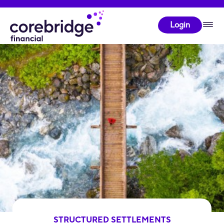
Login
STRUCTURED SETTLEMENTS