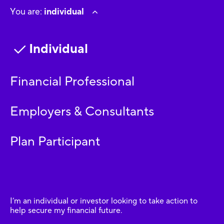
You are:
individual
Individual
Financial Professional
Employers & Consultants
Plan Participant
I’m an individual or investor looking to take action to
help secure my financial future.