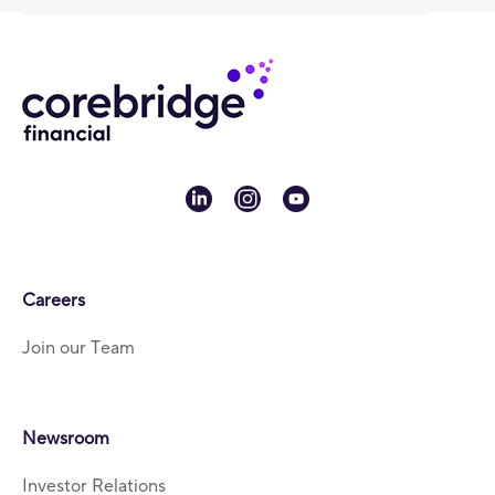
linkedin
instagram
youtube
Careers
Join our Team
Newsroom
Investor Relations