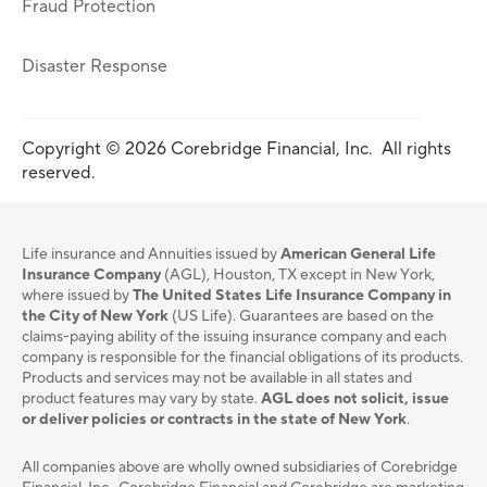
Fraud Protection
Disaster Response
Copyright © 2026 Corebridge Financial, Inc. All rights
reserved.
Life insurance and Annuities issued by
American General Life
Insurance Company
(AGL), Houston, TX except in New York,
where issued by
The United States Life Insurance Company in
the City of New York
(US Life). Guarantees are based on the
claims-paying ability of the issuing insurance company and each
company is responsible for the financial obligations of its products.
Products and services may not be available in all states and
product features may vary by state.
AGL does not solicit, issue
or deliver policies or contracts in the state of New York
.
All companies above are wholly owned subsidiaries of Corebridge