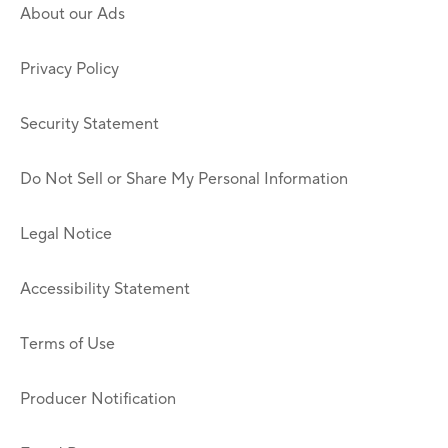
About our Ads
Privacy Policy
Security Statement
Do Not Sell or Share My Personal Information
Legal Notice
Accessibility Statement
Terms of Use
Producer Notification