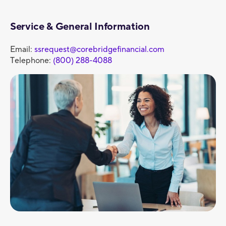
Service & General Information
Email:
ssrequest@corebridgefinancial.com
Telephone:
(800) 288-4088