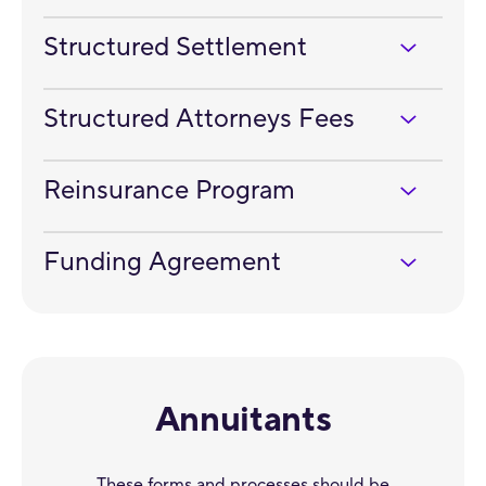
Structured Settlement
Structured Attorneys Fees
Reinsurance Program
Funding Agreement
Annuitants
These forms and processes should be