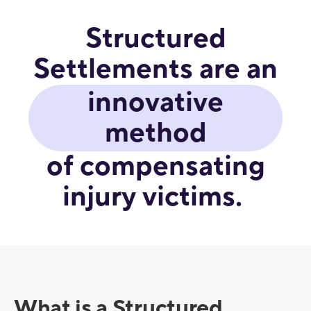
Structured
Settlements are an
innovative
method
of compensating
injury victims.
What is a Structured