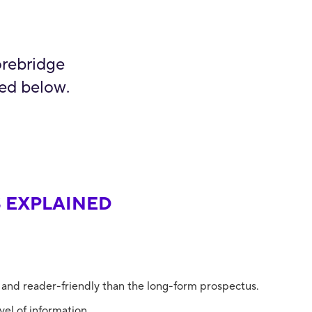
orebridge
ted below.
 EXPLAINED
 and reader-friendly than the long-form prospectus.
el of information.