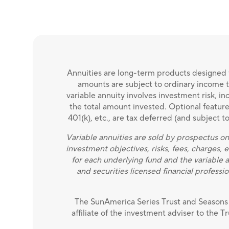
Annuities are long-term products designed f
amounts are subject to ordinary income ta
variable annuity involves investment risk, i
the total amount invested. Optional features 
401(k), etc., are tax deferred (and subject 
Variable annuities are sold by prospectus on
investment objectives, risks, fees, charges,
for each underlying fund and the variable 
and securities licensed financial professio
The SunAmerica Series Trust and Seasons 
affiliate of the investment adviser to the T