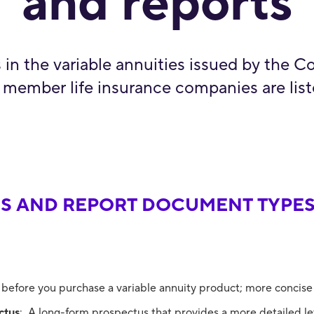
and reports
s in the variable annuities issued by the C
 member life insurance companies are lis
S AND REPORT DOCUMENT TYPES
 before you purchase a variable annuity product; more concise
ctus
: A long-form prospectus that provides a more detailed lev