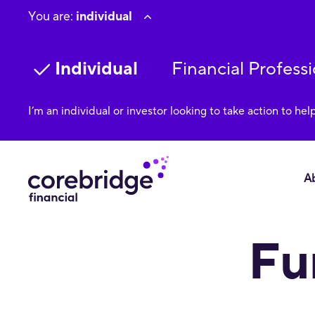
You are:
individual
Individual
Financial Professi
I’m an individual or investor looking to take action to hel
A
We strive to provide individuals with disabilities equal access
Fu
using our site, please contact +1-888-280-1243; email Accessi