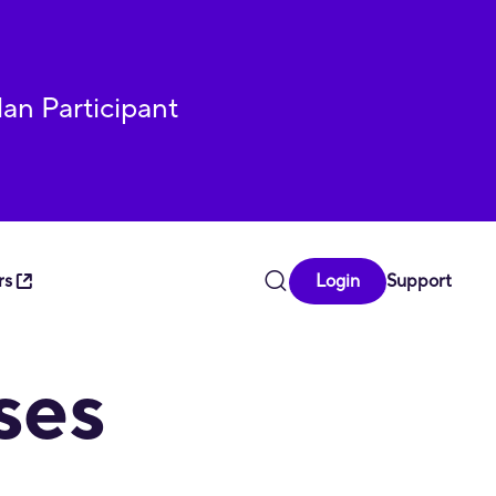
lan Participant
rs
Login
Support
u have questions, comments, or encounter any difficulty in
ses