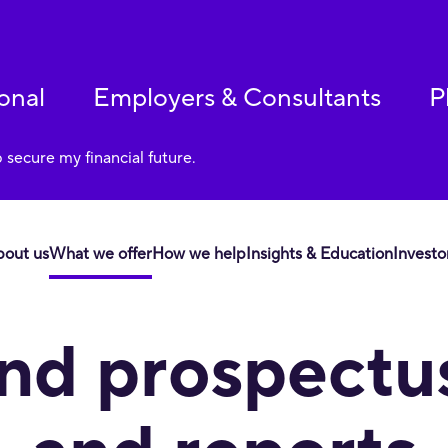
onal
Employers & Consultants
P
p secure my financial future.
bout us
What we offer
How we help
Insights & Education
Investo
 to our services, including through an accessible website. If yo
nd prospectu
bility_Support@corebridgefinancial.com.