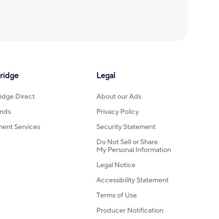
ridge
Legal
idge Direct
About our Ads
nds
Privacy Policy
ment Services
Security Statement
Do Not Sell or Share
My Personal Information
Legal Notice
Accessibility Statement
Terms of Use
Producer Notification