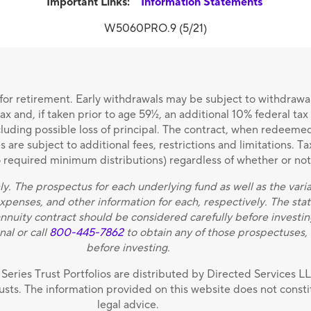
Important Links:
Information Statements
W5060PRO.9 (5/21)
or retirement. Early withdrawals may be subject to withdrawa
x and, if taken prior to age 59½, an additional 10% federal ta
ncluding possible loss of principal. The contract, when redeem
are subject to additional fees, restrictions and limitations. Ta
to required minimum distributions) regardless of whether or no
ly. The prospectus for each underlying fund as well as the vari
 expenses, and other information for each, respectively. The 
annuity contract should be considered carefully before investin
nal or call
800-445-7862
to obtain any of those prospectuses, 
before investing.
Series Trust Portfolios are distributed by Directed Services 
rusts. The information provided on this website does not constit
legal advice.