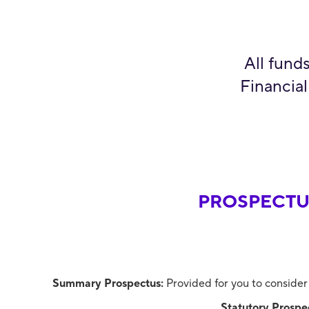
All fund
Financial
PROSPECTU
Summary Prospectus:
Provided for you to consider
Statutory Prospe