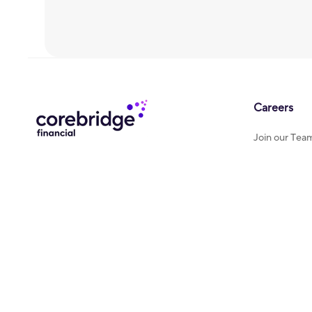
Careers
Join our Tea