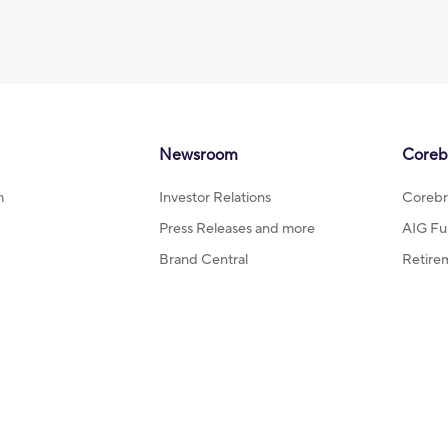
Newsroom
Coreb
m
Investor Relations
Corebr
Press Releases and more
AIG Fu
Brand Central
Retire