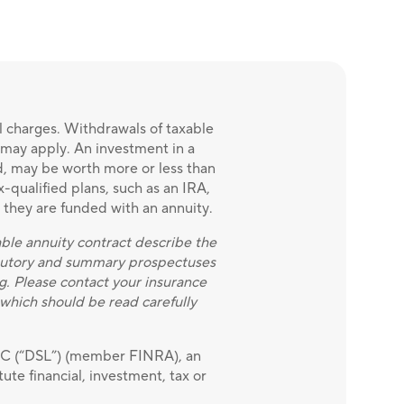
l charges. Withdrawals of taxable
x may apply. An investment in a
ed, may be worth more or less than
x-qualified plans, such as an IRA,
t they are funded with an annuity.
able annuity contract describe the
statutory and summary prospectuses
g. Please contact your insurance
which should be read carefully
LLC (“DSL”) (member FINRA), an
ute financial, investment, tax or