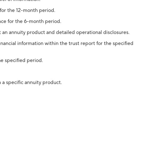
 for the 12-month period.
nce for the 6-month period.
 an annuity product and detailed operational disclosures.
nancial information within the trust report for the specified
he specified period.
 a specific annuity product.