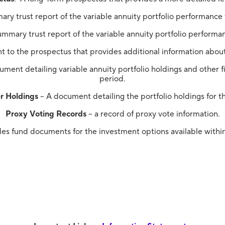
ry trust report of the variable annuity portfolio performance
mmary trust report of the variable annuity portfolio performa
t to the prospectus that provides additional information about
ment detailing variable annuity portfolio holdings and other fi
period.
r Holdings
– A document detailing the portfolio holdings for t
Proxy Voting Records
– a record of proxy vote information.
des fund documents for the investment options available within