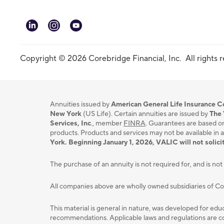
linkedin
instagram
youtube
Copyright © 2026 Corebridge Financial, Inc. All rights 
Annuities issued by
American General Life Insurance
New York
(US Life). Certain annuities are issued by
The 
Services, Inc
., member
FINRA
. Guarantees are based on
products. Products and services may not be available in a
York. Beginning January 1, 2026, VALIC will not solicit
The purchase of an annuity is not required for, and is not 
All companies above are wholly owned subsidiaries of C
This material is general in nature, was developed for educ
recommendations. Applicable laws and regulations are com