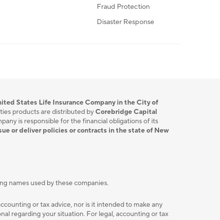
Fraud Protection
Disaster Response
ited States Life Insurance Company in the City of
ties products are distributed by
Corebridge Capital
ny is responsible for the financial obligations of its
sue or deliver policies or contracts in the state of New
ting names used by these companies.
accounting or tax advice, nor is it intended to make any
l regarding your situation. For legal, accounting or tax