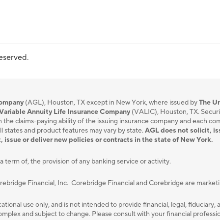
reserved.
 Company
(AGL), Houston, TX except in New York, where issued by
The Un
Variable Annuity Life Insurance Company
(VALIC), Houston, TX. Securi
 the claims-paying ability of the issuing insurance company and each compa
ll states and product features may vary by state.
AGL does not solicit, is
, issue or deliver new policies or contracts in the state of New York.
a term of, the provision of any banking service or activity.
orebridge Financial, Inc. Corebridge Financial and Corebridge are marke
ational use only, and is not intended to provide ﬁnancial, legal, ﬁduciary, 
plex and subject to change. Please consult with your ﬁnancial professiona