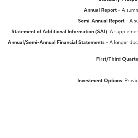
Annual Report
– A summa
Semi-Annual Report
– A su
Statement of Additional Information (SAI)
: A supplemen
Annual/Semi-Annual Financial Statements
– A longer docu
First/Third Quarte
Investment Options
: Provi