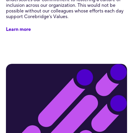
inclusion across our organization. This would not be
possible without our colleagues whose efforts each day
support Corebridge’s Values.
Learn more