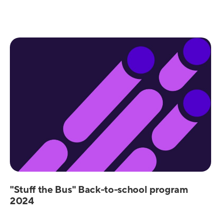
"Stuff the Bus" Back-to-school program
2024