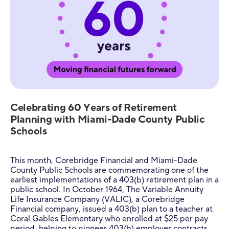
Celebrating 60 Years of Retirement
Planning with Miami-Dade County Public
Schools
This month, Corebridge Financial and Miami-Dade
County Public Schools are commemorating one of the
earliest implementations of a 403(b) retirement plan in a
public school. In October 1964, The Variable Annuity
Life Insurance Company (VALIC), a Corebridge
Financial company, issued a 403(b) plan to a teacher at
Coral Gables Elementary who enrolled at $25 per pay
period, helping to pioneer 403(b) employer contracts