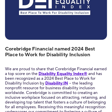
Corebridge Financial named 2024 Best
Place to Work for Disability Inclusion
We are proud to share that Corebridge Financial earned
a top score on the
Disability Equality Index®
and has
been recognized as a 2024 Best Place to Work for
Disability Inclusion by
Disability:IN
− the leading
nonprofit resource for business disability inclusion
worldwide. Corebridge is committed to creating an
inclusive workplace focused on attracting, retaining, and
developing top talent that fosters a culture of belonging
for all employees. Receiving this meaningful recognition
underscores our commitment to fostering a culture of