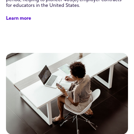
for educators in the United States.
Learn more