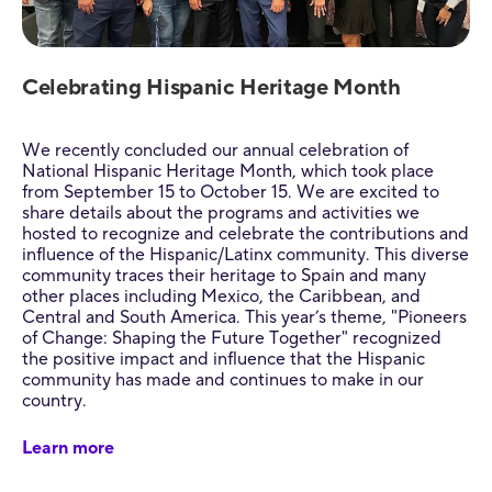
Celebrating Hispanic Heritage Month
We recently concluded our annual celebration of
National Hispanic Heritage Month, which took place
from September 15 to October 15. We are excited to
share details about the programs and activities we
hosted to recognize and celebrate the contributions and
influence of the Hispanic/Latinx community. This diverse
community traces their heritage to Spain and many
other places including Mexico, the Caribbean, and
Central and South America. This year’s theme, "Pioneers
of Change: Shaping the Future Together" recognized
the positive impact and influence that the Hispanic
community has made and continues to make in our
country.
Learn more