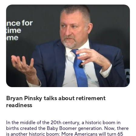
Bryan Pinsky talks about retirement
readiness
In the middle of the 20th century, a historic boom in
births created the Baby Boomer generation. Now, there
is another historic boom: More Americans will turn 65