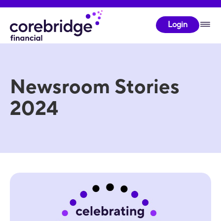
Login
Newsroom Stories
2024