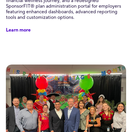
financial wellness journey, and a redesigned
SponsorFIT® plan administration portal for employers
featuring enhanced dashboards, advanced reporting
tools and customization options.
Learn more