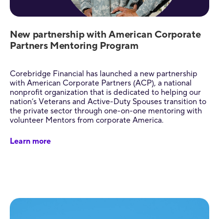
New partnership with American Corporate
Partners Mentoring Program
Corebridge Financial has launched a new partnership
with American Corporate Partners (ACP), a national
nonprofit organization that is dedicated to helping our
nation’s Veterans and Active-Duty Spouses transition to
the private sector through one-on-one mentoring with
volunteer Mentors from corporate America.
Learn more