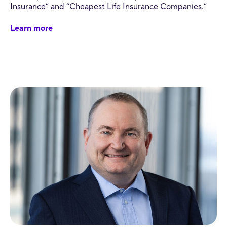
Insurance” and “Cheapest Life Insurance Companies.”
Learn more