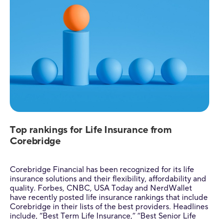
Top rankings for Life Insurance from
Corebridge
Corebridge Financial has been recognized for its life
insurance solutions and their flexibility, affordability and
quality. Forbes, CNBC, USA Today and NerdWallet
have recently posted life insurance rankings that include
Corebridge in their lists of the best providers. Headlines
include, “Best Term Life Insurance,” “Best Senior Life