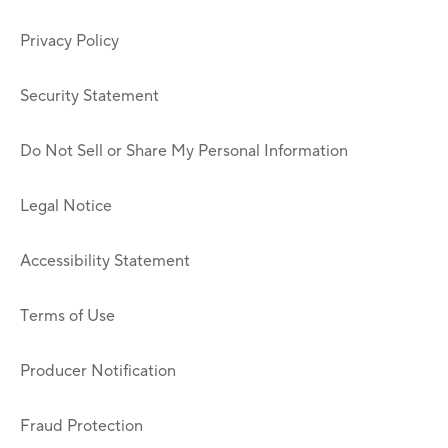
Privacy Policy
Security Statement
Do Not Sell or Share My Personal Information
Legal Notice
Accessibility Statement
Terms of Use
Producer Notification
Fraud Protection