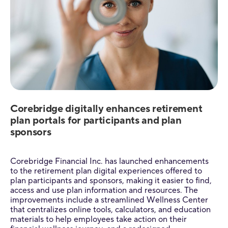
Corebridge digitally enhances retirement
plan portals for participants and plan
sponsors
Corebridge Financial Inc. has launched enhancements
to the retirement plan digital experiences offered to
plan participants and sponsors, making it easier to find,
access and use plan information and resources. The
improvements include a streamlined Wellness Center
that centralizes online tools, calculators, and education
materials to help employees take action on their