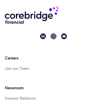
linkedin
instagram
youtube
Careers
Join our Team
Newsroom
Investor Relations