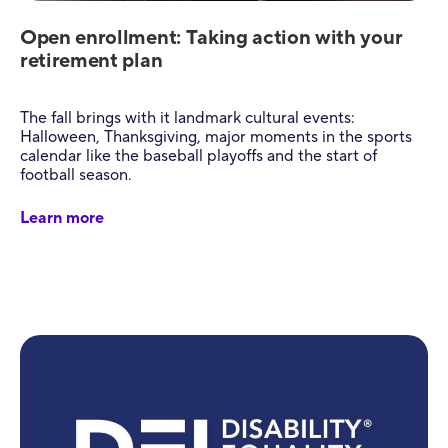
Open enrollment: Taking action with your
retirement plan
The fall brings with it landmark cultural events:
Halloween, Thanksgiving, major moments in the sports
calendar like the baseball playoffs and the start of
football season.
Learn more