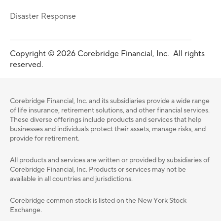
Disaster Response
Copyright © 2026 Corebridge Financial, Inc. All rights
reserved.
Corebridge Financial, Inc. and its subsidiaries provide a wide range
of life insurance, retirement solutions, and other financial services.
These diverse offerings include products and services that help
businesses and individuals protect their assets, manage risks, and
provide for retirement.
All products and services are written or provided by subsidiaries of
Corebridge Financial, Inc. Products or services may not be
available in all countries and jurisdictions.
Corebridge common stock is listed on the New York Stock
Exchange.