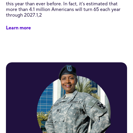
this year than ever before. In fact, it’s estimated that
more than 4.1 million Americans will turn 65 each year
through 2027.1,2
Learn more