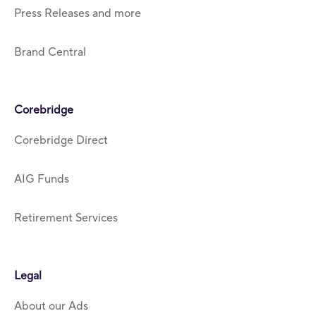
Press Releases and more
Brand Central
Corebridge
Corebridge Direct
AIG Funds
Retirement Services
Legal
About our Ads