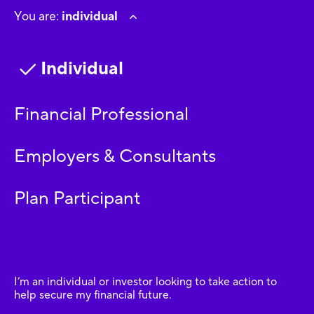
You are:
individual
Individual
Financial Professional
Employers & Consultants
Plan Participant
I’m an individual or investor looking to take action to
help secure my financial future.