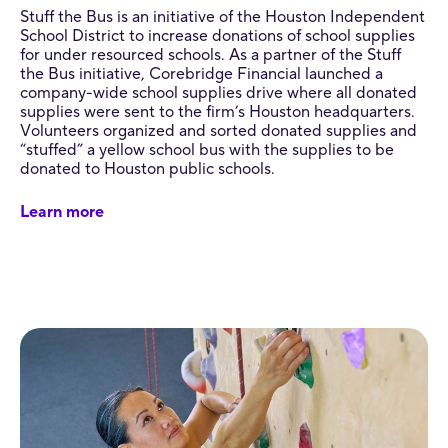
Stuff the Bus is an initiative of the Houston Independent
School District to increase donations of school supplies
for under resourced schools. As a partner of the Stuff
the Bus initiative, Corebridge Financial launched a
company-wide school supplies drive where all donated
supplies were sent to the firm’s Houston headquarters.
Volunteers organized and sorted donated supplies and
“stuffed” a yellow school bus with the supplies to be
donated to Houston public schools.
Learn more