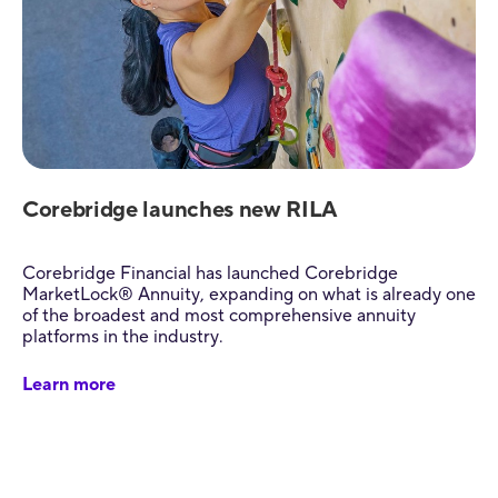
Corebridge launches new RILA
Corebridge Financial has launched Corebridge
MarketLock® Annuity, expanding on what is already one
of the broadest and most comprehensive annuity
platforms in the industry.
Learn more