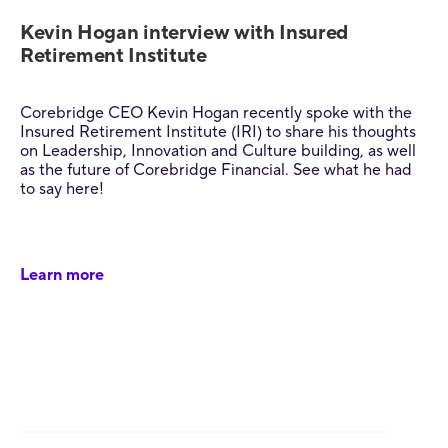
Kevin Hogan interview with Insured
Retirement Institute
Corebridge CEO Kevin Hogan recently spoke with the
Insured Retirement Institute (IRI) to share his thoughts
on Leadership, Innovation and Culture building, as well
as the future of Corebridge Financial. See what he had
to say here!
Learn more