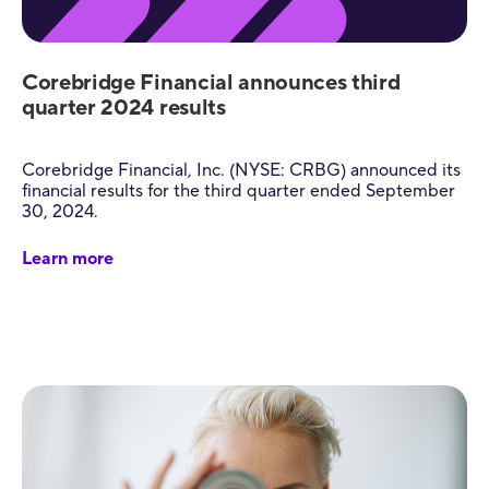
Corebridge Financial announces third
quarter 2024 results
Corebridge Financial, Inc. (NYSE: CRBG) announced its
financial results for the third quarter ended September
30, 2024.
Learn more