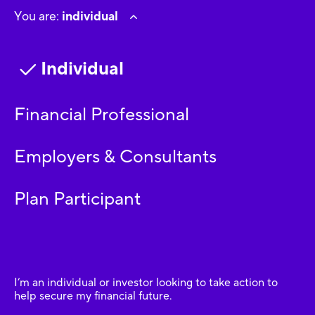
You are:
individual
Individual
Financial Professional
Employers & Consultants
Plan Participant
I’m an individual or investor looking to take action to
help secure my financial future.