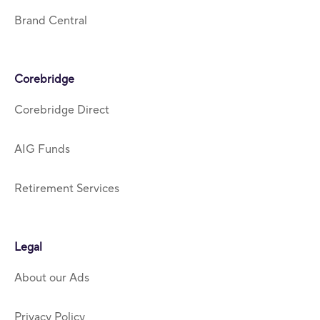
Brand Central
Corebridge
Corebridge Direct
AIG Funds
Retirement Services
Legal
About our Ads
Privacy Policy