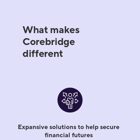
What makes
Corebridge
different
Expansive solutions to help secure
financial futures