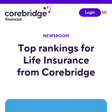
Login
NEWSROOM
Top rankings for
Life Insurance
from Corebridge