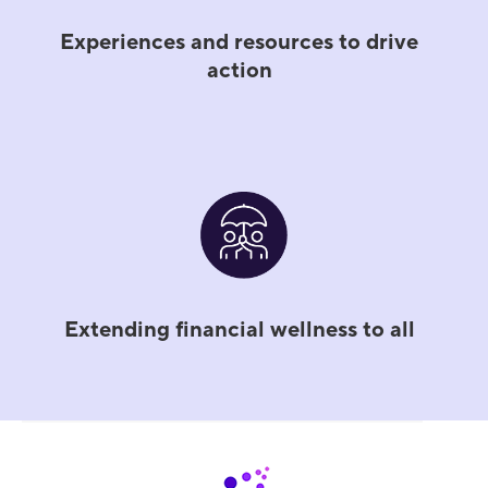
Experiences and resources to drive
action
Extending financial wellness to all