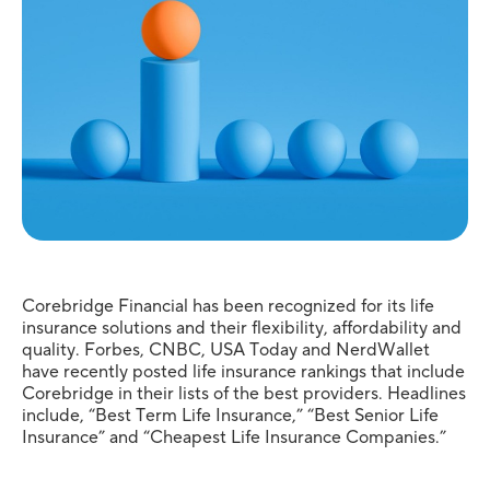
Corebridge Financial has been recognized for its life
insurance solutions and their flexibility, affordability and
quality. Forbes, CNBC, USA Today and NerdWallet
have recently posted life insurance rankings that include
Corebridge in their lists of the best providers. Headlines
include, “Best Term Life Insurance,” “Best Senior Life
Insurance” and “Cheapest Life Insurance Companies.”