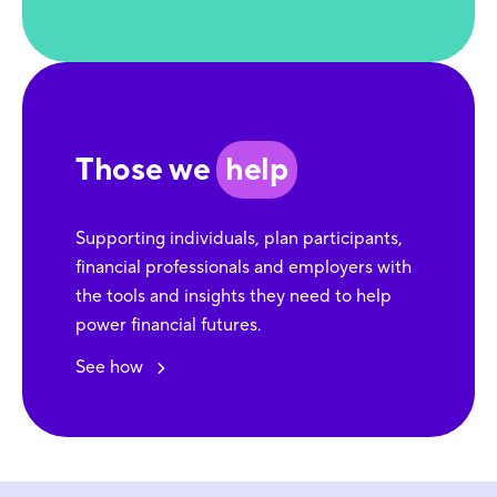
Those we
help
Supporting individuals, plan participants,
financial professionals and employers with
the tools and insights they need to help
power financial futures.
See how