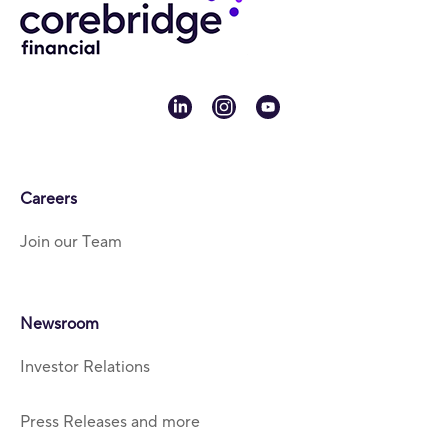
linkedin
instagram
youtube
Careers
Join our Team
Newsroom
Investor Relations
Press Releases and more