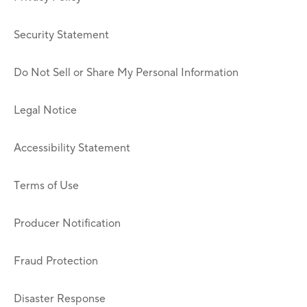
Security Statement
Do Not Sell or Share My Personal Information
Legal Notice
Accessibility Statement
Terms of Use
Producer Notification
Fraud Protection
Disaster Response