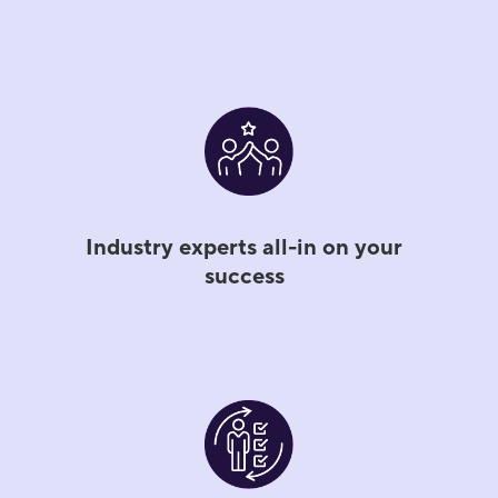
Industry experts all-in on your
success