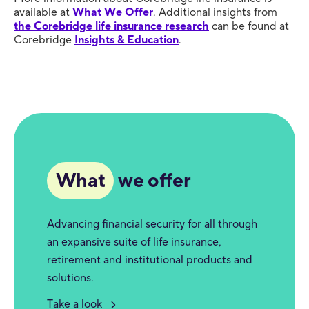
available at
What We Offer
. Additional insights from
the Corebridge life insurance research
can be found at
Corebridge
Insights & Education
.
What
we offer
Advancing financial security for all through
an expansive suite of life insurance,
retirement and institutional products and
solutions.
Take a look