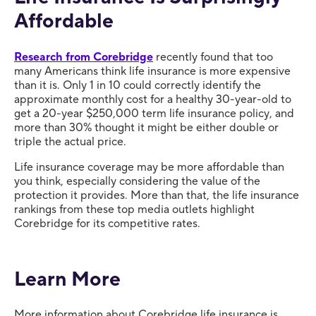
Affordable
Research from Corebridge
recently found that too
many Americans think life insurance is more expensive
than it is. Only 1 in 10 could correctly identify the
approximate monthly cost for a healthy 30-year-old to
get a 20-year $250,000 term life insurance policy, and
more than 30% thought it might be either double or
triple the actual price.
Life insurance coverage may be more affordable than
you think, especially considering the value of the
protection it provides. More than that, the life insurance
rankings from these top media outlets highlight
Corebridge for its competitive rates.
Learn More
More information about Corebridge life insurance is