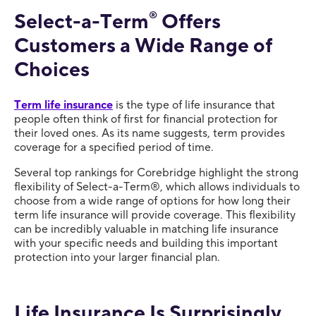
Select-a-Term
®
Offers
Customers a Wide Range of
Choices
Term life insurance
is the type of life insurance that
people often think of first for financial protection for
their loved ones. As its name suggests, term provides
coverage for a specified period of time.
Several top rankings for Corebridge highlight the strong
flexibility of Select-a-Term®, which allows individuals to
choose from a wide range of options for how long their
term life insurance will provide coverage. This flexibility
can be incredibly valuable in matching life insurance
with your specific needs and building this important
protection into your larger financial plan.
Life Insurance Is Surprisingly