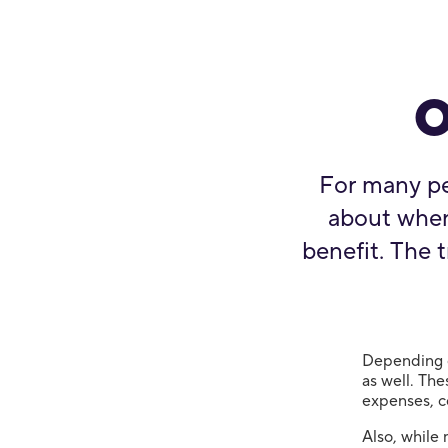
o
For many pe
about when 
benefit. The t
Depending o
as well. The
expenses, c
Also, while 