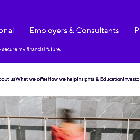
onal
Employers & Consultants
P
p secure my financial future.
bout us
What we offer
How we help
Insights & Education
Investo