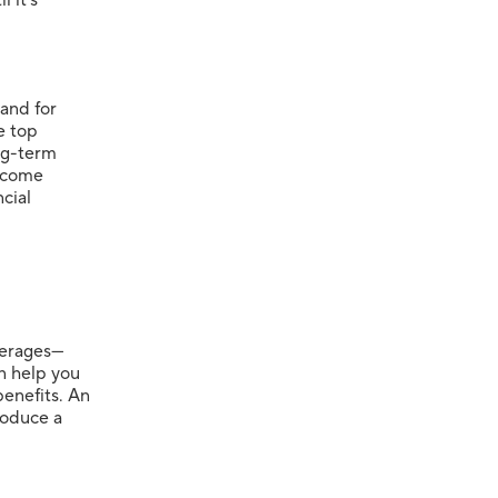
 and for
e top
ng-term
income
cial
overages—
n help you
benefits. An
produce a