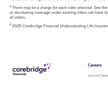
4
There may be a charge for each rider selected. See the r
or decreasing coverage under existing riders can have tax
all states.
5
2025 Corebridge Financial Understanding Life Insuran
Careers
Join our Tea