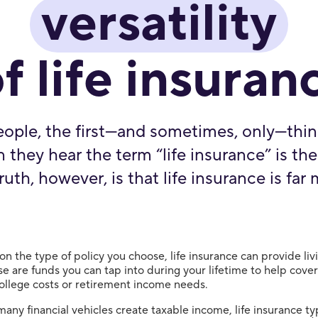
versatility
f life insuran
ople, the first—and sometimes, only—thin
they hear the term “life insurance” is the
ruth, however, is that life insurance is far 
n the type of policy you choose, life insurance can provide liv
se are funds you can tap into during your lifetime to help cove
ollege costs or retirement income needs.
many financial vehicles create taxable income, life insurance ty