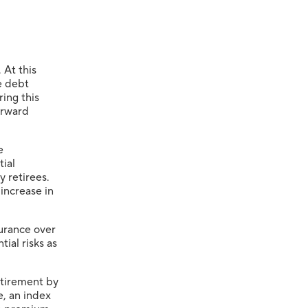
 At this
e debt
ring this
orward
e
tial
y retirees.
 increase in
surance over
ial risks as
etirement by
e, an index