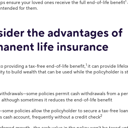
1
lps ensure your loved ones receive the full end-of-life benefit
 intended for them.
ider the advantages of
anent life insurance
1
to providing a tax-free end-of-life benefit,
it can provide life
ity to build wealth that can be used while the policyholder is stil
ithdrawals—some policies permit cash withdrawals from a per
, although sometimes it reduces the end-of-life benefit
some policies allow the policyholder to secure a tax-free loan
2
’s cash account, frequently without a credit check
ferred growth—the cash value in the policy won’t be taxed until