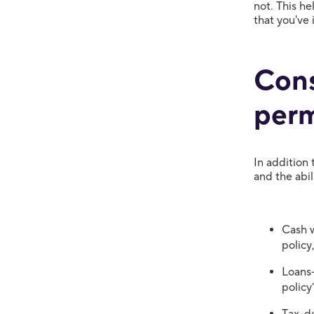
not. This he
that you've
Cons
perm
In addition 
and the abil
Cash w
policy
Loans—
policy
Tax-de