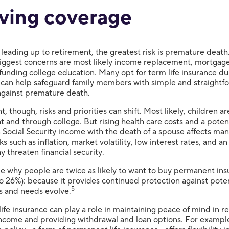
ving coverage
 leading up to retirement, the greatest risk is premature death.
biggest concerns are most likely income replacement, mortgag
funding college education. Many opt for term life insurance du
 can help safeguard family members with simple and straightf
against premature death.
t, though, risks and priorities can shift. Most likely, children ar
 and through college. But rising health care costs and a poten
 Social Security income with the death of a spouse affects man
sks such as inflation, market volatility, low interest rates, and an
y threaten financial security.
be why people are twice as likely to want to buy permanent in
o 26%): because it provides continued protection against potent
5
ies and needs evolve.
ife insurance can play a role in maintaining peace of mind in r
income and providing withdrawal and loan options. For exampl