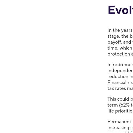
Evol
In the years
stage, the 
payoff, and 
time, which
protection 
In retiremen
independent
reduction in
Financial ri
tax rates ma
This could 
term (62% t
life priorit
Permanent l
increasing 