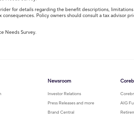
ider for details regarding the benefit descriptions, limitation
 consequences. Policy owners should consult a tax advisor prior
ce Needs Survey.
Newsroom
Coreb
m
Investor Relations
Corebr
Press Releases and more
AIG Fu
Brand Central
Retire