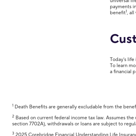
universal li
payments in 
1
benefit
, al
Cust
Today’s life
To learn mor
a financial 
1
Death Benefits are generally excludable from the benef
2
Based on current federal income tax law. Assumes the us
section 7702A), withdrawals or loans are subject to regul
3
2025 Corebridge Financial Understanding Life Insuran