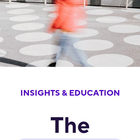
INSIGHTS & EDUCATION
The