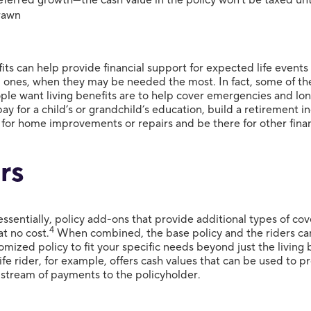
rawn
its can help provide financial support for expected life events
ones, when they may be needed the most. In fact, some of th
ple want living benefits are to help cover emergencies and lo
pay for a child’s or grandchild’s education, build a retirement 
 for home improvements or repairs and be there for other finan
rs
essentially, policy add-ons that provide additional types of c
4
t no cost.
When combined, the base policy and the riders ca
omized policy to fit your specific needs beyond just the living 
ife rider, for example, offers cash values that can be used to 
stream of payments to the policyholder.