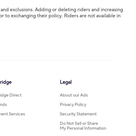
s and exclusions. Adding or deleting riders and increasing
 to exchanging their policy. Riders are not available in
ridge
Legal
idge Direct
About our Ads
nds
Privacy Policy
ment Services
Security Statement
Do Not Sell or Share
My Personal Information