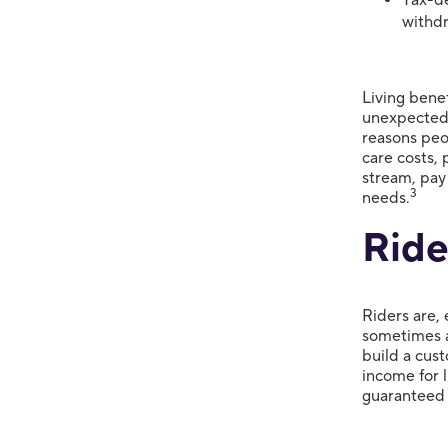
withd
Living benef
unexpected 
reasons peo
care costs, 
stream, pay
3
needs.
Ride
Riders are, 
sometimes a
build a cust
income for l
guaranteed 