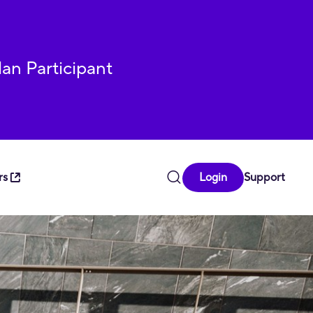
lan Participant
rs
Login
Support