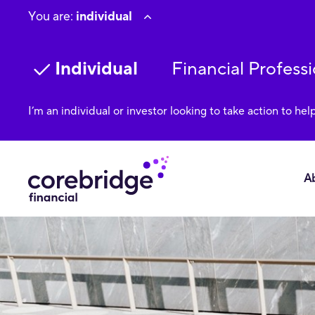
You are:
individual
Individual
Financial Professi
I’m an individual or investor looking to take action to hel
A