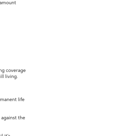
amount
long coverage
l living.
manent life
 against the
 it’s