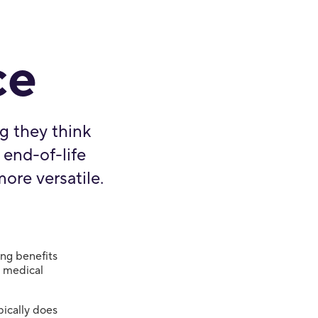
ce
g they think
 end-of-life
more versatile.
ing benefits
r medical
pically does