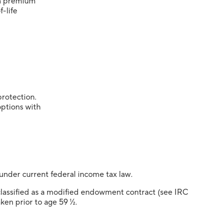
 in premium
-life
 protection.
options with
under current federal income tax law.
 classified as a modified endowment contract (see IRC
ken prior to age 59 ½.