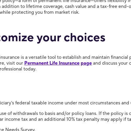
fe policy—a form of permanent life insurance—offers flexibility
addition to lifetime coverage, cash value and a tax-free end-of
l while protecting you from market risk.
omize your choices
 insurance is a versatile tool to establish and maintain financial
e, visit our
Permanent Life Insurance
page
and discuss your 
professional today.
iciary’s federal taxable income under most circumstances and 
e of withdrawals to basis and/or policy loans. If the policy is
ar income tax and an additional 10% tax penalty may apply if ta
ce Needs Survey.