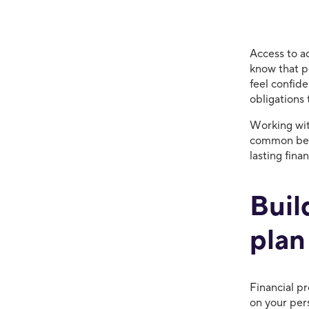
Access to a
know that pe
feel confide
obligations
Working with
common beha
lasting fina
Buil
plan
Financial p
on your per