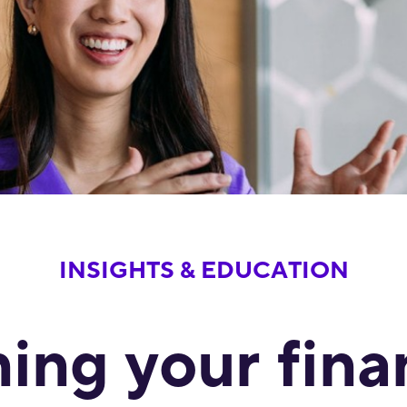
INSIGHTS & EDUCATION
ing your fina