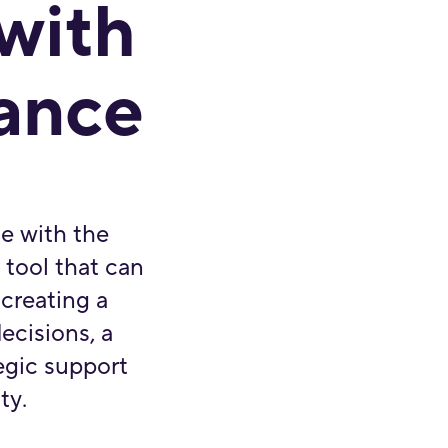
 with
dance
e with the
l tool that can
 creating a
ecisions, a
tegic support
ty.