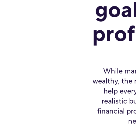
goal
prof
While man
wealthy, the r
help every
realistic 
financial pr
ne