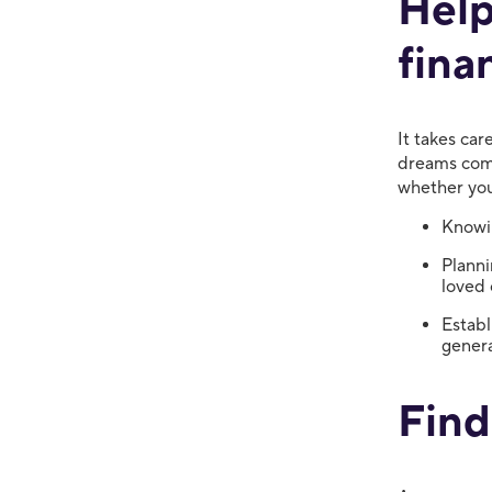
Help
fina
It takes car
dreams come
whether you
Knowin
Planni
loved 
Establ
genera
Find