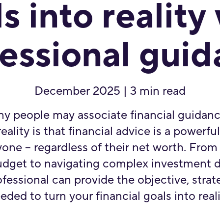
s into reality
essional gui
December 2025 | 3 min read
y people may associate financial guidanc
eality is that financial advice is a powerfu
one – regardless of their net worth. From
budget to navigating complex investment d
ofessional can provide the objective, stra
eded to turn your financial goals into reali