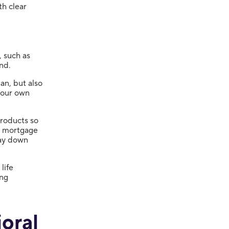
th clear
, such as
nd.
an, but also
your own
products so
a mortgage
pay down
life
ing
oral