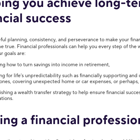
ing you achieve long-t
ncial success
eful planning, consistency, and perseverance to make your finan
 true. Financial professionals can help you every step of the 
r goals are:
g how to turn savings into income in retirement,
ng for life’s unpredictability such as financially supporting and 
ones, covering unexpected home or car expenses, or perhaps,
ishing a wealth transfer strategy to help ensure financial succe
tions.
ing a financial professio