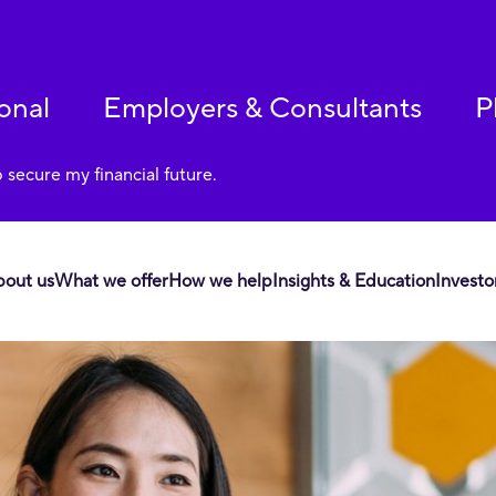
onal
Employers & Consultants
P
p secure my financial future.
bout us
What we offer
How we help
Insights & Education
Investo