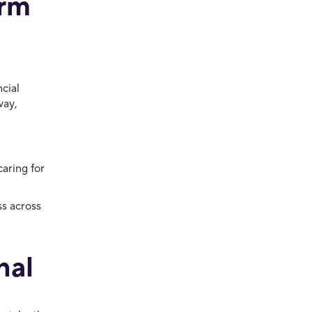
erm
cial
way,
caring for
ss across
nal