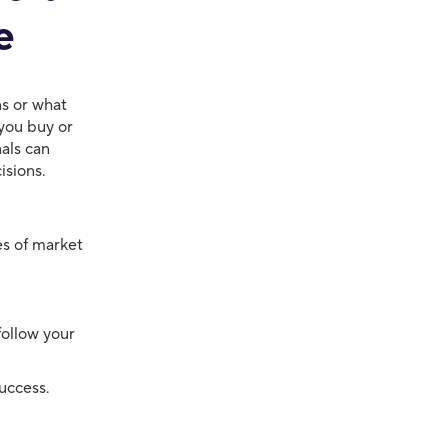
e
ns or what
you buy or
nals can
isions.
es of market
follow your
uccess.