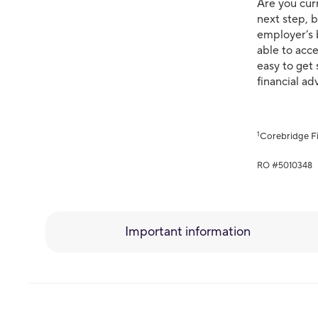
Are you curr
next step, b
employer’s 
able to acce
easy to get 
financial ad
1
Corebridge Fi
RO #5010348
Important information