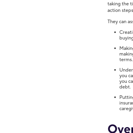
taking the 
action steps
They can ass
Creati
buying
Making
makin
terms
Unders
you ca
you ca
debt.
Puttin
insura
caregi
Ove