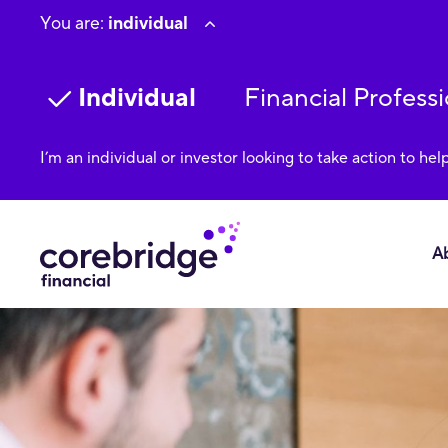
You are:
individual
Individual
Financial Professi
I’m an individual or investor looking to take action to hel
A