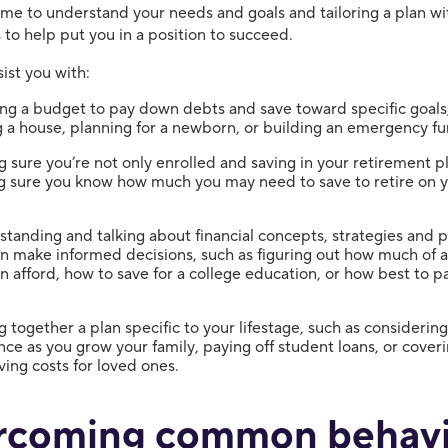
time to understand your needs and goals and tailoring a plan wi
 to help put you in a position to succeed.
ist you with:
ng a budget to pay down debts and save toward specific goals
 a house, planning for a newborn, or building an emergency fu
 sure you’re not only enrolled and saving in your retirement pl
g sure you know how much you may need to save to retire on 
.
tanding and talking about financial concepts, strategies and 
n make informed decisions, such as figuring out how much of 
n afford, how to save for a college education, or how best to 
g together a plan specific to your lifestage, such as considering 
nce as you grow your family, paying off student loans, or cover
ving costs for loved ones.
rcoming common behavi