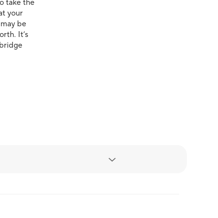
to take the
at your
u may be
rth. It’s
ebridge