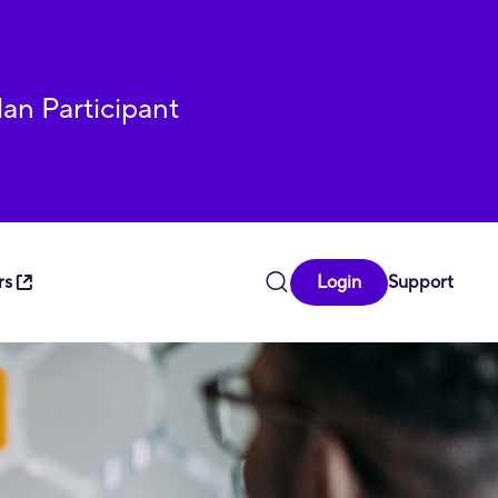
lan Participant
rs
Login
Support