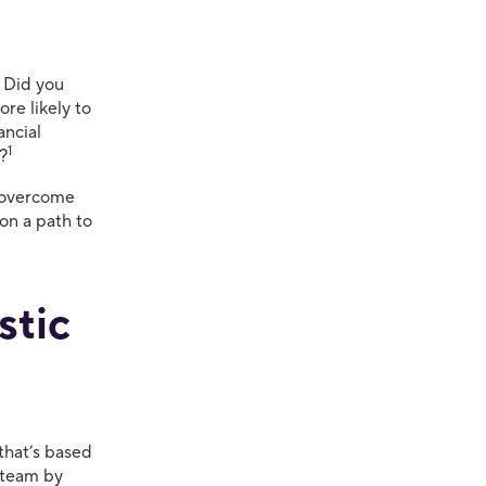
. Did you
ore likely to
ancial
1
t?
, overcome
on a path to
stic
that’s based
r team by