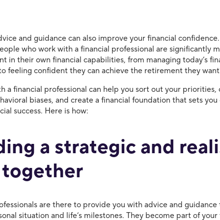
dvice and guidance can also improve your financial confidence
ople who work with a financial professional are significantly m
nt in their own financial capabilities, from managing today’s fin
 to feeling confident they can achieve the retirement they wan
 a financial professional can help you sort out your priorities
vioral biases, and create a financial foundation that sets you 
ncial success. Here is how:
ding a strategic and reali
 together
rofessionals are there to provide you with advice and guidance 
sonal situation and life’s milestones. They become part of you