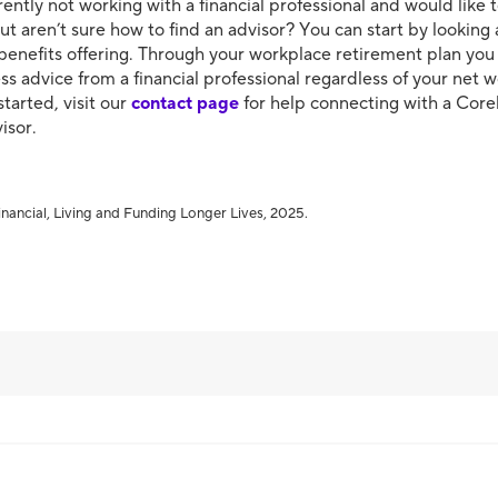
ently not working with a financial professional and would like 
ut aren’t sure how to find an advisor? You can start by looking 
benefits offering. Through your workplace retirement plan yo
ss advice from a financial professional regardless of your net wo
started, visit our
contact page
for help connecting with a Cor
visor.
nancial, Living and Funding Longer Lives, 2025.