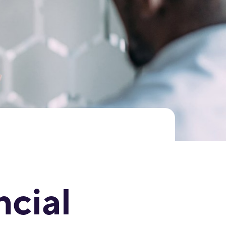
ncial