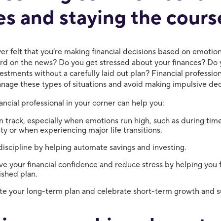
es and staying the cours
er felt that you’re making financial decisions based on emotio
ard on the news? Do you get stressed about your finances? Do 
vestments without a carefully laid out plan? Financial professio
nage these types of situations and avoid making impulsive dec
ancial professional in your corner can help you:
n track, especially when emotions run high, such as during tim
lity or when experiencing major life transitions.
discipline by helping automate savings and investing.
e your financial confidence and reduce stress by helping you 
ished plan.
te your long-term plan and celebrate short-term growth and s