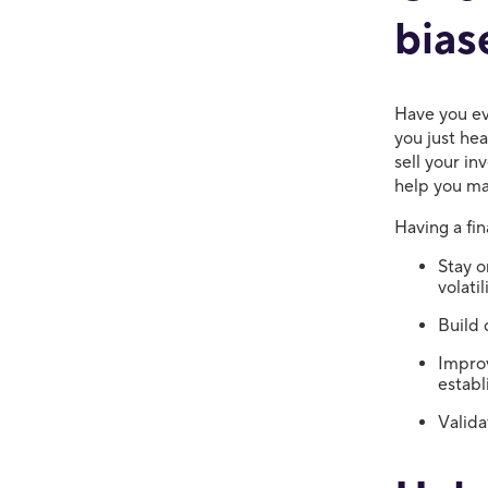
bias
Have you ev
you just he
sell your in
help you ma
Having a fin
Stay o
volati
Build 
Improv
establ
Valida