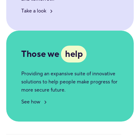
Take a look
Those we
help
Providing an expansive suite of innovative
solutions to help people make progress for
more secure future.
See how