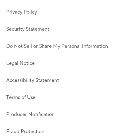
Privacy Policy
Security Statement
Do Not Sell or Share My Personal Information
Legal Notice
Accessibility Statement
Terms of Use
Producer Notification
Fraud Protection