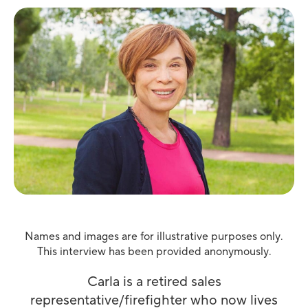
Names and images are for illustrative purposes only.
This interview has been provided anonymously.
Carla is a retired sales
representative/firefighter who now lives