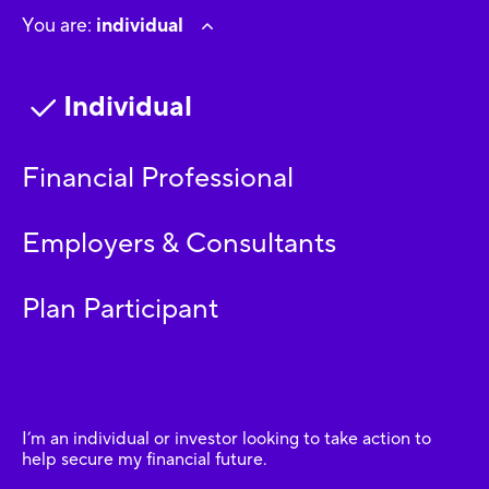
You are:
individual
Individual
Financial Professional
Employers & Consultants
Plan Participant
I’m an individual or investor looking to take action to
help secure my financial future.