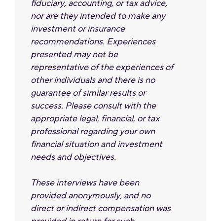
ﬁduciary, accounting, or tax advice,
nor are they intended to make any
investment or insurance
recommendations. Experiences
presented may not be
representative of the experiences of
other individuals and there is no
guarantee of similar results or
success. Please consult with the
appropriate legal, financial, or tax
professional regarding your own
financial situation and investment
needs and objectives.
These interviews have been
provided anonymously, and no
direct or indirect compensation was