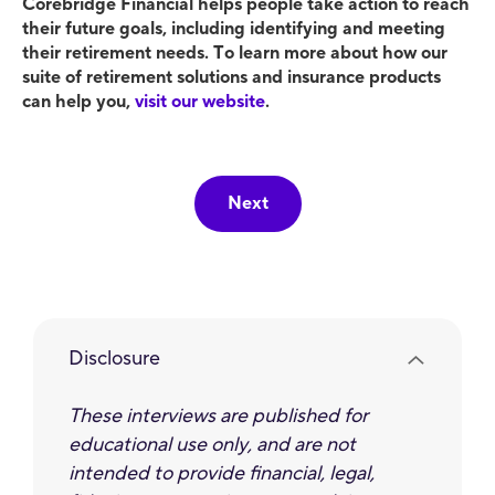
Corebridge Financial helps people take action to reach
their future goals, including identifying and meeting
their retirement needs. To learn more about how our
suite of retirement solutions and insurance products
can help you,
visit our website
.
Next
Disclosure
These interviews are published for
educational use only, and are not
intended to provide ﬁnancial, legal,