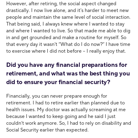
However, after retiring, the social aspect changed
drastically. I now live alone, and it's harder to meet new
people and maintain the same level of social interaction.
That being said, I always knew where I wanted to stay
and where I wanted to live. So that made me able to dig
in and get grounded and make a routine for myself. So
that every day it wasn't “What do I do now?” I have time
to exercise where I did not before – I really enjoy that.
Did you have any financial preparations for
retirement, and what was the best thing you
did to ensure your financial security?
Financially, you can never prepare enough for
retirement. I had to retire earlier than planned due to
health issues. My doctor was actually screaming at me
because I wanted to keep going and he said I just
couldn’t work anymore. So, I had to rely on disability and
Social Security earlier than expected.