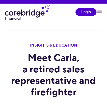
Login
INSIGHTS & EDUCATION
Meet Carla,
a retired sales
representative and
firefighter