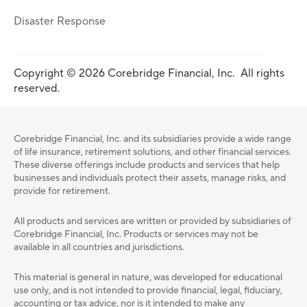
Disaster Response
Copyright © 2026 Corebridge Financial, Inc. All rights
reserved.
Corebridge Financial, Inc. and its subsidiaries provide a wide range
of life insurance, retirement solutions, and other financial services.
These diverse offerings include products and services that help
businesses and individuals protect their assets, manage risks, and
provide for retirement.
All products and services are written or provided by subsidiaries of
Corebridge Financial, Inc. Products or services may not be
available in all countries and jurisdictions.
This material is general in nature, was developed for educational
use only, and is not intended to provide ﬁnancial, legal, ﬁduciary,
accounting or tax advice, nor is it intended to make any