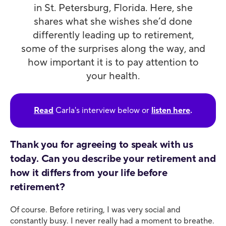
in St. Petersburg, Florida. Here, she
shares what she wishes she’d done
differently leading up to retirement,
some of the surprises along the way, and
how important it is to pay attention to
your health.
Read
Carla's interview below or
listen here
.
Thank you for agreeing to speak with us
today. Can you describe your retirement and
how it differs from your life before
retirement?
Of course. Before retiring, I was very social and
constantly busy. I never really had a moment to breathe.