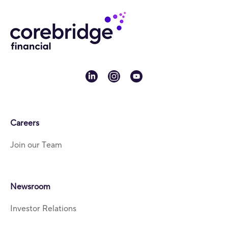
linkedin
instagram
youtube
Careers
Join our Team
Newsroom
Investor Relations