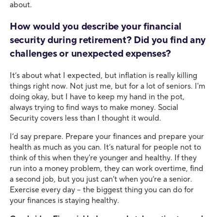
about.
How would you describe your financial
security during retirement? Did you find any
challenges or unexpected expenses?
It’s about what I expected, but inflation is really killing
things right now. Not just me, but for a lot of seniors. I'm
doing okay, but I have to keep my hand in the pot,
always trying to find ways to make money. Social
Security covers less than I thought it would.
I’d say prepare. Prepare your finances and prepare your
health as much as you can. It’s natural for people not to
think of this when they're younger and healthy. If they
run into a money problem, they can work overtime, find
a second job, but you just can’t when you’re a senior.
Exercise every day – the biggest thing you can do for
your finances is staying healthy.