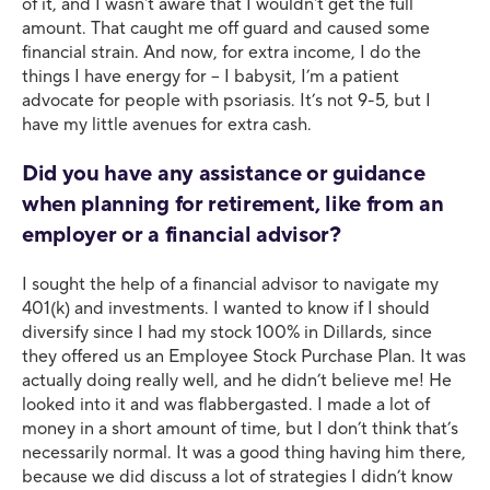
of it, and I wasn't aware that I wouldn't get the full
amount. That caught me off guard and caused some
financial strain. And now, for extra income, I do the
things I have energy for – I babysit, I’m a patient
advocate for people with psoriasis. It’s not 9-5, but I
have my little avenues for extra cash.
Did you have any assistance or guidance
when planning for retirement, like from an
employer or a financial advisor?
I sought the help of a financial advisor to navigate my
401(k) and investments. I wanted to know if I should
diversify since I had my stock 100% in Dillards, since
they offered us an Employee Stock Purchase Plan. It was
actually doing really well, and he didn’t believe me! He
looked into it and was flabbergasted. I made a lot of
money in a short amount of time, but I don’t think that’s
necessarily normal. It was a good thing having him there,
because we did discuss a lot of strategies I didn’t know