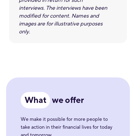
provided in return for such
interviews. The interviews have been
modified for content. Names and
images are for illustrative purposes
only.
What
we offer
We make it possible for more people to
take action in their financial lives for today
and tomorrow.