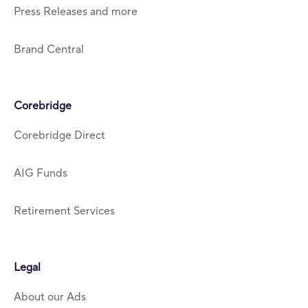
Press Releases and more
Brand Central
Corebridge
Corebridge Direct
AIG Funds
Retirement Services
Legal
About our Ads