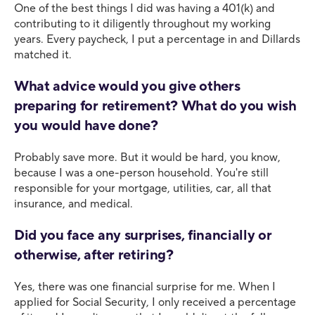
One of the best things I did was having a 401(k) and
contributing to it diligently throughout my working
years. Every paycheck, I put a percentage in and Dillards
matched it.
What advice would you give others
preparing for retirement? What do you wish
you would have done?
Probably save more. But it would be hard, you know,
because I was a one-person household. You're still
responsible for your mortgage, utilities, car, all that
insurance, and medical.
Did you face any surprises, financially or
otherwise, after retiring?
Yes, there was one financial surprise for me. When I
applied for Social Security, I only received a percentage