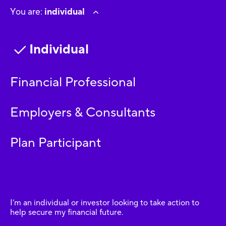
You are:
individual
Individual
Financial Professional
Employers & Consultants
Plan Participant
I’m an individual or investor looking to take action to
help secure my financial future.