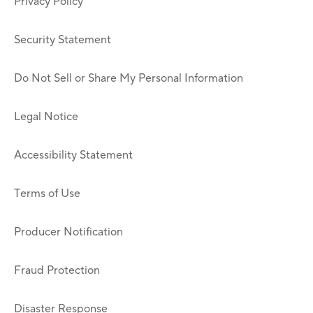
Privacy Policy
Security Statement
Do Not Sell or Share My Personal Information
Legal Notice
Accessibility Statement
Terms of Use
Producer Notification
Fraud Protection
Disaster Response