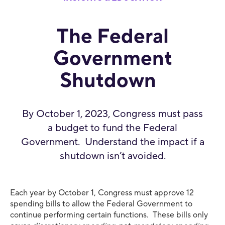
The Federal
Government
Shutdown
By October 1, 2023, Congress must pass
a budget to fund the Federal
Government. Understand the impact if a
shutdown isn’t avoided.
Each year by October 1, Congress must approve 12
spending bills to allow the Federal Government to
continue performing certain functions. These bills only