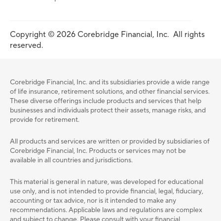
Copyright © 2026 Corebridge Financial, Inc. All rights
reserved.
Corebridge Financial, Inc. and its subsidiaries provide a wide range
of life insurance, retirement solutions, and other financial services.
These diverse offerings include products and services that help
businesses and individuals protect their assets, manage risks, and
provide for retirement.
All products and services are written or provided by subsidiaries of
Corebridge Financial, Inc. Products or services may not be
available in all countries and jurisdictions.
This material is general in nature, was developed for educational
use only, and is not intended to provide ﬁnancial, legal, ﬁduciary,
accounting or tax advice, nor is it intended to make any
recommendations. Applicable laws and regulations are complex
and subject to change. Please consult with your ﬁnancial