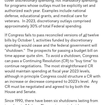
cover
discretionary spending
, not
mandatory spending
,
for programs whose outlays must be explicitly set and
authorized each year. Examples include national
defense, educational grants, and medical care for
veterans. In 2023, discretionary outlays comprised
approximately 30% of total Federal spending.
If Congress fails to pass reconciled versions of
all
twelve
bills by October 1, activities funded by discretionary
spending would cease and the federal government will
“shutdown.” The prospects for passing a budget bill on
time appear quite slim. To avoid a shutdown, Congress
can pass a Continuing Resolution (CR) to “buy time” to
continue negotiations. The most straightforward CR
would maintain spending at fiscal year 2023 levels,
although in principle Congress could structure a CR with
an increase or decrease compared to 2023’s level. Any
CR must be negotiated and agreed to by both the
House and Senate.
Since 1990, there have been six shutdowns lasting from