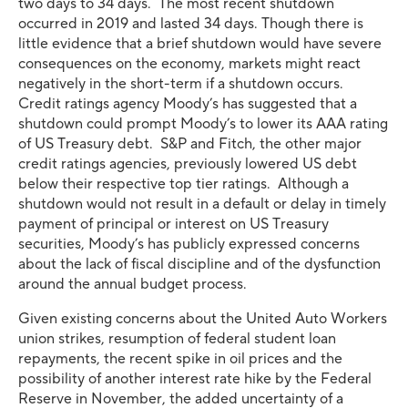
two days to 34 days. The most recent shutdown
occurred in 2019 and lasted 34 days. Though there is
little evidence that a brief shutdown would have severe
consequences on the economy, markets might react
negatively in the short-term if a shutdown occurs.
Credit ratings agency Moody’s has suggested that a
shutdown could prompt Moody’s to lower its AAA rating
of US Treasury debt. S&P and Fitch, the other major
credit ratings agencies, previously lowered US debt
below their respective top tier ratings. Although a
shutdown would not result in a default or delay in timely
payment of principal or interest on US Treasury
securities, Moody’s has publicly expressed concerns
about the lack of fiscal discipline and of the dysfunction
around the annual budget process.
Given existing concerns about the United Auto Workers
union strikes, resumption of federal student loan
repayments, the recent spike in oil prices and the
possibility of another interest rate hike by the Federal
Reserve in November, the added uncertainty of a