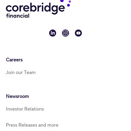
linkedin
instagram
youtube
Careers
Join our Team
Newsroom
Investor Relations
Press Releases and more