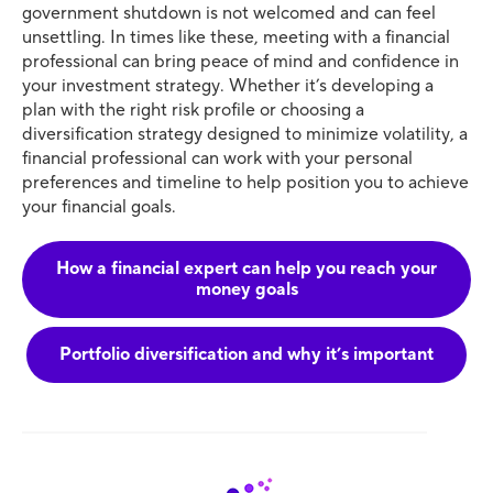
government shutdown is not welcomed and can feel
unsettling. In times like these, meeting with a financial
professional can bring peace of mind and confidence in
your investment strategy. Whether it’s developing a
plan with the right risk profile or choosing a
diversification strategy designed to minimize volatility, a
financial professional can work with your personal
preferences and timeline to help position you to achieve
your financial goals.
How a financial expert can help you reach your
money goals
Portfolio diversification and why it’s important