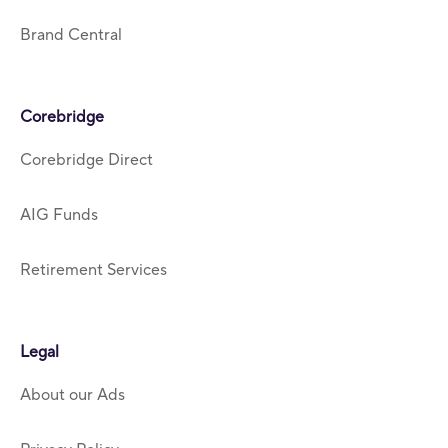
Brand Central
Corebridge
Corebridge Direct
AIG Funds
Retirement Services
Legal
About our Ads