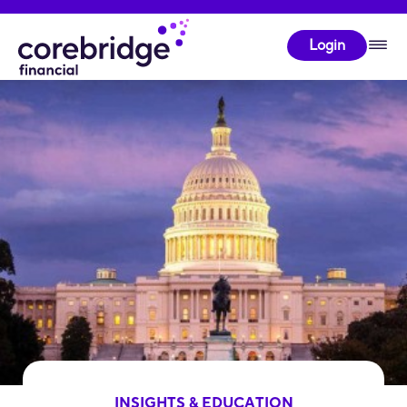
Login
INSIGHTS & EDUCATION