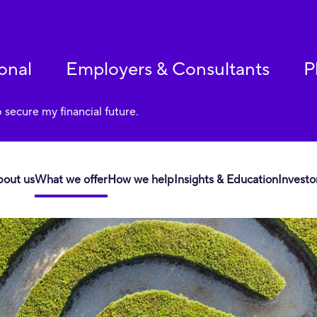
onal
Employers & Consultants
P
p secure my financial future.
bout us
What we offer
How we help
Insights & Education
Investo