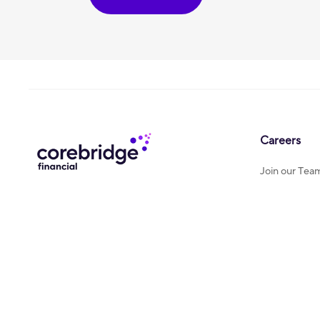
Careers
Join our Tea