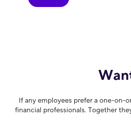
Want
If any employees prefer a one-on-o
financial professionals. Together the