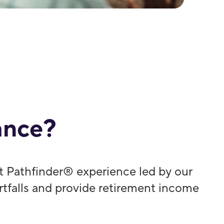
ance?
t Pathfinder® experience led by our
ortfalls and provide retirement income