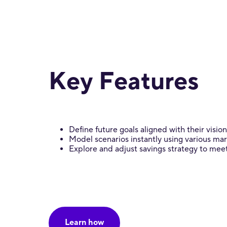
Key Features
Define future goals aligned with their vision
Model scenarios instantly using various ma
Explore and adjust savings strategy to mee
Learn how