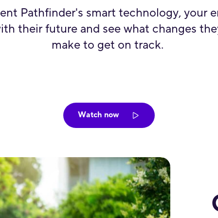
ent Pathfinder's smart technology, your 
ith their future and see what changes th
make to get on track.
Watch now