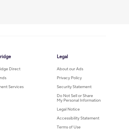
ridge
Legal
idge Direct
About our Ads
nds
Privacy Policy
ment Services
Security Statement
Do Not Sell or Share
My Personal Information
Legal Notice
Accessibility Statement
Terms of Use