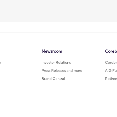
Newsroom
Coreb
m
Investor Relations
Corebr
Press Releases and more
AIG Fu
Brand Central
Retire