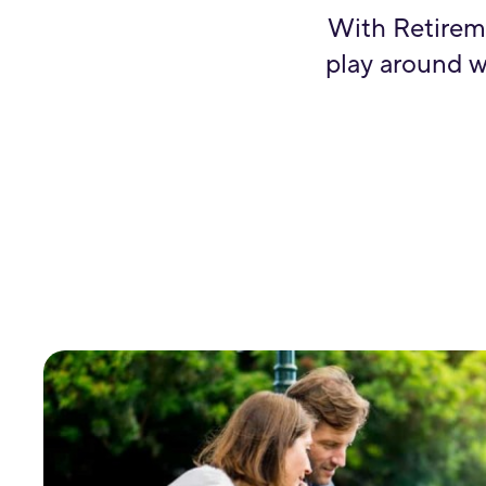
With Retirem
play around w