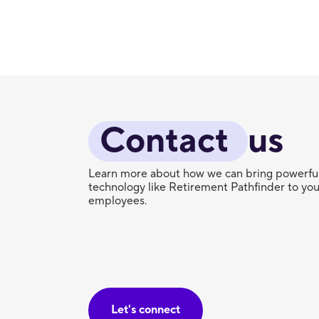
Contact 
us
Learn more about how we can bring powerfu
technology like Retirement Pathfinder to you
employees.
Let's connect