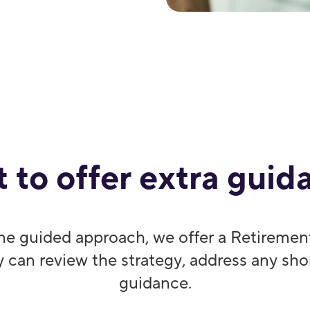
 to offer extra guid
ne guided approach, we offer a Retiremen
y can review the strategy, address any sh
guidance.