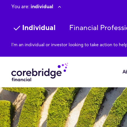
You are:
individual
Individual
Financial Professi
I’m an individual or investor looking to take action to hel
A