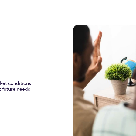
rket conditions
t future needs