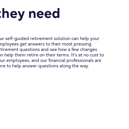
they need
ur self-guided retirement solution can help your
mployees get answers to their most pressing
etirement questions and see how a few changes
an help them retire on their terms. It’s at no cost to
our employees, and our financial professionals are
ere to help answer questions along the way.