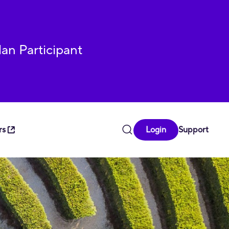
lan Participant
rs
Login
Support