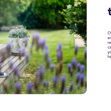
O
e
r
c
y
h