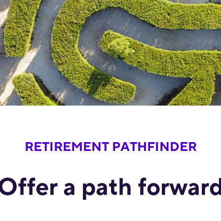
RETIREMENT PATHFINDER
Offer a path forwar