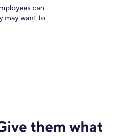
employees can
ey may want to
Give them what