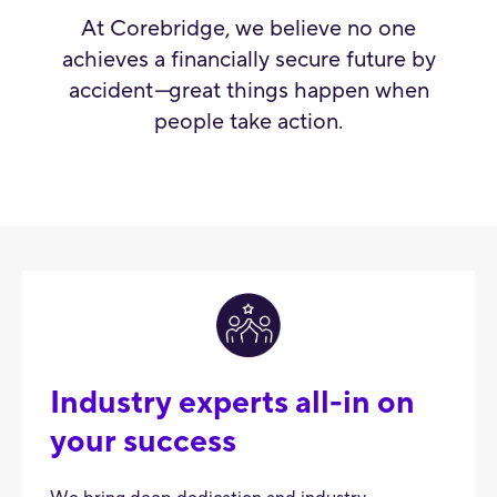
At Corebridge, we believe no one
achieves a financially secure future by
accident
—
great things happen when
people take action.
Industry experts all-in on
your success