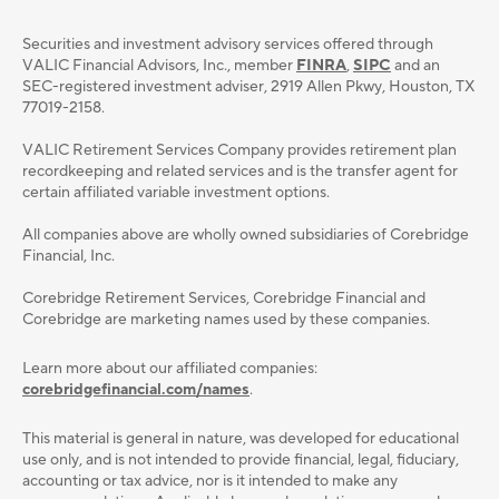
Securities and investment advisory services oﬀered through
VALIC Financial Advisors, Inc., member
FINRA
,
SIPC
and an
SEC-registered investment adviser, 2919 Allen Pkwy, Houston, TX
77019-2158.
VALIC Retirement Services Company provides retirement plan
recordkeeping and related services and is the transfer agent for
certain affiliated variable investment options.
All companies above are wholly owned subsidiaries of Corebridge
Financial, Inc.
Corebridge Retirement Services, Corebridge Financial and
Corebridge are marketing names used by these companies.
Learn more about our affiliated companies:
corebridgefinancial.com/names
.
This material is general in nature, was developed for educational
use only, and is not intended to provide ﬁnancial, legal, ﬁduciary,
accounting or tax advice, nor is it intended to make any