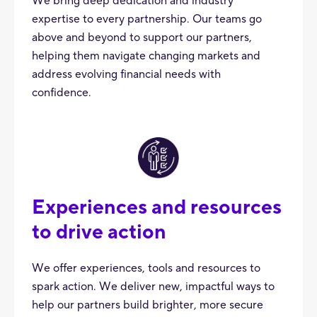
We bring deep dedication and industry
expertise to every partnership. Our teams go
above and beyond to support our partners,
helping them navigate changing markets and
address evolving financial needs with
confidence.
Experiences and resources
to drive action
We offer experiences, tools and resources to
spark action. We deliver new, impactful ways to
help our partners build brighter, more secure