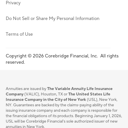
Privacy
Do Not Sell or Share My Personal Information
Terms of Use
Copyright © 2026 Corebridge Financial, Inc. All rights
reserved.
Annuities are issued by
The Variable Annuity Life Insurance
Company
(VALIC), Houston, TX or
The United States Life
Insurance Company in the City of New York
(USL), New York,
NY. Guarantees are backed by the claims-paying ability of the
issuing insurance company and each company is responsible for
the financial obligations of its products. Beginning January 1, 2026,
USL will be Corebridge Financial's sole authorized issuer of new
annuities in New York.