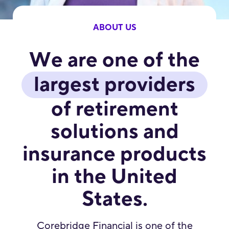
ABOUT US
We are one of the
largest providers
of retirement
solutions and
insurance products
in the United
States.
Corebridge Financial is one of the