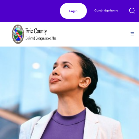
Corebridge home
Login