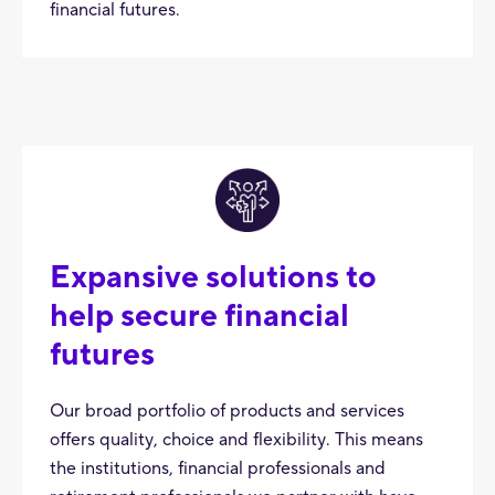
financial futures.
Expansive solutions to
help secure financial
futures
Our broad portfolio of products and services
offers quality, choice and flexibility. This means
the institutions, financial professionals and