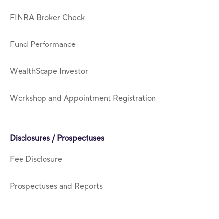
FINRA Broker Check
Fund Performance
WealthScape Investor
Workshop and Appointment Registration
Disclosures / Prospectuses
Fee Disclosure
Prospectuses and Reports