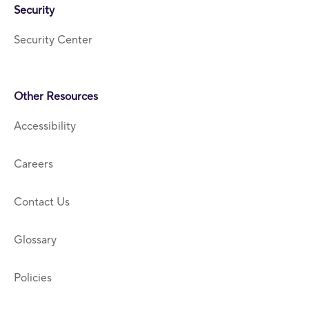
Security
Security Center
Other Resources
Accessibility
Careers
Contact Us
Glossary
Policies