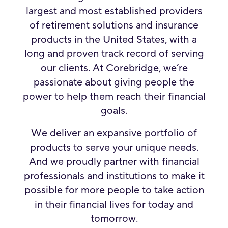
largest and most established providers
of retirement solutions and insurance
products in the United States, with a
long and proven track record of serving
our clients. At Corebridge, we’re
passionate about giving people the
power to help them reach their financial
goals.
We deliver an expansive portfolio of
products to serve your unique needs.
And we proudly partner with financial
professionals and institutions to make it
possible for more people to take action
in their financial lives for today and
tomorrow.