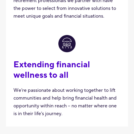
retirement professionals we partner with have
the power to select from innovative solutions to
meet unique goals and financial situations.
Extending financial
wellness to all
We’re passionate about working together to lift
communities and help bring financial health and
opportunity within reach – no matter where one
is in their life’s journey.