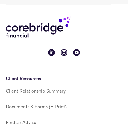
linkedin
instagram
youtube
Client Resources
Client Relationship Summary
Documents & Forms (E-Print)
Find an Advisor