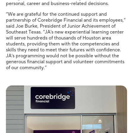
personal, career and business-related decisions.
“We are grateful for the continued support and
partnership of Corebridge Financial and its employees,”
said Joe Burke, President of Junior Achievement of
Southeast Texas. “JA’s new experiential learning center
will serve hundreds of thousands of Houston area
students, providing them with the competencies and
skills they need to meet their futures with confidence.
JA’s programming would not be possible without the
generous financial support and volunteer commitments
of our community.”