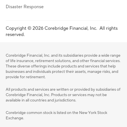
Disaster Response
Copyright © 2026 Corebridge Financial, Inc. All rights
reserved.
Corebridge Financial, Inc. and its subsidiaries provide a wide range
of life insurance, retirement solutions, and other financial services.
These diverse offerings include products and services that help
businesses and individuals protect their assets, manage risks, and
provide for retirement.
All products and services are written or provided by subsidiaries of
Corebridge Financial, Inc. Products or services may not be
available in all countries and jurisdictions.
Corebridge common stock is listed on the New York Stock
Exchange.