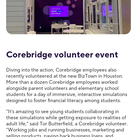
Corebridge volunteer event
Diving into the action, Corebridge employees also
recently volunteered at the new BizTown in Houston.
More than a dozen Corebridge employees worked
alongside parent volunteers and elementary school
students for a day of immersive, interactive simulations
designed to foster financial literacy among students.
“It’s amazing to see young students collaborating in
these simulations while getting exposure to realities of
adult life,” said Tor Butterfield, a Corebridge volunteer.
“Working jobs and running businesses, marketing and
selling products, paying back business loans, and