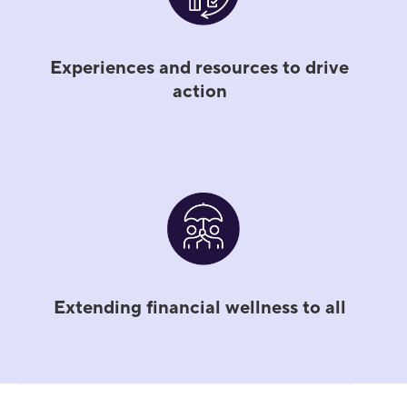
Experiences and resources to drive
action
Extending financial wellness to all