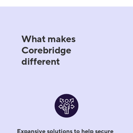
What makes
Corebridge
different
Expansive solutions to help secure