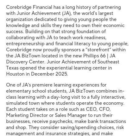
Corebridge Financial has a long history of partnering
with Junior Achievement (JA), the world's largest
organization dedicated to giving young people the
knowledge and skills they need to own their economic
success. Building on that strong foundation of
collaborating with JA to teach work readiness,
entrepreneurship and financial literacy to young people,
Corebridge now proudly sponsors a “storefront” within
the JA BizTown located in the new Phillips 66 | JA
Discovery Center. Junior Achievement of Southeast
Texas opened the experiential learning center in
Houston in December 2025.
One of JA’s premiere learning experiences for
elementary school students, JA BizTown combines in-
class learning with a day-long visit to a fully interactive,
simulated town where students operate the economy.
Each student takes on a role such as CEO, CFO,
Marketing Director or Sales Manager to run their
businesses, receive paychecks, make bank transactions
and shop. They consider saving/spending choices, risk
management and insurance strategies, and make