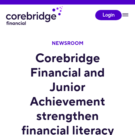
Login
NEWSROOM
Corebridge
Financial and
Junior
Achievement
strengthen
financial literacy