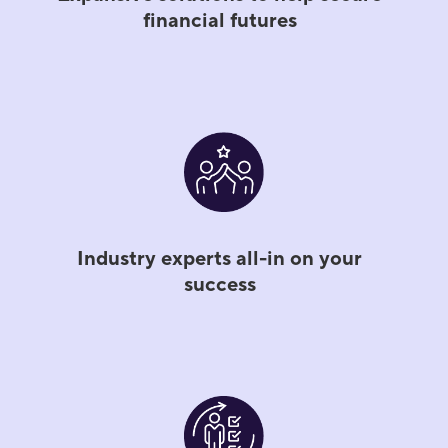
financial futures
Industry experts all-in on your
success