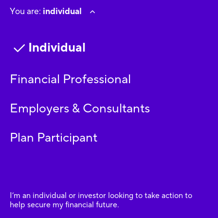
You are:
individual
Individual
Financial Professional
Employers & Consultants
Plan Participant
I’m an individual or investor looking to take action to
help secure my financial future.