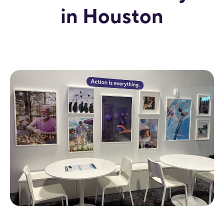
in Houston