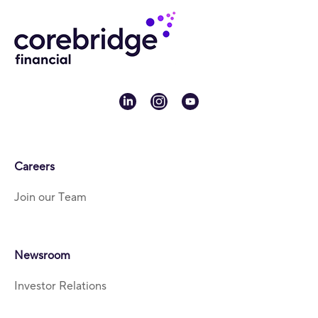
linkedin
instagram
youtube
Careers
Join our Team
Newsroom
Investor Relations