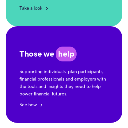
Take a look
Those we
help
Supporting individuals, plan participants,
financial professionals and employers with
the tools and insights they need to help
power financial futures.
See how