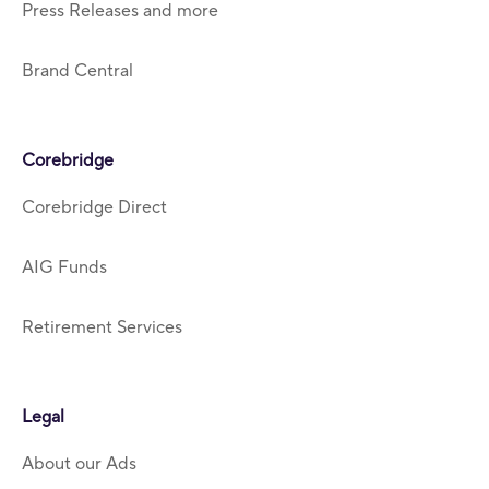
Press Releases and more
Brand Central
Corebridge
Corebridge Direct
AIG Funds
Retirement Services
Legal
About our Ads