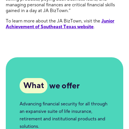
managing personal finances are critical financial skills
gained in a day at JA BizTown.”
To learn more about the JA BizTown, visit the
Junior
Achievement of Southeast Texas website
.
What
we offer
Advancing financial security for all through
an expansive suite of life insurance,
retirement and institutional products and
solutions.