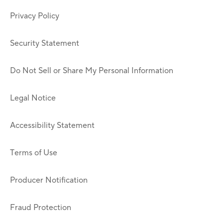
Privacy Policy
Security Statement
Do Not Sell or Share My Personal Information
Legal Notice
Accessibility Statement
Terms of Use
Producer Notification
Fraud Protection