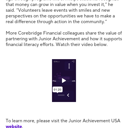
that money can grow in value when you invest it,” he
said. “Volunteers leave events with smiles and new
perspectives on the opportunities we have to make a
real difference through action in the community.”
More Corebridge Financial colleagues share the value of
partnering with Junior Achievement and how it supports
financial literacy efforts. Watch their video below.
To learn more, please visit the Junior Achievement USA
website
.