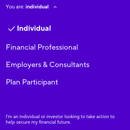
You are:
individual
Individual
Financial Professional
Employers & Consultants
Plan Participant
I’m an individual or investor looking to take action to
help secure my financial future.