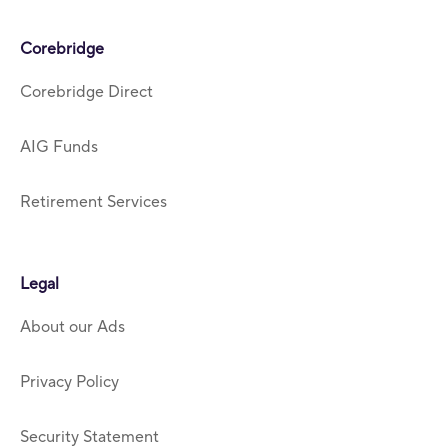
Corebridge
Corebridge Direct
AIG Funds
Retirement Services
Legal
About our Ads
Privacy Policy
Security Statement