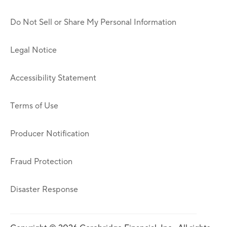
Do Not Sell or Share My Personal Information
Legal Notice
Accessibility Statement
Terms of Use
Producer Notification
Fraud Protection
Disaster Response