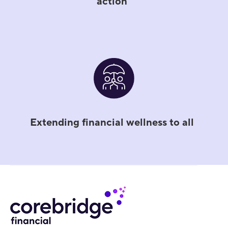
action
Extending financial wellness to all