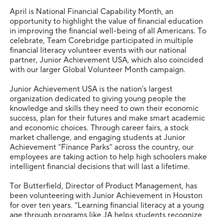
April is National Financial Capability Month, an
opportunity to highlight the value of financial education
in improving the financial well-being of all Americans. To
celebrate, Team Corebridge participated in multiple
financial literacy volunteer events with our national
partner, Junior Achievement USA, which also coincided
with our larger Global Volunteer Month campaign.
Junior Achievement USA is the nation's largest
organization dedicated to giving young people the
knowledge and skills they need to own their economic
success, plan for their futures and make smart academic
and economic choices. Through career fairs, a stock
market challenge, and engaging students at Junior
Achievement “Finance Parks” across the country, our
employees are taking action to help high schoolers make
intelligent financial decisions that will last a lifetime.
Tor Butterfield, Director of Product Management, has
been volunteering with Junior Achievement in Houston
for over ten years. “Learning financial literacy at a young
age through programs like JA helps students recognize