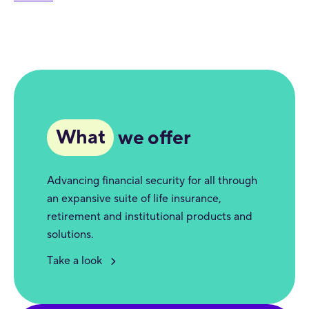
What
we offer
Advancing financial security for all through
an expansive suite of life insurance,
retirement and institutional products and
solutions.
Take a look