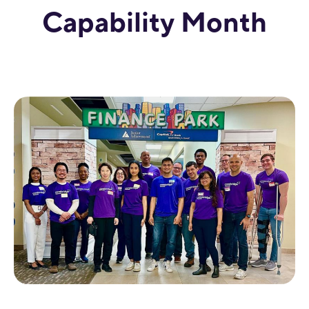
Capability Month