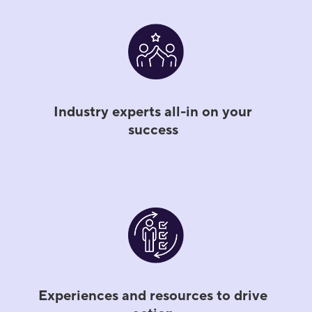
Industry experts all-in on your
success
Experiences and resources to drive