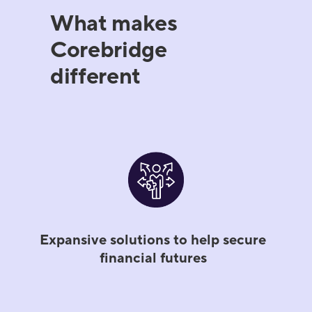
What makes
Corebridge
different
Expansive solutions to help secure
financial futures