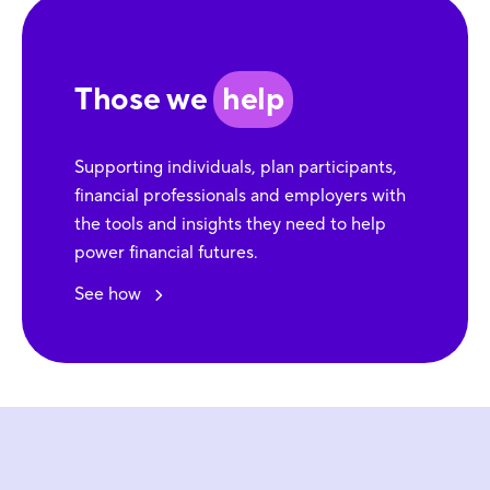
Those we
help
Supporting individuals, plan participants,
financial professionals and employers with
the tools and insights they need to help
power financial futures.
See how