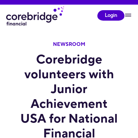
Login
NEWSROOM
Corebridge
volunteers with
Junior
Achievement
USA for National
Financial