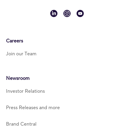
linkedin
instagram
youtube
Careers
Join our Team
Newsroom
Investor Relations
Press Releases and more
Brand Central