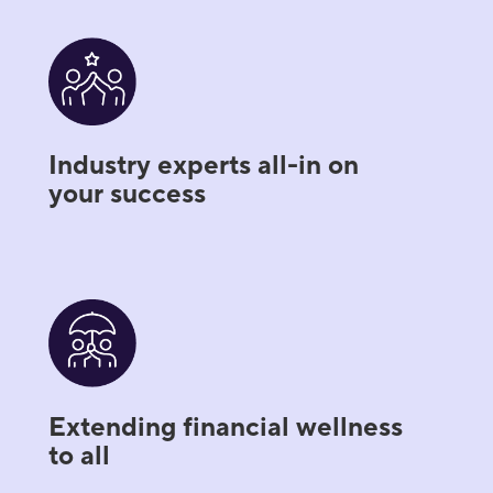
Industry experts all-in on
your success
Extending financial wellness
to all