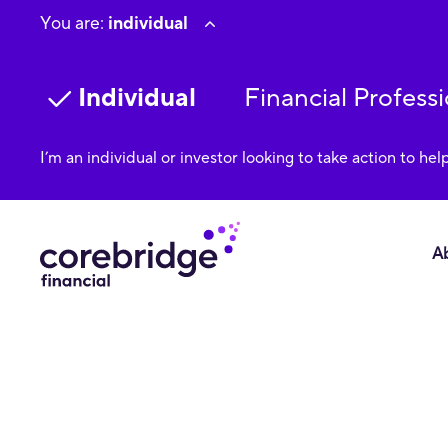
You are:
individual
Individual
Financial Professi
I’m an individual or investor looking to take action to hel
A