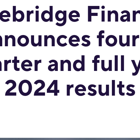
ebridge Finan
nnounces four
rter and full 
2024 results