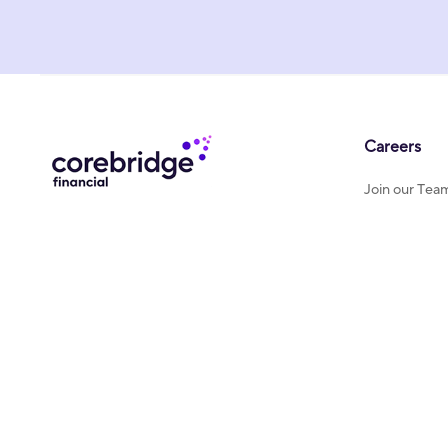
Careers
Join our Tea