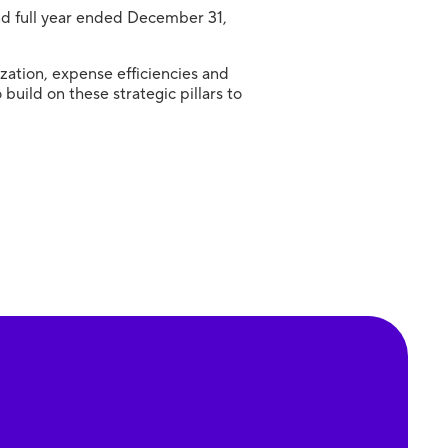
and full year ended December 31,
zation, expense efficiencies and
uild on these strategic pillars to