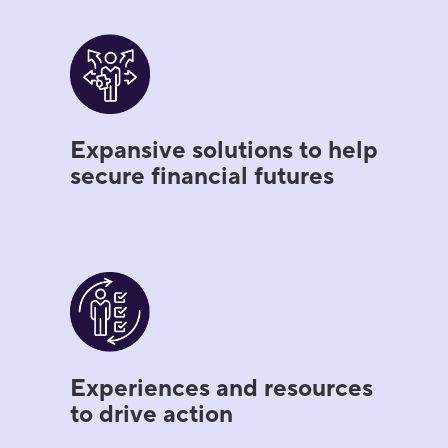
Expansive solutions to help
secure financial futures
Experiences and resources
to drive action