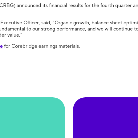
CRBG) announced its financial results for the fourth quarter 
Executive Officer, said, "Organic growth, balance sheet optimi
ndamental to our strong performance, and we will continue to b
er value.”
te
for Corebridge earnings materials.