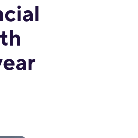
cial
th
year