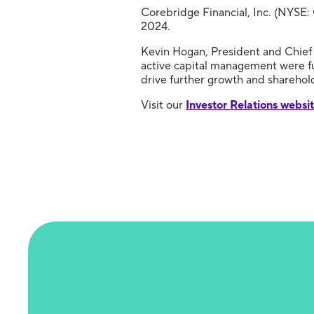
Corebridge Financial, Inc. (NYSE: 
2024.
Kevin Hogan, President and Chief 
active capital management were fu
drive further growth and sharehold
Visit our
Investor Relations websi