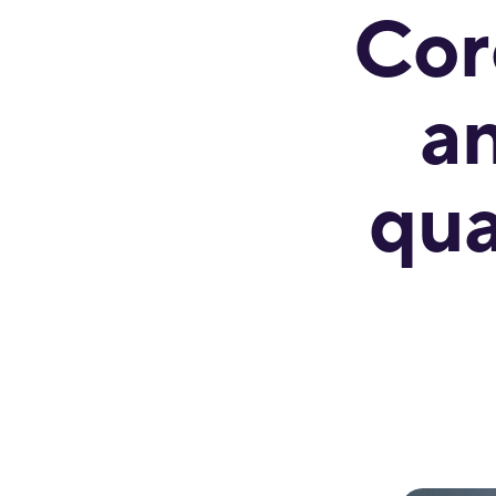
Cor
a
qua