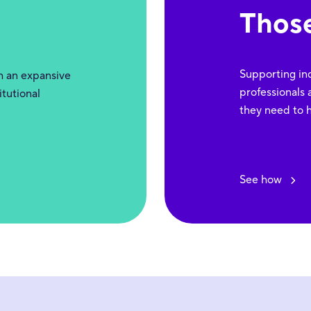
Thos
Supporting indi
gh an expansive
professionals 
itutional
they need to h
See how