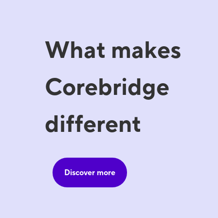
What makes
Corebridge
different
Discover more