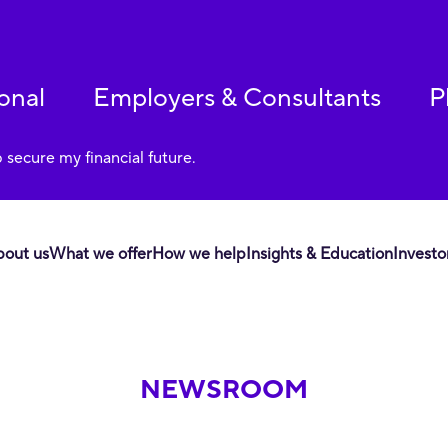
onal
Employers & Consultants
P
p secure my financial future.
bout us
What we offer
How we help
Insights & Education
Investo
NEWSROOM