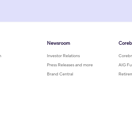
Newsroom
Coreb
m
Investor Relations
Corebr
Press Releases and more
AIG Fu
Brand Central
Retire