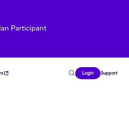
lan Participant
rs
Login
Support