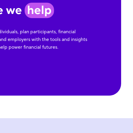
e we
help
viduals, plan participants, financial
and employers with the tools and insights
elp power financial futures.