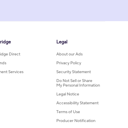
ridge
Legal
idge Direct
About our Ads
nds
Privacy Policy
ment Services
Security Statement
Do Not Sell or Share
My Personal Information
Legal Notice
Accessibility Statement
Terms of Use
Producer Notification