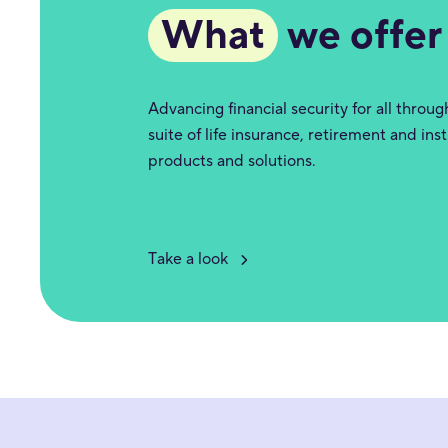
What
we offer
Advancing financial security for all throu
suite of life insurance, retirement and inst
products and solutions.
Take a look