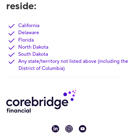
reside:
California
Delaware
Florida
North Dakota
South Dakota
Any state/territory not listed above (including the
District of Columbia)
linkedin
instagram
youtube