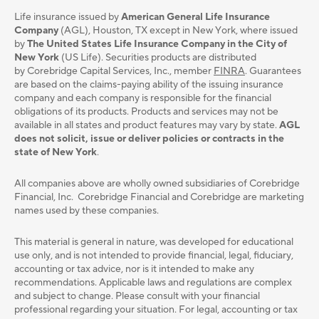
Life insurance issued by
American General Life Insurance
Company
(AGL), Houston, TX except in New York, where issued
by
The United States Life Insurance Company in the City of
New York
(US Life). Securities products are distributed
by Corebridge Capital Services, Inc., member
FINRA
. Guarantees
are based on the claims-paying ability of the issuing insurance
company and each company is responsible for the financial
obligations of its products. Products and services may not be
available in all states and product features may vary by state.
AGL
does not solicit, issue or deliver policies or contracts in the
state of New York
.
All companies above are wholly owned subsidiaries of Corebridge
Financial, Inc. Corebridge Financial and Corebridge are marketing
names used by these companies.
This material is general in nature, was developed for educational
use only, and is not intended to provide ﬁnancial, legal, ﬁduciary,
accounting or tax advice, nor is it intended to make any
recommendations. Applicable laws and regulations are complex
and subject to change. Please consult with your ﬁnancial
professional regarding your situation. For legal, accounting or tax