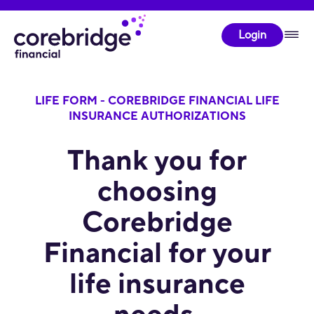
Login
LIFE FORM - COREBRIDGE FINANCIAL LIFE
INSURANCE AUTHORIZATIONS
Thank you for
choosing
Corebridge
Financial for your
life insurance