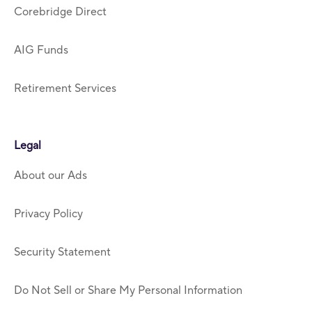
Corebridge Direct
AIG Funds
Retirement Services
Legal
About our Ads
Privacy Policy
Security Statement
Do Not Sell or Share My Personal Information