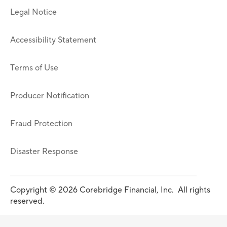
Legal Notice
Accessibility Statement
Terms of Use
Producer Notification
Fraud Protection
Disaster Response
Copyright © 2026 Corebridge Financial, Inc. All rights
reserved.