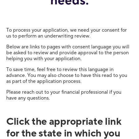
needs.
To process your application, we need your consent for
us to perform an underwriting review.
Below are links to pages with consent language you will
be asked to review and provide approval to the person
helping you with your application.
To save time, feel free to review this language in
advance. You may also choose to have this read to you
as part of the application process.
Please reach out to your financial professional if you
have any questions.
Click the appropriate link
for the state in which you