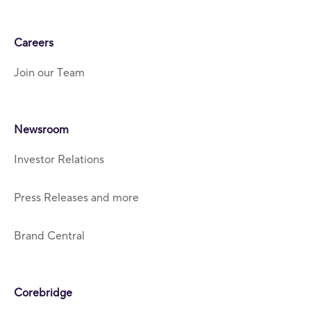
Careers
Join our Team
Newsroom
Investor Relations
Press Releases and more
Brand Central
Corebridge