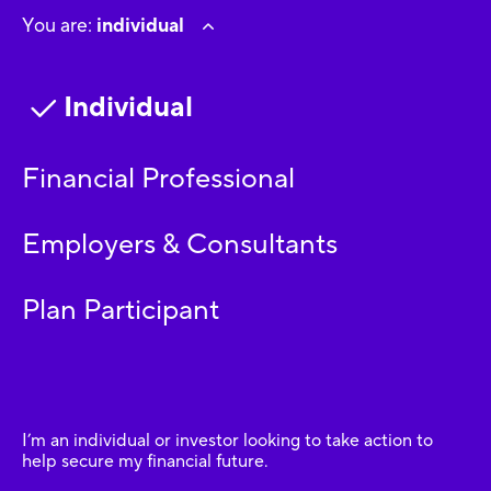
You are:
individual
Individual
Financial Professional
Employers & Consultants
Plan Participant
I’m an individual or investor looking to take action to
help secure my financial future.