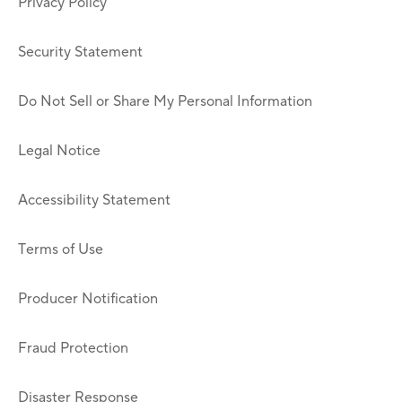
Privacy Policy
Security Statement
Do Not Sell or Share My Personal Information
Legal Notice
Accessibility Statement
Terms of Use
Producer Notification
Fraud Protection
Disaster Response