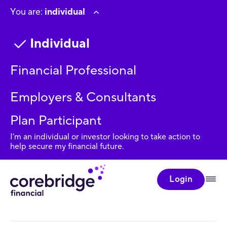
You are:
individual
Individual
Financial Professional
Employers & Consultants
Plan Participant
I’m an individual or investor looking to take action to
help secure my financial future.
Login