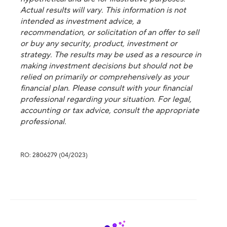
Actual results will vary. This information is not
intended as investment advice, a
recommendation, or solicitation of an offer to sell
or buy any security, product, investment or
strategy. The results may be used as a resource in
making investment decisions but should not be
relied on primarily or comprehensively as your
financial plan. Please consult with your financial
professional regarding your situation. For legal,
accounting or tax advice, consult the appropriate
professional.
RO: 2806279 (04/2023)