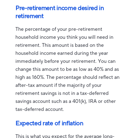
Pre-retirement income desired in
retirement
The percentage of your pre-retirement
household income you think you will need in
retirement. This amount is based on the
household income earned during the year
immediately before your retirement. You can
change this amount to be as low as 40% and as
high as 160%. The percentage should reflect an
after-tax amount if the majority of your
retirement savings is not in a tax-deferred
savings account such as a 401(k), IRA or other
tax-deferred account.
Expected rate of inflation
This is what you expect for the average long-