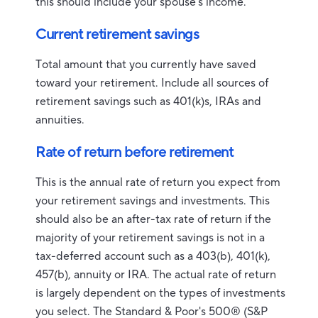
this should include your spouse's income.
Current retirement savings
Total amount that you currently have saved
toward your retirement. Include all sources of
retirement savings such as 401(k)s, IRAs and
annuities.
Rate of return before retirement
This is the annual rate of return you expect from
your retirement savings and investments. This
should also be an after-tax rate of return if the
majority of your retirement savings is not in a
tax-deferred account such as a 403(b), 401(k),
457(b), annuity or IRA. The actual rate of return
is largely dependent on the types of investments
you select. The Standard & Poor's 500® (S&P