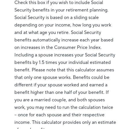
Check this box if you wish to include Social
Security benefits in your retirement planning.
Social Security is based on a sliding scale
depending on your income, how long you work
and at what age you retire. Social Security
benefits automatically increase each year based
on increases in the Consumer Price Index.
Including a spouse increases your Social Security
benefits by 1.5 times your individual estimated
benefit. Please note that this calculator assumes
that only one spouse works. Benefits could be
different if your spouse worked and earned a
benefit higher than one half of your benefit. If
you are a married couple, and both spouses
work, you may need to run the calculation twice
– once for each spouse and their respective
income. This calculator provides only an estimate