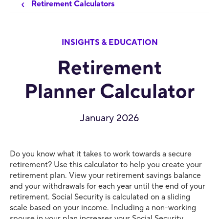
Retirement Calculators
INSIGHTS & EDUCATION
Retirement
Planner Calculator
January 2026
Do you know what it takes to work towards a secure
retirement? Use this calculator to help you create your
retirement plan. View your retirement savings balance
and your withdrawals for each year until the end of your
retirement. Social Security is calculated on a sliding
scale based on your income. Including a non-working
spouse in your plan increases your Social Security