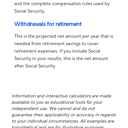
and the complete compensation rules used by
Social Security.
Withdrawals for retirement
This is the projected net amount per year that is
needed from retirement savings to cover
retirement expenses. If you include Social
Security in your results, this is the net amount
after Social Security.
Information and interactive calculators are made
available to you as educational tools for your
independent use. We cannot and do not
guarantee their applicability or accuracy in regards
to your individual circumstances. All examples are
hypothetical and are for illustrative purposes.