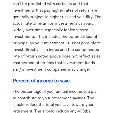
can't be predicted with certainty and that
investments that pay higher rates of return are
generally subject to higher risk and volatility. The
actual rate of return on investments can vary
widely over time, especially for long-term
investments. This includes the potential loss of
principal on your investment. It is not possible to
invest directly in an index and the compounded
rate of return noted above does not reflect sales
charges and other fees that investment funds
and/or investment companies may charge.
Percent of income to save
The percentage of your annual income you plan
to contribute to your retirement savings. This
should reflect the total you save toward your
retirement.
This should include any 403(b),