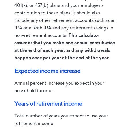
401(k), or 457(b) plans and your employer's
contribution to these plans. It should also
include any other retirement accounts such as an
IRA or a Roth IRA and any retirement savings in
non-retirement accounts.
This calculator
assumes that you make one annual contribution
at the end of each year, and any withdrawals
happen once per year at the end of the year.
Expected income increase
Annual percent increase you expect in your
household income.
Years of retirement income
Total number of years you expect to use your
retirement income.