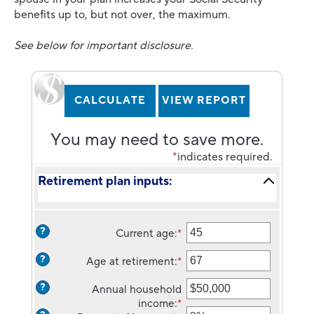
benefits up to, but not over, the maximum.
See below for important disclosure.
You may need to save more.
*
indicates required.
Retirement plan inputs:
?
Current age
:
*
Enter
an
?
Age at retirement
:
*
amount
Enter
between
an
?
Annual household
14
amount
income
:
*
and
between
Enter