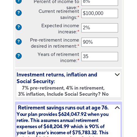
?
Percent of income to
90
10
an
save
:
*
and
amount
Enter
Current retirement
?
90
between
an
savings
:
*
Enter
$1
amount
an
Expected income
and
between
?
amount
increase
:
*
Enter
$10,000,000
0%
between
an
and
Pre-retirement income
?
$0
amount
100%
desired in retirement
:
*
Enter
and
between
an
$100,000,000
Years of retirement
?
0%
amount
income
:
*
Enter
and
between
an
20%
40%
amount
Investment returns, inflation and
and
between
Social Security:
160%
1
7% pre-retirement, 4% in retirement,
and
3% inflation, Include Social Security? No
100
Retirement savings runs out at age 76.
Your plan provides $624,047.92 when you
retire. This assumes annual retirement
expenses of $68,204.99 which is 90% of
your last year's income of $75,783.32. This