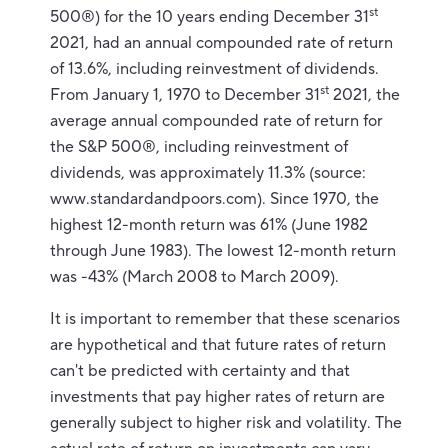
st
500®) for the 10 years ending December 31
2021, had an annual compounded rate of return
of 13.6%, including reinvestment of dividends.
st
From January 1, 1970 to December 31
2021, the
average annual compounded rate of return for
the S&P 500®, including reinvestment of
dividends, was approximately 11.3% (source:
www.standardandpoors.com). Since 1970, the
highest 12-month return was 61% (June 1982
through June 1983). The lowest 12-month return
was -43% (March 2008 to March 2009).
It is important to remember that these scenarios
are hypothetical and that future rates of return
can't be predicted with certainty and that
investments that pay higher rates of return are
generally subject to higher risk and volatility. The