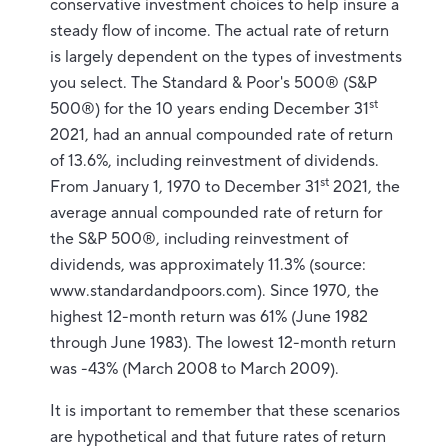
conservative investment choices to help insure a
steady flow of income. The actual rate of return
is largely dependent on the types of investments
you select. The Standard & Poor's 500® (S&P
st
500®) for the 10 years ending December 31
2021, had an annual compounded rate of return
of 13.6%, including reinvestment of dividends.
st
From January 1, 1970 to December 31
2021, the
average annual compounded rate of return for
the S&P 500®, including reinvestment of
dividends, was approximately 11.3% (source:
www.standardandpoors.com). Since 1970, the
highest 12-month return was 61% (June 1982
through June 1983). The lowest 12-month return
was -43% (March 2008 to March 2009).
It is important to remember that these scenarios
are hypothetical and that future rates of return