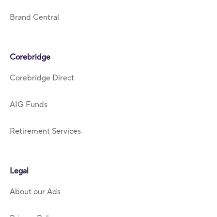
Brand Central
Corebridge
Corebridge Direct
AIG Funds
Retirement Services
Legal
About our Ads