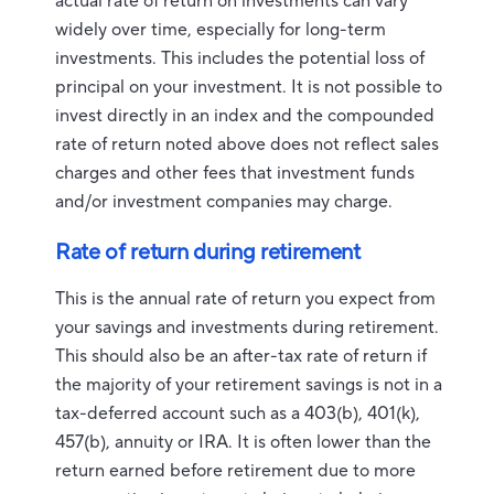
actual rate of return on investments can vary
widely over time, especially for long-term
investments. This includes the potential loss of
principal on your investment. It is not possible to
invest directly in an index and the compounded
rate of return noted above does not reflect sales
charges and other fees that investment funds
and/or investment companies may charge.
Rate of return during retirement
This is the annual rate of return you expect from
your savings and investments during retirement.
This should also be an after-tax rate of return if
the majority of your retirement savings is not in a
tax-deferred account such as a 403(b), 401(k),
457(b), annuity or IRA. It is often lower than the
return earned before retirement due to more