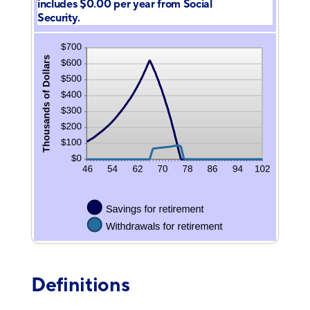
includes $0.00 per year from Social
Security.
Definitions