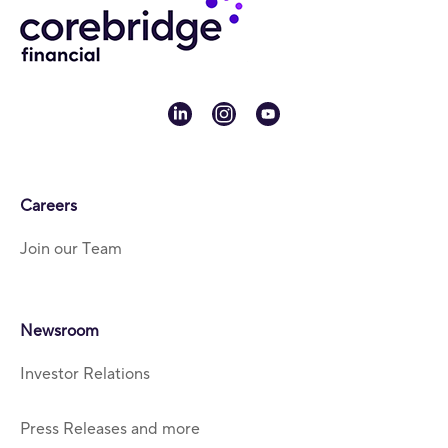
linkedin
instagram
youtube
Careers
Join our Team
Newsroom
Investor Relations
Press Releases and more