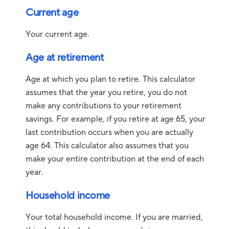
Current age
Your current age.
Age at retirement
Age at which you plan to retire. This calculator
assumes that the year you retire, you do not
make any contributions to your retirement
savings. For example, if you retire at age 65, your
last contribution occurs when you are actually
age 64. This calculator also assumes that you
make your entire contribution at the end of each
year.
Household income
Your total household income. If you are married,