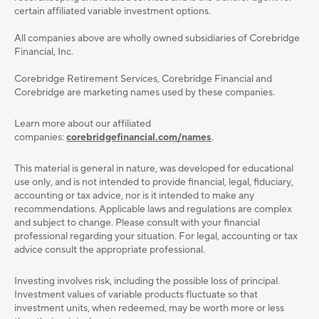
certain affiliated variable investment options.
All companies above are wholly owned subsidiaries of Corebridge
Financial, Inc.
Corebridge Retirement Services, Corebridge Financial and
Corebridge are marketing names used by these companies.
Learn more about our affiliated
companies:
corebridgefinancial.com/names
.
This material is general in nature, was developed for educational
use only, and is not intended to provide ﬁnancial, legal, ﬁduciary,
accounting or tax advice, nor is it intended to make any
recommendations. Applicable laws and regulations are complex
and subject to change. Please consult with your ﬁnancial
professional regarding your situation. For legal, accounting or tax
advice consult the appropriate professional.
Investing involves risk, including the possible loss of principal.
Investment values of variable products fluctuate so that
investment units, when redeemed, may be worth more or less