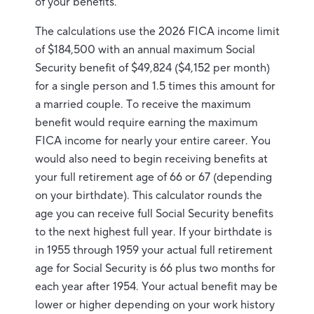
of your benefits.
The calculations use the 2026 FICA income limit
of $184,500 with an annual maximum Social
Security benefit of $49,824 ($4,152 per month)
for a single person and 1.5 times this amount for
a married couple. To receive the maximum
benefit would require earning the maximum
FICA income for nearly your entire career. You
would also need to begin receiving benefits at
your full retirement age of 66 or 67 (depending
on your birthdate). This calculator rounds the
age you can receive full Social Security benefits
to the next highest full year. If your birthdate is
in 1955 through 1959 your actual full retirement
age for Social Security is 66 plus two months for
each year after 1954. Your actual benefit may be
lower or higher depending on your work history