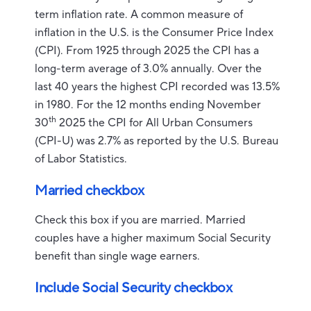
term inflation rate. A common measure of
inflation in the U.S. is the Consumer Price Index
(CPI). From 1925 through 2025 the CPI has a
long-term average of 3.0% annually. Over the
last 40 years the highest CPI recorded was 13.5%
in 1980. For the 12 months ending November
th
30
2025 the CPI for All Urban Consumers
(CPI-U) was 2.7% as reported by the U.S. Bureau
of Labor Statistics.
Married checkbox
Check this box if you are married. Married
couples have a higher maximum Social Security
benefit than single wage earners.
Include Social Security checkbox