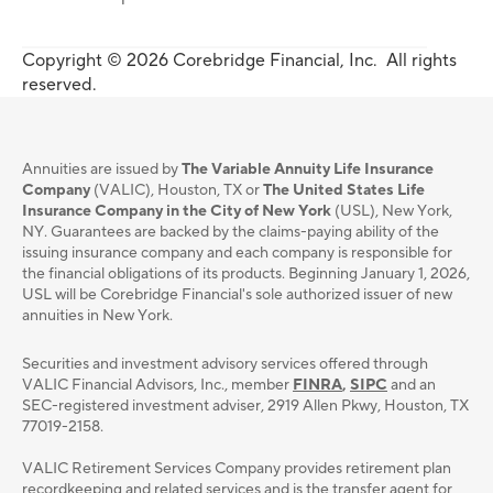
Copyright © 2026 Corebridge Financial, Inc. All rights
reserved.
Annuities are issued by
The Variable Annuity Life Insurance
Company
(VALIC), Houston, TX or
The United States Life
Insurance Company in the City of New York
(USL), New York,
NY. Guarantees are backed by the claims-paying ability of the
issuing insurance company and each company is responsible for
the financial obligations of its products. Beginning January 1, 2026,
USL will be Corebridge Financial's sole authorized issuer of new
annuities in New York.
Securities and investment advisory services oﬀered through
VALIC Financial Advisors, Inc., member
FINRA
,
SIPC
and an
SEC-registered investment adviser, 2919 Allen Pkwy, Houston, TX
77019-2158.
VALIC Retirement Services Company provides retirement plan
recordkeeping and related services and is the transfer agent for