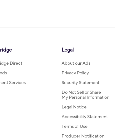
ridge
Legal
idge Direct
About our Ads
nds
Privacy Policy
ment Services
Security Statement
Do Not Sell or Share
My Personal Information
Legal Notice
Accessibility Statement
Terms of Use
Producer Notification