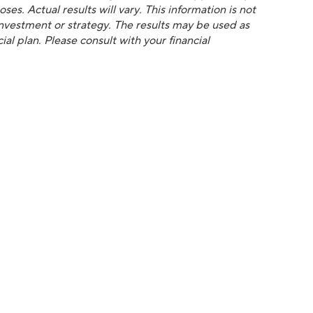
es. Actual results will vary. This information is not
 investment or strategy. The results may be used as
al plan. Please consult with your financial