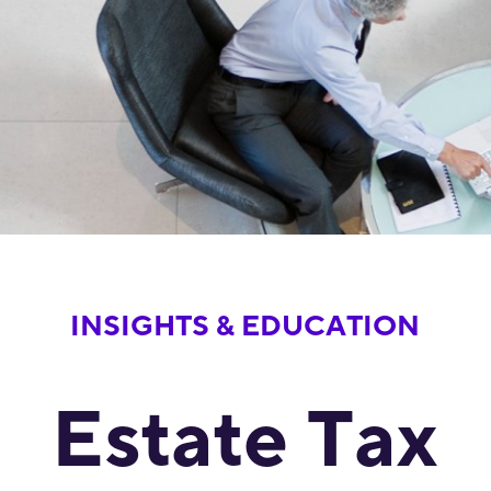
INSIGHTS & EDUCATION
Estate Tax