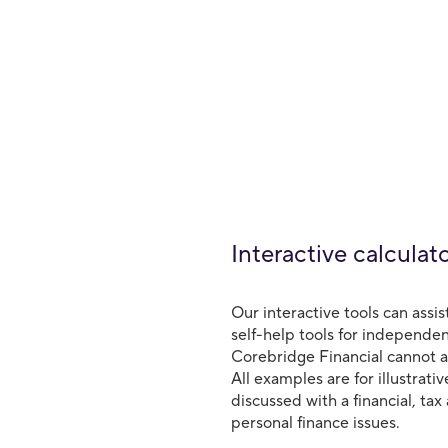
Interactive calculat
Our interactive tools can assis
self-help tools for independen
Corebridge Financial cannot an
All examples are for illustrat
discussed with a financial, tax
personal finance issues.