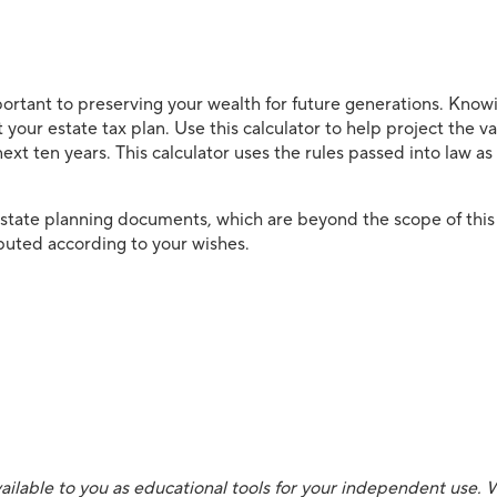
portant to preserving your wealth for future generations. Knowi
art your estate tax plan. Use this calculator to help project the v
next ten years. This calculator uses the rules passed into law a
estate planning documents, which are beyond the scope of this
ributed according to your wishes.
ailable to you as educational tools for your independent use. 