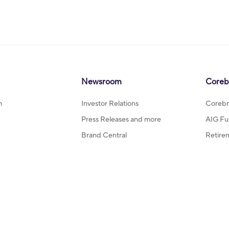
Newsroom
Coreb
m
Investor Relations
Corebr
Press Releases and more
AIG Fu
Brand Central
Retire