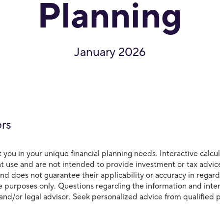
Planning
January 2026
ors
t you in your unique financial planning needs. Interactive calcu
t use and are not intended to provide investment or tax advic
d does not guarantee their applicability or accuracy in regard
ive purposes only. Questions regarding the information and inte
 and/or legal advisor. Seek personalized advice from qualified p