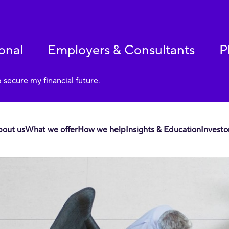
onal
Employers & Consultants
P
p secure my financial future.
bout us
What we offer
How we help
Insights & Education
Investo