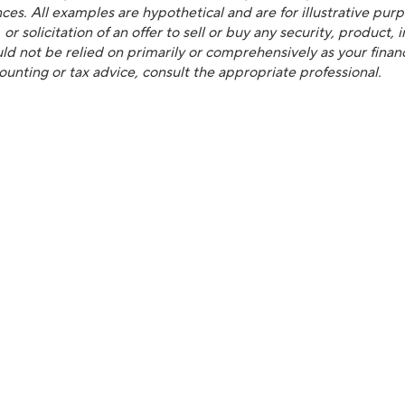
es. All examples are hypothetical and are for illustrative purpos
 solicitation of an offer to sell or buy any security, product,
d not be relied on primarily or comprehensively as your financi
counting or tax advice, consult the appropriate professional.