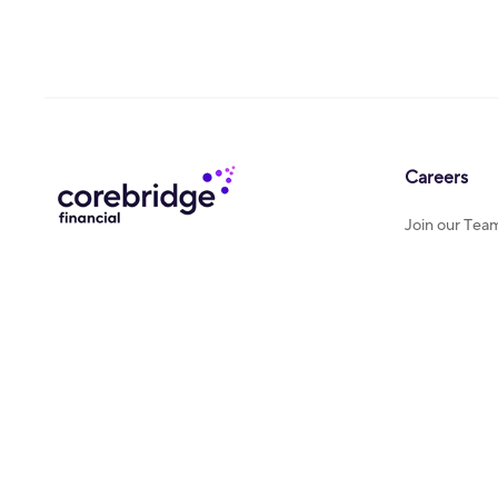
Careers
Join our Tea