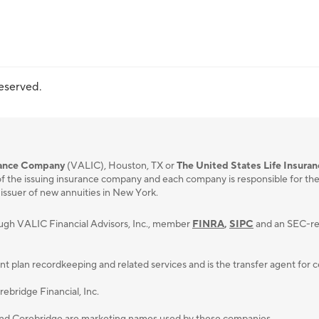
reserved.
urance Company
(VALIC), Houston, TX or
The United States Life Insura
f the issuing insurance company and each company is responsible for the fi
 issuer of new annuities in New York.
ough VALIC Financial Advisors, Inc., member
FINRA
,
SIPC
and an SEC-reg
lan recordkeeping and related services and is the transfer agent for cert
ebridge Financial, Inc.