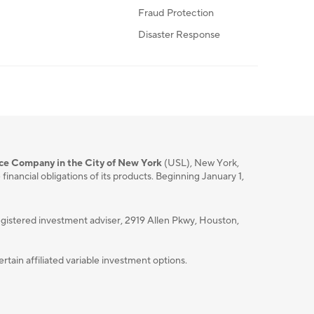
Fraud Protection
Disaster Response
nce Company in the City of New York
(USL), New York,
nancial obligations of its products. Beginning January 1,
istered investment adviser, 2919 Allen Pkwy, Houston,
ain affiliated variable investment options.