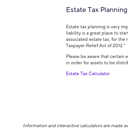
Estate Tax Planning
Estate tax planning is very im
liability is a great place to st
associated estate tax, for the 
Taxpayer Relief Act of 2012."
Please be aware that certain 
in order for assets to be dist
Estate Tax Calculator
Information and interactive calculators are made av