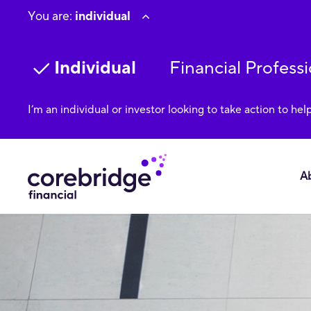
You are:
individual
Individual
Financial Professi
I’m an individual or investor looking to take action to hel
A