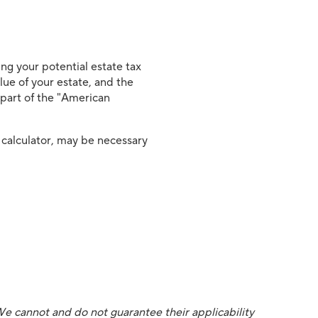
ng your potential estate tax
alue of your estate, and the
s part of the "American
 calculator, may be necessary
We cannot and do not guarantee their applicability