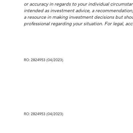
or accuracy in regards to your individual circumstanc
intended as investment advice, a recommendation, or
a resource in making investment decisions but shoul
professional regarding your situation. For legal, ac
RO: 2824953 (04/2023)
RO: 2824953 (04/2023)