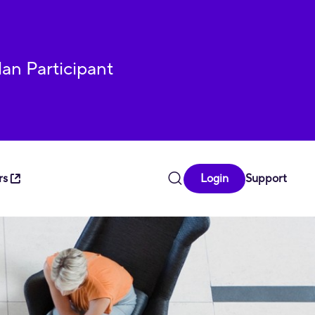
lan Participant
rs
Login
Support