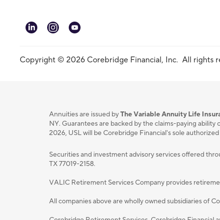
linkedin
instagram
youtube
Copyright © 2026 Corebridge Financial, Inc. All rights 
Annuities are issued by
The Variable Annuity Life Ins
NY. Guarantees are backed by the claims-paying ability o
2026, USL will be Corebridge Financial's sole authorized
Securities and investment advisory services oﬀered thr
TX 77019-2158.
VALIC Retirement Services Company provides retirement p
All companies above are wholly owned subsidiaries of Cor