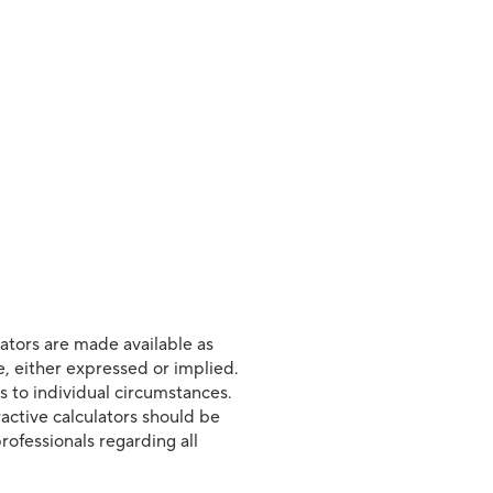
lators are made available as
e, either expressed or implied.
s to individual circumstances.
ractive calculators should be
rofessionals regarding all