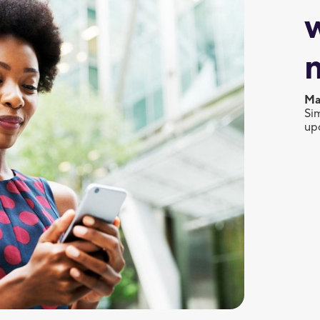
Ma
Sim
up