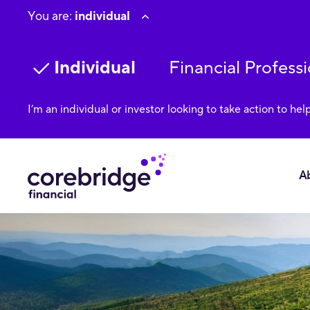
You are:
individual
Individual
Financial Professi
I’m an individual or investor looking to take action to hel
A