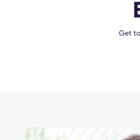
Get to