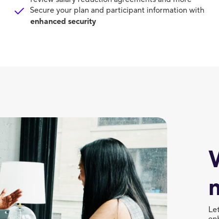
Secure your plan and participant information with
enhanced security
Le