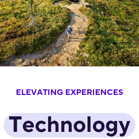
ELEVATING EXPERIENCES
Technology