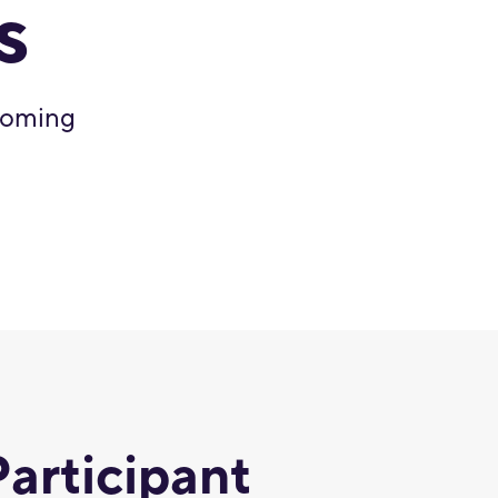
s
 coming
Participant