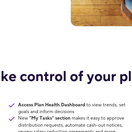
ke control of your p
Access Plan Health Dashboard
to view trends, set
goals and inform decisions
New
“My Tasks” section
makes it easy to approve
distribution requests, automate cash-out notices,
review salary reduction agreements and more