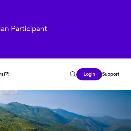
lan Participant
rs
Login
Support