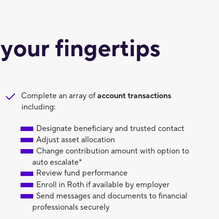
 your fingertips
Complete an array of
account
transactions
including:
Designate beneficiary and trusted contact
Adjust asset allocation
Change contribution amount with option to
auto escalate*
Review fund performance
Enroll in Roth if available by employer
Send messages and documents to financial
professionals securely