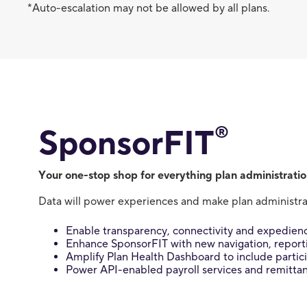
*Auto-escalation may not be allowed by all plans.
®
SponsorFIT
Your one-stop shop for everything plan administratio
Data will power experiences and make plan administrat
Enable transparency, connectivity and expedienc
Enhance SponsorFIT with new navigation, reportin
Amplify Plan Health Dashboard to include parti
Power API-enabled payroll services and remitta