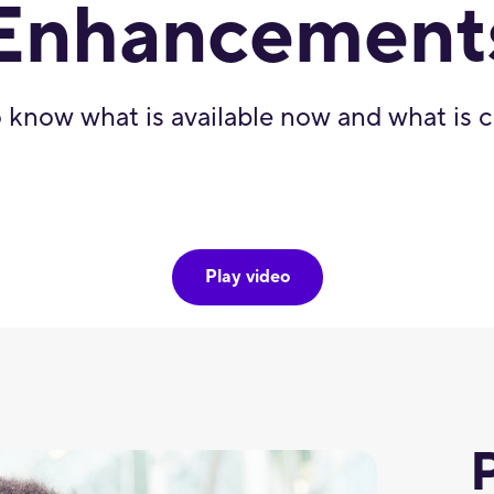
Enhancement
 know what is available now and what is
Play video