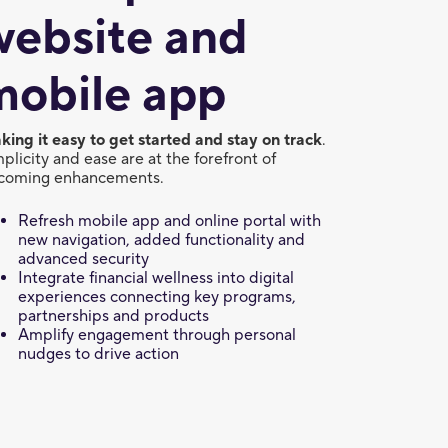
website and
mobile app
king it easy to get started and stay on track
.
plicity and ease are at the forefront of
coming enhancements.
Refresh mobile app and online portal with
new navigation, added functionality and
advanced security
Integrate financial wellness into digital
experiences connecting key programs,
partnerships and products
Amplify engagement through personal
nudges to drive action