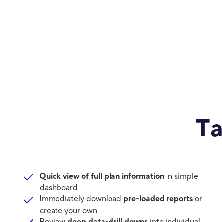
Ta
Quick view of full plan information
in simple
dashboard
Immediately download
pre-loaded reports
or
create your own
Review
deep data-drill downs
into individual