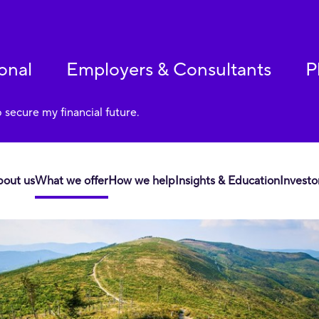
onal
Employers & Consultants
P
p secure my financial future.
bout us
What we offer
How we help
Insights & Education
Investo