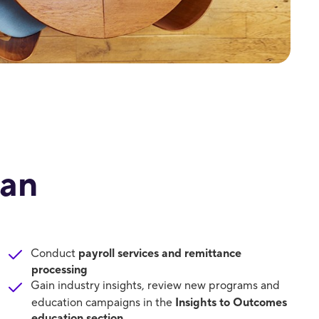
lan
Conduct
payroll services and remittance
processing
Gain industry insights, review new programs and
education campaigns in the
Insights to Outcomes
education section