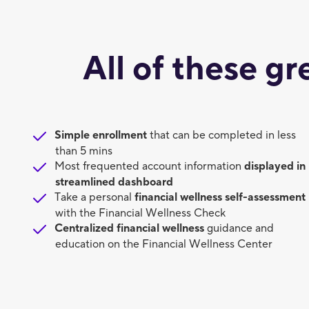
All of these gr
Simple enrollment
that can be completed in less
than 5 mins
Most frequented account information
displayed in
streamlined dashboard
Take a personal
financial wellness self-assessment
with the Financial Wellness Check
Centralized financial wellness
guidance and
education on the Financial Wellness Center