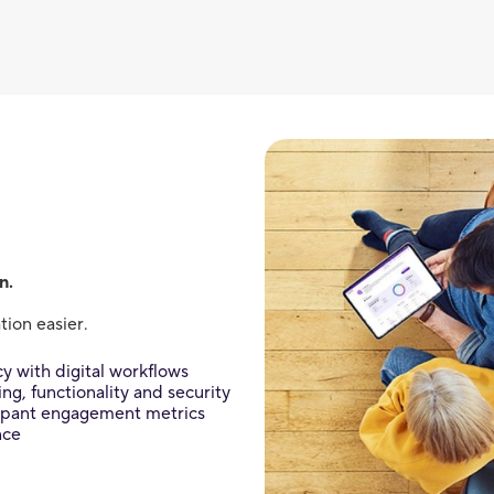
n.
ion easier.
y with digital workflows
g, functionality and security
cipant engagement metrics
nce