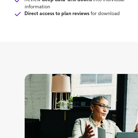
information
Direct access to plan reviews
for download