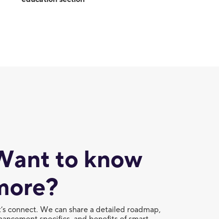
Want to know
more?
t’s connect. We can share a detailed roadmap,