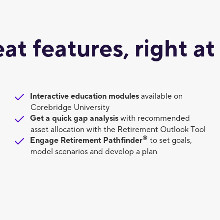
eat features, right at
Interactive education modules
available on
Corebridge University
Get a quick gap analysis
with recommended
asset allocation with the Retirement Outlook Tool
®
Engage Retirement Pathfinder
to set goals,
model scenarios and develop a plan