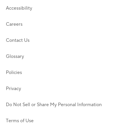
Accessibility
Careers
Contact Us
Glossary
Policies
Privacy
Do Not Sell or Share My Personal Information
Terms of Use