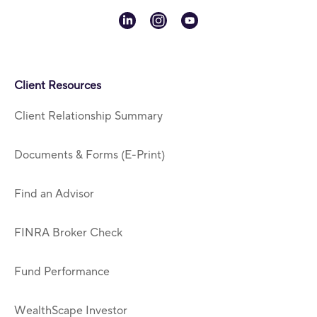
linkedin
instagram
youtube
Client Resources
Client Relationship Summary
Documents & Forms (E-Print)
Find an Advisor
FINRA Broker Check
Fund Performance
WealthScape Investor