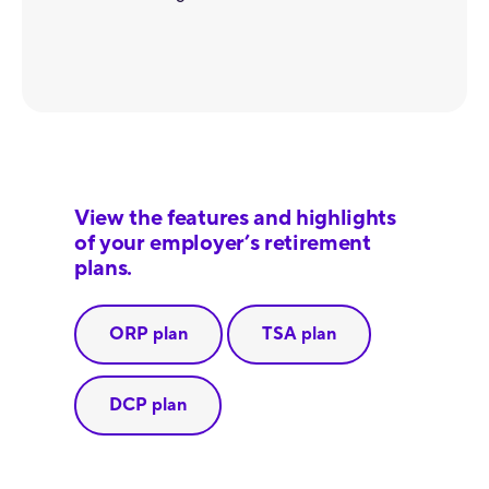
View the features and highlights
of your employer’s retirement
plans.
ORP plan
TSA plan
DCP plan