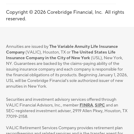
Copyright © 2026 Corebridge Financial, Inc. All rights
reserved.
Annuities are issued by
The Variable Annuity Life Insurance
Company
(VALIC), Houston, TX or
The United States Life
Insurance Company in the City of New York
(USL), New York,
NY. Guarantees are backed by the claims-paying ability of the
issuing insurance company and each company is responsible for
the financial obligations of its products. Beginning January 1, 2026,
USL will be Corebridge Financial's sole authorized issuer of new
annuities in New York.
Securities and investment advisory services oﬀered through
VALIC Financial Advisors, Inc., member
FINRA
,
SIPC
and an
SEC-registered investment adviser, 2919 Allen Pkwy, Houston, TX
77019-2158.
VALIC Retirement Services Company provides retirement plan
recordkeeping and related services and is the transfer agent for