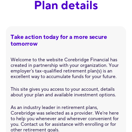
Plan details
Take action today for a more secure
tomorrow
Welcome to the website Corebridge Financial has
created in partnership with your organization. Your
employer's tax-qualified retirement plan(s) is an
excellent way to accumulate funds for your future.
This site gives you access to your account, details
about your plan and available investment options.
As an industry leader in retirement plans,
Corebridge was selected as a provider. We're here
to help you whenever and wherever convenient for
you. Contact us for assistance with enrolling or for
other retirement goals.