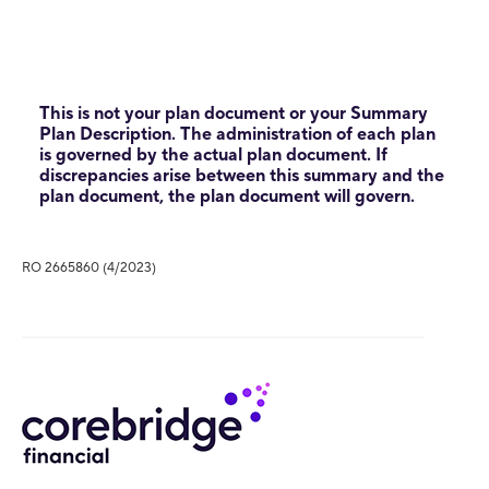
This is not your plan document or your Summary
Plan Description. The administration of each plan
is governed by the actual plan document. If
discrepancies arise between this summary and the
plan document, the plan document will govern.
RO 2665860 (4/2023)