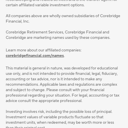
certain affiliated variable investment options.
All companies above are wholly owned subsidiaries of Corebridge
Financial, Inc.
Corebridge Retirement Services, Corebridge Financial and
Corebridge are marketing names used by these companies.
Learn more about our affiliated companies:
corebridgefinancial.com/names
.
This material is general in nature, was developed for educational
use only, and is not intended to provide ﬁnancial, legal, ﬁduciary,
accounting or tax advice, nor is it intended to make any
recommendations. Applicable laws and regulations are complex
and subject to change. Please consult with your ﬁnancial
professional regarding your situation. For legal, accounting or tax
advice consult the appropriate professional.
Investing involves risk, including the possible loss of principal.
Investment values of variable products fluctuate so that
investment units, when redeemed, may be worth more or less