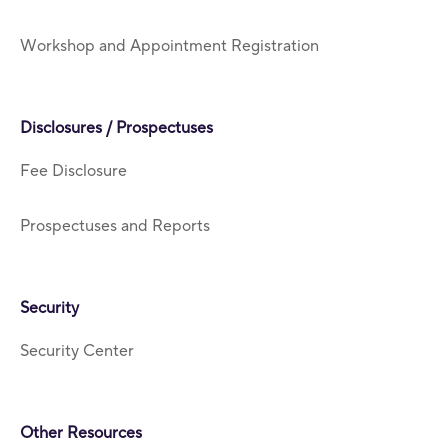
Workshop and Appointment Registration
Disclosures / Prospectuses
Fee Disclosure
Prospectuses and Reports
Security
Security Center
Other Resources