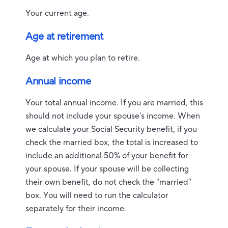
Your current age.
Age at retirement
Age at which you plan to retire.
Annual income
Your total annual income. If you are married, this
should not include your spouse's income. When
we calculate your Social Security benefit, if you
check the married box, the total is increased to
include an additional 50% of your benefit for
your spouse. If your spouse will be collecting
their own benefit, do not check the "married"
box. You will need to run the calculator
separately for their income.