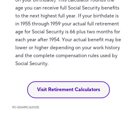
on your birthdate). This calculator rounds the
age you can receive full Social Security benefits
to the next highest full year. If your birthdate is
in 1955 through 1959 your actual full retirement
age for Social Security is 66 plus two months for
each year after 1954. Your actual benefit may be
lower or higher depending on your work history
and the complete compensation rules used by
Social Security.
Visit Retirement Calculators
RO 4324492 (4/2025)