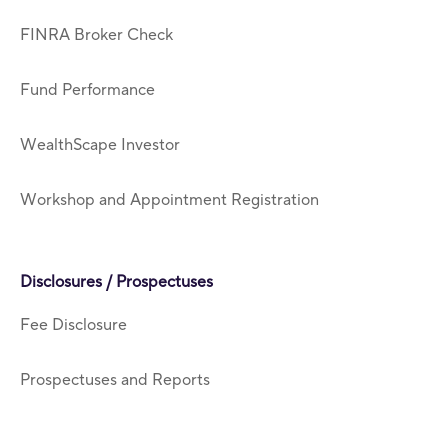
FINRA Broker Check
Fund Performance
WealthScape Investor
Workshop and Appointment Registration
Disclosures / Prospectuses
Fee Disclosure
Prospectuses and Reports