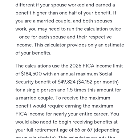
different if your spouse worked and earned a
benefit higher than one half of your benefit. If
you are a married couple, and both spouses
work, you may need to run the calculation twice
– once for each spouse and their respective
income. This calculator provides only an estimate
of your benefits.
The calculations use the 2026 FICA income limit
of $184,500 with an annual maximum Social
Security benefit of $49,824 ($4,152 per month)
for a single person and 1.5 times this amount for
a married couple. To receive the maximum
benefit would require earning the maximum
FICA income for nearly your entire career. You
would also need to begin receiving benefits at
your full retirement age of 66 or 67 (depending