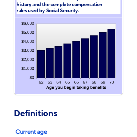
history and the complete compensation
rules used by Social Security.
Definitions
Current age