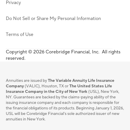
Privacy
Do Not Sell or Share My Personal Information
Terms of Use
Copyright © 2026 Corebridge Financial, Inc. All rights
reserved.
Annuities are issued by
The Variable Annuity Life Insurance
Company
(VALIC), Houston, TX or
The United States Life
Insurance Company in the City of New York
(USL), New York,
NY. Guarantees are backed by the claims-paying ability of the
issuing insurance company and each company is responsible for
the financial obligations of its products. Beginning January 1, 2026,
USL will be Corebridge Financial's sole authorized issuer of new
annuities in New York.