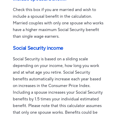
Check this box if you are married and wish to
include a spousal benefit in the calculation.
Married couples with only one spouse who works
have a higher maximum Social Security benefit
than single wage earners.
Social Security income
Social Security is based on a sliding scale
depending on your income, how long you work
and at what age you retire. Social Security
benefits automatically increase each year based
on increases in the Consumer Price Index.
Including a spouse increases your Social Security
benefits by 1.5 times your individual estimated
benefit. Please note that this calculator assumes
that only one spouse works. Benefits could be