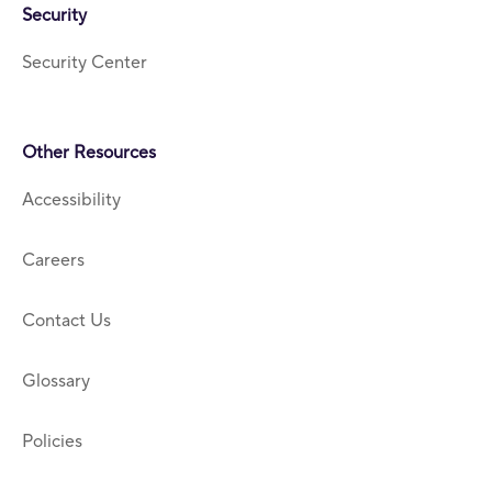
Security
Security Center
Other Resources
Accessibility
Careers
Contact Us
Glossary
Policies