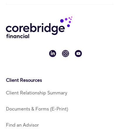
linkedin
instagram
youtube
Client Resources
Client Relationship Summary
Documents & Forms (E-Print)
Find an Advisor