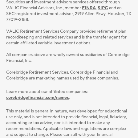
Securities and investment advisory services oﬀered through
VALIC Financial Advisors, Inc., member
FINRA
,
SIPC
and an
SEC-registered investment adviser, 2919 Allen Pkwy, Houston, TX
77019-2158.
VALIC Retirement Services Company provides retirement plan
recordkeeping and related services and is the transfer agent for
certain affiliated variable investment options.
All companies above are wholly owned subsidiaries of Corebridge
Financial, Inc.
Corebridge Retirement Services, Corebridge Financial and
Corebridge are marketing names used by these companies.
Learn more about our affiliated companies:
corebridgefinancial.com/names
.
This material is general in nature, was developed for educational
use only, and is not intended to provide ﬁnancial, legal, ﬁduciary,
accounting or tax advice, nor is it intended to make any
recommendations. Applicable laws and regulations are complex
and subject to change. Please consult with your ﬁnancial