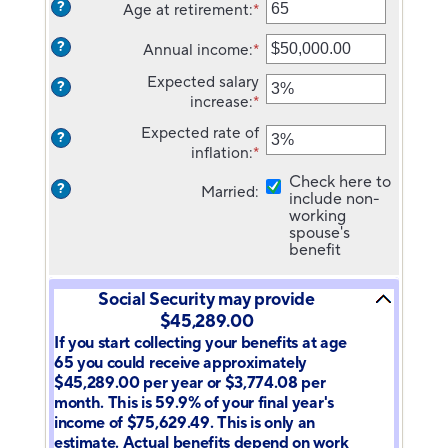
?
Age at retirement
:
*
amount
Enter
between
an
?
Annual income
:
*
20
amount
Enter
and
between
an
Expected salary
?
70
62
amount
increase
:
*
Enter
and
between
an
70
$1,000.00
Expected rate of
?
amount
and
inflation
:
*
Enter
between
$1,000,000.00
an
0%
Check here to
?
Married
:
amount
include non-
and
between
working
20%
0%
spouse's
benefit
and
20%
Social Security may provide
$45,289.00
If you start collecting your benefits at age
65 you could receive approximately
$45,289.00 per year or $3,774.08 per
month. This is 59.9% of your final year's
income of $75,629.49. This is only an
estimate. Actual benefits depend on work