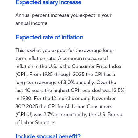
Expected salary increase
Annual percent increase you expect in your
annual income.
Expected rate of inflation
This is what you expect for the average long-
term inflation rate. A common measure of
inflation in the U.S. is the Consumer Price Index
(CPI). From 1925 through 2025 the CPI has a
long-term average of 3.0% annually. Over the
last 40 years the highest CPI recorded was 13.5%
in 1980. For the 12 months ending November
th
30
2025 the CPI for All Urban Consumers
(CPI-U) was 2.7% as reported by the U.S. Bureau
of Labor Statistics.
Include spousal benefit?