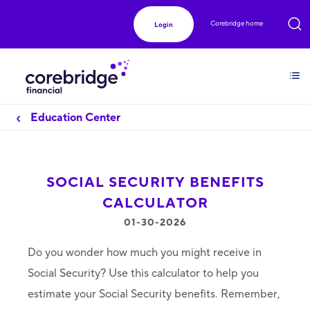
Corebridge home
Login
Education Center
SOCIAL SECURITY BENEFITS
CALCULATOR
01-30-2026
Do you wonder how much you might receive in
Social Security? Use this calculator to help you
estimate your Social Security benefits. Remember,