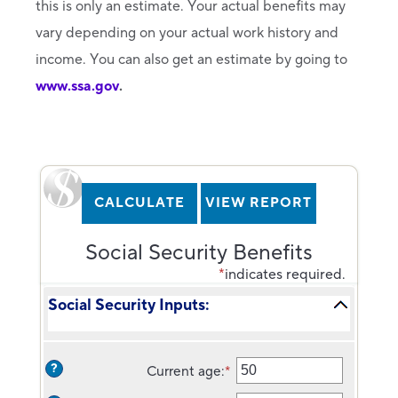
this is only an estimate. Your actual benefits may
vary depending on your actual work history and
income. You can also get an estimate by going to
www.ssa.gov
.
Social Security Benefits
*
indicates required.
Social Security Inputs:
?
Current age
:
*
Enter
an