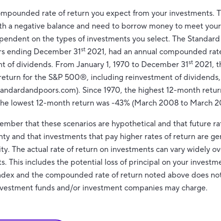
compounded rate of return you expect from your investments. Thi
ith a negative balance and need to borrow money to meet your 
dependent on the types of investments you select. The Standa
st
ars ending December 31
2021, had an annual compounded rate 
st
nt of dividends. From January 1, 1970 to December 31
2021, t
eturn for the S&P 500®, including reinvestment of dividends
tandardandpoors.com). Since 1970, the highest 12-month retur
The lowest 12-month return was -43% (March 2008 to March 2
member that these scenarios are hypothetical and that future rat
nty and that investments that pay higher rates of return are ge
lity. The actual rate of return on investments can vary widely ov
 This includes the potential loss of principal on your investmen
 index and the compounded rate of return noted above does not
investment funds and/or investment companies may charge.