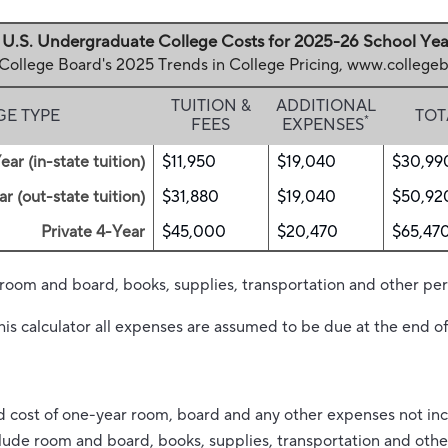
U.S. Undergraduate College Costs for 2025-26 School Yea
 College Board's 2025 Trends in College Pricing, www.colleg
TUITION &
ADDITIONAL
GE TYPE
TOT
*
FEES
EXPENSES
ear (in-state tuition)
$11,950
$19,040
$30,99
r (out-state tuition)
$31,880
$19,040
$50,92
Private 4-Year
$45,000
$20,470
$65,47
 room and board, books, supplies, transportation and other pe
his calculator all expenses are assumed to be due at the end of
d cost of one-year room, board and any other expenses not inc
nclude room and board, books, supplies, transportation and oth