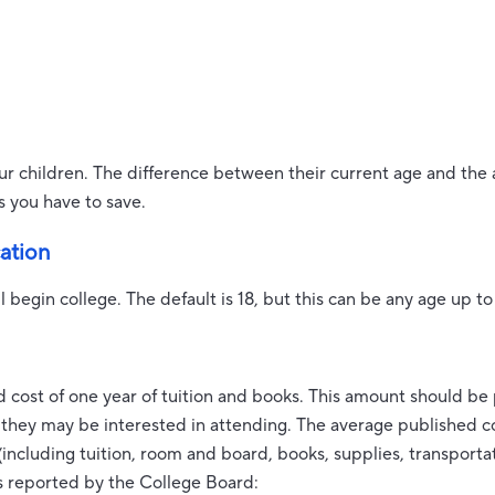
ur children. The difference between their current age and the 
s you have to save.
cation
l begin college. The default is 18, but this can be any age up to
 cost of one year of tuition and books. This amount should be
l they may be interested in attending. The average published co
including tuition, room and board, books, supplies, transporta
s reported by the College Board: