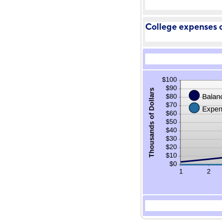
College expenses c