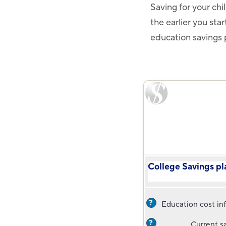
Saving for your chi
the earlier you sta
education savings p
College Savings pl
?
Education cost inf
?
Current s