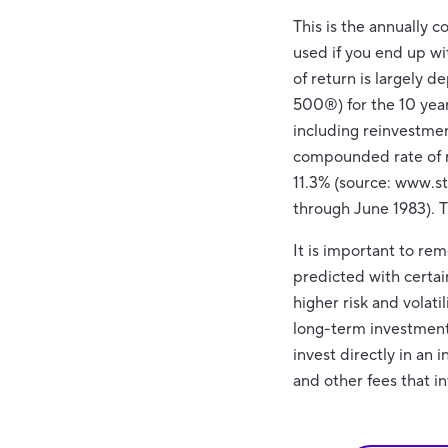
This is the annually 
used if you end up w
of return is largely 
500®) for the 10 ye
including reinvestme
compounded rate of r
11.3% (source: www.s
through June 1983). 
It is important to re
predicted with certai
higher risk and volati
long-term investments.
invest directly in an
and other fees that 