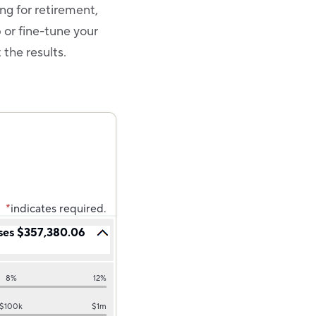
ing for retirement,
p or fine-tune your
t the results.
*
indicates required.
ses $357,380.06
8%
12%
$100k
$1m