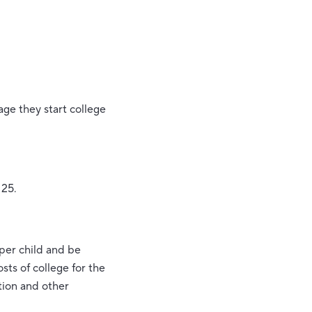
age they start college
 25.
 per child and be
sts of college for the
tion and other