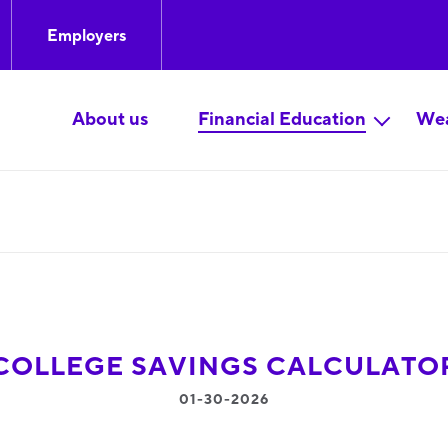
Employers
About us
Financial Education
Wea
COLLEGE SAVINGS CALCULATO
01-30-2026