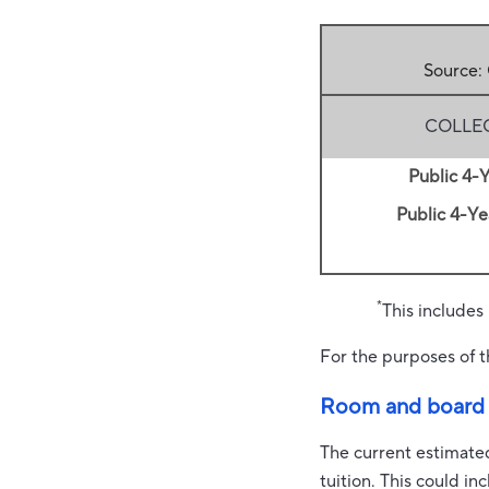
Source:
COLLE
Public 4-Y
Public 4-Yea
*
This includes
For the purposes of t
Room and board
The current estimate
tuition. This could i