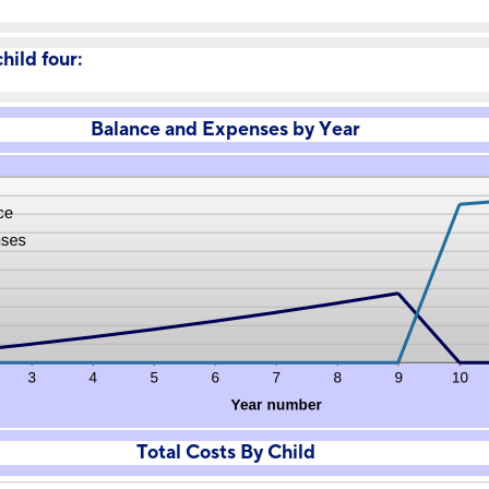
hild four:
Balance and Expenses by Year
Total Costs By Child