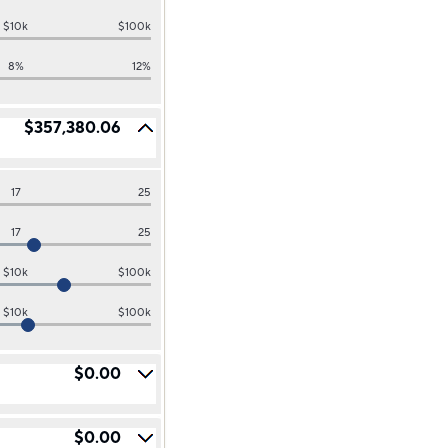
$10k
$100k
8%
12%
$357,380.06
17
25
17
25
$10k
$100k
$10k
$100k
$0.00
$0.00