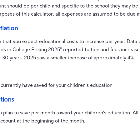
ount should be per child and specific to the school they may be 
rposes of this calculator, all expenses are assumed to be due a
flation
e that you expect educational costs to increase per year. Data
nds in College Pricing 2025" reported tuition and fees increa
t 30 years. 2025 saw a smaller increase of approximately 4%.
currently have saved for your children's education.
tions
u plan to save per month toward your children's education. A
account at the beginning of the month.