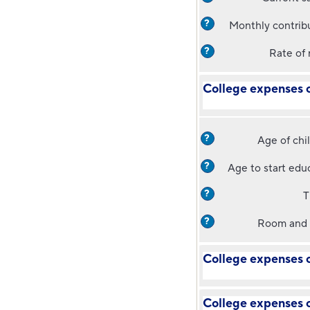
?
Monthly contrib
?
Rate of 
College expenses c
?
Age of chi
?
Age to start edu
?
T
?
Room and 
College expenses c
College expenses c