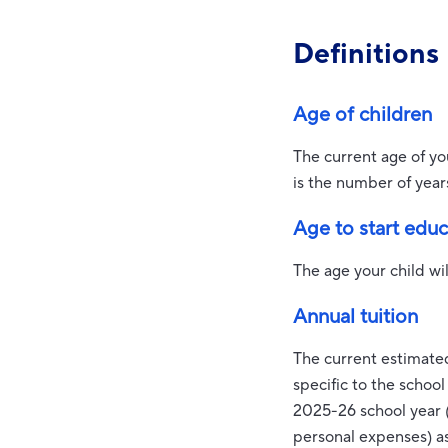
Definitions
Age of children
The current age of yo
is the number of year
Age to start edu
The age your child wil
Annual tuition
The current estimated
specific to the schoo
2025-26 school year (
personal expenses) a