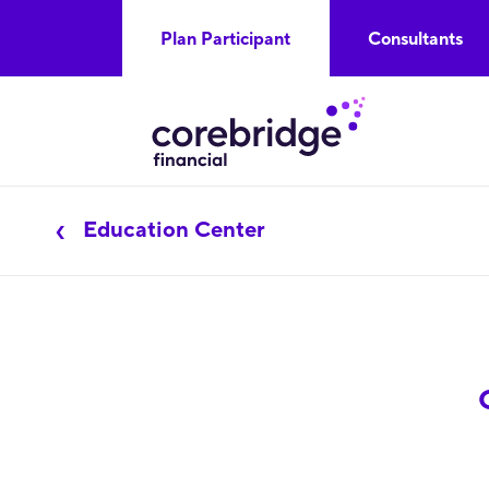
Plan Participant
Consultants
Education Center