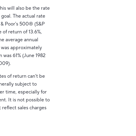
s will also be the rate
goal. The actual rate
rd & Poor's 500® (S&P
of return of 13.6%,
he average annual
, was approximately
n was 61% (June 1982
009).
es of return can't be
nerally subject to
er time, especially for
t. It is not possible to
 reflect sales charges