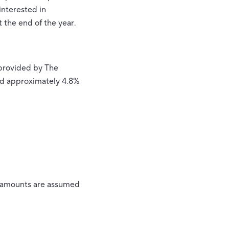
interested in
t the end of the year.
 provided by The
sed approximately 4.8%
ll amounts are assumed