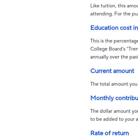
Like tuition, this am
attending. For the pu
Education cost in
This is the percentag
College Board's "Tre
annually over the pas
Current amount
The total amount you 
Monthly contribu
The dollar amount yo
to be added to your 
Rate of return