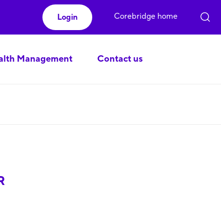
Corebridge home
Login
lth Management
Contact us
R