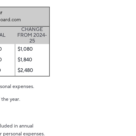
r
eboard.com
CHANGE
AL
FROM 2024-
25
0
$1,080
0
$1,840
0
$2,480
rsonal expenses.
 the year.
luded in annual
er personal expenses.