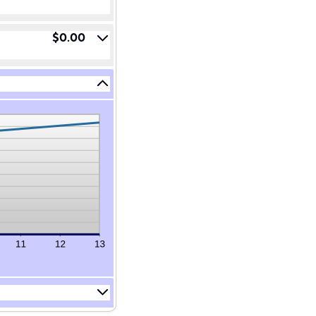
$0.00