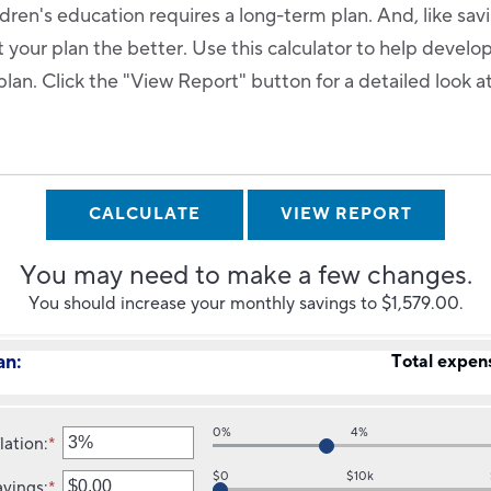
ldren's education requires a long-term plan. And, like sav
rt your plan the better. Use this calculator to help develo
lan. Click the "View Report" button for a detailed look a
You may need to make a few changes.
You should increase your monthly savings to $1,579.00.
an:
Total expen
0%
4%
lation
:
*
Enter
an
$0
$10k
avings
:
*
amount
Enter