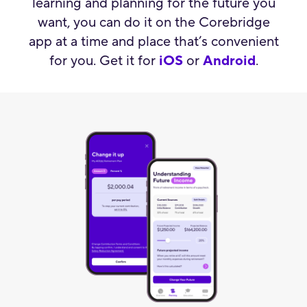
learning and planning for the future you
want, you can do it on the Corebridge
app at a time and place that’s convenient
for you. Get it for
iOS
or
Android
.