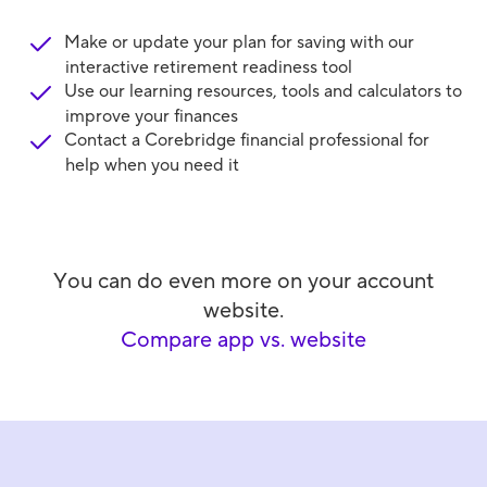
Make or update your plan for saving with our
interactive retirement readiness tool
Use our learning resources, tools and calculators to
improve your finances
Contact a Corebridge financial professional for
help when you need it
You can do even more on your account
website.
Compare app vs. website