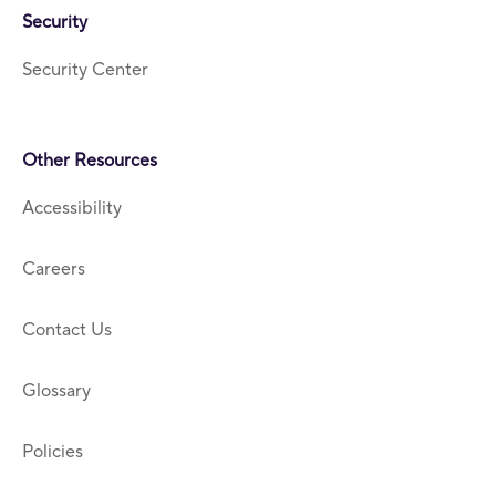
Security
Security Center
Other Resources
Accessibility
Careers
Contact Us
Glossary
Policies