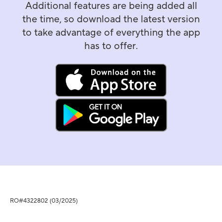
Additional features are being added all
the time, so download the latest version
to take advantage of everything the app
has to offer.
RO#4322802 (03/2025)