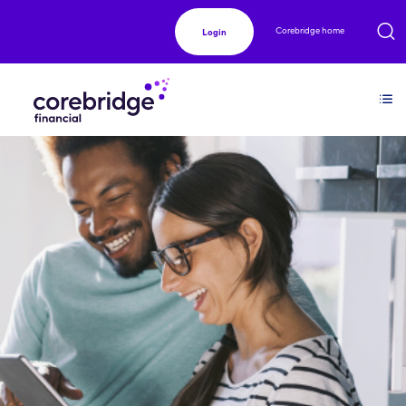
Corebridge home
Login