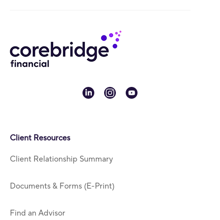
linkedin
instagram
youtube
Client Resources
Client Relationship Summary
Documents & Forms (E-Print)
Find an Advisor