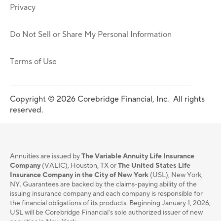
Privacy
Do Not Sell or Share My Personal Information
Terms of Use
Copyright © 2026 Corebridge Financial, Inc. All rights
reserved.
Annuities are issued by
The Variable Annuity Life Insurance
Company
(VALIC), Houston, TX or
The United States Life
Insurance Company in the City of New York
(USL), New York,
NY. Guarantees are backed by the claims-paying ability of the
issuing insurance company and each company is responsible for
the financial obligations of its products. Beginning January 1, 2026,
USL will be Corebridge Financial's sole authorized issuer of new