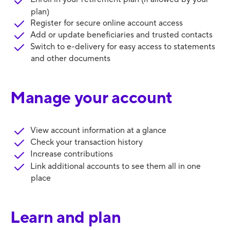
plan)
Register for secure online account access
Add or update beneficiaries and trusted contacts
Switch to e-delivery for easy access to statements
and other documents
Manage your account
View account information at a glance
Check your transaction history
Increase contributions
Link additional accounts to see them all in one
place
Learn and plan