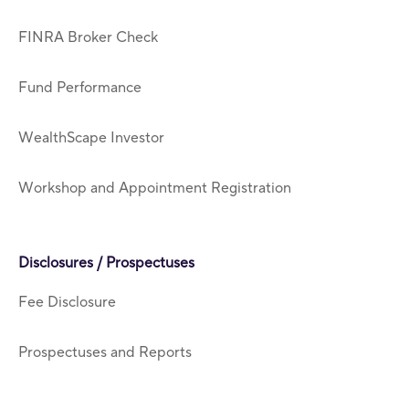
FINRA Broker Check
Fund Performance
WealthScape Investor
Workshop and Appointment Registration
Disclosures / Prospectuses
Fee Disclosure
Prospectuses and Reports