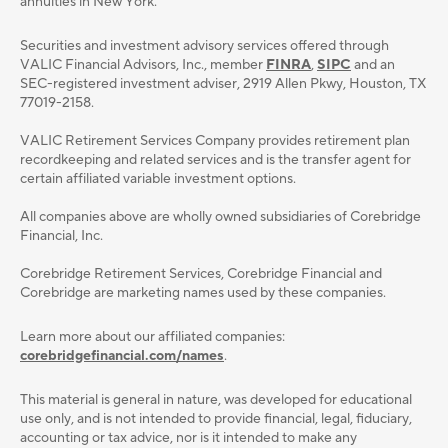
annuities in New York.
Securities and investment advisory services oﬀered through
VALIC Financial Advisors, Inc., member
FINRA
,
SIPC
and an
SEC-registered investment adviser, 2919 Allen Pkwy, Houston, TX
77019-2158.
VALIC Retirement Services Company provides retirement plan
recordkeeping and related services and is the transfer agent for
certain affiliated variable investment options.
All companies above are wholly owned subsidiaries of Corebridge
Financial, Inc.
Corebridge Retirement Services, Corebridge Financial and
Corebridge are marketing names used by these companies.
Learn more about our affiliated companies:
corebridgefinancial.com/names
.
This material is general in nature, was developed for educational
use only, and is not intended to provide ﬁnancial, legal, ﬁduciary,
accounting or tax advice, nor is it intended to make any