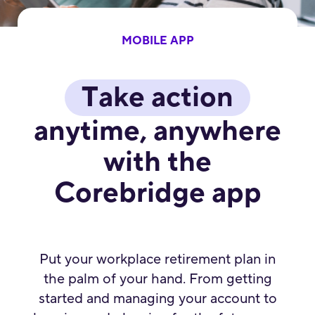
MOBILE APP
Take action
anytime, anywhere
with the
Corebridge app
Put your workplace retirement plan in
the palm of your hand. From getting
started and managing your account to