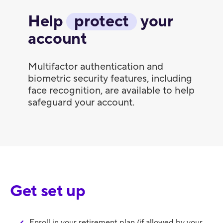
Help
protect
your
account
Multifactor authentication and
biometric security features, including
face recognition, are available to help
safeguard your account.
Get set up
Enroll in your retirement plan (if allowed by your