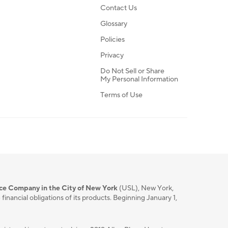
Contact Us
Glossary
Policies
Privacy
Do Not Sell or Share
My Personal Information
Terms of Use
nce Company in the City of New York
(USL), New York,
nancial obligations of its products. Beginning January 1,