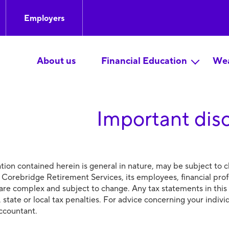
Employers
About us
Financial Education
Wea
Important dis
tion contained herein is general in nature, may be subject to c
 Corebridge Retirement Services, its employees, financial prof
 are complex and subject to change. Any tax statements in this
, state or local tax penalties. For advice concerning your indiv
accountant.