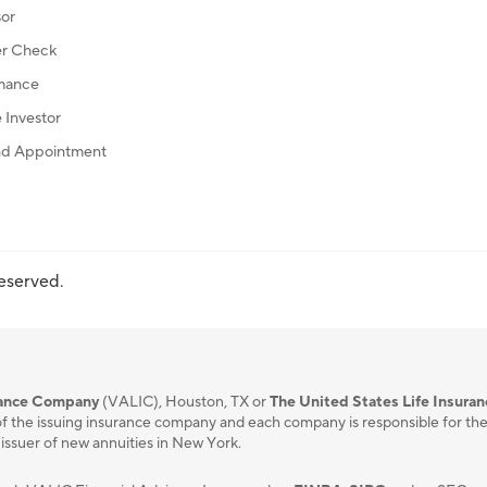
sor
r Check
mance
Investor
d Appointment
reserved.
urance Company
(VALIC), Houston, TX or
The United States Life Insura
f the issuing insurance company and each company is responsible for the fi
 issuer of new annuities in New York.