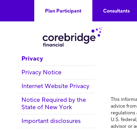
Plan Participant
Consultants
Privacy
Privacy Notice
Internet Website Privacy
Notice Required by the
This informa
advice from
State of New York
regulations
U.S. federal
Important disclosures
advisor or 