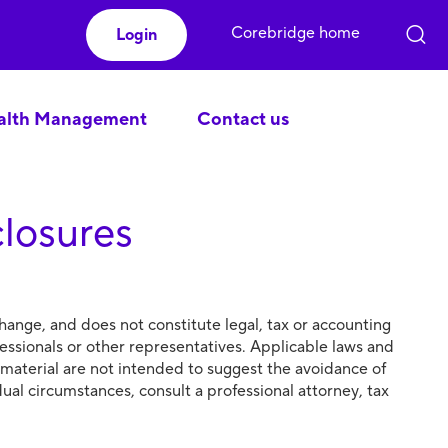
Corebridge home
Login
lth Management
Contact us
closures
hange, and does not constitute legal, tax or accounting
essionals or other representatives. Applicable laws and
 material are not intended to suggest the avoidance of
idual circumstances, consult a professional attorney, tax