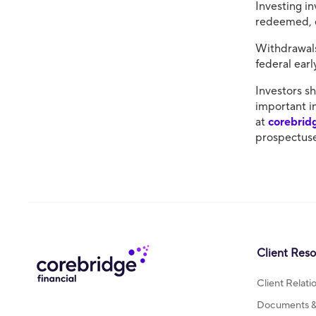
Investing in
redeemed, c
Withdrawals
federal ear
​Investors s
important i
at
corebrid
prospectuse
Client Res
Client Relat
Documents & 