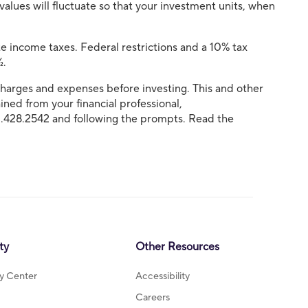
 values will fluctuate so that your investment units, when
e income taxes. Federal restrictions and a 10% tax
½.
, charges and expenses before investing. This and other
ned from your financial professional,
0.428.2542 and following the prompts. Read the
ty
Other Resources
ty Center
Accessibility
Careers