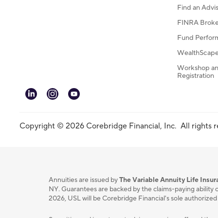
Find an Advi
FINRA Broke
Fund Perfor
WealthScape 
Workshop an
Registration
linkedin
instagram
youtube
Copyright © 2026 Corebridge Financial, Inc. All rights 
Annuities are issued by
The Variable Annuity Life Ins
NY. Guarantees are backed by the claims-paying ability o
2026, USL will be Corebridge Financial's sole authorized