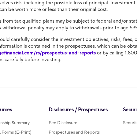
volves risk, including the possible loss of principal. Investment
an be worth more or less than their original cost.
 from tax qualified plans may be subject to federal and/or stat
ly withdrawal penalty may apply to withdrawals prior to age 59
hould carefully consider the investment objectives, risks, fees
nformation is contained in the prospectuses, which can be obtai
gefinancial.com/rs/prospectus-and-reports
or by calling 1.80
s carefully before investing.
ources
Disclosures / Prospectuses
Securi
ionship Summary
Fee Disclosure
Securi
Forms (E-Print)
Prospectuses and Reports