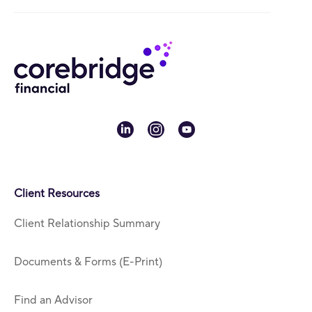
linkedin
instagram
youtube
Client Resources
Client Relationship Summary
Documents & Forms (E-Print)
Find an Advisor