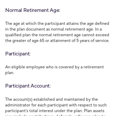
Normal Retirement Age:
The age at which the participant attains the age defined
in the plan document as normal retirement age. In a
qualified plan the normal retirement age cannot exceed
the greater of age 65 or attainment of 5 years of service.
Participant:
An eligible employee who is covered by a retirement
plan.
Participant Account:
The account(s) established and maintained by the
administrator for each participant with respect to such
participant’s total interest under the plan. Plan assets