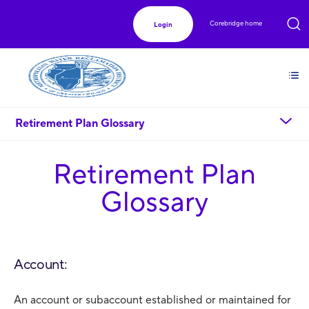
Corebridge home
Login
chevron_down
Retirement Plan Glossary
Retirement Plan
Glossary
Account:
An account or subaccount established or maintained for