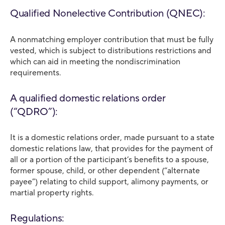
Qualified Nonelective Contribution (QNEC):
A nonmatching employer contribution that must be fully
vested, which is subject to distributions restrictions and
which can aid in meeting the nondiscrimination
requirements.
A qualified domestic relations order
(“QDRO”):
It is a domestic relations order, made pursuant to a state
domestic relations law, that provides for the payment of
all or a portion of the participant’s benefits to a spouse,
former spouse, child, or other dependent (“alternate
payee”) relating to child support, alimony payments, or
martial property rights.
Regulations: