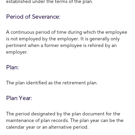
established under the terms of the plan.
Period of Severance:
A continuous period of time during which the employee
is not employed by the employer. It is generally only
pertinent when a former employee is rehired by an
employer.
Plan:
The plan identified as the retirement plan.
Plan Year:
The period designated by the plan document for the
maintenance of plan records. The plan year can be the
calendar year or an alternative period.