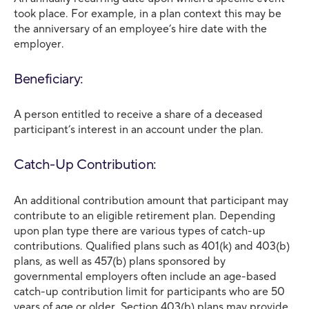
took place. For example, in a plan context this may be
the anniversary of an employee’s hire date with the
employer.
Beneficiary:
A person entitled to receive a share of a deceased
participant’s interest in an account under the plan.
Catch-Up Contribution:
An additional contribution amount that participant may
contribute to an eligible retirement plan. Depending
upon plan type there are various types of catch-up
contributions. Qualified plans such as 401(k) and 403(b)
plans, as well as 457(b) plans sponsored by
governmental employers often include an age-based
catch-up contribution limit for participants who are 50
years of age or older. Section 403(b) plans may provide