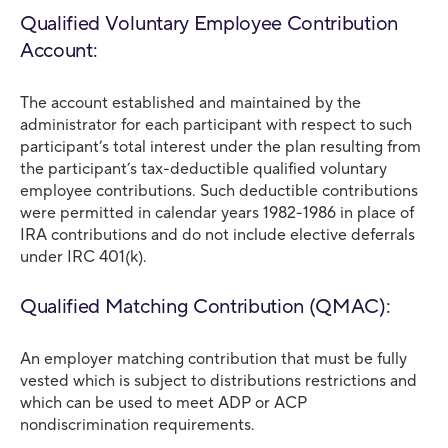
Qualified Voluntary Employee Contribution
Account:
The account established and maintained by the
administrator for each participant with respect to such
participant’s total interest under the plan resulting from
the participant’s tax-deductible qualified voluntary
employee contributions. Such deductible contributions
were permitted in calendar years 1982-1986 in place of
IRA contributions and do not include elective deferrals
under IRC 401(k).
Qualified Matching Contribution (QMAC):
An employer matching contribution that must be fully
vested which is subject to distributions restrictions and
which can be used to meet ADP or ACP
nondiscrimination requirements.