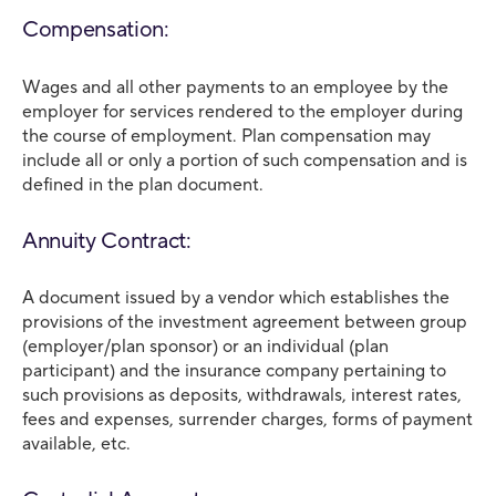
Compensation:
Wages and all other payments to an employee by the
employer for services rendered to the employer during
the course of employment. Plan compensation may
include all or only a portion of such compensation and is
defined in the plan document.
Annuity Contract:
A document issued by a vendor which establishes the
provisions of the investment agreement between group
(employer/plan sponsor) or an individual (plan
participant) and the insurance company pertaining to
such provisions as deposits, withdrawals, interest rates,
fees and expenses, surrender charges, forms of payment
available, etc.