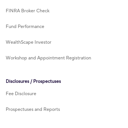
FINRA Broker Check
Fund Performance
WealthScape Investor
Workshop and Appointment Registration
Disclosures / Prospectuses
Fee Disclosure
Prospectuses and Reports