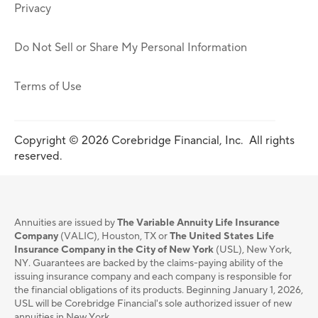
Privacy
Do Not Sell or Share My Personal Information
Terms of Use
Copyright © 2026 Corebridge Financial, Inc. All rights
reserved.
Annuities are issued by
The Variable Annuity Life Insurance
Company
(VALIC), Houston, TX or
The United States Life
Insurance Company in the City of New York
(USL), New York,
NY. Guarantees are backed by the claims-paying ability of the
issuing insurance company and each company is responsible for
the financial obligations of its products. Beginning January 1, 2026,
USL will be Corebridge Financial's sole authorized issuer of new
annuities in New York.