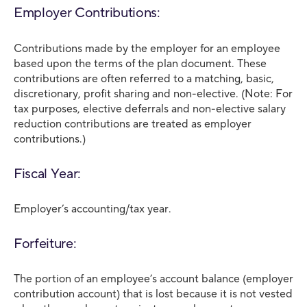
Employer Contributions:
Contributions made by the employer for an employee
based upon the terms of the plan document. These
contributions are often referred to a matching, basic,
discretionary, profit sharing and non-elective. (Note: For
tax purposes, elective deferrals and non-elective salary
reduction contributions are treated as employer
contributions.)
Fiscal Year:
Employer’s accounting/tax year.
Forfeiture:
The portion of an employee’s account balance (employer
contribution account) that is lost because it is not vested