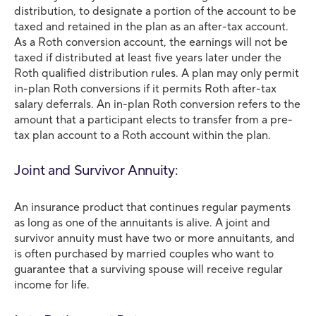
distribution, to designate a portion of the account to be
taxed and retained in the plan as an after-tax account.
As a Roth conversion account, the earnings will not be
taxed if distributed at least five years later under the
Roth qualified distribution rules. A plan may only permit
in-plan Roth conversions if it permits Roth after-tax
salary deferrals. An in-plan Roth conversion refers to the
amount that a participant elects to transfer from a pre-
tax plan account to a Roth account within the plan.
Joint and Survivor Annuity:
An insurance product that continues regular payments
as long as one of the annuitants is alive. A joint and
survivor annuity must have two or more annuitants, and
is often purchased by married couples who want to
guarantee that a surviving spouse will receive regular
income for life.