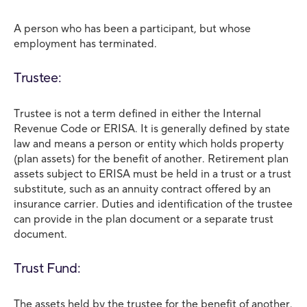
A person who has been a participant, but whose
employment has terminated.
Trustee:
Trustee is not a term defined in either the Internal
Revenue Code or ERISA. It is generally defined by state
law and means a person or entity which holds property
(plan assets) for the benefit of another. Retirement plan
assets subject to ERISA must be held in a trust or a trust
substitute, such as an annuity contract offered by an
insurance carrier. Duties and identification of the trustee
can provide in the plan document or a separate trust
document.
Trust Fund:
The assets held by the trustee for the benefit of another.