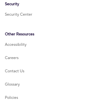
Security
Security Center
Other Resources
Accessibility
Careers
Contact Us
Glossary
Policies