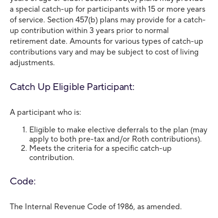
a special catch-up for participants with 15 or more years
of service. Section 457(b) plans may provide for a catch-
up contribution within 3 years prior to normal
retirement date. Amounts for various types of catch-up
contributions vary and may be subject to cost of living
adjustments.
Catch Up Eligible Participant:
A participant who is:
Eligible to make elective deferrals to the plan (may
apply to both pre-tax and/or Roth contributions).
Meets the criteria for a specific catch-up
contribution.
Code:
The Internal Revenue Code of 1986, as amended.