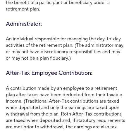
the benefit of a participant or beneficiary under a
retirement plan.
Administrator:
An individual responsible for managing the day-to-day
activities of the retirement plan. (The administrator may
or may not have discretionary responsibilities and may
or may not be a plan fiduciary.)
After-Tax Employee Contribution:
A contribution made by an employee to a retirement
plan after taxes have been deducted from their taxable
income. (Traditional After-Tax contributions are taxed
when deposited and only the earnings are taxed upon
withdrawal from the plan. Roth After-Tax contributions
are taxed when deposited and, if statutory requirements
are met prior to withdrawal, the earnings are also tax-