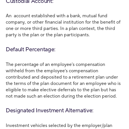
Custodial Account:
An account established with a bank, mutual fund
company, or other financial institution for the benefit of
one or more third parties. In a plan context, the third
party is the plan or the plan participants.
Default Percentage:
The percentage of an employee’s compensation
withheld from the employee’s compensation
contributed and deposited to a retirement plan under
the terms of the plan document for an employee who is
eligible to make elective deferrals to the plan but has
not made such an election during the election period.
Designated Investment Alternative:
Investment vehicles selected by the employer/plan