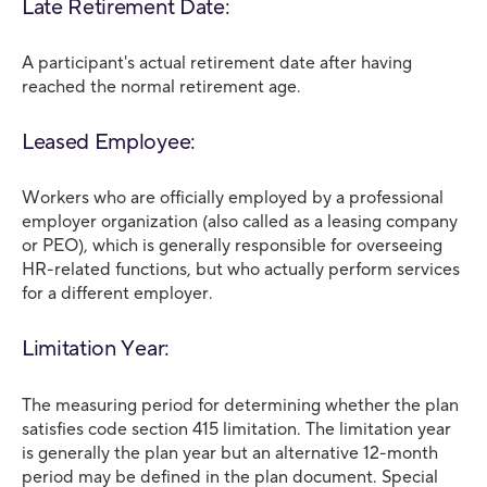
Late Retirement Date:
A participant's actual retirement date after having
reached the normal retirement age.
Leased Employee:
Workers who are officially employed by a professional
employer organization (also called as a leasing company
or PEO), which is generally responsible for overseeing
HR-related functions, but who actually perform services
for a different employer.
Limitation Year:
The measuring period for determining whether the plan
satisfies code section 415 limitation. The limitation year
is generally the plan year but an alternative 12-month
period may be defined in the plan document. Special