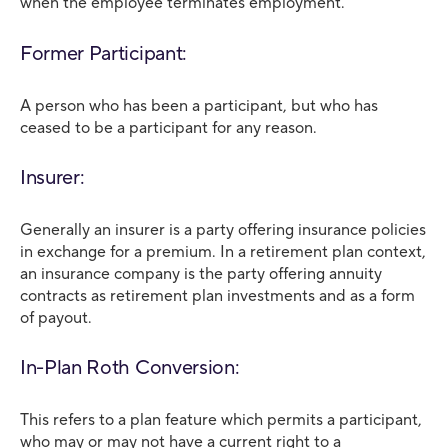
when the employee terminates employment.
Former Participant:
A person who has been a participant, but who has
ceased to be a participant for any reason.
Insurer:
Generally an insurer is a party offering insurance policies
in exchange for a premium. In a retirement plan context,
an insurance company is the party offering annuity
contracts as retirement plan investments and as a form
of payout.
In-Plan Roth Conversion:
This refers to a plan feature which permits a participant,
who may or may not have a current right to a