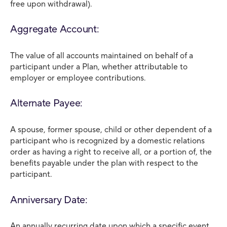
free upon withdrawal).
Aggregate Account:
The value of all accounts maintained on behalf of a
participant under a Plan, whether attributable to
employer or employee contributions.
Alternate Payee:
A spouse, former spouse, child or other dependent of a
participant who is recognized by a domestic relations
order as having a right to receive all, or a portion of, the
benefits payable under the plan with respect to the
participant.
Anniversary Date:
An annually recurring date upon which a specific event