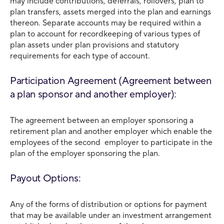
may include contributions, deferrals, rollovers, plan to
plan transfers, assets merged into the plan and earnings
thereon. Separate accounts may be required within a
plan to account for recordkeeping of various types of
plan assets under plan provisions and statutory
requirements for each type of account.
Participation Agreement (Agreement between
a plan sponsor and another employer):
The agreement between an employer sponsoring a
retirement plan and another employer which enable the
employees of the second employer to participate in the
plan of the employer sponsoring the plan.
Payout Options:
Any of the forms of distribution or options for payment
that may be available under an investment arrangement