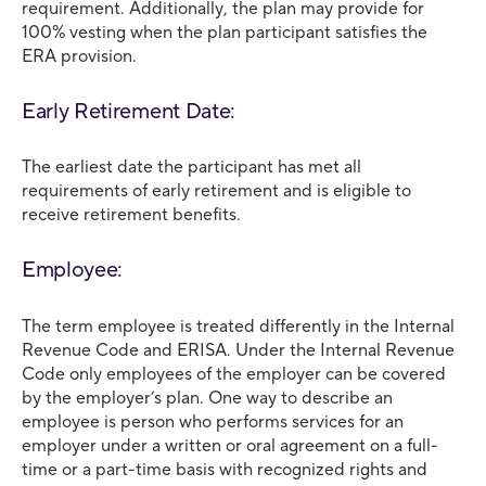
requirement. Additionally, the plan may provide for
100% vesting when the plan participant satisfies the
ERA provision.
Early Retirement Date:
The earliest date the participant has met all
requirements of early retirement and is eligible to
receive retirement benefits.
Employee:
The term employee is treated differently in the Internal
Revenue Code and ERISA. Under the Internal Revenue
Code only employees of the employer can be covered
by the employer’s plan. One way to describe an
employee is person who performs services for an
employer under a written or oral agreement on a full-
time or a part-time basis with recognized rights and