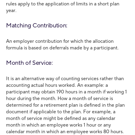
rules apply to the application of limits in a short plan
year.
Matching Contribution:
An employer contribution for which the allocation
formula is based on deferrals made by a participant.
Month of Service:
It is an alternative way of counting services rather than
accounting actual hours worked. An example: a
participant may obtain 190 hours in a month if working 1
hour during the month. How a month of service is
determined for a retirement plan is defined in the plan
document if applicable to the plan. For example, a
month of service might be defined as any calendar
month in which an employee works 1 hour or any
calendar month in which an employee works 80 hours.