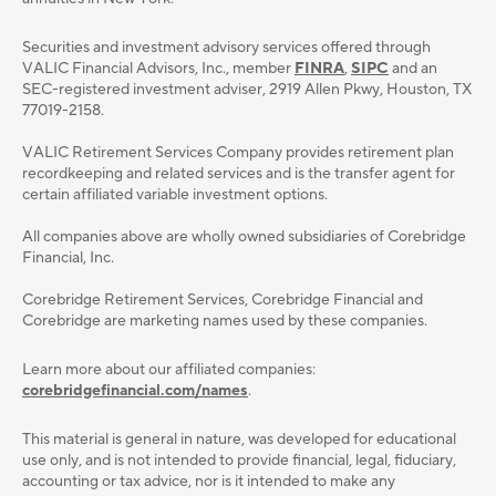
Securities and investment advisory services oﬀered through
VALIC Financial Advisors, Inc., member
FINRA
,
SIPC
and an
SEC-registered investment adviser, 2919 Allen Pkwy, Houston, TX
77019-2158.
VALIC Retirement Services Company provides retirement plan
recordkeeping and related services and is the transfer agent for
certain affiliated variable investment options.
All companies above are wholly owned subsidiaries of Corebridge
Financial, Inc.
Corebridge Retirement Services, Corebridge Financial and
Corebridge are marketing names used by these companies.
Learn more about our affiliated companies:
corebridgefinancial.com/names
.
This material is general in nature, was developed for educational
use only, and is not intended to provide ﬁnancial, legal, ﬁduciary,
accounting or tax advice, nor is it intended to make any