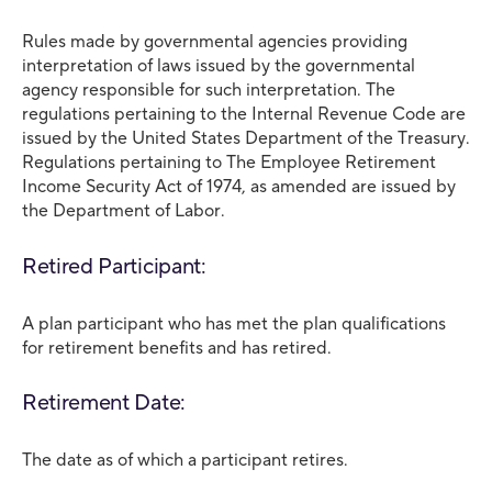
Rules made by governmental agencies providing
interpretation of laws issued by the governmental
agency responsible for such interpretation. The
regulations pertaining to the Internal Revenue Code are
issued by the United States Department of the Treasury.
Regulations pertaining to The Employee Retirement
Income Security Act of 1974, as amended are issued by
the Department of Labor.
Retired Participant:
A plan participant who has met the plan qualifications
for retirement benefits and has retired.
Retirement Date:
The date as of which a participant retires.