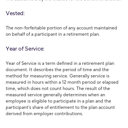
Vested:
The non-forfeitable portion of any account maintained
on behalf of a participant in a retirement plan.
Year of Service:
Year of Service is a term defined in a retirement plan
document. It describes the period of time and the
method for measuring service. Generally service is
measured in hours within a 12 month period or elapsed
time, which does not count hours. The result of the
measured service generally determines when an
employee is eligible to participate in a plan and the
participant’s share of entitlement to the plan account
derived from employer contributions.