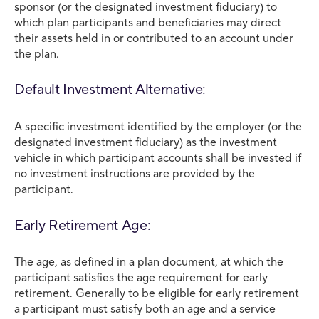
sponsor (or the designated investment fiduciary) to
which plan participants and beneficiaries may direct
their assets held in or contributed to an account under
the plan.
Default Investment Alternative:
A specific investment identified by the employer (or the
designated investment fiduciary) as the investment
vehicle in which participant accounts shall be invested if
no investment instructions are provided by the
participant.
Early Retirement Age:
The age, as defined in a plan document, at which the
participant satisfies the age requirement for early
retirement. Generally to be eligible for early retirement
a participant must satisfy both an age and a service