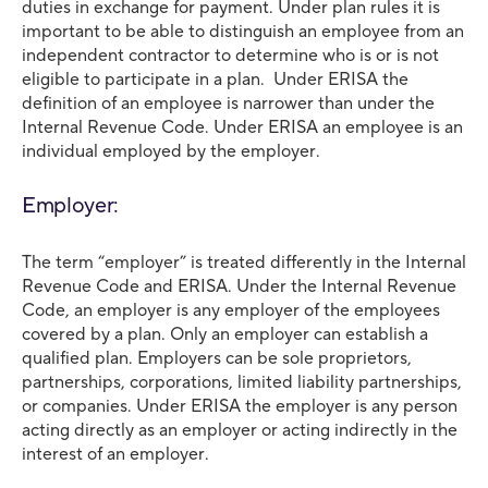
duties in exchange for payment. Under plan rules it is
important to be able to distinguish an employee from an
independent contractor to determine who is or is not
eligible to participate in a plan. Under ERISA the
definition of an employee is narrower than under the
Internal Revenue Code. Under ERISA an employee is an
individual employed by the employer.
Employer:
The term “employer” is treated differently in the Internal
Revenue Code and ERISA. Under the Internal Revenue
Code, an employer is any employer of the employees
covered by a plan. Only an employer can establish a
qualified plan. Employers can be sole proprietors,
partnerships, corporations, limited liability partnerships,
or companies. Under ERISA the employer is any person
acting directly as an employer or acting indirectly in the
interest of an employer.