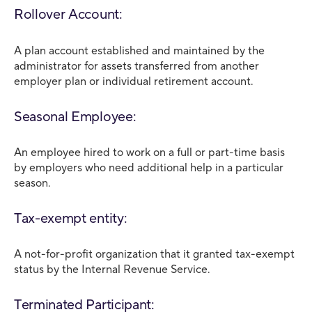
Rollover Account:
A plan account established and maintained by the
administrator for assets transferred from another
employer plan or individual retirement account.
Seasonal Employee:
An employee hired to work on a full or part-time basis
by employers who need additional help in a particular
season.
Tax-exempt entity:
A not-for-profit organization that it granted tax-exempt
status by the Internal Revenue Service.
Terminated Participant: