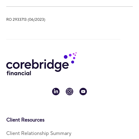
RO 2933713 (06/2023)
linkedin
instagram
youtube
Client Resources
Client Relationship Summary