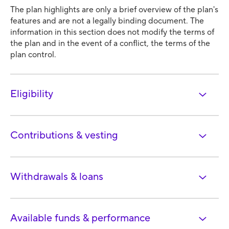
The plan highlights are only a brief overview of the plan's
features and are not a legally binding document. The
information in this section does not modify the terms of
the plan and in the event of a conflict, the terms of the
plan control.
Eligibility
Contributions & vesting
Withdrawals & loans
Available funds & performance