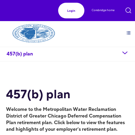
Corebridge home
Login
chevron_down
457(b) plan
457(b) plan
Welcome to the Metropolitan Water Reclamation
District of Greater Chicago Deferred Compensation
Plan retirement plan. Click below to view the features
and highlights of your employer’s retirement plan.