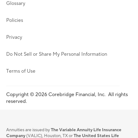
Glossary
Policies
Privacy
Do Not Sell or Share My Personal Information
Terms of Use
Copyright © 2026 Corebridge Financial, Inc. All rights
reserved.
Annuities are issued by
The Variable Annuity Life Insurance
Company
(VALIC), Houston, TX or
The United States Life