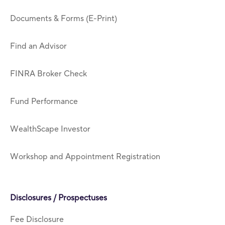
Documents & Forms (E-Print)
Find an Advisor
FINRA Broker Check
Fund Performance
WealthScape Investor
Workshop and Appointment Registration
Disclosures / Prospectuses
Fee Disclosure