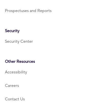
Prospectuses and Reports
Security
Security Center
Other Resources
Accessibility
Careers
Contact Us