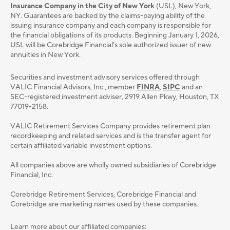
Insurance Company in the City of New York
(USL), New York,
NY. Guarantees are backed by the claims-paying ability of the
issuing insurance company and each company is responsible for
the financial obligations of its products. Beginning January 1, 2026,
USL will be Corebridge Financial's sole authorized issuer of new
annuities in New York.
Securities and investment advisory services oﬀered through
VALIC Financial Advisors, Inc., member
FINRA
,
SIPC
and an
SEC-registered investment adviser, 2919 Allen Pkwy, Houston, TX
77019-2158.
VALIC Retirement Services Company provides retirement plan
recordkeeping and related services and is the transfer agent for
certain affiliated variable investment options.
All companies above are wholly owned subsidiaries of Corebridge
Financial, Inc.
Corebridge Retirement Services, Corebridge Financial and
Corebridge are marketing names used by these companies.
Learn more about our affiliated companies: