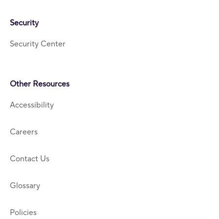
Security
Security Center
Other Resources
Accessibility
Careers
Contact Us
Glossary
Policies