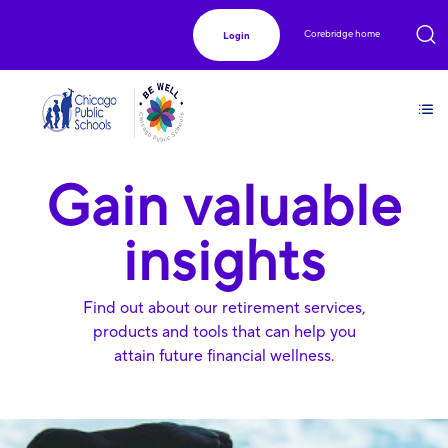
Corebridge home
Login
Gain valuable
insights
Find out about our retirement services,
products and tools that can help you
attain future financial wellness.