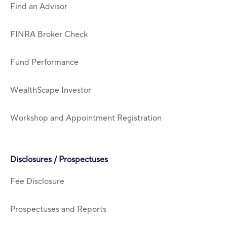
Find an Advisor
FINRA Broker Check
Fund Performance
WealthScape Investor
Workshop and Appointment Registration
Disclosures / Prospectuses
Fee Disclosure
Prospectuses and Reports