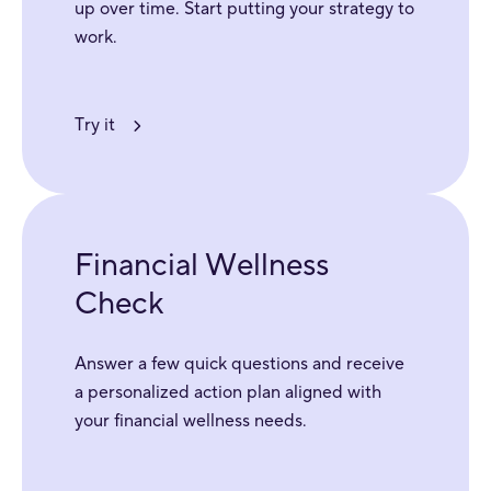
up over time. Start putting your strategy to
work.
Try it
Financial Wellness
Check
Answer a few quick questions and receive
a personalized action plan aligned with
your financial wellness needs.