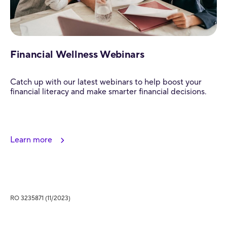
Financial Wellness Webinars
Catch up with our latest webinars to help boost your
financial literacy and make smarter financial decisions.
Learn more
RO 3235871 (11/2023)