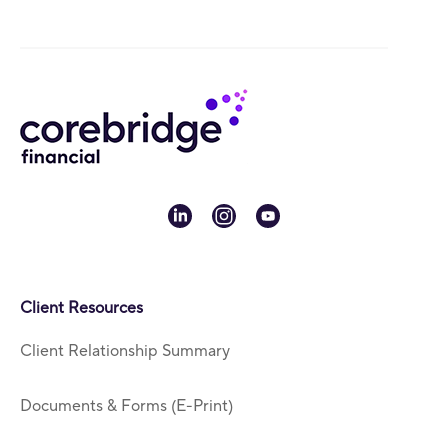
linkedin
instagram
youtube
Client Resources
Client Relationship Summary
Documents & Forms (E-Print)