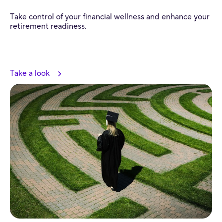
Take control of your financial wellness and enhance your
retirement readiness.
Take a look