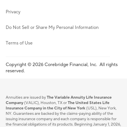
Privacy
Do Not Sell or Share My Personal Information
Terms of Use
Copyright © 2026 Corebridge Financial, Inc. All rights
reserved.
Annuities are issued by
The Variable Annuity Life Insurance
Company
(VALIC), Houston, TX or
The United States Life
Insurance Company in the City of New York
(USL), New York,
NY. Guarantees are backed by the claims-paying ability of the
issuing insurance company and each company is responsible for
the financial obligations of its products. Beginning January 1, 2026,