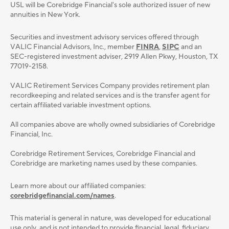
USL will be Corebridge Financial's sole authorized issuer of new
annuities in New York.
Securities and investment advisory services oﬀered through
VALIC Financial Advisors, Inc., member
FINRA
,
SIPC
and an
SEC-registered investment adviser, 2919 Allen Pkwy, Houston, TX
77019-2158.
VALIC Retirement Services Company provides retirement plan
recordkeeping and related services and is the transfer agent for
certain affiliated variable investment options.
All companies above are wholly owned subsidiaries of Corebridge
Financial, Inc.
Corebridge Retirement Services, Corebridge Financial and
Corebridge are marketing names used by these companies.
Learn more about our affiliated companies:
corebridgefinancial.com/names
.
This material is general in nature, was developed for educational
use only, and is not intended to provide ﬁnancial, legal, ﬁduciary,