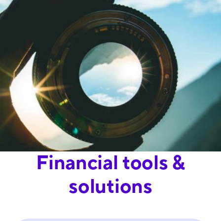
Financial tools &
solutions