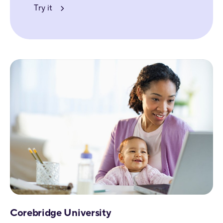
Try it
Corebridge University