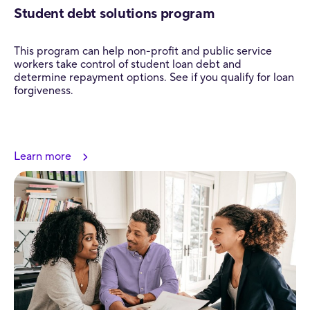
Student debt solutions program
This program can help non-profit and public service
workers take control of student loan debt and
determine repayment options. See if you qualify for loan
forgiveness.
Learn more