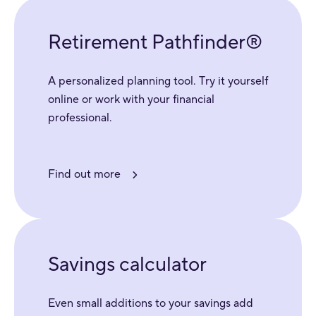
Retirement Pathfinder®
A personalized planning tool. Try it yourself
online or work with your financial
professional.
Find out more
Savings calculator
Even small additions to your savings add