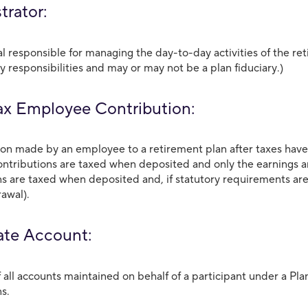
trator:
al responsible for managing the day-to-day activities of the r
y responsibilities and may or may not be a plan fiduciary.)
ax Employee Contribution:
ion made by an employee to a retirement plan after taxes have
ontributions are taxed when deposited and only the earnings a
ns are taxed when deposited and, if statutory requirements are 
awal).
te Account:
f all accounts maintained on behalf of a participant under a P
ns.