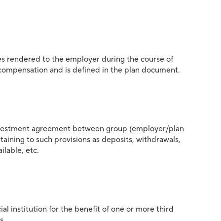
s rendered to the employer during the course of
 compensation and is defined in the plan document.
investment agreement between group (employer/plan
taining to such provisions as deposits, withdrawals,
ilable, etc.
l institution for the benefit of one or more third
s.