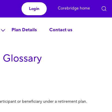
Corebridge home
Login
Plan Details
Contact us
 Glossary
rticipant or beneficiary under a retirement plan.