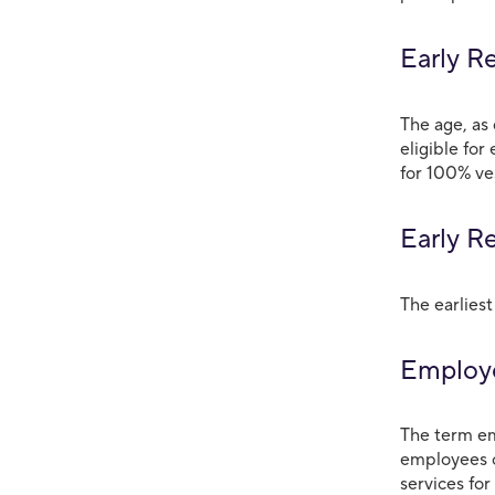
Early R
The age, as 
eligible for
for 100% ve
Early R
The earliest
Employ
The term em
employees o
services for