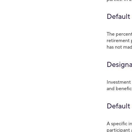
Default
The percent
retirement 
has not mad
Designa
Investment 
and benefici
Default
A specific 
participant 