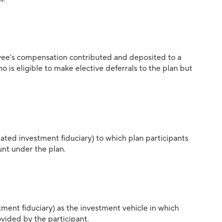
ee’s compensation contributed and deposited to a
is eligible to make elective deferrals to the plan but
ated investment fiduciary) to which plan participants
unt under the plan.
tment fiduciary) as the investment vehicle in which
ovided by the participant.