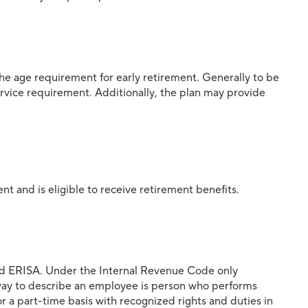
 the age requirement for early retirement. Generally to be
service requirement. Additionally, the plan may provide
nt and is eligible to receive retirement benefits.
and ERISA. Under the Internal Revenue Code only
way to describe an employee is person who performs
r a part-time basis with recognized rights and duties in