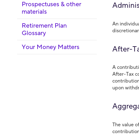
Prospectuses & other
Adminis
materials
An individu
Retirement Plan
discretionar
Glossary
Your Money Matters
After-T
A contribut
After-Tax c
contributio
upon withdr
Aggrega
The value o
contributio