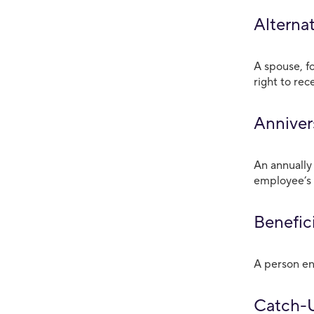
Alterna
A spouse, f
right to rec
Anniver
An annually
employee’s 
Benefici
A person ent
Catch-U