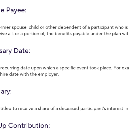
te Payee:
ormer spouse, child or other dependent of a participant who is
eive all, or a portion of, the benefits payable under the plan wi
sary Date:
 recurring date upon which a specific event took place. For exa
hire date with the employer.
ary:
itled to receive a share of a deceased participant’s interest i
p Contribution: