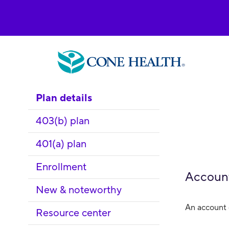
Plan details
403(b) plan
401(a) plan
Enrollment
Accoun
New & noteworthy
An account 
Resource center