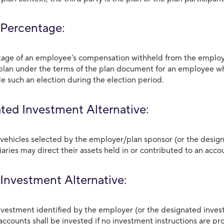
 Percentage:
age of an employee’s compensation withheld from the employ
plan under the terms of the plan document for an employee who 
e such an election during the election period.
ted Investment Alternative:
vehicles selected by the employer/plan sponsor (or the design
aries may direct their assets held in or contributed to an acco
 Investment Alternative:
investment identified by the employer (or the designated inves
accounts shall be invested if no investment instructions are pr