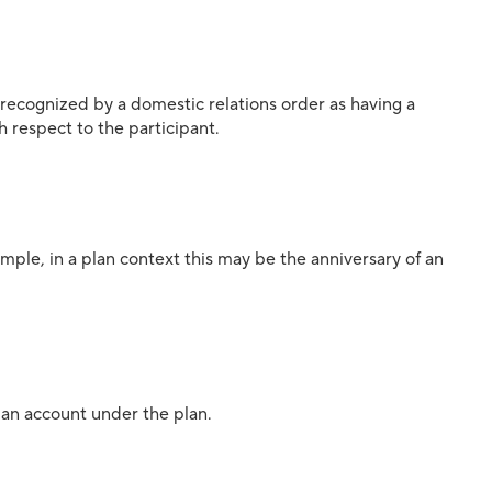
 recognized by a domestic relations order as having a
th respect to the participant.
mple, in a plan context this may be the anniversary of an
n an account under the plan.