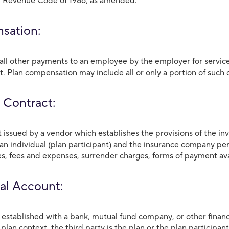
l Revenue Code of 1986, as amended.
sation:
ll other payments to an employee by the employer for service
 Plan compensation may include all or only a portion of such
 Contract:
issued by a vendor which establishes the provisions of the 
 an individual (plan participant) and the insurance company per
es, fees and expenses, surrender charges, forms of payment ava
al Account:
established with a bank, mutual fund company, or other financia
a plan context, the third party is the plan or the plan participant