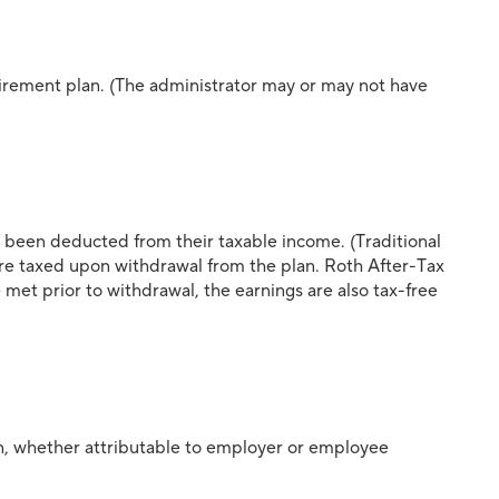
etirement plan. (The administrator may or may not have
 been deducted from their taxable income. (Traditional
re taxed upon withdrawal from the plan. Roth After-Tax
met prior to withdrawal, the earnings are also tax-free
lan, whether attributable to employer or employee