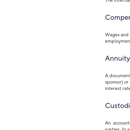
The Interna
Compen
Wages and a
employment.
Annuity
A document 
sponsor) or
interest rat
Custodi
An account 
parties. In 