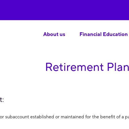
About us
Financial Education
Retirement Plan
t:
or subaccount established or maintained for the benefit of a pa