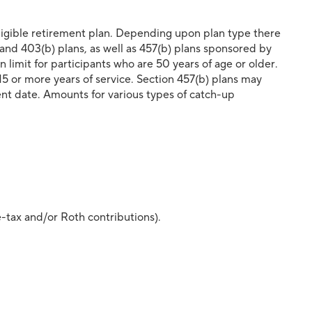
eligible retirement plan. Depending upon plan type there
 and 403(b) plans, as well as 457(b) plans sponsored by
imit for participants who are 50 years of age or older.
15 or more years of service. Section 457(b) plans may
ent date. Amounts for various types of catch-up
e-tax and/or Roth contributions).