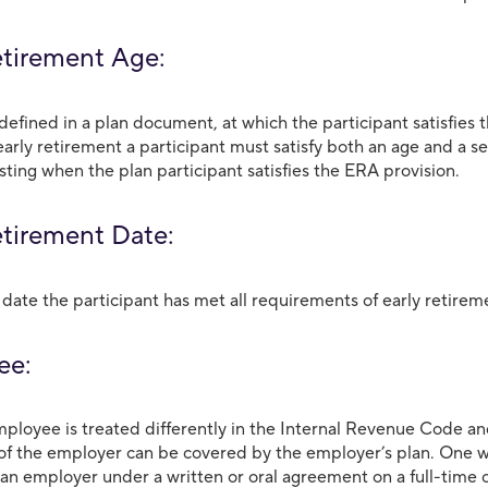
etirement Age:
defined in a plan document, at which the participant satisfies
 early retirement a participant must satisfy both an age and a 
sting when the plan participant satisfies the ERA provision.
etirement Date:
 date the participant has met all requirements of early retireme
ee:
ployee is treated differently in the Internal Revenue Code 
f the employer can be covered by the employer’s plan. One 
 an employer under a written or oral agreement on a full-time o