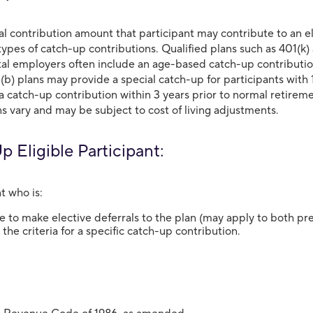
al contribution amount that participant may contribute to an 
types of catch-up contributions. Qualified plans such as 401(k)
l employers often include an age-based catch-up contribution l
(b) plans may provide a special catch-up for participants with 
 a catch-up contribution within 3 years prior to normal retirem
s vary and may be subject to cost of living adjustments.
 Eligible Participant:
t who is:
le to make elective deferrals to the plan (may apply to both pr
the criteria for a specific catch-up contribution.