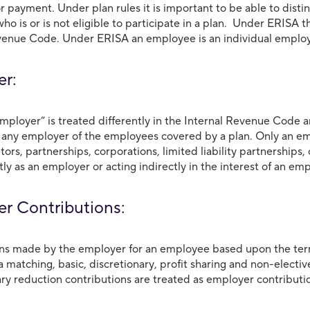
r payment. Under plan rules it is important to be able to dis
ho is or is not eligible to participate in a plan. Under ERISA 
venue Code. Under ERISA an employee is an individual emplo
yer:
mployer” is treated differently in the Internal Revenue Code
 any employer of the employees covered by a plan. Only an emp
etors, partnerships, corporations, limited liability partnershi
tly as an employer or acting indirectly in the interest of an em
r Contributions:
ns made by the employer for an employee based upon the term
a matching, basic, discretionary, profit sharing and non-electi
ary reduction contributions are treated as employer contributio