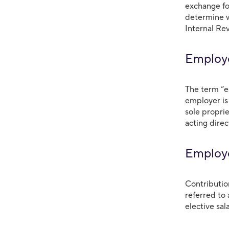
exchange fo
determine w
Internal Re
Emplo
The term “e
employer is
sole propri
acting direc
Employe
Contributio
referred to 
elective sal