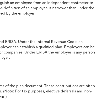
tinguish an employee from an independent contractor to
the definition of an employee is narrower than under the
yed by the employer.
 and ERISA. Under the Internal Revenue Code, an
loyer can establish a qualified plan. Employers can be
ps, or companies. Under ERISA the employer is any person
ployer.
s of the plan document. These contributions are often
ve. (Note: For tax purposes, elective deferrals and non-
ns.)