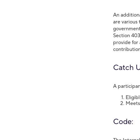
An addition
are various 
governmenta
Section 403
provide for
contribution
Catch Up
A participan
Eligib
Meets 
Code: