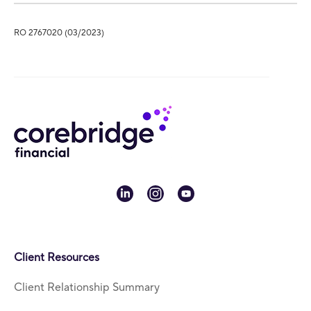
RO 2767020 (03/2023)
linkedin
instagram
youtube
Client Resources
Client Relationship Summary