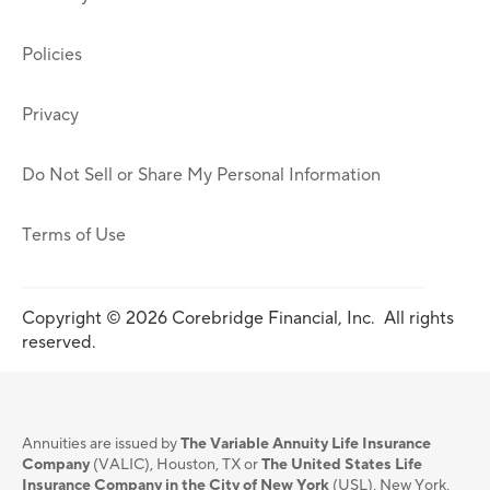
Policies
Privacy
Do Not Sell or Share My Personal Information
Terms of Use
Copyright © 2026 Corebridge Financial, Inc. All rights
reserved.
Annuities are issued by
The Variable Annuity Life Insurance
Company
(VALIC), Houston, TX or
The United States Life
Insurance Company in the City of New York
(USL), New York,