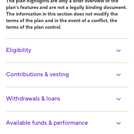
The plan highlights are only a brief overview of the
plan's features and are not a legally binding document.
The information in this section does not modify the
terms of the plan and in the event of a conflict, the
terms of the plan control.
Eligibility
Contributions & vesting
Withdrawals & loans
Available funds & performance