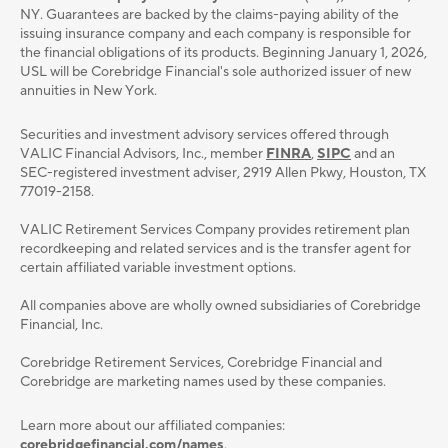
NY. Guarantees are backed by the claims-paying ability of the
issuing insurance company and each company is responsible for
the financial obligations of its products. Beginning January 1, 2026,
USL will be Corebridge Financial's sole authorized issuer of new
annuities in New York.
Securities and investment advisory services oﬀered through
VALIC Financial Advisors, Inc., member
FINRA
,
SIPC
and an
SEC-registered investment adviser, 2919 Allen Pkwy, Houston, TX
77019-2158.
VALIC Retirement Services Company provides retirement plan
recordkeeping and related services and is the transfer agent for
certain affiliated variable investment options.
All companies above are wholly owned subsidiaries of Corebridge
Financial, Inc.
Corebridge Retirement Services, Corebridge Financial and
Corebridge are marketing names used by these companies.
Learn more about our affiliated companies:
corebridgefinancial.com/names
.