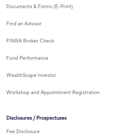
Documents & Forms (E-Print)
Find an Advisor
FINRA Broker Check
Fund Performance
WealthScape Investor
Workshop and Appointment Registration
Disclosures / Prospectuses
Fee Disclosure