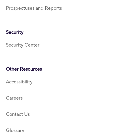
Prospectuses and Reports
Security
Security Center
Other Resources
Accessibility
Careers
Contact Us
Glossary