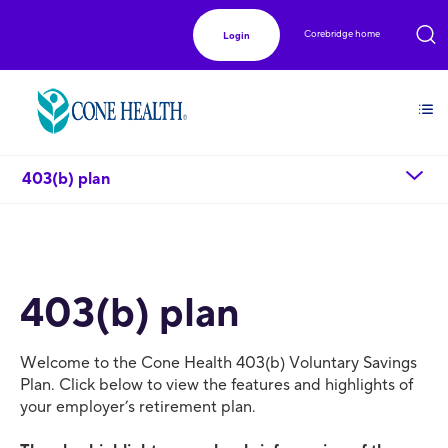
Corebridge home
Login
chevron_down
403(b) plan
403(b) plan
Welcome to the Cone Health 403(b) Voluntary Savings
Plan. Click below to view the features and highlights of
your employer’s retirement plan.