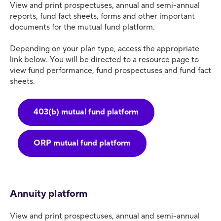
View and print prospectuses, annual and semi-annual
reports, fund fact sheets, forms and other important
documents for the mutual fund platform.
Depending on your plan type, access the appropriate
link below. You will be directed to a resource page to
view fund performance, fund prospectuses and fund fact
sheets.
403(b) mutual fund platform
ORP mutual fund platform
Annuity platform
View and print prospectuses, annual and semi-annual