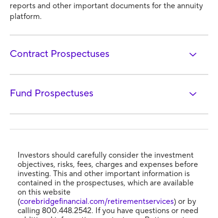
reports and other important documents for the annuity
platform.
Contract Prospectuses
Fund Prospectuses
Investors should carefully consider the investment
objectives, risks, fees, charges and expenses before
investing. This and other important information is
contained in the prospectuses, which are available
on this website
(
corebridgefinancial.com/retirementservices
) or by
calling 800.448.2542. If you have questions or need