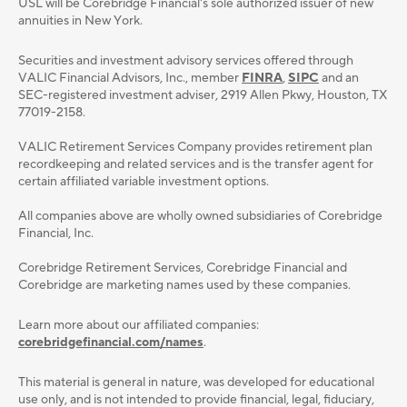
USL will be Corebridge Financial's sole authorized issuer of new
annuities in New York.
Securities and investment advisory services oﬀered through
VALIC Financial Advisors, Inc., member
FINRA
,
SIPC
and an
SEC-registered investment adviser, 2919 Allen Pkwy, Houston, TX
77019-2158.
VALIC Retirement Services Company provides retirement plan
recordkeeping and related services and is the transfer agent for
certain affiliated variable investment options.
All companies above are wholly owned subsidiaries of Corebridge
Financial, Inc.
Corebridge Retirement Services, Corebridge Financial and
Corebridge are marketing names used by these companies.
Learn more about our affiliated companies:
corebridgefinancial.com/names
.
This material is general in nature, was developed for educational
use only, and is not intended to provide ﬁnancial, legal, ﬁduciary,