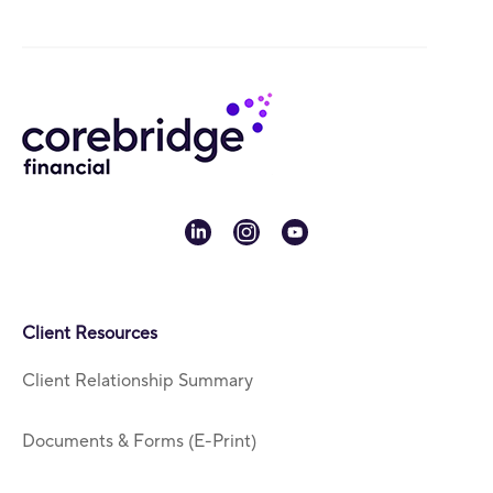
linkedin
instagram
youtube
Client Resources
Client Relationship Summary
Documents & Forms (E-Print)