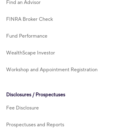
Find an Advisor
FINRA Broker Check
Fund Performance
WealthScape Investor
Workshop and Appointment Registration
Disclosures / Prospectuses
Fee Disclosure
Prospectuses and Reports