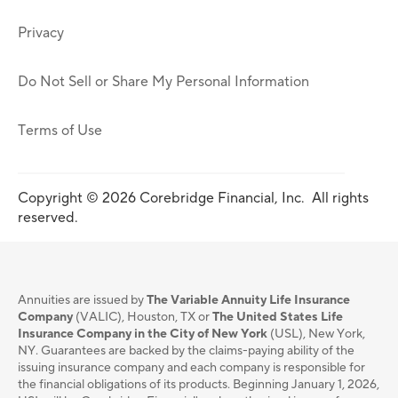
Privacy
Do Not Sell or Share My Personal Information
Terms of Use
Copyright © 2026 Corebridge Financial, Inc. All rights
reserved.
Annuities are issued by
The Variable Annuity Life Insurance
Company
(VALIC), Houston, TX or
The United States Life
Insurance Company in the City of New York
(USL), New York,
NY. Guarantees are backed by the claims-paying ability of the
issuing insurance company and each company is responsible for
the financial obligations of its products. Beginning January 1, 2026,