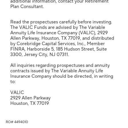
additional information, contact your Retirement
Plan Consultant.
Read the prospectuses carefully before investing.
The VALIC Funds are advised by The Variable
Annuity Life Insurance Company (VALIC), 2929
Allen Parkway, Houston, TX 77019, and distributed
by Corebridge Capital Services, Inc., Member
FINRA, Harborside 5, 185 Hudson Street, Suite
3300, Jersey City, NJ 07311.
All inquiries regarding prospectuses and annuity
contracts issued by The Variable Annuity Life
Insurance Company should be directed, in writing
to:
VALIC
2929 Allen Parkway
Houston, TX 77019
RO# 4494010