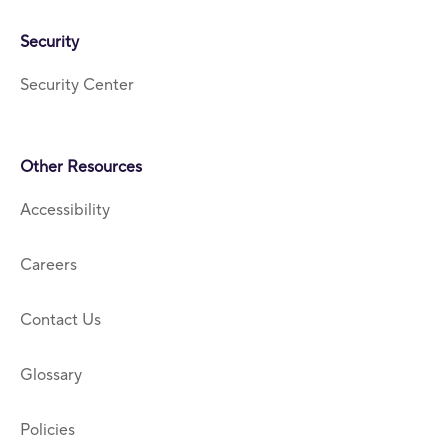
Security
Security Center
Other Resources
Accessibility
Careers
Contact Us
Glossary
Policies