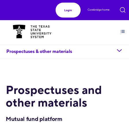
Corebridge home
Login
chevron_down
Prospectuses & other materials
Prospectuses and
other materials
Mutual fund platform