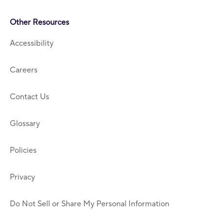
Other Resources
Accessibility
Careers
Contact Us
Glossary
Policies
Privacy
Do Not Sell or Share My Personal Information