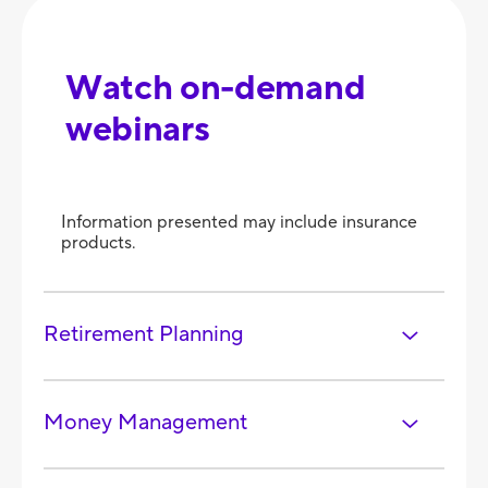
Watch on-demand
webinars
Information presented may include insurance
products.
Retirement Planning
Money Management