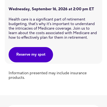
Wednesday, September 16, 2026 at 2:00 pm ET
Health care is a significant part of retirement
budgeting, that’s why it’s important to understand
the intricacies of Medicare coverage. Join us to
learn about the costs associated with Medicare and
how to effectively plan for them in retirement.
Reserve my spot
Information presented may include insurance
products.