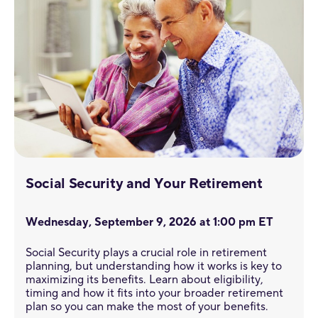
Social Security and Your Retirement
Wednesday, September 9, 2026 at 1:00 pm ET
Social Security plays a crucial role in retirement
planning, but understanding how it works is key to
maximizing its benefits. Learn about eligibility,
timing and how it fits into your broader retirement
plan so you can make the most of your benefits.