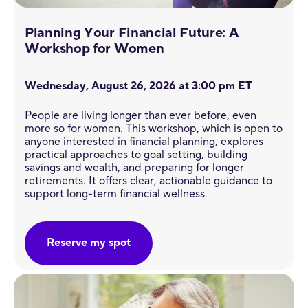
Planning Your Financial Future: A
Workshop ​for Women
Wednesday, August 26, 2026 at 3:00 pm ET
People are living longer than ever before, even
more so for women. This workshop, which is open to
anyone interested in financial planning, explores
practical approaches to goal setting, building
savings and wealth, and preparing for longer
retirements. It offers clear, actionable guidance to
support long-term financial wellness.
Reserve my spot