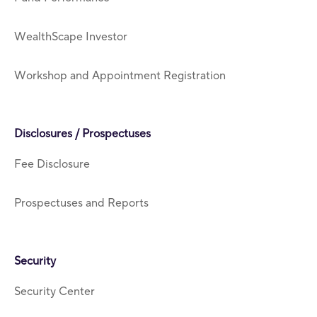
WealthScape Investor
Workshop and Appointment Registration
Disclosures / Prospectuses
Fee Disclosure
Prospectuses and Reports
Security
Security Center