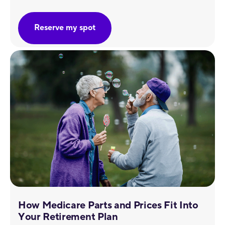
Reserve my spot
How Medicare Parts and Prices Fit Into
Your Retirement Plan