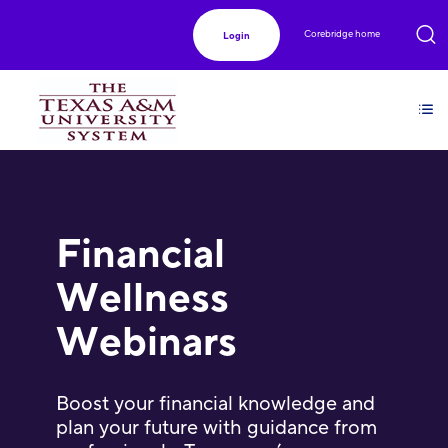
Corebridge home
Login
Financial
Wellness
Webinars
Boost your financial knowledge and
plan your future with guidance from