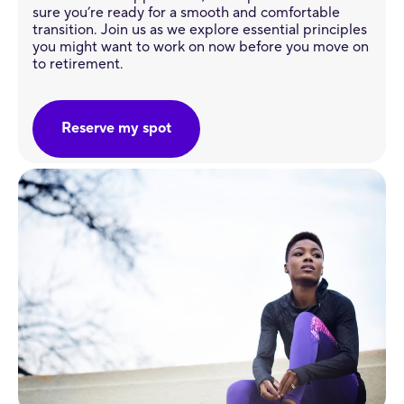
sure you’re ready for a smooth and comfortable
transition. Join us as we explore essential principles
you might want to work on now before you move on
to retirement.
Reserve my spot