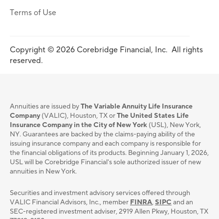
Terms of Use
Copyright © 2026 Corebridge Financial, Inc. All rights
reserved.
Annuities are issued by
The Variable Annuity Life Insurance
Company
(VALIC), Houston, TX or
The United States Life
Insurance Company in the City of New York
(USL), New York,
NY. Guarantees are backed by the claims-paying ability of the
issuing insurance company and each company is responsible for
the financial obligations of its products. Beginning January 1, 2026,
USL will be Corebridge Financial's sole authorized issuer of new
annuities in New York.
Securities and investment advisory services oﬀered through
VALIC Financial Advisors, Inc., member
FINRA
,
SIPC
and an
SEC-registered investment adviser, 2919 Allen Pkwy, Houston, TX