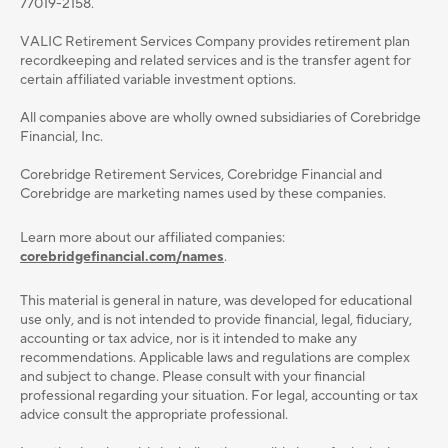
77019-2158.
VALIC Retirement Services Company provides retirement plan
recordkeeping and related services and is the transfer agent for
certain affiliated variable investment options.
All companies above are wholly owned subsidiaries of Corebridge
Financial, Inc.
Corebridge Retirement Services, Corebridge Financial and
Corebridge are marketing names used by these companies.
Learn more about our affiliated companies:
corebridgefinancial.com/names
.
This material is general in nature, was developed for educational
use only, and is not intended to provide ﬁnancial, legal, ﬁduciary,
accounting or tax advice, nor is it intended to make any
recommendations. Applicable laws and regulations are complex
and subject to change. Please consult with your ﬁnancial
professional regarding your situation. For legal, accounting or tax
advice consult the appropriate professional.