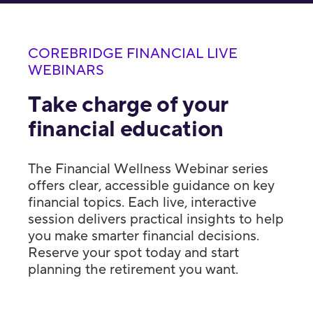
COREBRIDGE FINANCIAL LIVE
WEBINARS
Take charge of your
financial education
The Financial Wellness Webinar series
offers clear, accessible guidance on key
financial topics. Each live, interactive
session delivers practical insights to help
you make smarter financial decisions.
Reserve your spot today and start
planning the retirement you want.