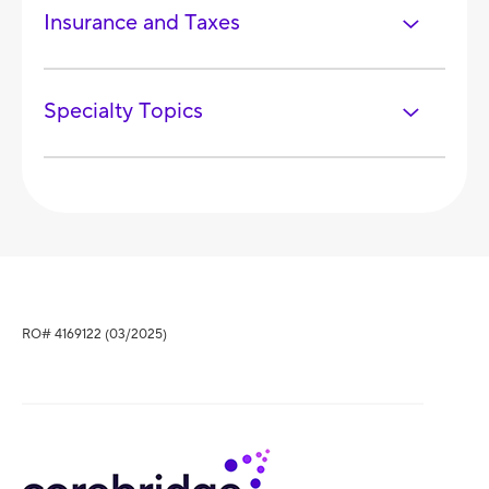
Insurance and Taxes
Specialty Topics
RO# 4169122 (03/2025)