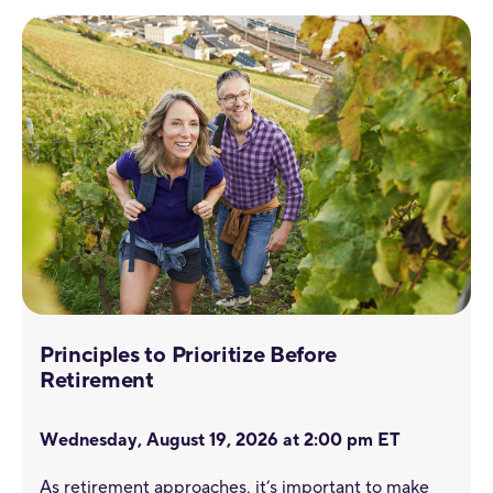
Principles to Prioritize Before
Retirement
Wednesday, August 19, 2026 at 2:00 pm ET
As retirement approaches, it’s important to make