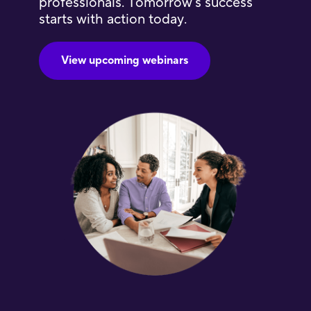
professionals. Tomorrow’s success
starts with action today.
View upcoming webinars