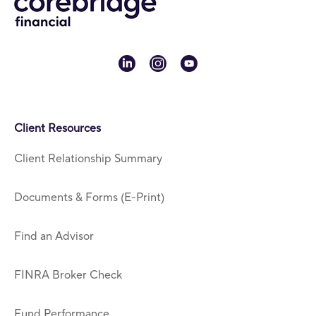
linkedin
instagram
youtube
Client Resources
Client Relationship Summary
Documents & Forms (E-Print)
Find an Advisor
FINRA Broker Check
Fund Performance