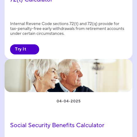
Internal Revene Code sections 72(t) and 72(q) provide for
tax-penalty-free early withdrawals from retirement accounts
under certain circumstances.
Try It
04-04-2025
Social Security Benefits Calculator