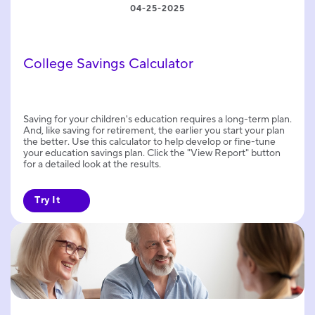
04-25-2025
College Savings Calculator
Saving for your children's education requires a long-term plan.
And, like saving for retirement, the earlier you start your plan
the better. Use this calculator to help develop or fine-tune
your education savings plan. Click the "View Report" button
for a detailed look at the results.
Try It