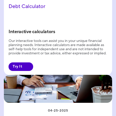
Debt Calculator
Interactive calculators
Our interactive tools can assist you in your unique financial
planning needs. Interactive calculators are made available as
self-help tools for independent use and are not intended to
provide investment or tax advice, either expressed or implied.
Try It
04-25-2025