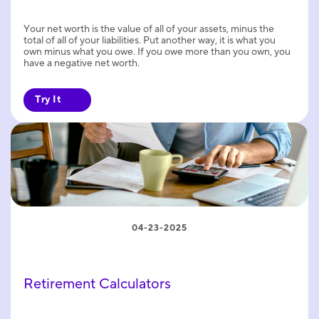
Your net worth is the value of all of your assets, minus the
total of all of your liabilities. Put another way, it is what you
own minus what you owe. If you owe more than you own, you
have a negative net worth.
Try It
04-23-2025
Retirement Calculators