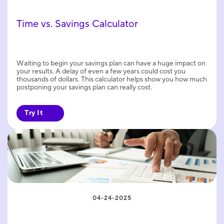
Time vs. Savings Calculator
Waiting to begin your savings plan can have a huge impact on
your results. A delay of even a few years could cost you
thousands of dollars. This calculator helps show you how much
postponing your savings plan can really cost.
Try It
04-24-2025