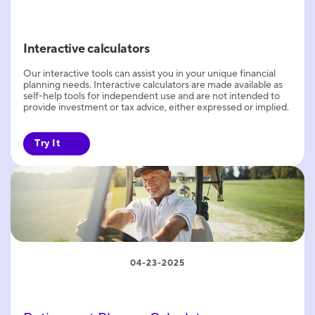
Interactive calculators
Our interactive tools can assist you in your unique financial
planning needs. Interactive calculators are made available as
self-help tools for independent use and are not intended to
provide investment or tax advice, either expressed or implied.
Try It
04-23-2025