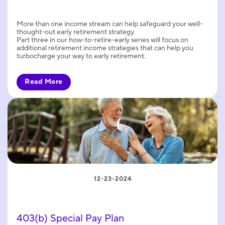
More than one income stream can help safeguard your well-
thought-out early retirement strategy.
Part three in our how-to-retire-early series will focus on
additional retirement income strategies that can help you
turbocharge your way to early retirement.
Read More
12-23-2024
403(b) Special Pay Plan