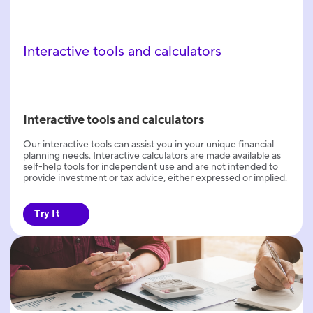
Interactive tools and calculators
Interactive tools and calculators
Our interactive tools can assist you in your unique financial
planning needs. Interactive calculators are made available as
self-help tools for independent use and are not intended to
provide investment or tax advice, either expressed or implied.
Try It