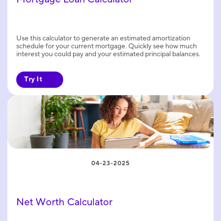
Use this calculator to generate an estimated amortization
schedule for your current mortgage. Quickly see how much
interest you could pay and your estimated principal balances.
Try It
04-23-2025
Net Worth Calculator