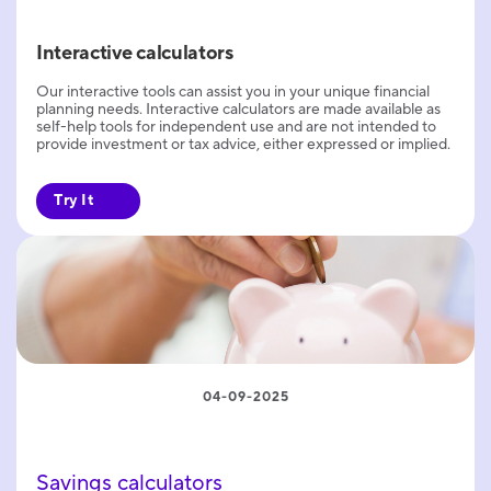
Interactive calculators
Our interactive tools can assist you in your unique financial
planning needs. Interactive calculators are made available as
self-help tools for independent use and are not intended to
provide investment or tax advice, either expressed or implied.
Try It
04-09-2025
Savings calculators