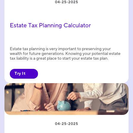
04-25-2025
Estate Tax Planning Calculator
Estate tax planning is very important to preserving your
wealth for future generations. Knowing your potential estate
tax liability is a great place to start your estate tax plan.
Try It
04-25-2025