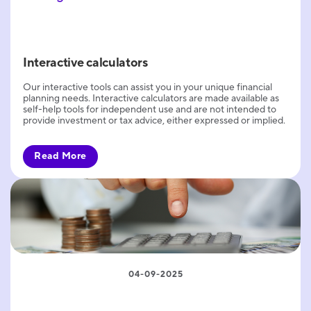
Interactive calculators
Our interactive tools can assist you in your unique financial
planning needs. Interactive calculators are made available as
self-help tools for independent use and are not intended to
provide investment or tax advice, either expressed or implied.
Read More
04-09-2025