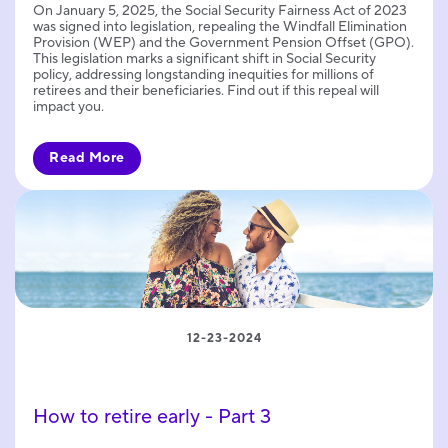
On January 5, 2025, the Social Security Fairness Act of 2023
was signed into legislation, repealing the Windfall Elimination
Provision (WEP) and the Government Pension Offset (GPO).
This legislation marks a significant shift in Social Security
policy, addressing longstanding inequities for millions of
retirees and their beneficiaries. Find out if this repeal will
impact you.
Read More
12-23-2024
How to retire early - Part 3