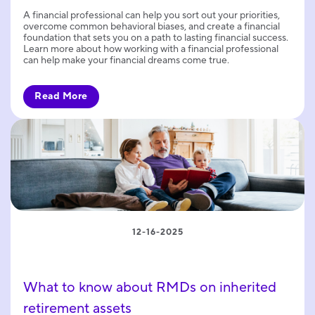
A financial professional can help you sort out your priorities,
overcome common behavioral biases, and create a financial
foundation that sets you on a path to lasting financial success.
Learn more about how working with a financial professional
can help make your financial dreams come true.
Read More
12-16-2025
What to know about RMDs on inherited
retirement assets