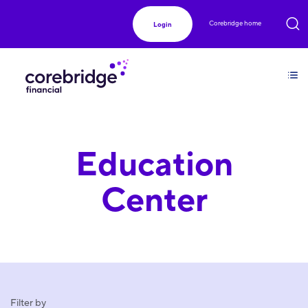
Corebridge home
Login
Education
Center
Filter by