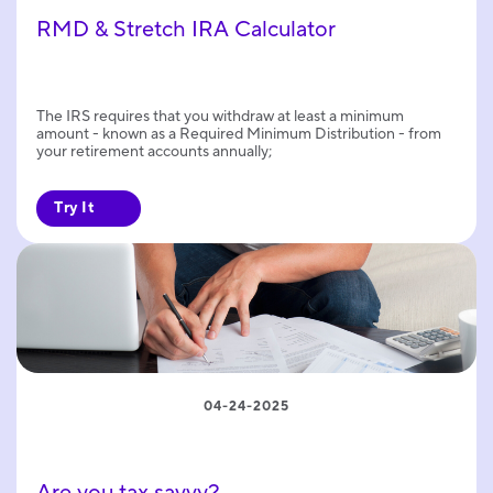
RMD & Stretch IRA Calculator
The IRS requires that you withdraw at least a minimum
amount - known as a Required Minimum Distribution - from
your retirement accounts annually;
Try It
04-24-2025
Are you tax savvy?