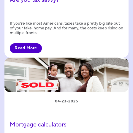
If you're like most Americans, taxes take a pretty big bite out
of your take-home pay. And for many, the costs keep rising on
multiple fronts:
Read More
04-23-2025
Mortgage calculators