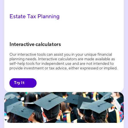
Estate Tax Planning
Interactive calculators
Our interactive tools can assist you in your unique financial
planning needs. Interactive calculators are made available as
self-help tools for independent use and are not intended to
provide investment or tax advice, either expressed or implied.
Try It