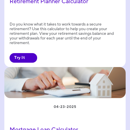
Retirement Planner Calculator
Do you know what it takes to work towards a secure
retirement? Use this calculator to help you create your
retirement plan. View your retirement savings balance and
your withdrawals for each year until the end of your
retirement.
Try It
04-23-2025
Mortgage Loan Calculator