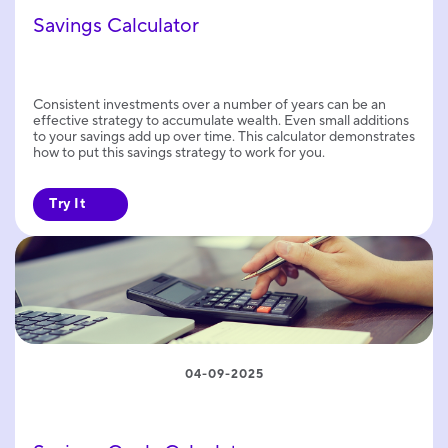
Savings Calculator
Consistent investments over a number of years can be an
effective strategy to accumulate wealth. Even small additions
to your savings add up over time. This calculator demonstrates
how to put this savings strategy to work for you.
Try It
04-09-2025