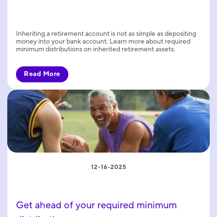
Inheriting a retirement account is not as simple as depositing
money into your bank account. Learn more about required
minimum distributions on inherited retirement assets.
Read More
12-16-2025
Get ahead of your required minimum