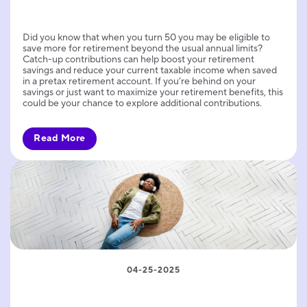
Did you know that when you turn 50 you may be eligible to
save more for retirement beyond the usual annual limits?
Catch-up contributions can help boost your retirement
savings and reduce your current taxable income when saved
in a pretax retirement account. If you’re behind on your
savings or just want to maximize your retirement benefits, this
could be your chance to explore additional contributions.
Read More
04-25-2025