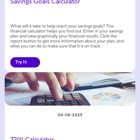
Savings Goals Calculator
What will it take to help reach your savings goals? This
financial calculator helps you find out. Enter in your savings
plan and view graphically your financial results. Click the
report button to get more information about your plan, and
what you can do to make sure that it is on track.
Try It
04-08-2025
72(t) Calculator