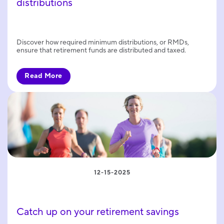
distributions
Discover how required minimum distributions, or RMDs,
ensure that retirement funds are distributed and taxed.
Read More
12-15-2025
Catch up on your retirement savings