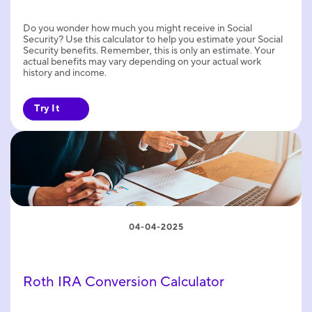
Do you wonder how much you might receive in Social
Security? Use this calculator to help you estimate your Social
Security benefits. Remember, this is only an estimate. Your
actual benefits may vary depending on your actual work
history and income.
Try It
04-04-2025
Roth IRA Conversion Calculator