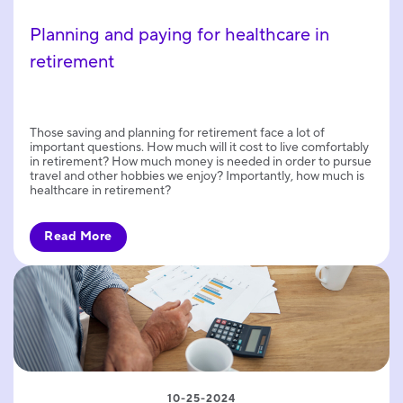
Planning and paying for healthcare in
retirement
Those saving and planning for retirement face a lot of
important questions. How much will it cost to live comfortably
in retirement? How much money is needed in order to pursue
travel and other hobbies we enjoy? Importantly, how much is
healthcare in retirement?
Read More
10-25-2024