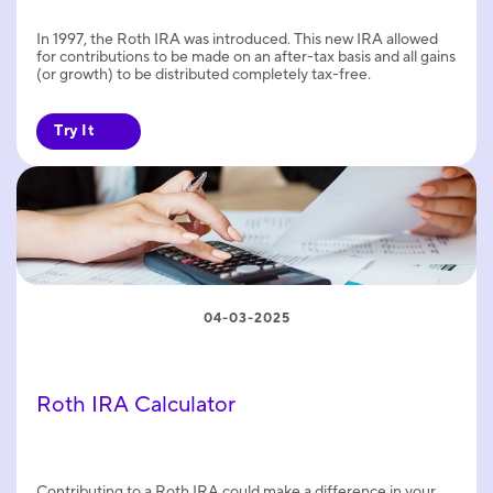
In 1997, the Roth IRA was introduced. This new IRA allowed
for contributions to be made on an after-tax basis and all gains
(or growth) to be distributed completely tax-free.
Try It
04-03-2025
Roth IRA Calculator
Contributing to a Roth IRA could make a difference in your