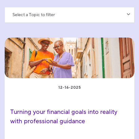
Select a Topic to filter
12-16-2025
Turning your financial goals into reality
with professional guidance