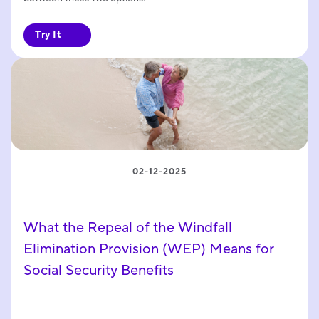
Try It
02-12-2025
What the Repeal of the Windfall
Elimination Provision (WEP) Means for
Social Security Benefits