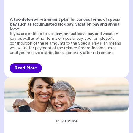
A tax-deferred retirement plan for various forms of special
pay such as accumulated sick pay, vacation pay and annual
leave.
If you are entitled to sick pay, annual leave pay and vacation
pay, as well as other forms of special pay, your employer’s
contribution of these amounts to the Special Pay Plan means
you will defer payment of the related federal income taxes
until you receive distributions, generally after retirement.
Read More
12-23-2024