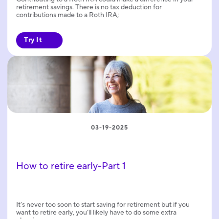
retirement savings. There is no tax deduction for
contributions made to a Roth IRA;
Try It
03-19-2025
How to retire early-Part 1
It’s never too soon to start saving for retirement but if you
want to retire early, you’ll likely have to do some extra