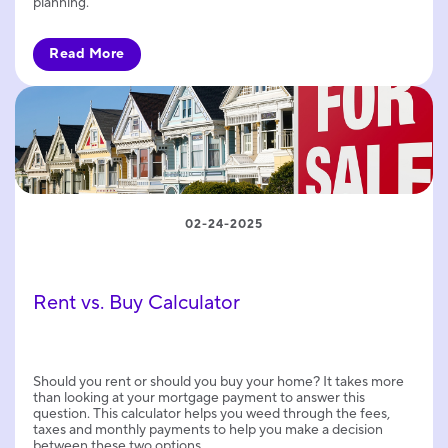
planning.
Read More
02-24-2025
Rent vs. Buy Calculator
Should you rent or should you buy your home? It takes more
than looking at your mortgage payment to answer this
question. This calculator helps you weed through the fees,
taxes and monthly payments to help you make a decision
between these two options.