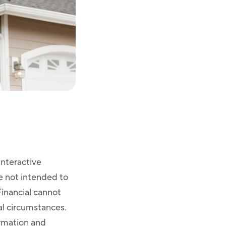
Interactive
re not intended to
Financial cannot
ual circumstances.
ormation and