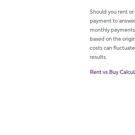
Should you rent or
payment to answer 
monthly payments t
based on the origin
costs can fluctuate
results.
Rent vs Buy Calcul