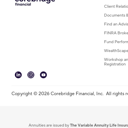
Client Relat
Documents & 
Find an Advi
FINRA Broke
Fund Perfor
WealthScape 
Workshop an
Registration
linkedin
instagram
youtube
Copyright © 2026 Corebridge Financial, Inc. All rights 
Annuities are issued by
The Variable Annuity Life Ins