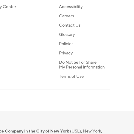
ty Center
Accessibility
Careers
Contact Us
Glossary
Policies
Privacy
Do Not Sell or Share
My Personal Information
Terms of Use
nce Company in the City of New York
(USL), New York,