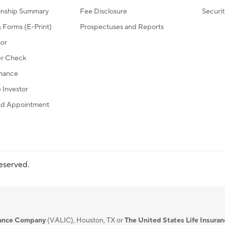
ionship Summary
Fee Disclosure
Securi
Forms (E-Print)
Prospectuses and Reports
sor
r Check
mance
Investor
d Appointment
reserved.
urance Company
(VALIC), Houston, TX or
The United States Life Insura