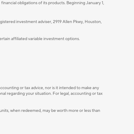
nancial obligations of its products. Beginning January 1,
istered investment adviser, 2919 Allen Pkwy, Houston,
ain affiliated variable investment options.
accounting or tax advice, nor is it intended to make any
l regarding your situation. For legal, accounting or tax
ent units, when redeemed, may be worth more or less than