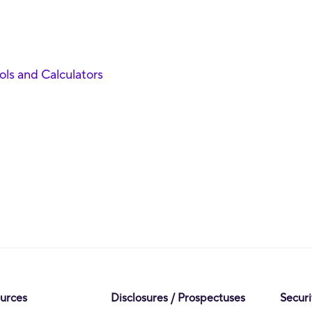
ools and Calculators
ources
Disclosures / Prospectuses
Securi