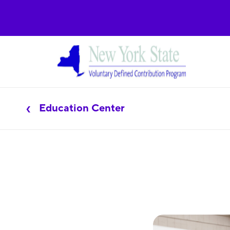
Education Center