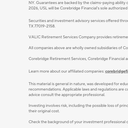
NY. Guarantees are backed by the claims-paying ability o
2026, USL will be Corebridge Financial's sole authorized
Securities and investment advisory services oﬀered thr
TX 77019-2158.
VALIC Retirement Services Company provides retirement p
All companies above are wholly owned subsidiaries of Cor
Corebridge Retirement Services, Corebridge Financial 
Learn more about our affiliated companies:
corebridgef
This material is general in nature, was developed for educ
recommendations. Applicable laws and regulations are com
advice consult the appropriate professional.
Investing involves risk, including the possible loss of p
their original cost.
Check the background of your investment professional or