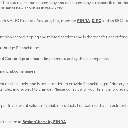
f the issuing insurance company and each company is responsible for the fi
 issuer of new annuities in New York.
ough VALIC Financial Advisors, Inc., member
FINRA
,
SIPC
and an SEC-reg
lan recordkeeping and related services and is the transfer agent for cert
ebridge Financial, Inc.
and Corebridge are marketing names used by these companies.
inancial.com/names
.
ational use only, and is not intended to provide ﬁnancial, legal, ﬁduciary, 
plex and subject to change. Please consult with your ﬁnancial professiona
rincipal. Investment values of variable products fluctuate so that investm
 this firm at
BrokerCheck by FINRA