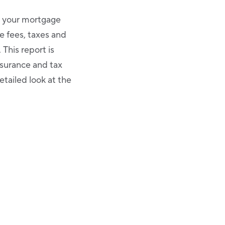
t your mortgage
e fees, taxes and
This report is
nsurance and tax
etailed look at the