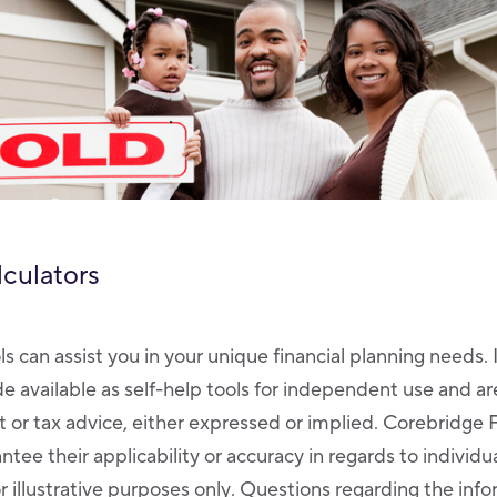
lculators
ls can assist you in your unique financial planning needs. 
de available as self-help tools for independent use and a
 or tax advice, either expressed or implied. Corebridge 
tee their applicability or accuracy in regards to individ
r illustrative purposes only. Questions regarding the inf