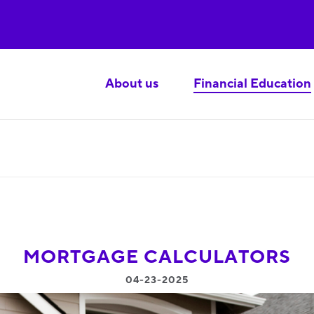
About us
Financial Education
MORTGAGE CALCULATORS
04-23-2025