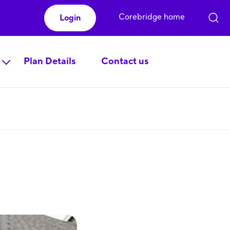
Corebridge home
Login
Plan Details
Contact us