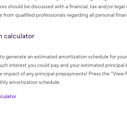
tors should be discussed with a financial, tax and/or legal
 from qualified professionals regarding all personal finan
 calculator
r to generate an estimated amortization schedule for you
ch interest you could pay and your estimated principal 
 impact of any principal prepayments! Press the "View 
nthly amortization schedule.
culator