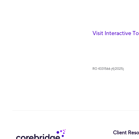
Visit Interactive T
RO 4331566 (4/2025)
Client Res