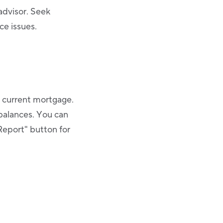
 advisor. Seek
ce issues.
r current mortgage.
balances. You can
Report" button for