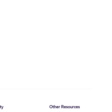
ty
Other Resources