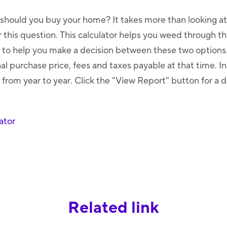
 should you buy your home? It takes more than looking a
this question. This calculator helps you weed through th
o help you make a decision between these two options. 
al purchase price, fees and taxes payable at that time. I
 from year to year. Click the "View Report" button for a d
ator
Related link