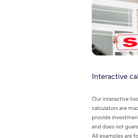
Interactive ca
Our interactive too
calculators are ma
provide investment
and does not guaran
All examples are fo