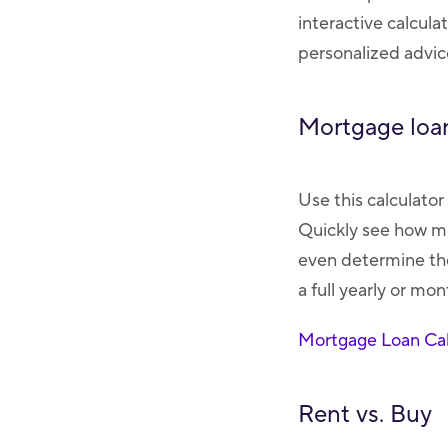
interactive calcula
personalized advice
Mortgage loan
Use this calculato
Quickly see how mu
even determine the
a full yearly or mo
Mortgage Loan Cal
Rent vs. Buy