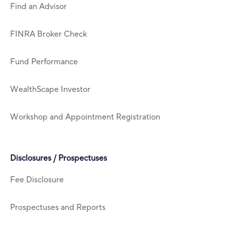
Find an Advisor
FINRA Broker Check
Fund Performance
WealthScape Investor
Workshop and Appointment Registration
Disclosures / Prospectuses
Fee Disclosure
Prospectuses and Reports