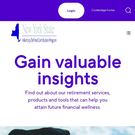
Corebridge home
Login
Gain valuable
insights
Find out about our retirement services,
products and tools that can help you
attain future financial wellness.