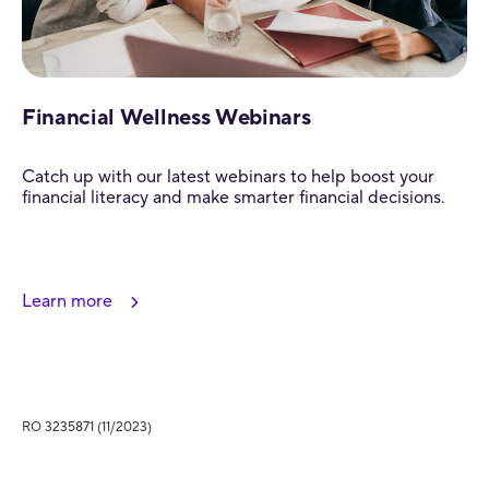
Financial Wellness Webinars
Catch up with our latest webinars to help boost your
financial literacy and make smarter financial decisions.
Learn more
RO 3235871 (11/2023)