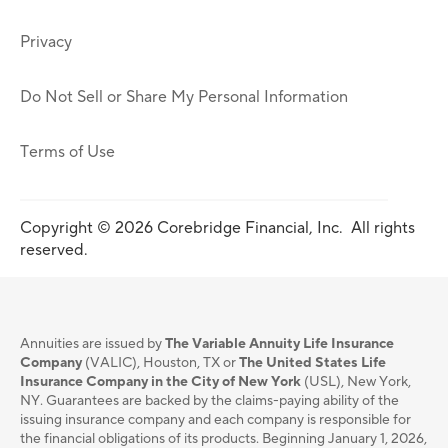
Privacy
Do Not Sell or Share My Personal Information
Terms of Use
Copyright © 2026 Corebridge Financial, Inc. All rights
reserved.
Annuities are issued by
The Variable Annuity Life Insurance
Company
(VALIC), Houston, TX or
The United States Life
Insurance Company in the City of New York
(USL), New York,
NY. Guarantees are backed by the claims-paying ability of the
issuing insurance company and each company is responsible for
the financial obligations of its products. Beginning January 1, 2026,