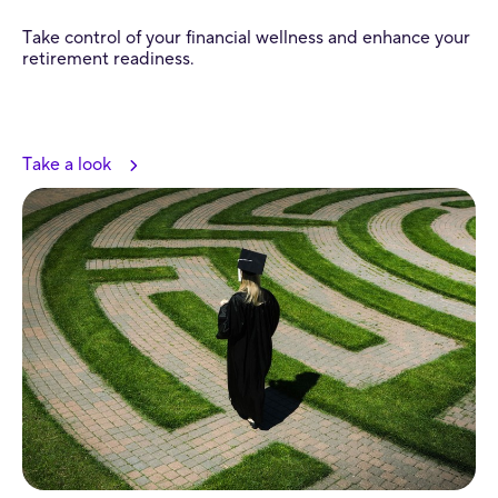
Take control of your financial wellness and enhance your
retirement readiness.
Take a look