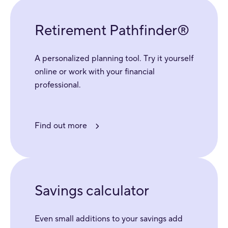
Retirement Pathfinder®
A personalized planning tool. Try it yourself
online or work with your financial
professional.
Find out more
Savings calculator
Even small additions to your savings add