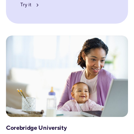
Try it
Corebridge University