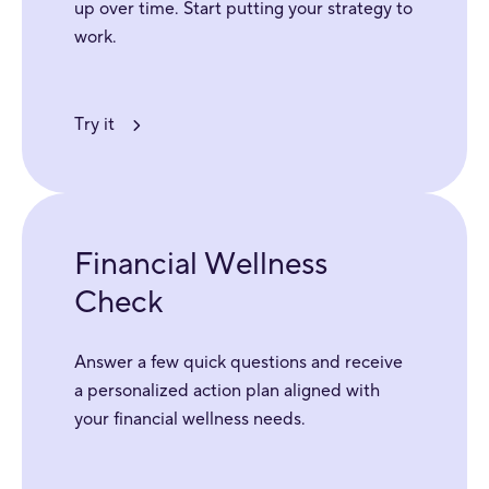
up over time. Start putting your strategy to
work.
Try it
Financial Wellness
Check
Answer a few quick questions and receive
a personalized action plan aligned with
your financial wellness needs.