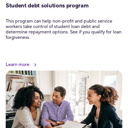
Student debt solutions program
This program can help non-profit and public service
workers take control of student loan debt and
determine repayment options. See if you qualify for loan
forgiveness.
Learn more