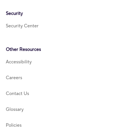
Security
Security Center
Other Resources
Accessibility
Careers
Contact Us
Glossary
Policies