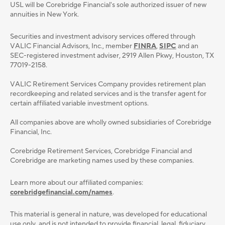
USL will be Corebridge Financial's sole authorized issuer of new
annuities in New York.
Securities and investment advisory services oﬀered through
VALIC Financial Advisors, Inc., member
FINRA
,
SIPC
and an
SEC-registered investment adviser, 2919 Allen Pkwy, Houston, TX
77019-2158.
VALIC Retirement Services Company provides retirement plan
recordkeeping and related services and is the transfer agent for
certain affiliated variable investment options.
All companies above are wholly owned subsidiaries of Corebridge
Financial, Inc.
Corebridge Retirement Services, Corebridge Financial and
Corebridge are marketing names used by these companies.
Learn more about our affiliated companies:
corebridgefinancial.com/names
.
This material is general in nature, was developed for educational
use only, and is not intended to provide ﬁnancial, legal, ﬁduciary,