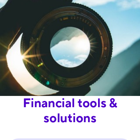
Financial tools &
solutions