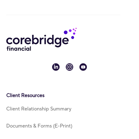
linkedin
instagram
youtube
Client Resources
Client Relationship Summary
Documents & Forms (E-Print)