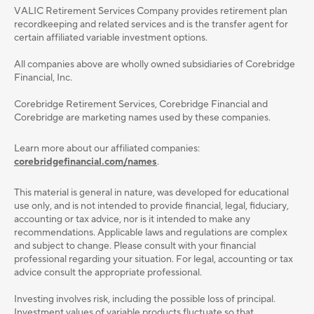
VALIC Retirement Services Company provides retirement plan
recordkeeping and related services and is the transfer agent for
certain affiliated variable investment options.
All companies above are wholly owned subsidiaries of Corebridge
Financial, Inc.
Corebridge Retirement Services, Corebridge Financial and
Corebridge are marketing names used by these companies.
Learn more about our affiliated companies:
corebridgefinancial.com/names
.
This material is general in nature, was developed for educational
use only, and is not intended to provide ﬁnancial, legal, ﬁduciary,
accounting or tax advice, nor is it intended to make any
recommendations. Applicable laws and regulations are complex
and subject to change. Please consult with your ﬁnancial
professional regarding your situation. For legal, accounting or tax
advice consult the appropriate professional.
Investing involves risk, including the possible loss of principal.
Investment values of variable products fluctuate so that