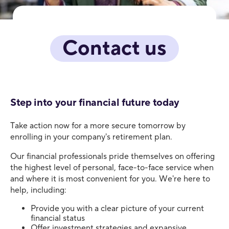
Contact us
Step into your financial future today
Take action now for a more secure tomorrow by
enrolling in your company's retirement plan.
Our financial professionals pride themselves on offering
the highest level of personal, face-to-face service when
and where it is most convenient for you. We're here to
help, including:
Provide you with a clear picture of your current
financial status
Offer investment strategies and expansive