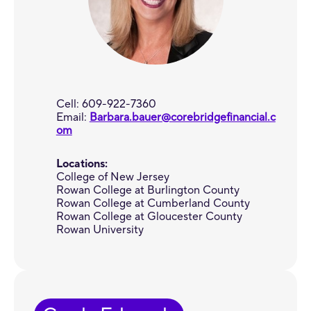
Cell: 609-922-7360
Email:
Barbara.bauer@corebridgefinancial.c
om
Locations:
College of New Jersey
Rowan College at Burlington County
Rowan College at Cumberland County
Rowan College at Gloucester County
Rowan University