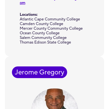
om
Locations:
Atlantic Cape Community College
Camden County College
Mercer County Community College
Ocean County College
Salem Community College
Thomas Edison State College
Jerome Gregory