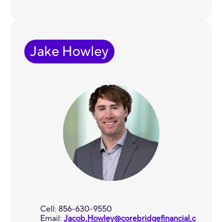
Jake Howley
Cell: 856-630-9550
Email:
Jacob.Howley@corebridgefinancial.c