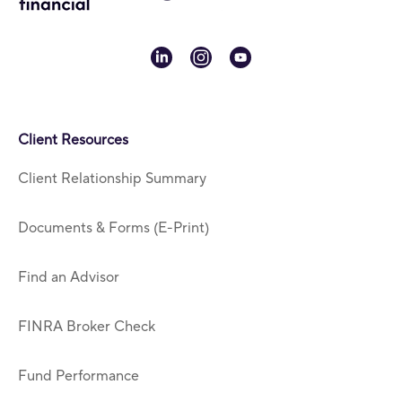
linkedin
instagram
youtube
Client Resources
Client Relationship Summary
Documents & Forms (E-Print)
Find an Advisor
FINRA Broker Check
Fund Performance