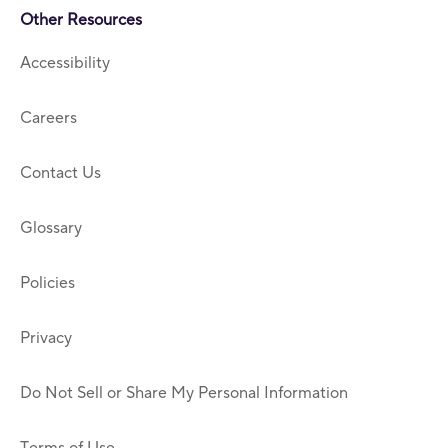
Other Resources
Accessibility
Careers
Contact Us
Glossary
Policies
Privacy
Do Not Sell or Share My Personal Information