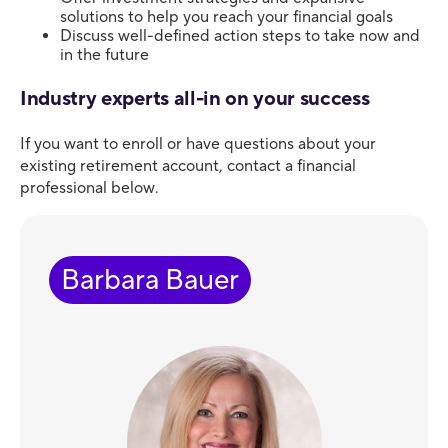
solutions to help you reach your financial goals
Discuss well-defined action steps to take now and
in the future
Industry experts all-in on your success
If you want to enroll or have questions about your
existing retirement account, contact a financial
professional below.
Barbara Bauer