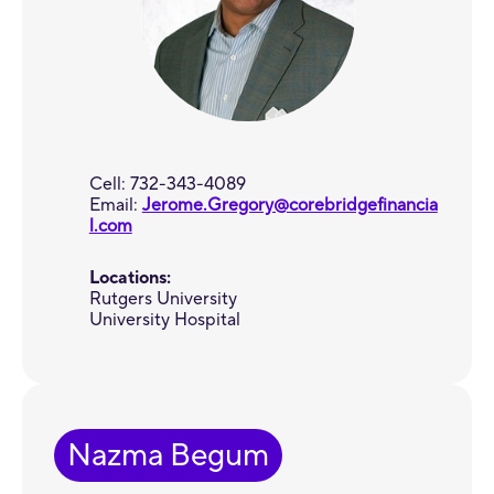
Cell: 732-343-4089
Email:
Jerome.Gregory@corebridgefinancia
l.com
Locations:
Rutgers University
University Hospital
Nazma Begum