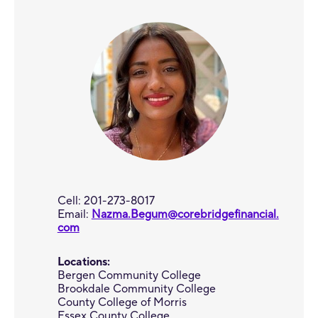
Cell: 201-273-8017
Email:
Nazma.Begum@corebridgefinancial.
com
Locations:
Bergen Community College
Brookdale Community College
County College of Morris
Essex County College