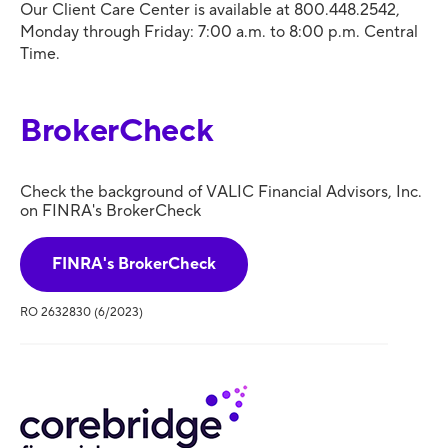
Our Client Care Center is available at 800.448.2542,
Monday through Friday: 7:00 a.m. to 8:00 p.m. Central
Time.
BrokerCheck
Check the background of VALIC Financial Advisors, Inc.
on FINRA's BrokerCheck
FINRA's BrokerCheck
RO 2632830 (6/2023)