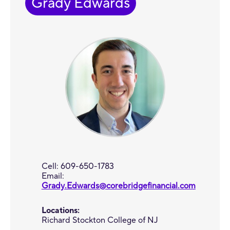
Grady Edwards
Cell: 609-650-1783
Email:
Grady.Edwards@corebridgefinancial.com
Locations:
Richard Stockton College of NJ