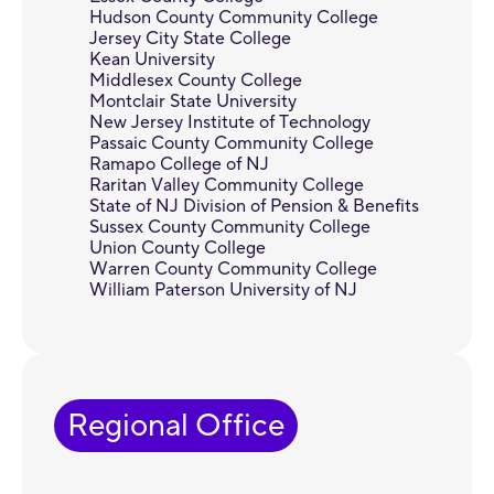
Hudson County Community College
Jersey City State College
Kean University
Middlesex County College
Montclair State University
New Jersey Institute of Technology
Passaic County Community College
Ramapo College of NJ
Raritan Valley Community College
State of NJ Division of Pension & Benefits
Sussex County Community College
Union County College
Warren County Community College
William Paterson University of NJ
Regional Office