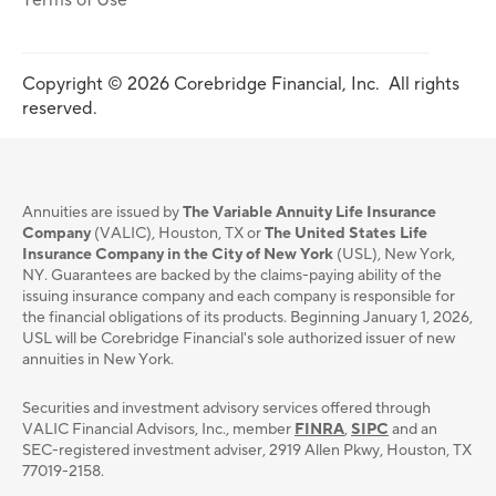
Terms of Use
Copyright © 2026 Corebridge Financial, Inc. All rights
reserved.
Annuities are issued by
The Variable Annuity Life Insurance
Company
(VALIC), Houston, TX or
The United States Life
Insurance Company in the City of New York
(USL), New York,
NY. Guarantees are backed by the claims-paying ability of the
issuing insurance company and each company is responsible for
the financial obligations of its products. Beginning January 1, 2026,
USL will be Corebridge Financial's sole authorized issuer of new
annuities in New York.
Securities and investment advisory services oﬀered through
VALIC Financial Advisors, Inc., member
FINRA
,
SIPC
and an
SEC-registered investment adviser, 2919 Allen Pkwy, Houston, TX
77019-2158.