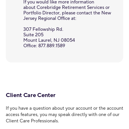
If you would like more information
about Corebridge Retirement Services or
Portfolio Director, please contact the New
Jersey Regional Office at:
307 Fellowship Rd.
Suite 205
Mount Laurel, NJ 08054
Office: 877.889.1589
Client Care Center
If you have a question about your account or the account
access features, you may speak directly with one of our
Client Care Professionals.