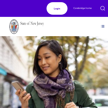
Corebridge home
Login