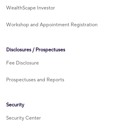
WealthScape Investor
Workshop and Appointment Registration
Disclosures / Prospectuses
Fee Disclosure
Prospectuses and Reports
Security
Security Center