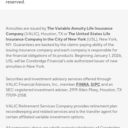
reserved.
Annuities are issued by
The Variable Annuity Life Insurance
Company
(VALIC), Houston, TX or
The United States Life
Insurance Company in the City of New York
(USL), New York,
NY. Guarantees are backed by the claims-paying ability of the
issuing insurance company and each company is responsible for
the financial obligations of its products. Beginning January 1, 2026,
USL will be Corebridge Financial's sole authorized issuer of new
annuities in New York.
Securities and investment advisory services oﬀered through
VALIC Financial Advisors, Inc., member
FINRA
,
SIPC
and an
SEC-registered investment adviser, 2919 Allen Pkwy, Houston, TX
77019-2158.
VALIC Retirement Services Company provides retirement plan
recordkeeping and related services and is the transfer agent for
certain affiliated variable investment options.