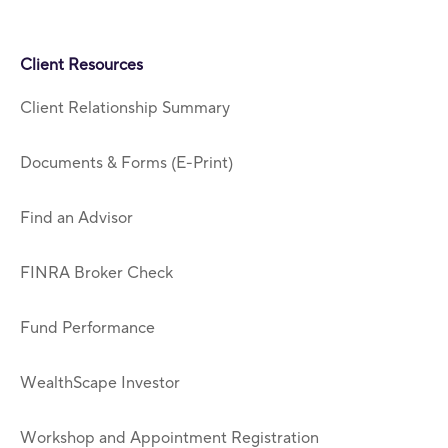
Client Resources
Client Relationship Summary
Documents & Forms (E-Print)
Find an Advisor
FINRA Broker Check
Fund Performance
WealthScape Investor
Workshop and Appointment Registration