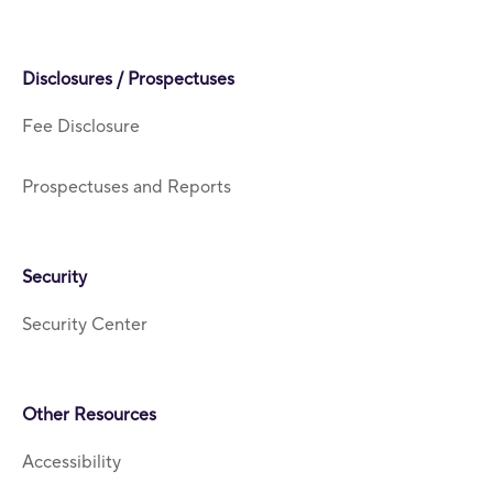
Disclosures / Prospectuses
Fee Disclosure
Prospectuses and Reports
Security
Security Center
Other Resources
Accessibility