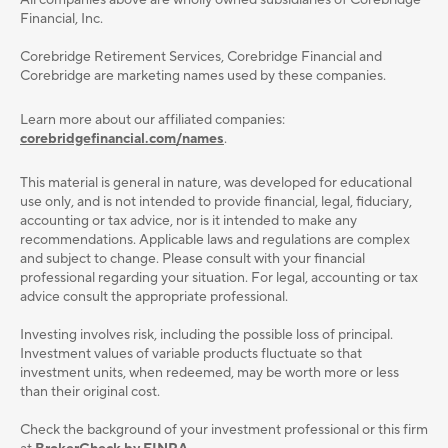
All companies above are wholly owned subsidiaries of Corebridge
Financial, Inc.
Corebridge Retirement Services, Corebridge Financial and
Corebridge are marketing names used by these companies.
Learn more about our affiliated companies:
corebridgefinancial.com/names
.
This material is general in nature, was developed for educational
use only, and is not intended to provide ﬁnancial, legal, ﬁduciary,
accounting or tax advice, nor is it intended to make any
recommendations. Applicable laws and regulations are complex
and subject to change. Please consult with your ﬁnancial
professional regarding your situation. For legal, accounting or tax
advice consult the appropriate professional.
Investing involves risk, including the possible loss of principal.
Investment values of variable products fluctuate so that
investment units, when redeemed, may be worth more or less
than their original cost.
Check the background of your investment professional or this firm