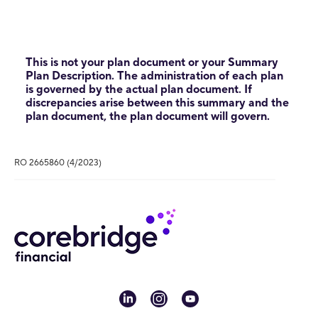
This is not your plan document or your Summary
Plan Description. The administration of each plan
is governed by the actual plan document. If
discrepancies arise between this summary and the
plan document, the plan document will govern.
RO 2665860 (4/2023)
linkedin
instagram
youtube