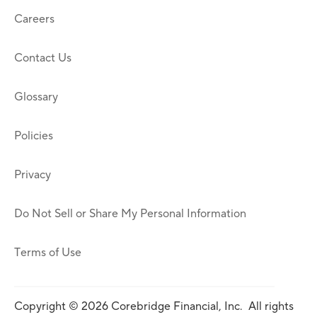
Careers
Contact Us
Glossary
Policies
Privacy
Do Not Sell or Share My Personal Information
Terms of Use
Copyright © 2026 Corebridge Financial, Inc. All rights