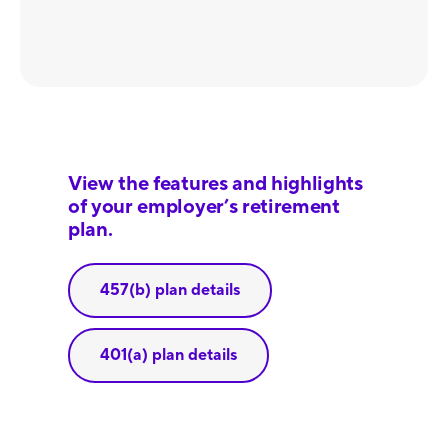
View the features and highlights
of your employer’s retirement
plan.
457(b) plan details
401(a) plan details