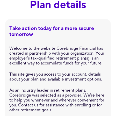
Plan details
Take action today for a more secure
tomorrow
Welcome to the website Corebridge Financial has
created in partnership with your organization. Your
employer's tax-qualified retirement plan(s) is an
excellent way to accumulate funds for your future.
This site gives you access to your account, details
about your plan and available investment options.
As an industry leader in retirement plans,
Corebridge was selected as a provider. We're here
to help you whenever and wherever convenient for
you. Contact us for assistance with enrolling or for
other retirement goals.