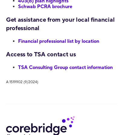
403(b) plan highlights
Schwab PCRA brochure
Get assistance from your local financial
professional
Financial professional list by location
Access to TSA contact us
TSA Consulting Group contact information
A 1519902 (9/2024)