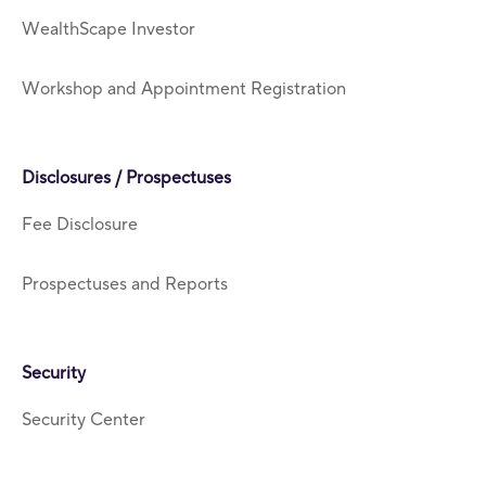
WealthScape Investor
Workshop and Appointment Registration
Disclosures / Prospectuses
Fee Disclosure
Prospectuses and Reports
Security
Security Center