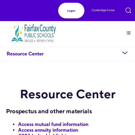
Corebridge home
Login
chevron_down
Resource Center
Resource Center
Prospectus and other materials
Access mutual fund information
Access annuity information