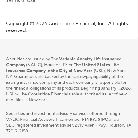
Terms of Use
Copyright © 2026 Corebridge Financial, Inc. All rights
reserved.
Annuities are issued by
The Variable Annuity Life Insurance
Company
(VALIC), Houston, TX or
The United States Life
Insurance Company in the City of New York
(USL), New York,
NY. Guarantees are backed by the claims-paying ability of the
issuing insurance company and each company is responsible for
the financial obligations of its products. Beginning January 1, 2026,
USL will be Corebridge Financial's sole authorized issuer of new
annuities in New York.
Securities and investment advisory services oﬀered through
VALIC Financial Advisors, Inc., member
FINRA
,
SIPC
and an
SEC-registered investment adviser, 2919 Allen Pkwy, Houston, TX
77019-2158.