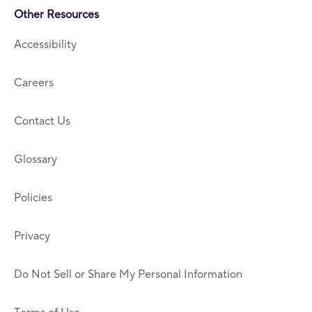
Other Resources
Accessibility
Careers
Contact Us
Glossary
Policies
Privacy
Do Not Sell or Share My Personal Information