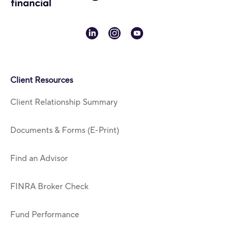
linkedin
instagram
youtube
Client Resources
Client Relationship Summary
Documents & Forms (E-Print)
Find an Advisor
FINRA Broker Check
Fund Performance