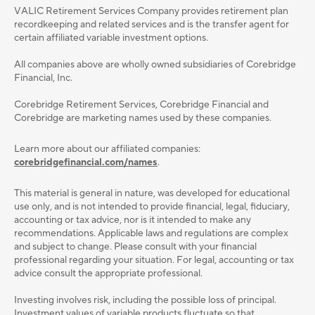
VALIC Retirement Services Company provides retirement plan
recordkeeping and related services and is the transfer agent for
certain affiliated variable investment options.
All companies above are wholly owned subsidiaries of Corebridge
Financial, Inc.
Corebridge Retirement Services, Corebridge Financial and
Corebridge are marketing names used by these companies.
Learn more about our affiliated companies:
corebridgefinancial.com/names
.
This material is general in nature, was developed for educational
use only, and is not intended to provide ﬁnancial, legal, ﬁduciary,
accounting or tax advice, nor is it intended to make any
recommendations. Applicable laws and regulations are complex
and subject to change. Please consult with your ﬁnancial
professional regarding your situation. For legal, accounting or tax
advice consult the appropriate professional.
Investing involves risk, including the possible loss of principal.
Investment values of variable products fluctuate so that