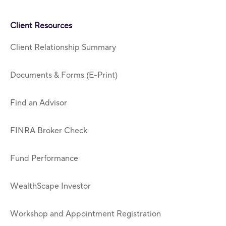
Client Resources
Client Relationship Summary
Documents & Forms (E-Print)
Find an Advisor
FINRA Broker Check
Fund Performance
WealthScape Investor
Workshop and Appointment Registration