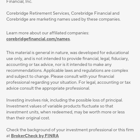
Financial, Inc.
Corebridge Retirement Services, Corebridge Financial and
Corebridge are marketing names used by these companies.
Learn more about our affiliated companies:
corebridgefinancial.com/names
.
This material is general in nature, was developed for educational
use only, and is not intended to provide ﬁnancial, legal, ﬁduciary,
accounting or tax advice, nor is it intended to make any
recommendations. Applicable laws and regulations are complex
and subject to change. Please consult with your ﬁnancial
professional regarding your situation. For legal, accounting or tax
advice consult the appropriate professional.
Investing involves risk, including the possible loss of principal.
Investment values of variable products fluctuate so that
investment units, when redeemed, may be worth more or less
than their original cost.
Check the background of your investment professional or this firm
at
BrokerCheck by FINRA