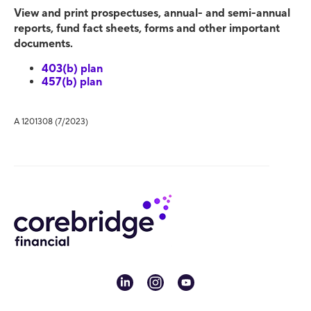
View and print prospectuses, annual- and semi-annual
reports, fund fact sheets, forms and other important
documents.
403(b) plan
457(b) plan
A 1201308 (7/2023)
linkedin
instagram
youtube