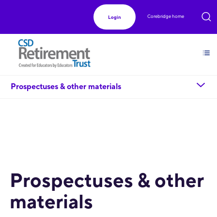
Corebridge home
Login
chevron_down
Prospectuses & other materials
Prospectuses & other
materials