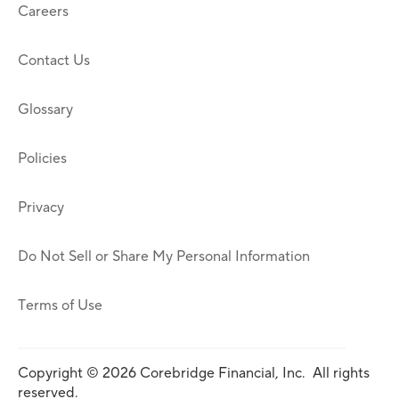
Careers
Contact Us
Glossary
Policies
Privacy
Do Not Sell or Share My Personal Information
Terms of Use
Copyright © 2026 Corebridge Financial, Inc. All rights
reserved.