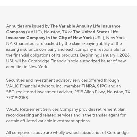
Annuities are issued by
The Variable Annuity Life Insurance
Company
(VALIC), Houston, TX or
The United States Life
Insurance Company in the City of New York
(USL), New York,
NY. Guarantees are backed by the claims-paying ability of the
issuing insurance company and each company is responsible for
the financial obligations of its products. Beginning January 1, 2026,
USL will be Corebridge Financial's sole authorized issuer of new
annuities in New York.
Securities and investment advisory services oﬀered through
VALIC Financial Advisors, Inc., member
FINRA
,
SIPC
and an
SEC-registered investment adviser, 2919 Allen Pkwy, Houston, TX
77019-2158.
VALIC Retirement Services Company provides retirement plan
recordkeeping and related services and is the transfer agent for
certain affiliated variable investment options.
All companies above are wholly owned subsidiaries of Corebridge