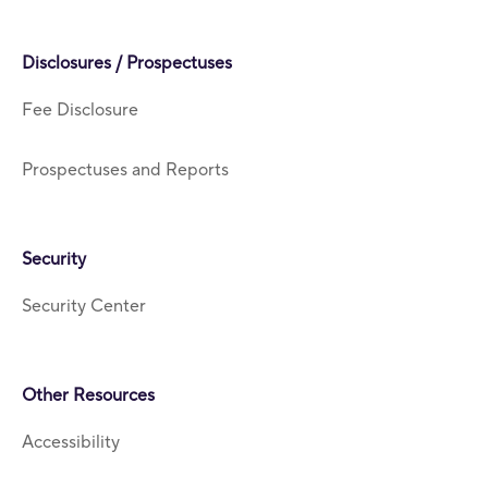
Disclosures / Prospectuses
Fee Disclosure
Prospectuses and Reports
Security
Security Center
Other Resources
Accessibility