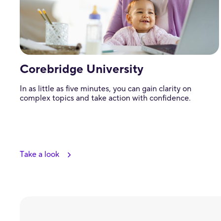
Corebridge University
In as little as five minutes, you can gain clarity on
complex topics and take action with confidence.
Take a look