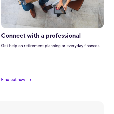
Connect with a professional
Get help on retirement planning or everyday finances.
Find out how