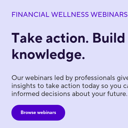
FINANCIAL WELLNESS WEBINARS
Take action. Build
knowledge.
Our webinars led by professionals giv
insights to take action today so you
informed decisions about your future.
Browse webinars