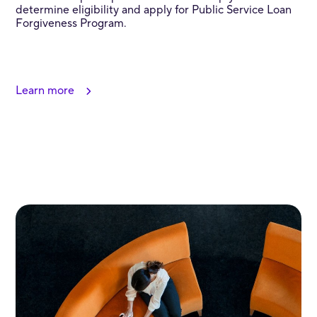
determine eligibility and apply for Public Service Loan
Forgiveness Program.
Learn more