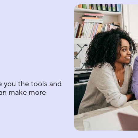
e you the tools and
 can make more