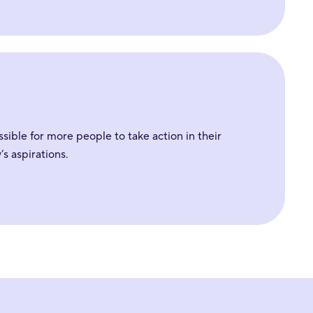
sible for more people to take action in their
s aspirations.