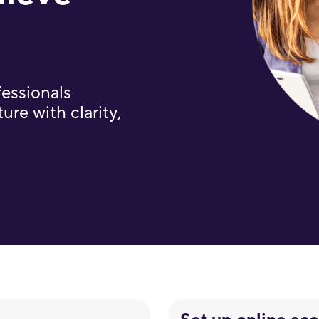
fessionals
ure with clarity,