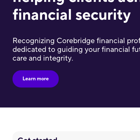
financial security
Recognizing Corebridge financial pro
dedicated to guiding your financial fut
care and integrity.
Learn more