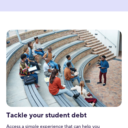
Tackle your student debt
Access a simple experience that can help you