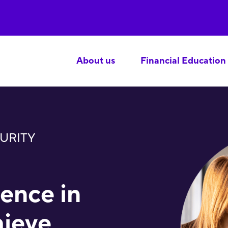
About us
Financial Education
URITY
lence in
hieve