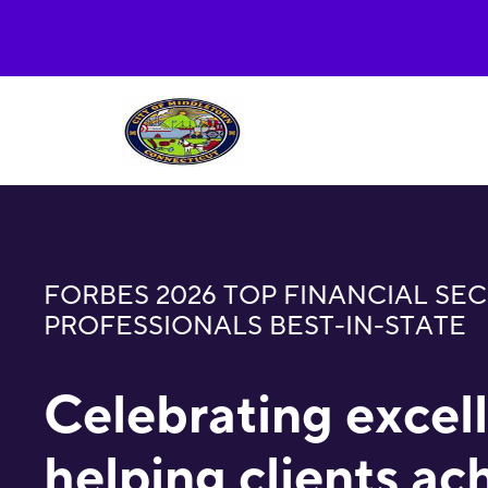
FORBES 2026 TOP FINANCIAL SEC
PROFESSIONALS BEST-IN-STATE
Celebrating excel
helping clients ac