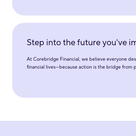
Step into the future you've 
At Corebridge Financial, we believe everyone deser
financial lives—because action is the bridge from 