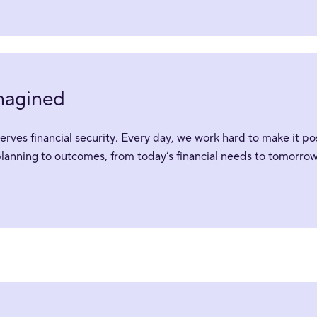
imagined
ves financial security. Every day, we work hard to make it pos
planning to outcomes, from today’s financial needs to tomorrow’