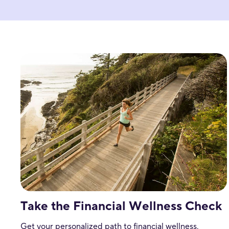
Take the Financial Wellness Check
Get your personalized path to financial wellness.