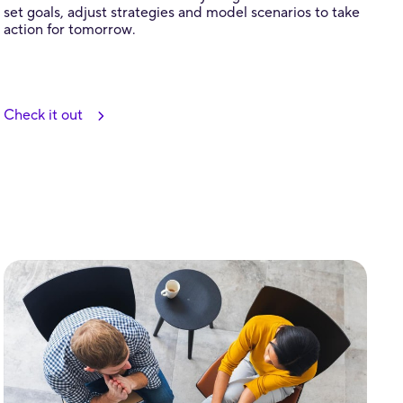
set goals, adjust strategies and model scenarios to take
action for tomorrow.
Check it out