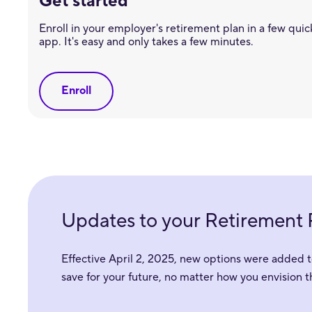
Get started
Enroll in your employer's retirement plan in a few quick
app. It's easy and only takes a few minutes.
Enroll
Updates to your Retirement 
Effective April 2, 2025, new options were added t
save for your future, no matter how you envision 