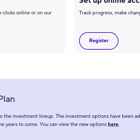
Set up online ac
 clicks online or on our
Track progress, make chan
Register
Plan
o the investment lineup. The investment options have been adj
the years to come. You can view the new options
here
.