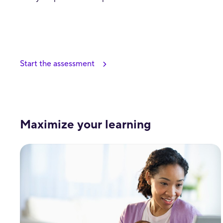
Start the assessment
Maximize your learning