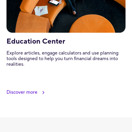
Education Center
Explore articles, engage calculators and use planning
tools designed to help you turn financial dreams into
realities.
Discover more