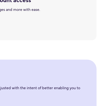
count access
ges and more with ease.
usted with the intent of better enabling you to