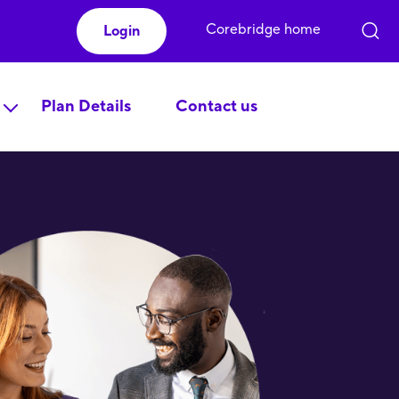
Corebridge home
Login
Plan Details
Contact us