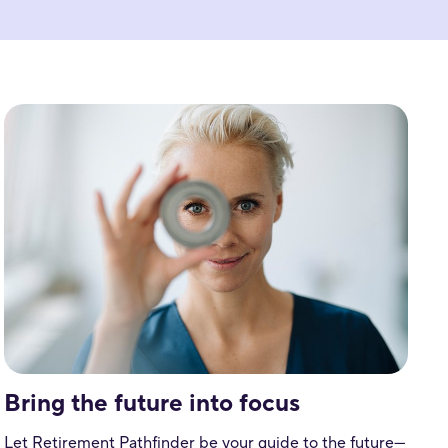
Bring the future into focus
Let Retirement Pathfinder be your guide to the future—