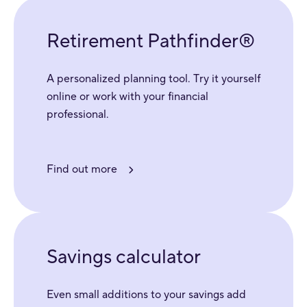
Retirement Pathfinder®
A personalized planning tool. Try it yourself
online or work with your financial
professional.
Find out more
Savings calculator
Even small additions to your savings add