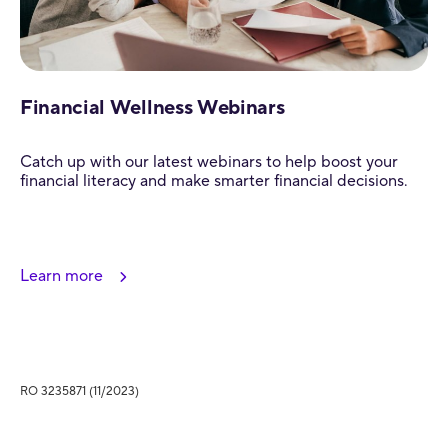
Financial Wellness Webinars
Catch up with our latest webinars to help boost your
financial literacy and make smarter financial decisions.
Learn more
RO 3235871 (11/2023)