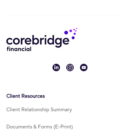
linkedin
instagram
youtube
Client Resources
Client Relationship Summary
Documents & Forms (E-Print)