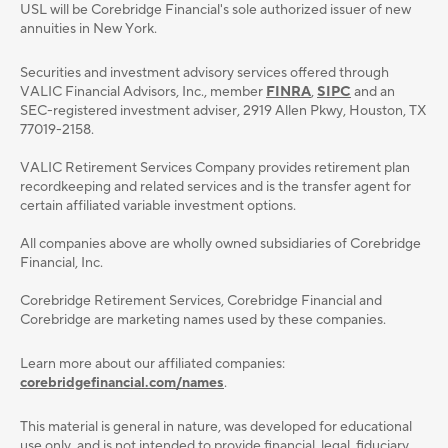
USL will be Corebridge Financial's sole authorized issuer of new
annuities in New York.
Securities and investment advisory services oﬀered through
VALIC Financial Advisors, Inc., member
FINRA
,
SIPC
and an
SEC-registered investment adviser, 2919 Allen Pkwy, Houston, TX
77019-2158.
VALIC Retirement Services Company provides retirement plan
recordkeeping and related services and is the transfer agent for
certain affiliated variable investment options.
All companies above are wholly owned subsidiaries of Corebridge
Financial, Inc.
Corebridge Retirement Services, Corebridge Financial and
Corebridge are marketing names used by these companies.
Learn more about our affiliated companies:
corebridgefinancial.com/names
.
This material is general in nature, was developed for educational
use only, and is not intended to provide ﬁnancial, legal, ﬁduciary,