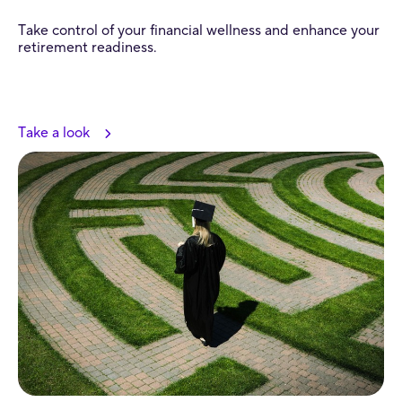
Take control of your financial wellness and enhance your
retirement readiness.
Take a look