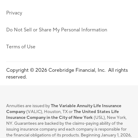
Privacy
Do Not Sell or Share My Personal Information
Terms of Use
Copyright © 2026 Corebridge Financial, Inc. All rights
reserved.
Annuities are issued by
The Variable Annuity Life Insurance
Company
(VALIC), Houston, TX or
The United States Life
Insurance Company in the City of New York
(USL), New York,
NY. Guarantees are backed by the claims-paying ability of the
issuing insurance company and each company is responsible for
the financial obligations of its products. Beginning January 1, 2026,