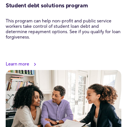
Student debt solutions program
This program can help non-profit and public service
workers take control of student loan debt and
determine repayment options. See if you qualify for loan
forgiveness.
Learn more