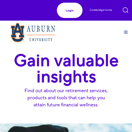
Corebridge home
Login
Gain valuable
insights
Find out about our retirement services,
products and tools that can help you
attain future financial wellness.