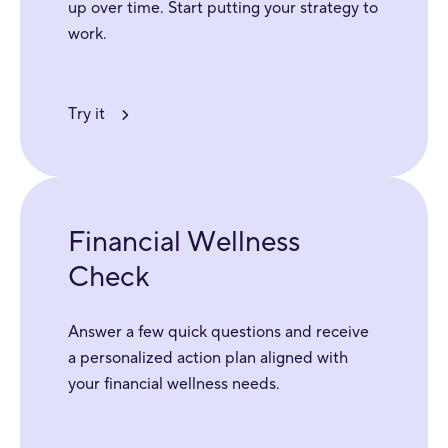
up over time. Start putting your strategy to
work.
Try it
Financial Wellness
Check
Answer a few quick questions and receive
a personalized action plan aligned with
your financial wellness needs.