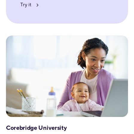
Try it
Corebridge University