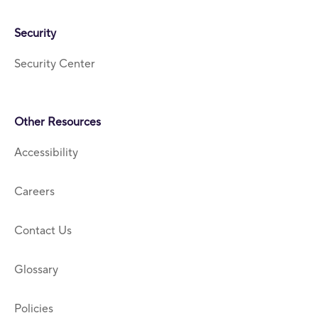
Security
Security Center
Other Resources
Accessibility
Careers
Contact Us
Glossary
Policies