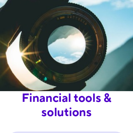
Financial tools &
solutions