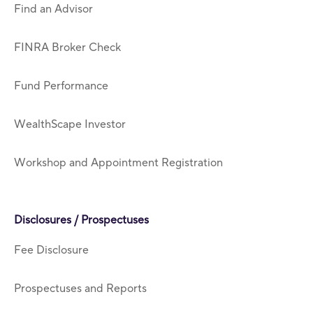
Find an Advisor
FINRA Broker Check
Fund Performance
WealthScape Investor
Workshop and Appointment Registration
Disclosures / Prospectuses
Fee Disclosure
Prospectuses and Reports