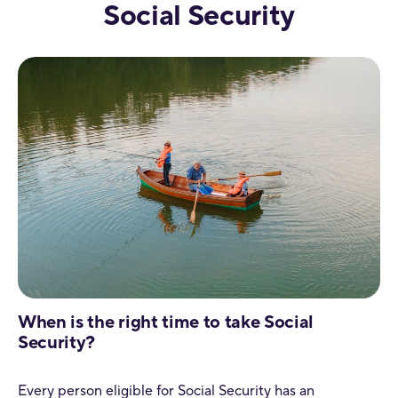
Social Security
When is the right time to take Social
Security?
Every person eligible for Social Security has an