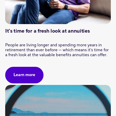
It’s time for a fresh look at annuities
People are living longer and spending more years in
retirement than ever before — which means it’s time for
a fresh look at the valuable benefits annuities can offer.
Learn more