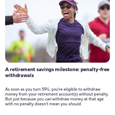
A retirement savings milestone: penalty-free
withdrawals
As soon as you turn 59½, you’re eligible to withdraw
money from your retirement account(s) without penalty.
But just because you
can
withdraw money at that age
with no penalty doesn’t mean you
should
.