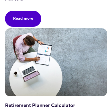
Read more
Retirement Planner Calculator