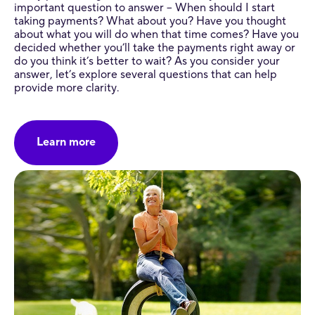
important question to answer – When should I start
taking payments? What about you? Have you thought
about what you will do when that time comes? Have you
decided whether you’ll take the payments right away or
do you think it’s better to wait? As you consider your
answer, let’s explore several questions that can help
provide more clarity.
Learn more