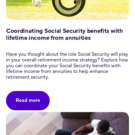
Coordinating Social Security benefits with
lifetime income from annuities
Have you thought about the role Social Security will play
in your overall retirement income strategy? Explore how
you can coordinate your Social Security benefits with
lifetime income from annuities to help enhance
retirement security.
Read more