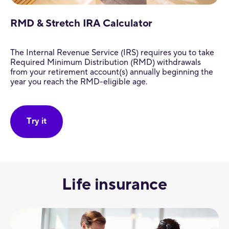
RMD & Stretch IRA Calculator
The Internal Revenue Service (IRS) requires you to take
Required Minimum Distribution (RMD) withdrawals
from your retirement account(s) annually beginning the
year you reach the RMD-eligible age.
Try it
Life insurance