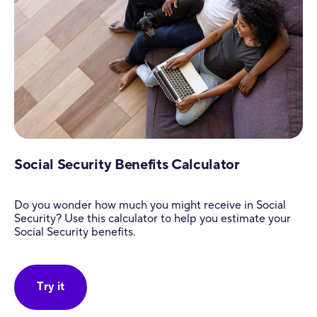
Social Security Benefits Calculator
Do you wonder how much you might receive in Social
Security? Use this calculator to help you estimate your
Social Security benefits.
Try it