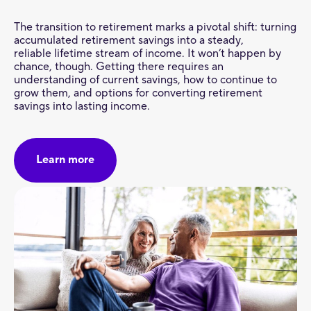
The transition to retirement marks a pivotal shift: turning
accumulated retirement savings into a steady,
reliable lifetime stream of income. It won’t happen by
chance, though. Getting there requires an
understanding of current savings, how to continue to
grow them, and options for converting retirement
savings into lasting income.
Learn more