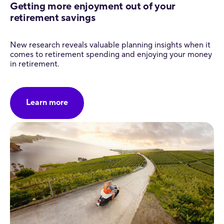
Getting more enjoyment out of your
retirement savings
New research reveals valuable planning insights when it
comes to retirement spending and enjoying your money
in retirement.
Learn more