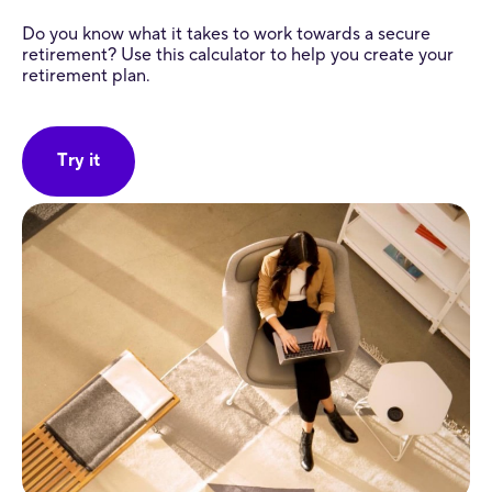
Do you know what it takes to work towards a secure
retirement? Use this calculator to help you create your
retirement plan.
Try it