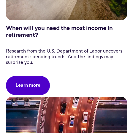
When will you need the most income in
retirement?
Research from the U.S. Department of Labor uncovers
retirement spending trends. And the findings may
surprise you.
Learn more