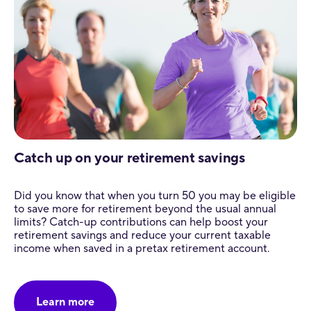
Catch up on your retirement savings
Did you know that when you turn 50 you may be eligible
to save more for retirement beyond the usual annual
limits? Catch-up contributions can help boost your
retirement savings and reduce your current taxable
income when saved in a pretax retirement account.
Learn more