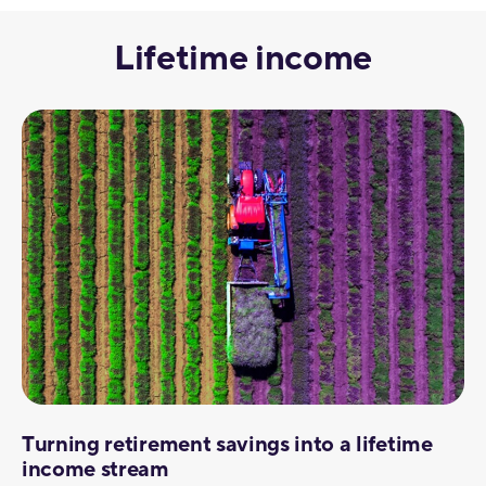
Lifetime income
Turning retirement savings into a lifetime
income stream