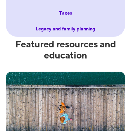
Taxes
Legacy and family planning
Featured resources and
education