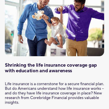
Shrinking the life insurance coverage gap
with education and awareness
Life insurance is a cornerstone for a secure financial plan.
But do Americans understand how life insurance works –
and do they have life insurance coverage in place? New
research from Corebridge Financial provides valuable
insights.