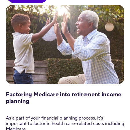
Factoring Medicare into retirement income
planning
As a part of your financial planning process, it's
important to factor in health care-related costs including
Medicare.