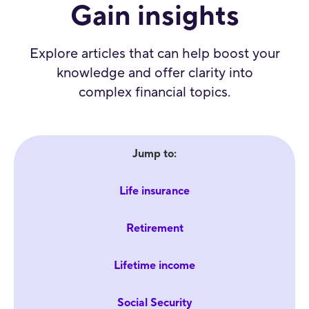
Gain insights
Explore articles that can help boost your
knowledge and offer clarity into
complex financial topics.
Jump to:
Life insurance
Retirement
Lifetime income
Social Security