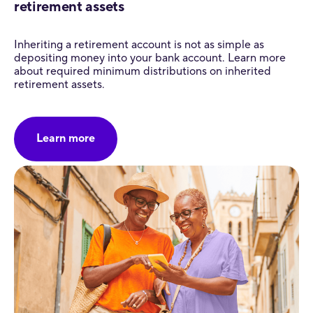
retirement assets
Inheriting a retirement account is not as simple as
depositing money into your bank account. Learn more
about required minimum distributions on inherited
retirement assets.
Learn more