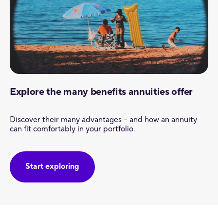
Explore the many benefits annuities offer
Discover their many advantages – and how an annuity
can fit comfortably in your portfolio.
Start exploring