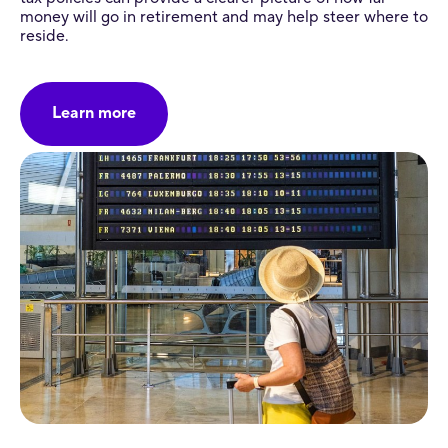
money will go in retirement and may help steer where to
reside.
Learn more