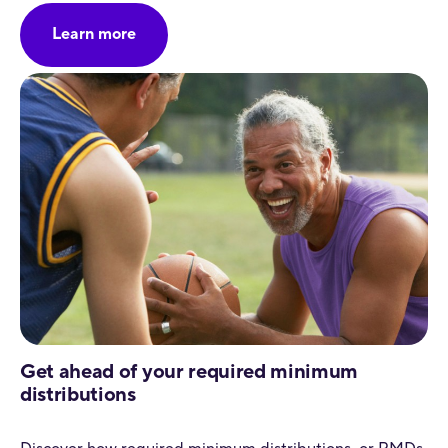
Learn more
Get ahead of your required minimum
distributions