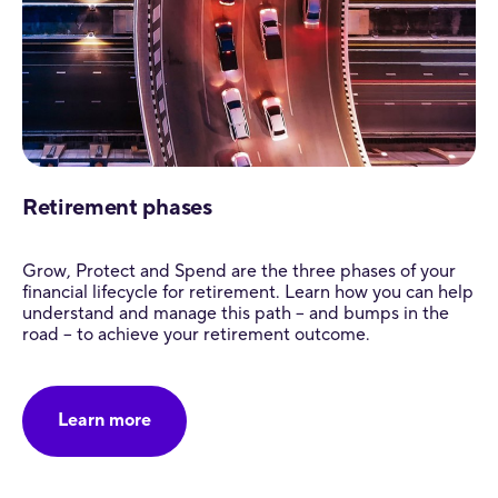
Retirement phases
Grow, Protect and Spend are the three phases of your
financial lifecycle for retirement. Learn how you can help
understand and manage this path – and bumps in the
road – to achieve your retirement outcome.
Learn more