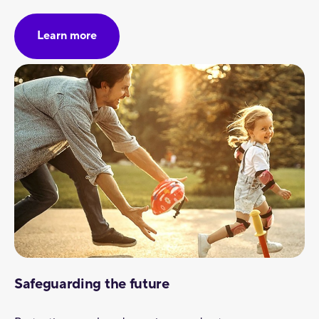
Learn more
Safeguarding the future