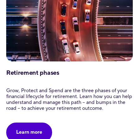
Retirement phases
Grow, Protect and Spend are the three phases of your
financial lifecycle for retirement. Learn how you can help
understand and manage this path – and bumps in the
road – to achieve your retirement outcome.
Learn more