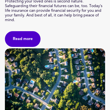
Protecting your loved ones is second nature.
Safeguarding their financial futures can be, too. Today’s
life insurance can provide financial security for you and
your family. And best of all, it can help bring peace of
mind.
Read more