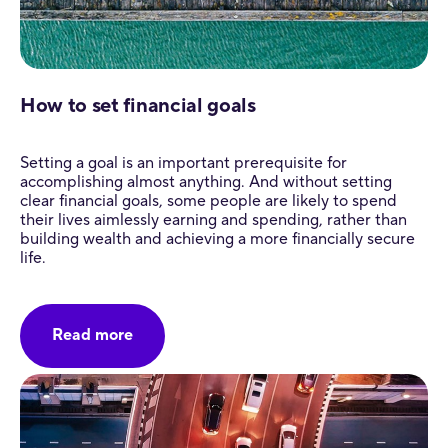
How to set financial goals
Setting a goal is an important prerequisite for
accomplishing almost anything. And without setting
clear financial goals, some people are likely to spend
their lives aimlessly earning and spending, rather than
building wealth and achieving a more financially secure
life.
Read more