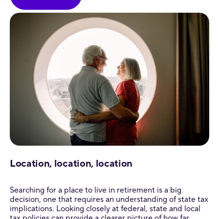
Location, location, location
Searching for a place to live in retirement is a big
decision, one that requires an understanding of state tax
implications. Looking closely at federal, state and local
tax policies can provide a clearer picture of how far