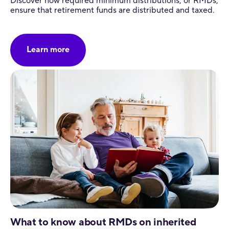
Discover how required minimum distributions, or RMDs,
ensure that retirement funds are distributed and taxed.
Learn more
What to know about RMDs on inherited