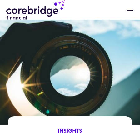
INSIGHTS