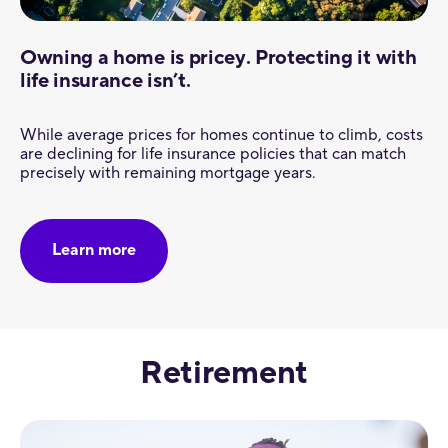
Owning a home is pricey. Protecting it with
life insurance isn’t.
While average prices for homes continue to climb, costs
are declining for life insurance policies that can match
precisely with remaining mortgage years.
Learn more
Retirement