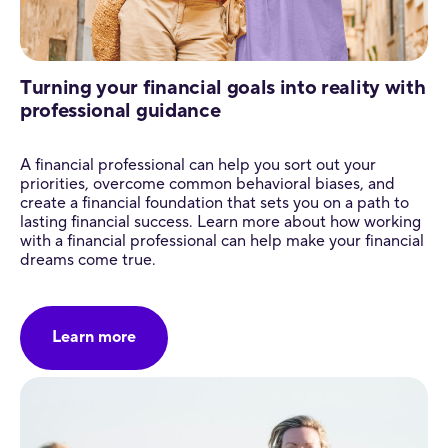
Turning your financial goals into reality with
professional guidance
A financial professional can help you sort out your
priorities, overcome common behavioral biases, and
create a financial foundation that sets you on a path to
lasting financial success. Learn more about how working
with a financial professional can help make your financial
dreams come true.
Learn more