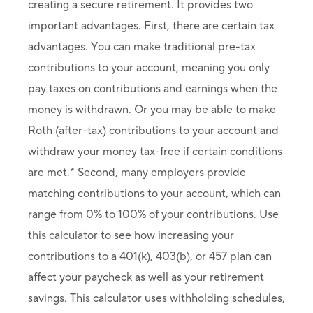
creating a secure retirement. It provides two
important advantages. First, there are certain tax
advantages. You can make traditional pre-tax
contributions to your account, meaning you only
pay taxes on contributions and earnings when the
money is withdrawn. Or you may be able to make
Roth (after-tax) contributions to your account and
withdraw your money tax-free if certain conditions
are met.* Second, many employers provide
matching contributions to your account, which can
range from 0% to 100% of your contributions. Use
this calculator to see how increasing your
contributions to a 401(k), 403(b), or 457 plan can
affect your paycheck as well as your retirement
savings. This calculator uses withholding schedules,