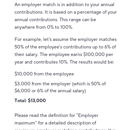
An employer match is in addition to your annual
contributions.
It is based on a percentage of your
annual contributions. This range can be
anywhere from 0% to 100%.
For example, let's assume the employer matches
50% of the employee's contributions up to 6% of
their salary. The employee earns $100,000 per
year and contributes 10%. The results would be:
$10,000 from the employee
$3,000 from the employer (which is 50% of
$6,000 or 6% of the annual salary)
Total: $13,000
Please read the definition for "Employer
maximum" for a detailed description of