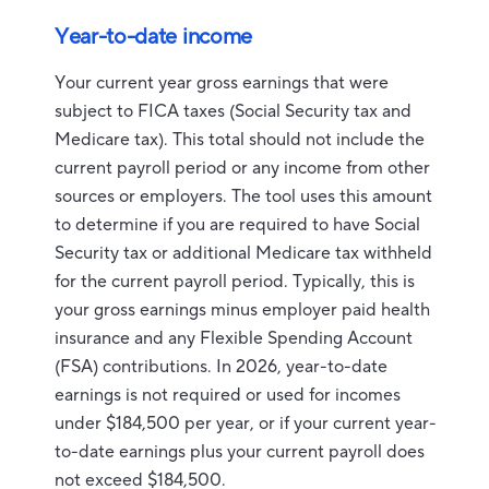
Year-to-date income
Your current year gross earnings that were
subject to FICA taxes (Social Security tax and
Medicare tax). This total should not include the
current payroll period or any income from other
sources or employers. The tool uses this amount
to determine if you are required to have Social
Security tax or additional Medicare tax withheld
for the current payroll period. Typically, this is
your gross earnings minus employer paid health
insurance and any Flexible Spending Account
(FSA) contributions. In 2026, year-to-date
earnings is not required or used for incomes
under $184,500 per year, or if your current year-
to-date earnings plus your current payroll does
not exceed $184,500.