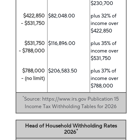
$230,700
$422,850
$82,048.00
plus 32% of
- $531,750
income over
$422,850
$531,750
$116,896.00
plus 35% of
- $788,000
income over
$531,750
$788,000
$206,583.50
plus 37% of
- (no limit)
income over
$788,000
*
Source: https://www.irs.gov Publication 15
Income Tax Withholding Tables for 2026
Head of Household Withholding Rates
*
2026