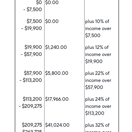
$0
$0.00
- $7,500
$7,500
$0.00
plus 10% of
- $19,900
income over
$7,500
$19,900
$1,240.00
plus 12% of
- $57,900
income over
$19,900
$57,900
$5,800.00
plus 22% of
- $113,200
income over
$57,900
$113,200
$17,966.00
plus 24% of
- $209,275
income over
$113,200
$209,275
$41,024.00
plus 32% of