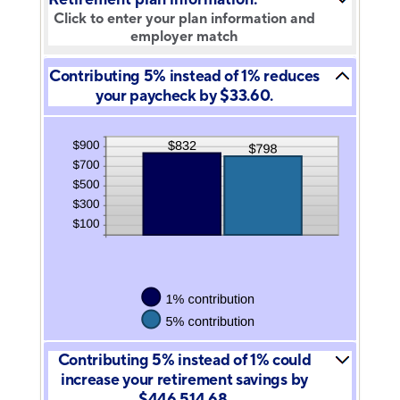
Click to enter your plan information and
employer match
Contributing 5% instead of 1% reduces
your paycheck by $33.60.
Contributing 5% instead of 1% could
increase your retirement savings by
$446,514.68.