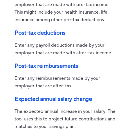
employer that are made with pre-tax income.
This might include your health insurance, life
insurance among other pre-tax deductions.
Post-tax deductions
Enter any payroll deductions made by your
employer that are made with after-tax income.
Post-tax reimbursements
Enter any reimbursements made by your
employer that are after-tax.
Expected annual salary change
The expected annual increase in your salary. The
tool uses this to project future contributions and
matches to your savings plan.