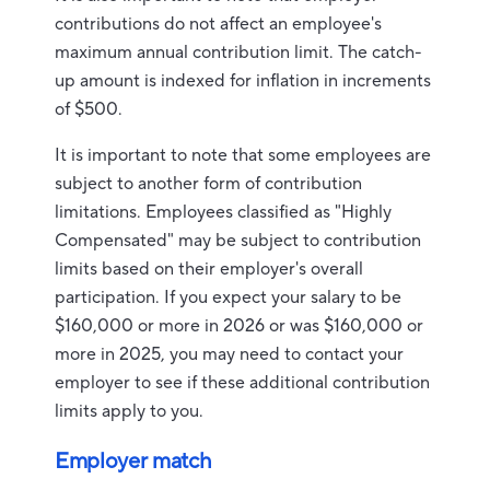
contributions do not affect an employee's
maximum annual contribution limit. The catch-
up amount is indexed for inflation in increments
of $500.
It is important to note that some employees are
subject to another form of contribution
limitations. Employees classified as "Highly
Compensated" may be subject to contribution
limits based on their employer's overall
participation. If you expect your salary to be
$160,000 or more in 2026 or was $160,000 or
more in 2025, you may need to contact your
employer to see if these additional contribution
limits apply to you.
Employer match