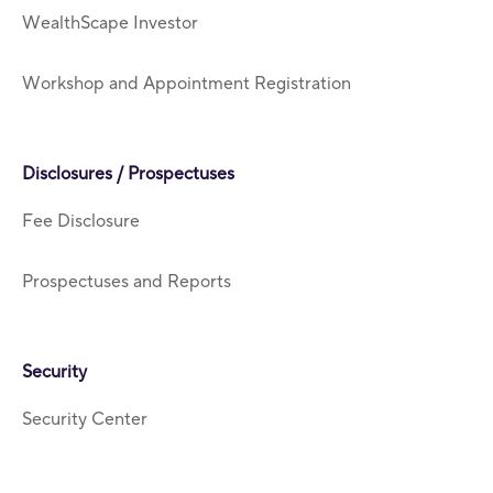
WealthScape Investor
Workshop and Appointment Registration
Disclosures / Prospectuses
Fee Disclosure
Prospectuses and Reports
Security
Security Center