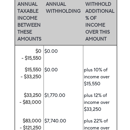
ANNUAL
ANNUAL
WITHHOLD
TAXABLE
WITHHOLDING
ADDITIONAL
INCOME
% OF
BETWEEN
INCOME
THESE
OVER THIS
AMOUNTS
AMOUNT
$0
$0.00
- $15,550
$15,550
$0.00
plus 10% of
- $33,250
income over
$15,550
$33,250
$1,770.00
plus 12% of
- $83,000
income over
$33,250
$83,000
$7,740.00
plus 22% of
- $121,250
income over