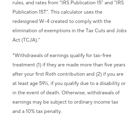
rules, and rates from "IRS Publication 15" and "IRS
Publication 15T". This calculator uses the
redesigned W-4 created to comply with the
elimination of exemptions in the Tax Cuts and Jobs
Act (TCJA).”
*Withdrawals of earnings qualify for tax-free
treatment (1) if they are made more than five years
after your first Roth contribution and (2) if you are
at least age 59½, if you qualify due to a disability or
in the event of death. Otherwise, withdrawals of
earnings may be subject to ordinary income tax
and a 10% tax penalty.