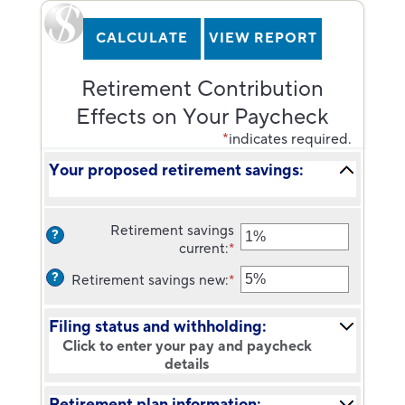
Retirement Contribution
Effects on Your Paycheck
*
indicates required.
Your proposed retirement savings:
Retirement savings
?
current
:
*
Enter
an
?
Retirement savings new
:
*
Enter
amount
an
between
amount
0%
Filing status and withholding:
between
and
Click to enter your pay and paycheck
0%
75%
details
and
75%
Retirement plan information: