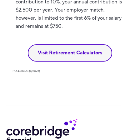
contribution to 10%, your annual contribution is
$2,500 per year. Your employer match,
however, is limited to the first 6% of your salary
and remains at $750.
Visit Retirement Calculators
RO 4336323 (4/2025)