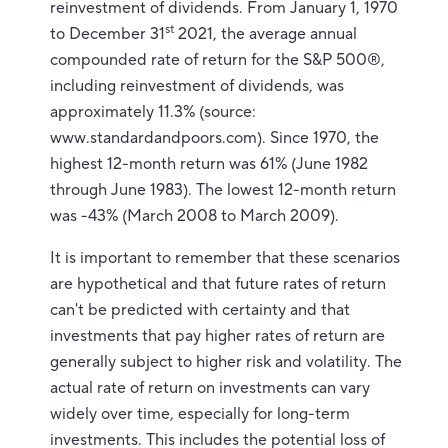
reinvestment of dividends. From January 1, 1970
st
to December 31
2021, the average annual
compounded rate of return for the S&P 500®,
including reinvestment of dividends, was
approximately 11.3% (source:
www.standardandpoors.com). Since 1970, the
highest 12-month return was 61% (June 1982
through June 1983). The lowest 12-month return
was -43% (March 2008 to March 2009).
It is important to remember that these scenarios
are hypothetical and that future rates of return
can't be predicted with certainty and that
investments that pay higher rates of return are
generally subject to higher risk and volatility. The
actual rate of return on investments can vary
widely over time, especially for long-term
investments. This includes the potential loss of