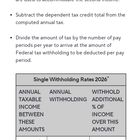
Subtract the dependent tax credit total from the
computed annual tax.
Divide the amount of tax by the number of pay
periods per year to arrive at the amount of
Federal tax withholding to be deducted per pay
period.
*
Single Withholding Rates 2026
ANNUAL
ANNUAL
WITHHOLD
TAXABLE
WITHHOLDING
ADDITIONAL
INCOME
% OF
BETWEEN
INCOME
THESE
OVER THIS
AMOUNTS
AMOUNT