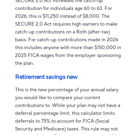
SECURE 2.0 Act increased the catch-up
contribution for individuals age 60 to 63. For
2026, this is $11,250 instead of $8,000. The
SECURE 2.0 Act requires high earners to make
catch-up contributions on a Roth (after-tax)
basis. For catch-up contributions made in 2026
this includes anyone with more than $150,000 in
2025 FICA wages from the employer sponsoring
the plan.
Retirement savings new
This is the new percentage of your annual salary
you would like to compare your current
contributions to. While your plan may not have a
deferral percentage limit, this calculator limits
deferrals to 75% to account for FICA (Social
Security and Medicare) taxes. This rule may not