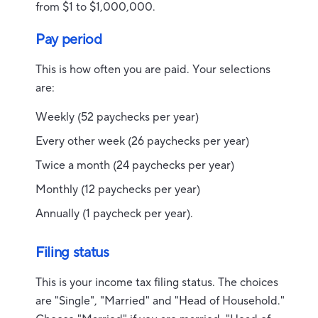
from $1 to $1,000,000.
Pay period
This is how often you are paid. Your selections
are:
Weekly (52 paychecks per year)
Every other week (26 paychecks per year)
Twice a month (24 paychecks per year)
Monthly (12 paychecks per year)
Annually (1 paycheck per year).
Filing status
This is your income tax filing status. The choices
are "Single", "Married" and "Head of Household."