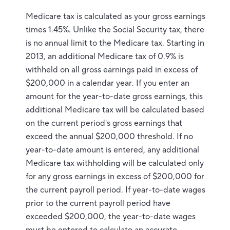
Medicare tax is calculated as your gross earnings
times 1.45%. Unlike the Social Security tax, there
is no annual limit to the Medicare tax. Starting in
2013, an additional Medicare tax of 0.9% is
withheld on all gross earnings paid in excess of
$200,000 in a calendar year. If you enter an
amount for the year-to-date gross earnings, this
additional Medicare tax will be calculated based
on the current period's gross earnings that
exceed the annual $200,000 threshold. If no
year-to-date amount is entered, any additional
Medicare tax withholding will be calculated only
for any gross earnings in excess of $200,000 for
the current payroll period. If year-to-date wages
prior to the current payroll period have
exceeded $200,000, the year-to-date wages