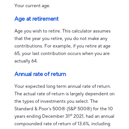
Your current age.
Age at retirement
Age you wish to retire. This calculator assumes
that the year you retire, you do not make any
contributions. For example, if you retire at age
65, your last contribution occurs when you are
actually 64.
Annual rate of return
Your expected long term annual rate of return.
The actual rate of return is largely dependent on
the types of investments you select. The
Standard & Poor's 500® (S&P 500®) for the 10
st
years ending December 31
2021, had an annual
compounded rate of return of 13.6%, including