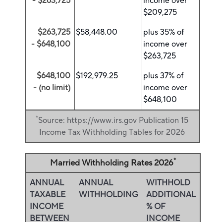
- $263,725
income over
$209,275
$263,725
$58,448.00
plus 35% of
- $648,100
income over
$263,725
$648,100
$192,979.25
plus 37% of
- (no limit)
income over
$648,100
*
Source: https://www.irs.gov Publication 15
Income Tax Withholding Tables for 2026
*
Married Withholding Rates 2026
ANNUAL
ANNUAL
WITHHOLD
TAXABLE
WITHHOLDING
ADDITIONAL
INCOME
% OF
BETWEEN
INCOME