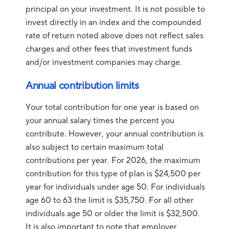
principal on your investment. It is not possible to
invest directly in an index and the compounded
rate of return noted above does not reflect sales
charges and other fees that investment funds
and/or investment companies may charge.
Annual contribution limits
Your total contribution for one year is based on
your annual salary times the percent you
contribute. However, your annual contribution is
also subject to certain maximum total
contributions per year. For 2026, the maximum
contribution for this type of plan is $24,500 per
year for individuals under age 50. For individuals
age 60 to 63 the limit is $35,750. For all other
individuals age 50 or older the limit is $32,500.
It is also important to note that employer