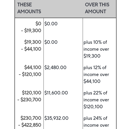
THESE
OVER THIS
AMOUNTS
AMOUNT
$0
$0.00
- $19,300
$19,300
$0.00
plus 10% of
- $44,100
income over
$19,300
$44,100
$2,480.00
plus 12% of
- $120,100
income over
$44,100
$120,100
$11,600.00
plus 22% of
- $230,700
income over
$120,100
$230,700
$35,932.00
plus 24% of
- $422,850
income over