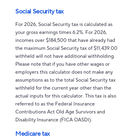
Social Security tax
For 2026, Social Security tax is calculated as
your gross earnings times 6.2%. For 2026,
incomes over $184,500 that have already had
the maximum Social Security tax of $11,439.00
withheld will not have additional withholding.
Please note that if you have other wages or
employers this calculator does not make any
assumptions as to the total Social Security tax
withheld for the current year other than the
actual inputs for this calculator. This tax is also
referred to as the Federal Insurance
Contributions Act Old Age Survivors and
Disability Insurance (FICA OASDI).
Medicare tax