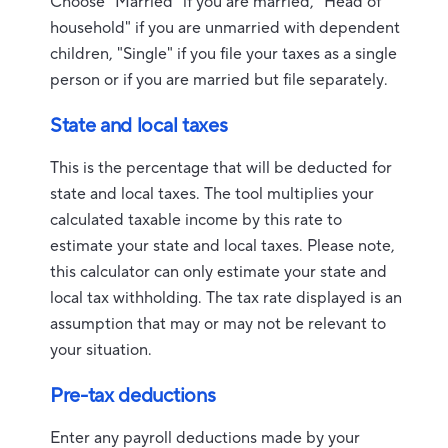
Choose "Married" if you are married, "Head of
household" if you are unmarried with dependent
children, "Single" if you file your taxes as a single
person or if you are married but file separately.
State and local taxes
This is the percentage that will be deducted for
state and local taxes. The tool multiplies your
calculated taxable income by this rate to
estimate your state and local taxes. Please note,
this calculator can only estimate your state and
local tax withholding. The tax rate displayed is an
assumption that may or may not be relevant to
your situation.
Pre-tax deductions
Enter any payroll deductions made by your