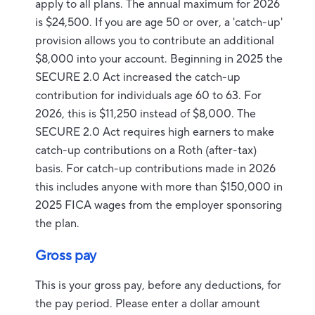
apply to all plans. The annual maximum for 2026
is $24,500. If you are age 50 or over, a 'catch-up'
provision allows you to contribute an additional
$8,000 into your account. Beginning in 2025 the
SECURE 2.0 Act increased the catch-up
contribution for individuals age 60 to 63. For
2026, this is $11,250 instead of $8,000. The
SECURE 2.0 Act requires high earners to make
catch-up contributions on a Roth (after-tax)
basis. For catch-up contributions made in 2026
this includes anyone with more than $150,000 in
2025 FICA wages from the employer sponsoring
the plan.
Gross pay
This is your gross pay, before any deductions, for
the pay period. Please enter a dollar amount