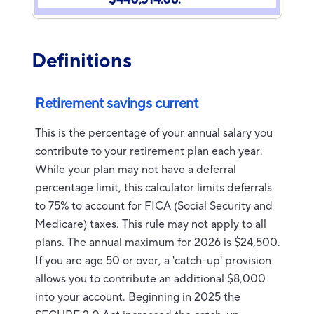
Definitions
Retirement savings current
This is the percentage of your annual salary you
contribute to your retirement plan each year.
While your plan may not have a deferral
percentage limit, this calculator limits deferrals
to 75% to account for FICA (Social Security and
Medicare) taxes. This rule may not apply to all
plans. The annual maximum for 2026 is $24,500.
If you are age 50 or over, a 'catch-up' provision
allows you to contribute an additional $8,000
into your account. Beginning in 2025 the