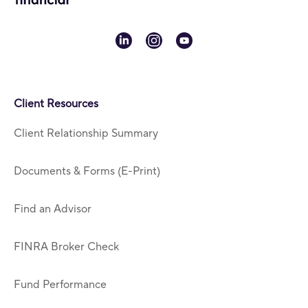
linkedin
instagram
youtube
Client Resources
Client Relationship Summary
Documents & Forms (E-Print)
Find an Advisor
FINRA Broker Check
Fund Performance