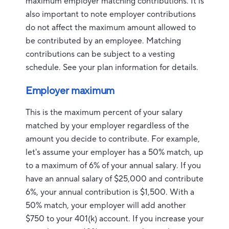
maximum employer matching contributions. It is
also important to note employer contributions
do not affect the maximum amount allowed to
be contributed by an employee. Matching
contributions can be subject to a vesting
schedule. See your plan information for details.
Employer maximum
This is the maximum percent of your salary
matched by your employer regardless of the
amount you decide to contribute. For example,
let's assume your employer has a 50% match, up
to a maximum of 6% of your annual salary. If you
have an annual salary of $25,000 and contribute
6%, your annual contribution is $1,500. With a
50% match, your employer will add another
$750 to your 401(k) account. If you increase your