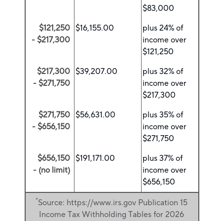
$83,000
$121,250
$16,155.00
plus 24% of
- $217,300
income over
$121,250
$217,300
$39,207.00
plus 32% of
- $271,750
income over
$217,300
$271,750
$56,631.00
plus 35% of
- $656,150
income over
$271,750
$656,150
$191,171.00
plus 37% of
- (no limit)
income over
$656,150
*
Source: https://www.irs.gov Publication 15
Income Tax Withholding Tables for 2026