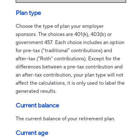
Plan type
Choose the type of plan your employer
sponsors. The choices are 401(k), 403(b) or
government 457. Each choice includes an option
for pre-tax ("traditional" contributions) and
after-tax ("Roth" contributions). Except for the
differences between a pre-tax contribution and
an after-tax contribution, your plan type will not
affect the calculations, it is only used to label the
generated results.
Current balance
The current balance of your retirement plan.
Current age