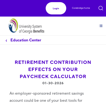
Corebridge home
Login
Education Center
RETIREMENT CONTRIBUTION
EFFECTS ON YOUR
PAYCHECK CALCULATOR
01-30-2026
An employer-sponsored retirement savings
account could be one of your best tools for