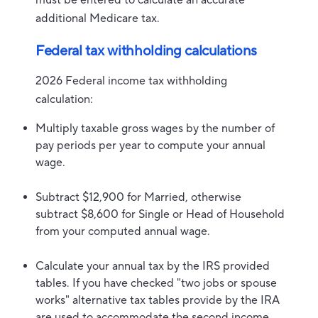
must be entered to calculate an accurate
additional Medicare tax.
Federal tax withholding calculations
2026 Federal income tax withholding
calculation:
Multiply taxable gross wages by the number of
pay periods per year to compute your annual
wage.
Subtract $12,900 for Married, otherwise
subtract $8,600 for Single or Head of Household
from your computed annual wage.
Calculate your annual tax by the IRS provided
tables. If you have checked "two jobs or spouse
works" alternative tax tables provide by the IRA
are used to accommodate the second income.