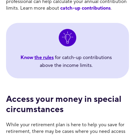
professional can help calculate your annual contribution
limits. Learn more about
catch-up contributions
.
Know
the rules
for catch-up contributions
above the income limits.
Access your money in special
circumstances
While your retirement plan is here to help you save for
retirement, there may be cases where you need access