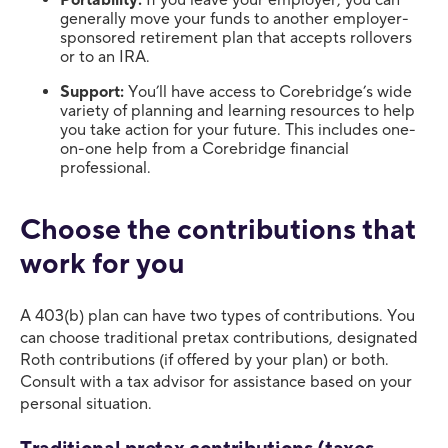
Portability:
If you leave your employer, you can
generally move your funds to another employer-
sponsored retirement plan that accepts rollovers
or to an IRA.
Support:
You’ll have access to Corebridge’s wide
variety of planning and learning resources to help
you take action for your future. This includes one-
on-one help from a Corebridge financial
professional.
Choose the contributions that
work for you
A 403(b) plan can have two types of contributions. You
can choose traditional pretax contributions, designated
Roth contributions (if offered by your plan) or both.
Consult with a tax advisor for assistance based on your
personal situation.