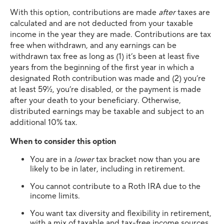
With this option, contributions are made
after
taxes are
calculated and are not deducted from your taxable
income in the year they are made. Contributions are tax
free when withdrawn, and any earnings can be
withdrawn tax free as long as (1) it’s been at least five
years from the beginning of the first year in which a
designated Roth contribution was made and (2) you’re
at least 59½, you’re disabled, or the payment is made
after your death to your beneficiary. Otherwise,
distributed earnings may be taxable and subject to an
additional 10% tax.
When to consider this option
You are in a
lower
tax bracket now than you are
likely to be in later, including in retirement.
You cannot contribute to a Roth IRA due to the
income limits.
You want tax diversity and flexibility in retirement,
with a mix of taxable and tax-free income sources.