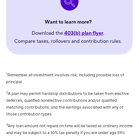
Want to learn more?
Download the
403(b) plan flyer
.
Compare taxes, rollovers and contribution rules.
1
Remember all investment involves risk, including possible loss of
principal.
2
A plan may permit hardship distributions to be taken from elective
deferrals, qualified nonelective contributions and/or qualified
matching contributions, and the earnings associated with any of
those contribution types.
3
Any loan amount not repaid on time will be taxed as ordinary income
and may be subject to a 10% tax penalty if you are under age 59½.