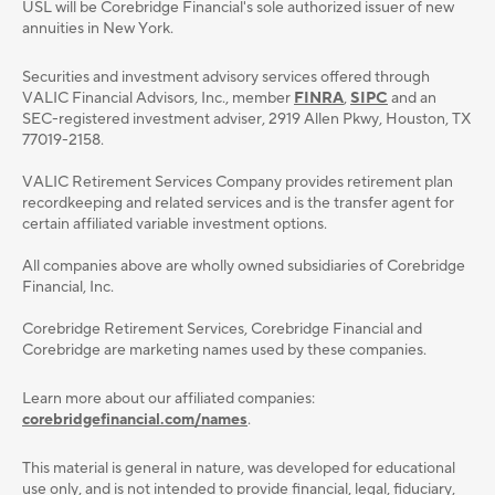
USL will be Corebridge Financial's sole authorized issuer of new
annuities in New York.
Securities and investment advisory services oﬀered through
VALIC Financial Advisors, Inc., member
FINRA
,
SIPC
and an
SEC-registered investment adviser, 2919 Allen Pkwy, Houston, TX
77019-2158.
VALIC Retirement Services Company provides retirement plan
recordkeeping and related services and is the transfer agent for
certain affiliated variable investment options.
All companies above are wholly owned subsidiaries of Corebridge
Financial, Inc.
Corebridge Retirement Services, Corebridge Financial and
Corebridge are marketing names used by these companies.
Learn more about our affiliated companies:
corebridgefinancial.com/names
.
This material is general in nature, was developed for educational
use only, and is not intended to provide ﬁnancial, legal, ﬁduciary,