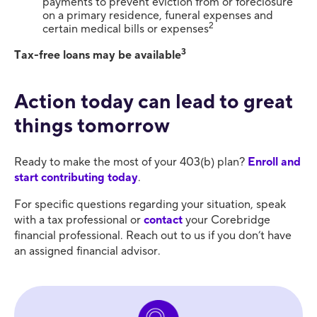
payments to prevent eviction from or foreclosure
on a primary residence, funeral expenses and
2
certain medical bills or expenses
3
Tax-free loans may be available
Action today can lead to great
things tomorrow
Ready to make the most of your 403(b) plan?
Enroll and
start contributing today
.
For specific questions regarding your situation, speak
with a tax professional or
contact
your Corebridge
financial professional. Reach out to us if you don’t have
an assigned financial advisor.