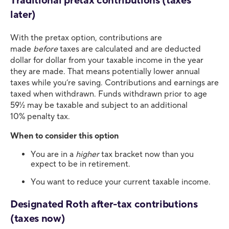
Traditional pretax contributions (taxes
later)
With the pretax option, contributions are
made
before
taxes are calculated and are deducted
dollar for dollar from your taxable income in the year
they are made. That means potentially lower annual
taxes while you’re saving. Contributions and earnings are
taxed when withdrawn. Funds withdrawn prior to age
59½ may be taxable and subject to an additional
10% penalty tax.
When to consider this option
You are in a
higher
tax bracket now than you
expect to be in retirement.
You want to reduce your current taxable income.
Designated Roth after-tax contributions
(taxes now)