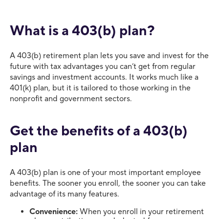
What is a 403(b) plan?
A 403(b) retirement plan lets you save and invest for the
future with tax advantages you can’t get from regular
savings and investment accounts. It works much like a
401(k) plan, but it is tailored to those working in the
nonprofit and government sectors.
Get the benefits of a 403(b)
plan
A 403(b) plan is one of your most important employee
benefits. The sooner you enroll, the sooner you can take
advantage of its many features.
Convenience:
When you enroll in your retirement