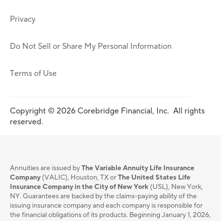
Privacy
Do Not Sell or Share My Personal Information
Terms of Use
Copyright © 2026 Corebridge Financial, Inc. All rights
reserved.
Annuities are issued by
The Variable Annuity Life Insurance
Company
(VALIC), Houston, TX or
The United States Life
Insurance Company in the City of New York
(USL), New York,
NY. Guarantees are backed by the claims-paying ability of the
issuing insurance company and each company is responsible for
the financial obligations of its products. Beginning January 1, 2026,