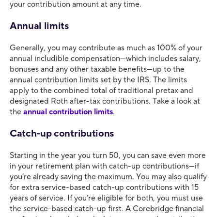
your contribution amount at any time.
Annual limits
Generally, you may contribute as much as 100% of your
annual includible compensation—which includes salary,
bonuses and any other taxable benefits—up to the
annual contribution limits set by the IRS. The limits
apply to the combined total of traditional pretax and
designated Roth after-tax contributions. Take a look at
the
annual contribution limits
.
Catch-up contributions
Starting in the year you turn 50, you can save even more
in your retirement plan with catch-up contributions—if
you’re already saving the maximum. You may also qualify
for extra service-based catch-up contributions with 15
years of service. If you’re eligible for both, you must use
the service-based catch-up first. A Corebridge financial