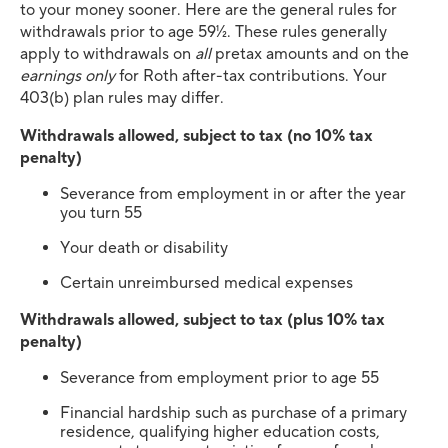
to your money sooner. Here are the general rules for
withdrawals prior to age 59½. These rules generally
apply to withdrawals on
all
pretax amounts and on the
earnings only
for Roth after-tax contributions. Your
403(b) plan rules may differ.
Withdrawals allowed, subject to tax (no 10% tax
penalty)
Severance from employment in or after the year
you turn 55
Your death or disability
Certain unreimbursed medical expenses
Withdrawals allowed, subject to tax (plus 10% tax
penalty)
Severance from employment prior to age 55
Financial hardship such as purchase of a primary
residence, qualifying higher education costs,