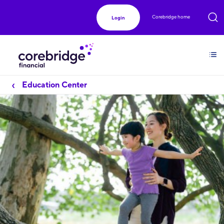
Corebridge home
Login
Education Center