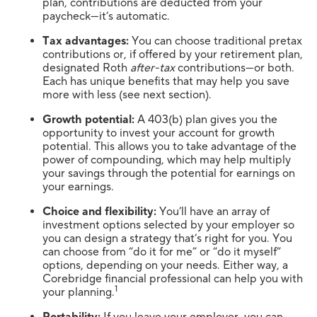
plan, contributions are deducted from your
paycheck—it’s automatic.
Tax advantages:
You can choose traditional pretax
contributions or, if offered by your retirement plan,
designated Roth
after-tax
contributions—or both.
Each has unique benefits that may help you save
more with less (see next section).
Growth potential:
A 403(b) plan gives you the
opportunity to invest your account for growth
potential. This allows you to take advantage of the
power of compounding, which may help multiply
your savings through the potential for earnings on
your earnings.
Choice and flexibility:
You’ll have an array of
investment options selected by your employer so
you can design a strategy that’s right for you. You
can choose from “do it for me” or “do it myself”
options, depending on your needs. Either way, a
Corebridge financial professional can help you with
1
your planning.