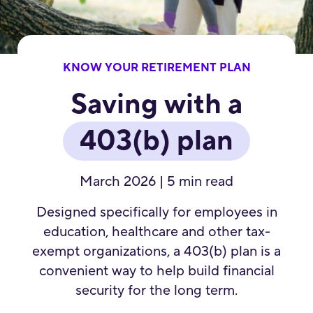
KNOW YOUR RETIREMENT PLAN
Saving with a
403(b) plan
March 2026 | 5 min read
Designed specifically for employees in
education, healthcare and other tax-
exempt organizations, a 403(b) plan is a
convenient way to help build financial
security for the long term.