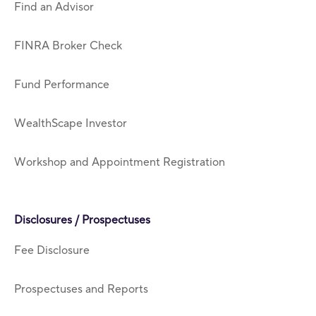
Find an Advisor
FINRA Broker Check
Fund Performance
WealthScape Investor
Workshop and Appointment Registration
Disclosures / Prospectuses
Fee Disclosure
Prospectuses and Reports