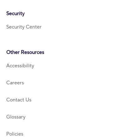
Security
Security Center
Other Resources
Accessibility
Careers
Contact Us
Glossary
Policies