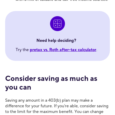
Need help deciding?
Try the
pretax vs. Roth after-tax calculator
.
Consider saving as much as
you can
Saving any amount in a 403(b) plan may make a
difference for your future. If you’re able, consider saving
to the limit for the maximum benefit. You can change