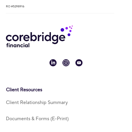
RO #5298916
linkedin
instagram
youtube
Client Resources
Client Relationship Summary
Documents & Forms (E-Print)