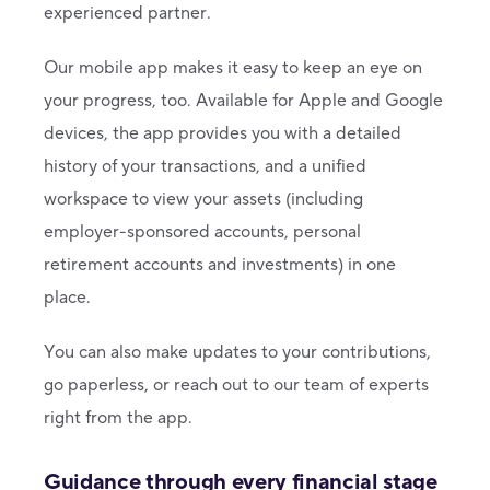
experienced partner.
Our mobile app makes it easy to keep an eye on
your progress, too. Available for Apple and Google
devices, the app provides you with a detailed
history of your transactions, and a unified
workspace to view your assets (including
employer-sponsored accounts, personal
retirement accounts and investments) in one
place.
You can also make updates to your contributions,
go paperless, or reach out to our team of experts
right from the app.
Guidance through every financial stage