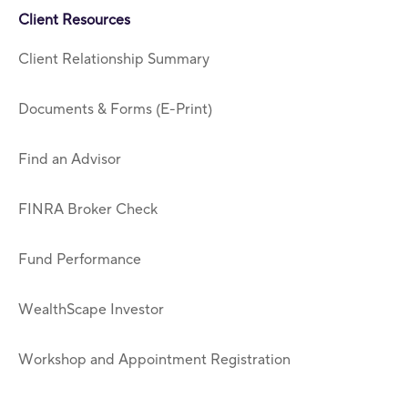
Client Resources
Client Relationship Summary
Documents & Forms (E-Print)
Find an Advisor
FINRA Broker Check
Fund Performance
WealthScape Investor
Workshop and Appointment Registration