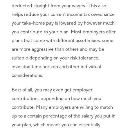
1
deducted straight from your wages.
This also
helps reduce your current income tax owed since
your take-home pay is lowered by however much
you contribute to your plan. Most employers offer
plans that come with different asset mixes: some
are more aggressive than others and may be
suitable depending on your risk tolerance,
investing time horizon and other individual
considerations.
Best of all, you may even get employer
contributions depending on how much you
contribute. Many employers are willing to match
up to a certain percentage of the salary you put in
your plan, which means you can essentially