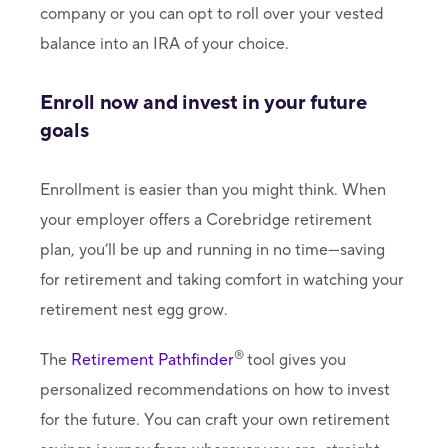
company or you can opt to roll over your vested
balance into an IRA of your choice.
Enroll now and invest in your future
goals
Enrollment is easier than you might think. When
your employer offers a Corebridge retirement
plan, you’ll be up and running in no time—saving
for retirement and taking comfort in watching your
retirement nest egg grow.
®
The
Retirement Pathfinder
tool gives you
personalized recommendations on how to invest
for the future. You can craft your own retirement