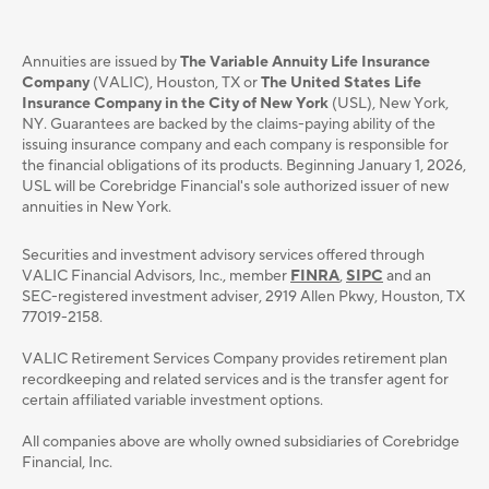
Annuities are issued by
The Variable Annuity Life Insurance
Company
(VALIC), Houston, TX or
The United States Life
Insurance Company in the City of New York
(USL), New York,
NY. Guarantees are backed by the claims-paying ability of the
issuing insurance company and each company is responsible for
the financial obligations of its products. Beginning January 1, 2026,
USL will be Corebridge Financial's sole authorized issuer of new
annuities in New York.
Securities and investment advisory services oﬀered through
VALIC Financial Advisors, Inc., member
FINRA
,
SIPC
and an
SEC-registered investment adviser, 2919 Allen Pkwy, Houston, TX
77019-2158.
VALIC Retirement Services Company provides retirement plan
recordkeeping and related services and is the transfer agent for
certain affiliated variable investment options.
All companies above are wholly owned subsidiaries of Corebridge
Financial, Inc.