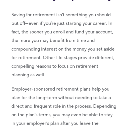
Saving for retirement isn’t something you should
put off—even if you’re just starting your career. In
fact, the sooner you enroll and fund your account,
the more you may benefit from time and
compounding interest on the money you set aside
for retirement. Other life stages provide different,
compelling reasons to focus on retirement
planning as well.
Employer-sponsored retirement plans help you
plan for the long-term without needing to take a
direct and frequent role in the process. Depending
on the plan’s terms, you may even be able to stay
in your employer’s plan after you leave the