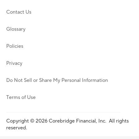
Contact Us
Glossary
Policies
Privacy
Do Not Sell or Share My Personal Information
Terms of Use
Copyright © 2026 Corebridge Financial, Inc. All rights
reserved.