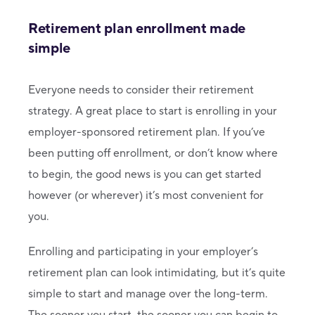
Retirement plan enrollment made
simple
Everyone needs to consider their retirement
strategy. A great place to start is enrolling in your
employer-sponsored retirement plan. If you’ve
been putting off enrollment, or don’t know where
to begin, the good news is you can get started
however (or wherever) it’s most convenient for
you.
Enrolling and participating in your employer’s
retirement plan can look intimidating, but it’s quite
simple to start and manage over the long-term.
The sooner you start, the sooner you can begin to