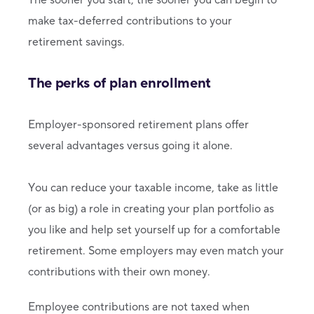
make tax-deferred contributions to your
retirement savings.
The perks of plan enrollment
Employer-sponsored retirement plans offer
several advantages versus going it alone.
You can reduce your taxable income, take as little
(or as big) a role in creating your plan portfolio as
you like and help set yourself up for a comfortable
retirement. Some employers may even match your
contributions with their own money.
Employee contributions are not taxed when