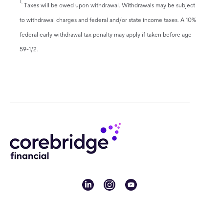
1
.
Taxes will be owed upon withdrawal. Withdrawals may be subject
to withdrawal charges and federal and/or state income taxes. A 10%
federal early withdrawal tax penalty may apply if taken before age
59-1/2.
linkedin
instagram
youtube