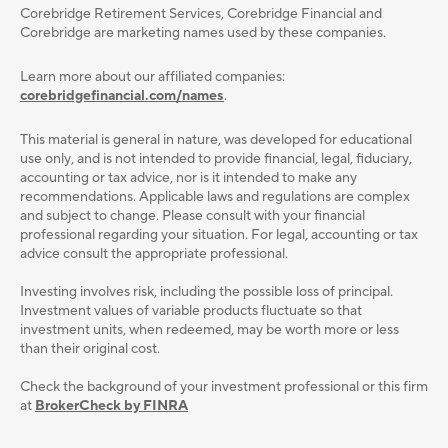
Corebridge Retirement Services, Corebridge Financial and
Corebridge are marketing names used by these companies.
Learn more about our affiliated companies:
corebridgefinancial.com/names
.
This material is general in nature, was developed for educational
use only, and is not intended to provide ﬁnancial, legal, ﬁduciary,
accounting or tax advice, nor is it intended to make any
recommendations. Applicable laws and regulations are complex
and subject to change. Please consult with your ﬁnancial
professional regarding your situation. For legal, accounting or tax
advice consult the appropriate professional.
Investing involves risk, including the possible loss of principal.
Investment values of variable products fluctuate so that
investment units, when redeemed, may be worth more or less
than their original cost.
Check the background of your investment professional or this firm
at
BrokerCheck by FINRA