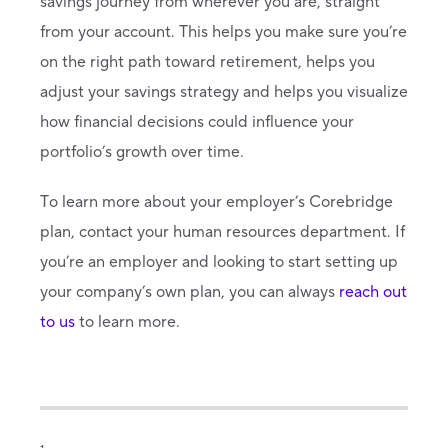
savings journey from wherever you are, straight
from your account. This helps you make sure you’re
on the right path toward retirement, helps you
adjust your savings strategy and helps you visualize
how financial decisions could influence your
portfolio’s growth over time.
To learn more about your employer’s Corebridge
plan, contact your human resources department. If
you’re an employer and looking to start setting up
your company’s own plan, you can always
reach out
to us
to learn more.