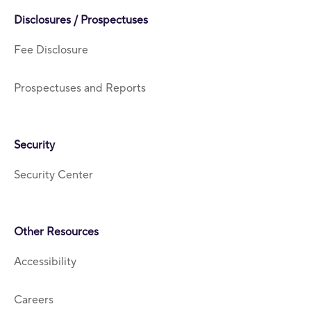
Disclosures / Prospectuses
Fee Disclosure
Prospectuses and Reports
Security
Security Center
Other Resources
Accessibility
Careers