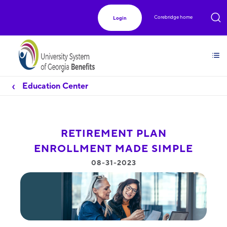
Corebridge home
Login
Education Center
RETIREMENT PLAN
ENROLLMENT MADE SIMPLE
08-31-2023