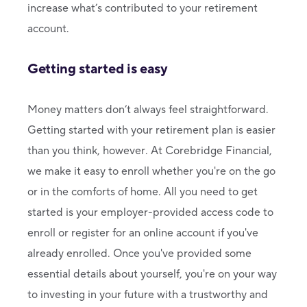
increase what’s contributed to your retirement
account.
Getting started is easy
Money matters don’t always feel straightforward.
Getting started with your retirement plan is easier
than you think, however. At Corebridge Financial,
we make it easy to enroll whether you're on the go
or in the comforts of home. All you need to get
started is your employer-provided access code to
enroll or register for an online account if you've
already enrolled. Once you've provided some
essential details about yourself, you're on your way
to investing in your future with a trustworthy and