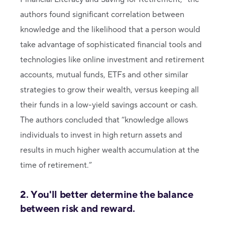
authors found significant correlation between
knowledge and the likelihood that a person would
take advantage of sophisticated financial tools and
technologies like online investment and retirement
accounts, mutual funds, ETFs and other similar
strategies to grow their wealth, versus keeping all
their funds in a low-yield savings account or cash.
The authors concluded that “knowledge allows
individuals to invest in high return assets and
results in much higher wealth accumulation at the
time of retirement.”
2. You'll better determine the balance
between risk and reward.