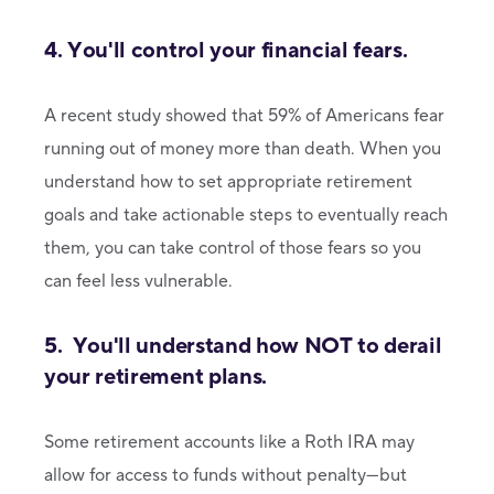
4. You'll control your financial fears.
A recent study showed that 59% of Americans fear
running out of money more than death. When you
understand how to set appropriate retirement
goals and take actionable steps to eventually reach
them, you can take control of those fears so you
can feel less vulnerable.
5. You'll understand how NOT to derail
your retirement plans.
Some retirement accounts like a Roth IRA may
allow for access to funds without penalty—but