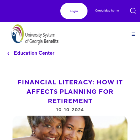
Corebridge home
Login
Education Center
FINANCIAL LITERACY: HOW IT
AFFECTS PLANNING FOR
RETIREMENT
10-10-2024