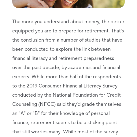
The more you understand about money, the better
equipped you are to prepare for retirement. That’s
the conclusion from a number of studies that have
been conducted to explore the link between
financial literacy and retirement preparedness
over the past decade, by academics and financial
experts. While more than half of the respondents
to the 2019 Consumer Financial Literacy Survey
conducted by the National Foundation for Credit
Counseling (NFCC) said they'd grade themselves
an "A" or "B" for their knowledge of personal
finance, retirement seems to be a sticking point
that still worries many. While most of the survey