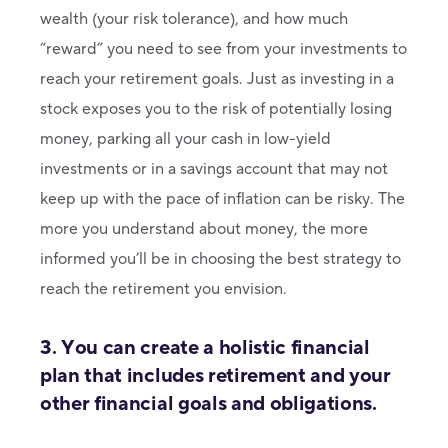
wealth (your risk tolerance), and how much
“reward” you need to see from your investments to
reach your retirement goals. Just as investing in a
stock exposes you to the risk of potentially losing
money, parking all your cash in low-yield
investments or in a savings account that may not
keep up with the pace of inflation can be risky. The
more you understand about money, the more
informed you’ll be in choosing the best strategy to
reach the retirement you envision.
3. You can create a holistic financial
plan that includes retirement and your
other financial goals and obligations.