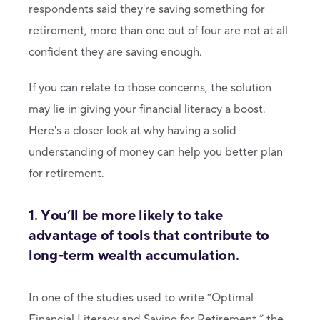
respondents said they're saving something for
retirement, more than one out of four are not at all
confident they are saving enough.
If you can relate to those concerns, the solution
may lie in giving your financial literacy a boost.
Here's a closer look at why having a solid
understanding of money can help you better plan
for retirement.
1. You’ll be more likely to take
advantage of tools that contribute to
long-term wealth accumulation.
In one of the studies used to write “Optimal
Financial Literacy and Saving for Retirement,” the