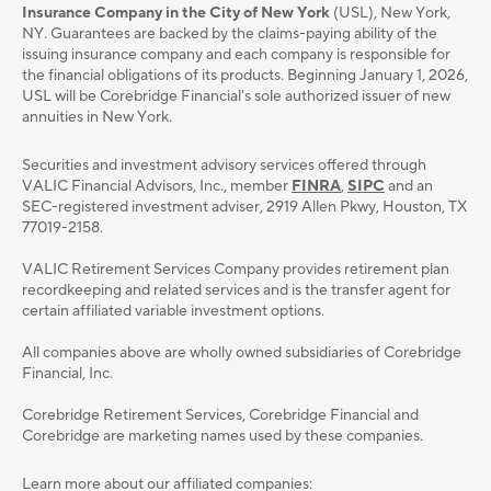
Insurance Company in the City of New York
(USL), New York,
NY. Guarantees are backed by the claims-paying ability of the
issuing insurance company and each company is responsible for
the financial obligations of its products. Beginning January 1, 2026,
USL will be Corebridge Financial's sole authorized issuer of new
annuities in New York.
Securities and investment advisory services oﬀered through
VALIC Financial Advisors, Inc., member
FINRA
,
SIPC
and an
SEC-registered investment adviser, 2919 Allen Pkwy, Houston, TX
77019-2158.
VALIC Retirement Services Company provides retirement plan
recordkeeping and related services and is the transfer agent for
certain affiliated variable investment options.
All companies above are wholly owned subsidiaries of Corebridge
Financial, Inc.
Corebridge Retirement Services, Corebridge Financial and
Corebridge are marketing names used by these companies.
Learn more about our affiliated companies: