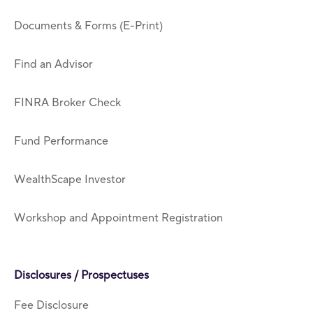
Documents & Forms (E-Print)
Find an Advisor
FINRA Broker Check
Fund Performance
WealthScape Investor
Workshop and Appointment Registration
Disclosures / Prospectuses
Fee Disclosure