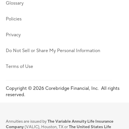
Glossary
Policies
Privacy
Do Not Sell or Share My Personal Information
Terms of Use
Copyright © 2026 Corebridge Financial, Inc. All rights
reserved.
Annuities are issued by
The Variable Annuity Life Insurance
Company
(VALIC), Houston, TX or
The United States Life