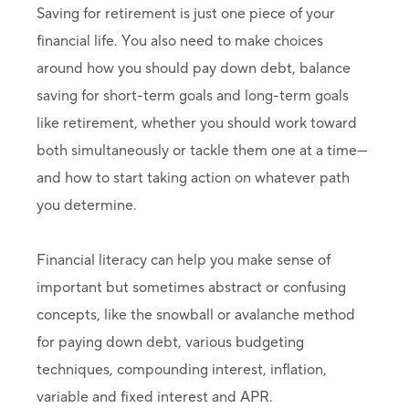
Saving for retirement is just one piece of your
financial life. You also need to make choices
around how you should pay down debt, balance
saving for short-term goals and long-term goals
like retirement, whether you should work toward
both simultaneously or tackle them one at a time—
and how to start taking action on whatever path
you determine.
Financial literacy can help you make sense of
important but sometimes abstract or confusing
concepts, like the snowball or avalanche method
for paying down debt, various budgeting
techniques, compounding interest, inflation,
variable and fixed interest and APR.