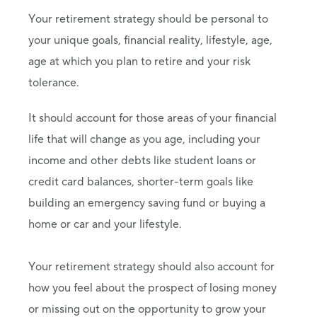
Your retirement strategy should be personal to
your unique goals, financial reality, lifestyle, age,
age at which you plan to retire and your risk
tolerance.
It should account for those areas of your financial
life that will change as you age, including your
income and other debts like student loans or
credit card balances, shorter-term goals like
building an emergency saving fund or buying a
home or car and your lifestyle.
Your retirement strategy should also account for
how you feel about the prospect of losing money
or missing out on the opportunity to grow your