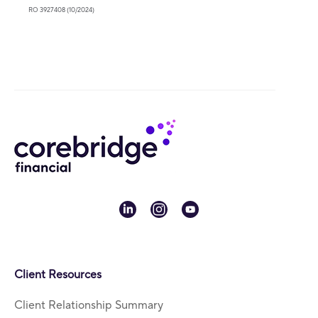
RO 3927408 (10/2024)
linkedin
instagram
youtube
Client Resources
Client Relationship Summary