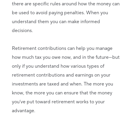
there are specific rules around how the money can
be used to avoid paying penalties. When you
understand them you can make informed
decisions.
Retirement contributions can help you manage
how much tax you owe now, and in the future—but
only if you understand how various types of
retirement contributions and earnings on your
investments are taxed and when. The more you
know, the more you can ensure that the money
you’ve put toward retirement works to your
advantage.