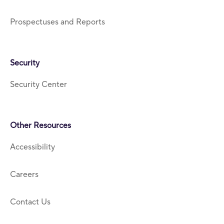
Prospectuses and Reports
Security
Security Center
Other Resources
Accessibility
Careers
Contact Us