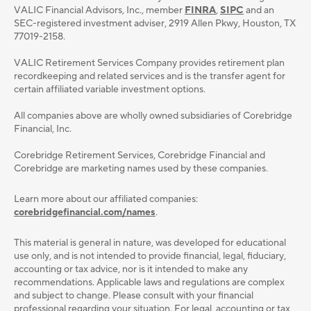
VALIC Financial Advisors, Inc., member
FINRA
,
SIPC
and an
SEC-registered investment adviser, 2919 Allen Pkwy, Houston, TX
77019-2158.
VALIC Retirement Services Company provides retirement plan
recordkeeping and related services and is the transfer agent for
certain affiliated variable investment options.
All companies above are wholly owned subsidiaries of Corebridge
Financial, Inc.
Corebridge Retirement Services, Corebridge Financial and
Corebridge are marketing names used by these companies.
Learn more about our affiliated companies:
corebridgefinancial.com/names
.
This material is general in nature, was developed for educational
use only, and is not intended to provide ﬁnancial, legal, ﬁduciary,
accounting or tax advice, nor is it intended to make any
recommendations. Applicable laws and regulations are complex
and subject to change. Please consult with your ﬁnancial
professional regarding your situation. For legal, accounting or tax