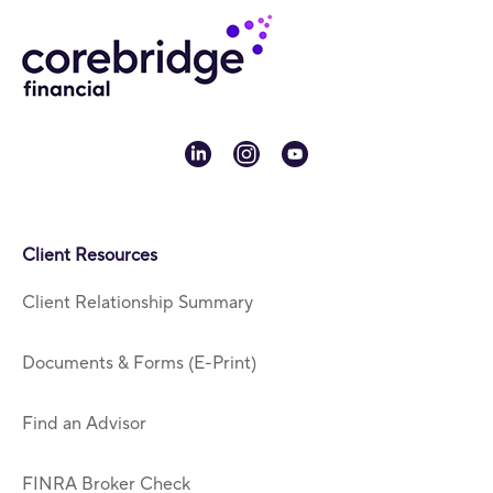
linkedin
instagram
youtube
Client Resources
Client Relationship Summary
Documents & Forms (E-Print)
Find an Advisor
FINRA Broker Check