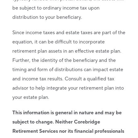
be subject to ordinary income tax upon
distribution to your beneficiary.
Since income taxes and estate taxes are part of the
equation, it can be difficult to incorporate
retirement plan assets in an effective estate plan.
Further, the identity of the beneficiary and the
timing and form of distributions can impact estate
and income tax results. Consult a qualified tax
advisor to help integrate your retirement plan into
your estate plan.
This information is general in nature and may be
subject to change. Neither Corebridge
Retirement Services nor its financial professionals