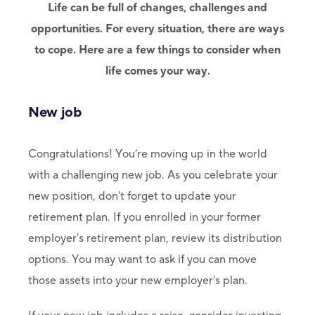
Life can be full of changes, challenges and
opportunities. For every situation, there are ways
to cope. Here are a few things to consider when
life comes your way.
New job
Congratulations! You’re moving up in the world
with a challenging new job. As you celebrate your
new position, don't forget to update your
retirement plan. If you enrolled in your former
employer's retirement plan, review its distribution
options. You may want to ask if you can move
those assets into your new employer's plan.