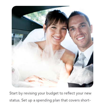
Start by revising your budget to reflect your new
status. Set up a spending plan that covers short-