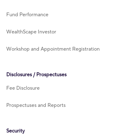
Fund Performance
WealthScape Investor
Workshop and Appointment Registration
Disclosures / Prospectuses
Fee Disclosure
Prospectuses and Reports
Security