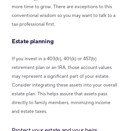
more time to grow. There are exceptions to this
conventional wisdom so you may want to talk to a
tax professional first.
Estate planning
If you invest in a 403(b), 401(k) or 457(b)
retirement plan or an IRA, those account values
may represent a significant part of your estate.
Consider integrating these assets into your overall
estate plan. This helps assure that assets pass
directly to family members, minimizing income
and estate taxes.
Protect your estate and your heirs