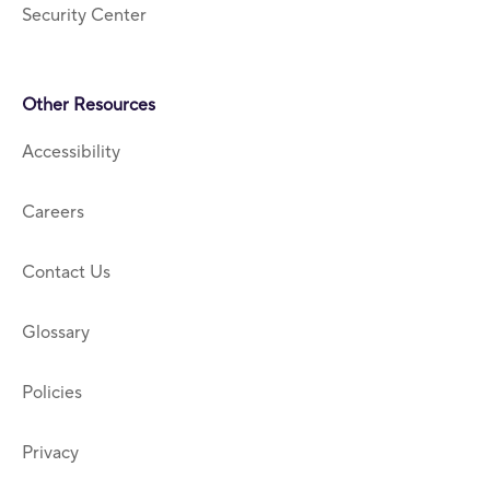
Security Center
Other Resources
Accessibility
Careers
Contact Us
Glossary
Policies
Privacy