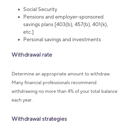
Social Security
Pensions and employer-sponsored
savings plans [403(b), 457(b), 401(k),
etc.]
Personal savings and investments
Withdrawal rate
Determine an appropriate amount to withdraw.
Many financial professionals recommend
withdrawing no more than 4% of your total balance
each year.
Withdrawal strategies