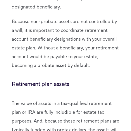
designated beneficiary.
Because non-probate assets are not controlled by
a will, it is important to coordinate retirement
account beneficiary designations with your overall
estate plan. Without a beneficiary, your retirement
account would be payable to your estate,
becoming a probate asset by default.
Retirement plan assets
The value of assets in a tax-qualified retirement
plan or IRA are fully includible for estate tax
purposes. And, because these retirement plans are
typically funded with pretax dollars, the assets will