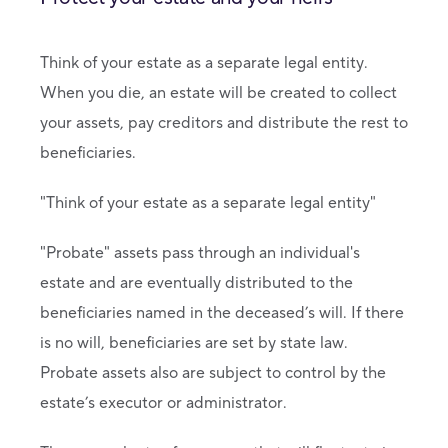
Think of your estate as a separate legal entity.
When you die, an estate will be created to collect
your assets, pay creditors and distribute the rest to
beneficiaries.
"Think of your estate as a separate legal entity"
"Probate" assets pass through an individual's
estate and are eventually distributed to the
beneficiaries named in the deceased’s will. If there
is no will, beneficiaries are set by state law.
Probate assets also are subject to control by the
estate’s executor or administrator.