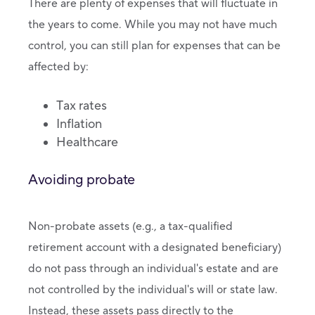
There are plenty of expenses that will fluctuate in
the years to come. While you may not have much
control, you can still plan for expenses that can be
affected by:
Tax rates
Inflation
Healthcare
Avoiding probate
Non-probate assets (e.g., a tax-qualified
retirement account with a designated beneficiary)
do not pass through an individual's estate and are
not controlled by the individual's will or state law.
Instead, these assets pass directly to the