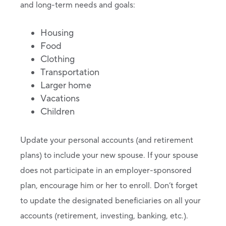
and long-term needs and goals:
Housing
Food
Clothing
Transportation
Larger home
Vacations
Children
Update your personal accounts (and retirement
plans) to include your new spouse. If your spouse
does not participate in an employer-sponsored
plan, encourage him or her to enroll. Don’t forget
to update the designated beneficiaries on all your
accounts (retirement, investing, banking, etc.).