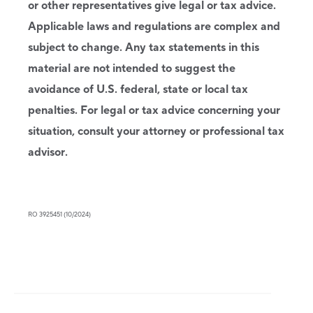
or other representatives give legal or tax advice.
Applicable laws and regulations are complex and
subject to change. Any tax statements in this
material are not intended to suggest the
avoidance of U.S. federal, state or local tax
penalties. For legal or tax advice concerning your
situation, consult your attorney or professional tax
advisor.
RO 3925451 (10/2024)