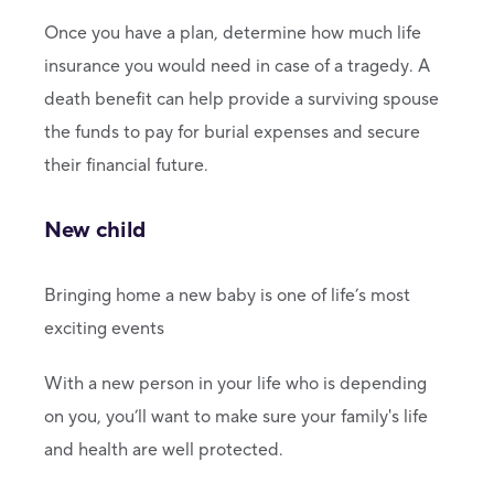
Once you have a plan, determine how much life
insurance you would need in case of a tragedy. A
death benefit can help provide a surviving spouse
the funds to pay for burial expenses and secure
their financial future.
New child
Bringing home a new baby is one of life’s most
exciting events
With a new person in your life who is depending
on you, you’ll want to make sure your family's life
and health are well protected.