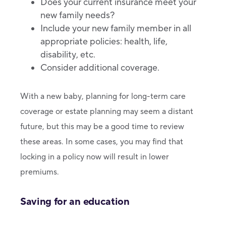
Does your current insurance meet your
new family needs?
Include your new family member in all
appropriate policies: health, life,
disability, etc.
Consider additional coverage.
With a new baby, planning for long-term care
coverage or estate planning may seem a distant
future, but this may be a good time to review
these areas. In some cases, you may find that
locking in a policy now will result in lower
premiums.
Saving for an education