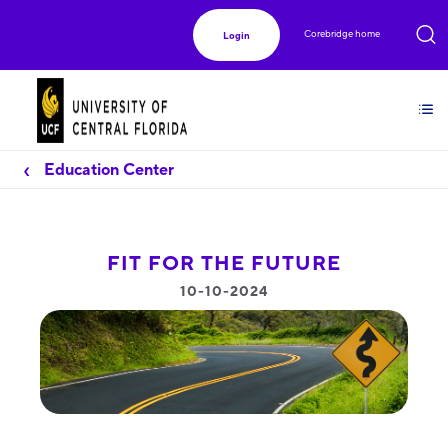
Corebridge home
Login
Education Center
FIT FOR THE FUTURE
10-10-2024