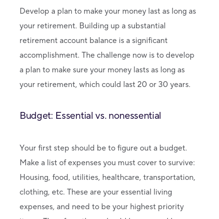
Develop a plan to make your money last as long as
your retirement. Building up a substantial
retirement account balance is a significant
accomplishment. The challenge now is to develop
a plan to make sure your money lasts as long as
your retirement, which could last 20 or 30 years.
Budget: Essential vs. nonessential
Your first step should be to figure out a budget.
Make a list of expenses you must cover to survive:
Housing, food, utilities, healthcare, transportation,
clothing, etc. These are your essential living
expenses, and need to be your highest priority