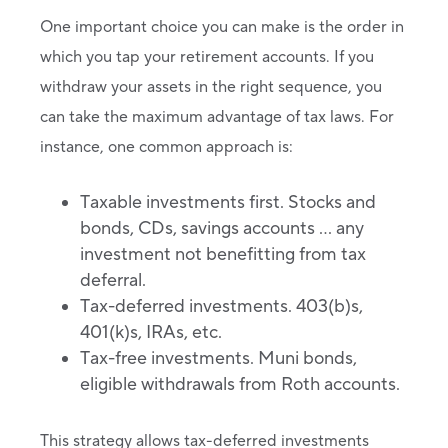
One important choice you can make is the order in
which you tap your retirement accounts. If you
withdraw your assets in the right sequence, you
can take the maximum advantage of tax laws. For
instance, one common approach is:
Taxable investments first. Stocks and
bonds, CDs, savings accounts … any
investment not benefitting from tax
deferral.
Tax-deferred investments. 403(b)s,
401(k)s, IRAs, etc.
Tax-free investments. Muni bonds,
eligible withdrawals from Roth accounts.
This strategy allows tax-deferred investments