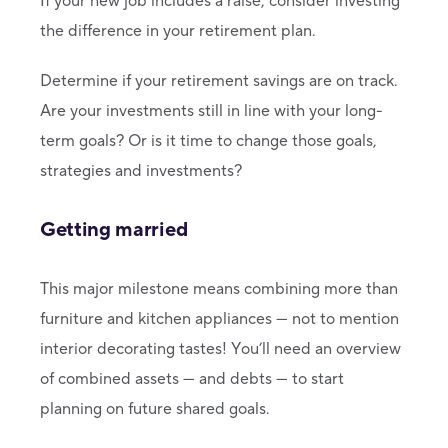
If your new job includes a raise, consider investing
the difference in your retirement plan.
Determine if your retirement savings are on track.
Are your investments still in line with your long-
term goals? Or is it time to change those goals,
strategies and investments?
Getting married
This major milestone means combining more than
furniture and kitchen appliances — not to mention
interior decorating tastes! You’ll need an overview
of combined assets — and debts — to start
planning on future shared goals.