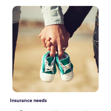
Insurance needs