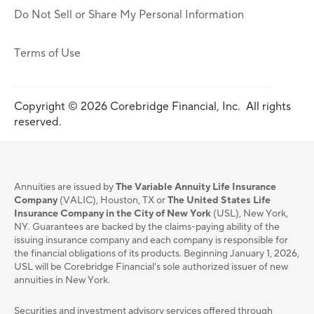
Do Not Sell or Share My Personal Information
Terms of Use
Copyright © 2026 Corebridge Financial, Inc. All rights
reserved.
Annuities are issued by
The Variable Annuity Life Insurance
Company
(VALIC), Houston, TX or
The United States Life
Insurance Company in the City of New York
(USL), New York,
NY. Guarantees are backed by the claims-paying ability of the
issuing insurance company and each company is responsible for
the financial obligations of its products. Beginning January 1, 2026,
USL will be Corebridge Financial's sole authorized issuer of new
annuities in New York.
Securities and investment advisory services oﬀered through