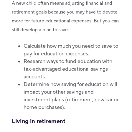
A new child often means adjusting financial and
retirement goals because you may have to devote
more for future educational expenses. But you can
still develop a plan to save:
Calculate how much you need to save to
pay for education expenses.
Research ways to fund education with
tax-advantaged educational savings
accounts.
Determine how saving for education will
impact your other savings and
investment plans (retirement, new car or
home purchases).
Living in retirement