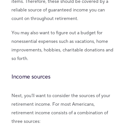
items. Therefore, these should be covered by a
reliable source of guaranteed income you can
count on throughout retirement.
You may also want to figure out a budget for
nonessential expenses such as vacations, home
improvements, hobbies, charitable donations and
so forth.
Income sources
Next, you’ll want to consider the sources of your
retirement income. For most Americans,
retirement income consists of a combination of
three sources: